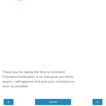
Thank you for taking the time to comment.
Comment moderation is on (because you know:
spam), I will approve and post your comment as
soon as possible!
‹
›
Home