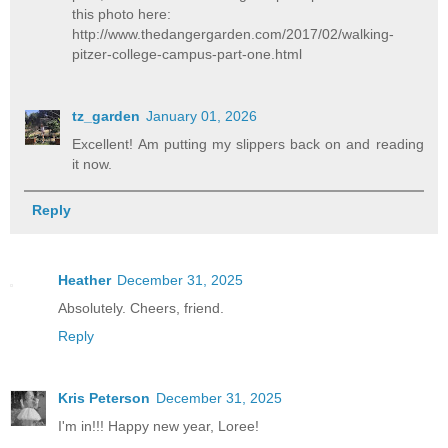
this photo here:
http://www.thedangergarden.com/2017/02/walking-
pitzer-college-campus-part-one.html
tz_garden
January 01, 2026
Excellent! Am putting my slippers back on and reading
it now.
Reply
Heather
December 31, 2025
Absolutely. Cheers, friend.
Reply
Kris Peterson
December 31, 2025
I'm in!!! Happy new year, Loree!