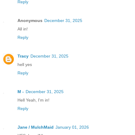
Reply
Anonymous
December 31, 2025
All in!
Reply
Tracy
December 31, 2025
hell yes
Reply
M -
December 31, 2025
Hell Yeah, I'm in!
Reply
Jane / MulchMaid
January 01, 2026