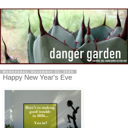
Wednesday, December 31, 2025
Happy New Year's Eve