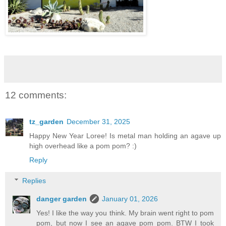
12 comments:
tz_garden
December 31, 2025
Happy New Year Loree! Is metal man holding an agave up
high overhead like a pom pom? :)
Reply
Replies
danger garden
January 01, 2026
Yes! I like the way you think. My brain went right to pom
pom, but now I see an agave pom pom. BTW I took