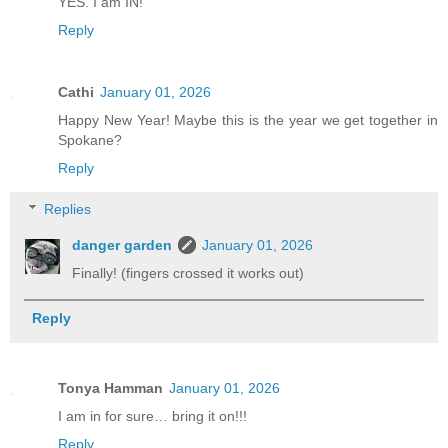
YES. I am IN!
Reply
Cathi
January 01, 2026
Happy New Year! Maybe this is the year we get together in
Spokane?
Reply
Replies
danger garden
January 01, 2026
Finally! (fingers crossed it works out)
Reply
Tonya Hamman
January 01, 2026
I am in for sure… bring it on!!!
Reply