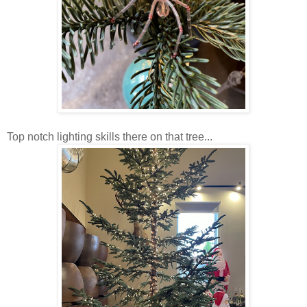
Top notch lighting skills there on that tree...