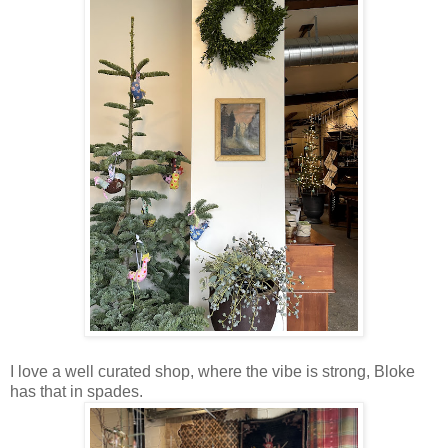
I love a well curated shop, where the vibe is strong, Bloke
has that in spades.