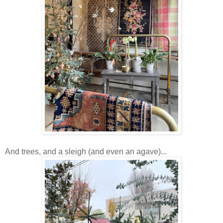
And trees, and a sleigh (and even an agave)...