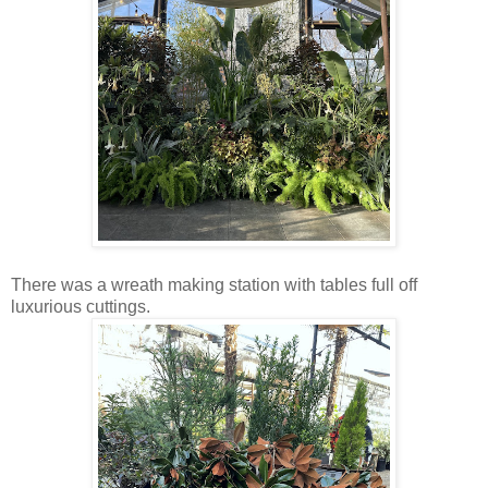
There was a wreath making station with tables full off
luxurious cuttings.