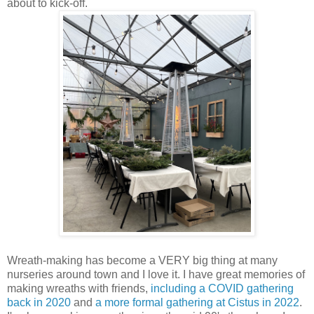
about to kick-off.
Wreath-making has become a VERY big thing at many
nurseries around town and I love it. I have great memories of
making wreaths with friends,
including a COVID gathering
back in 2020
and
a more formal gathering at Cistus in 2022
.