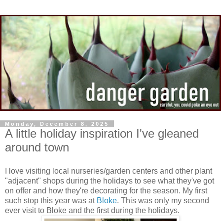
Monday, December 8, 2025
A little holiday inspiration I've gleaned
around town
I love visiting local nurseries/garden centers and other plant
"adjacent" shops during the holidays to see what they've got
on offer and how they're decorating for the season. My first
such stop this year was at
Bloke
. This was only my second
ever visit to Bloke and the first during the holidays.