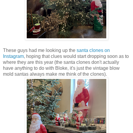
These guys had me looking up the
santa clones on
Instagram
, hoping that clues would start dropping soon as to
where they are this year (the santa clones don't actually
have anything to do with Bloke, it's just the vintage blow
mold santas always make me think of the clones).