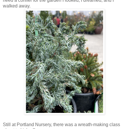
need a conifer for the garden I looked, I dreamed, and I
walked away.
Still at Portland Nursery, there was a wreath-making class