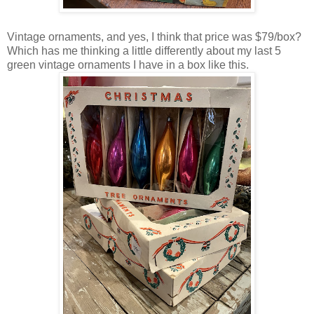
Vintage ornaments, and yes, I think that price was $79/box?
Which has me thinking a little differently about my last 5
green vintage ornaments I have in a box like this.