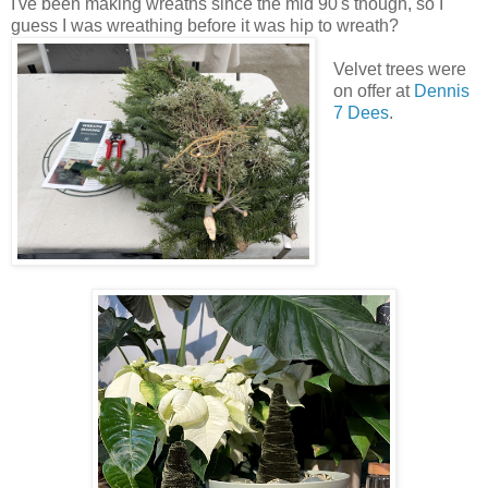
I've been making wreaths since the mid 90's though, so I
guess I was wreathing before it was hip to wreath?
Velvet trees were
on offer at
Dennis
7 Dees
.