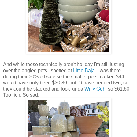
And while these technically aren't holiday I'm still lusting
over the angled pots I spotted at
Little Baja
. I was there
during their 30% off sale so the smaller pots marked $44
would have only been $30.80, but I'd have needed two, so
they could be stacked and look kinda
Willy Guhl
so $61.60.
Too rich. So sad.