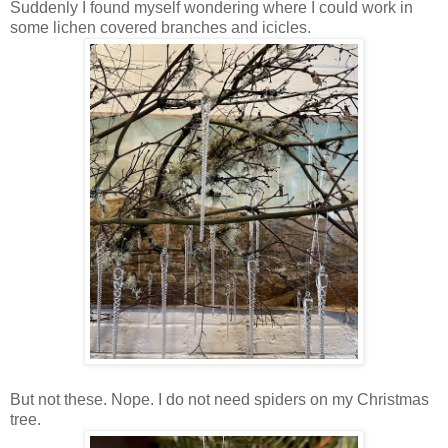
Suddenly I found myself wondering where I could work in
some lichen covered branches and icicles.
But not these. Nope. I do not need spiders on my Christmas
tree.