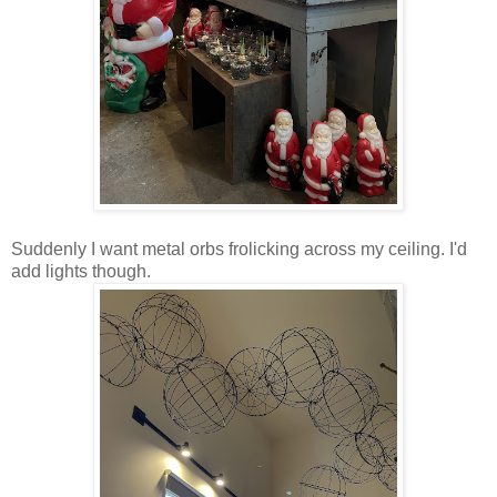
Suddenly I want metal orbs frolicking across my ceiling. I'd
add lights though.