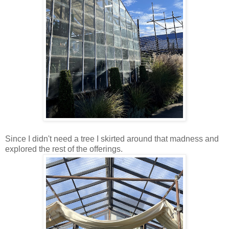
Since I didn't need a tree I skirted around that madness and
explored the rest of the offerings.