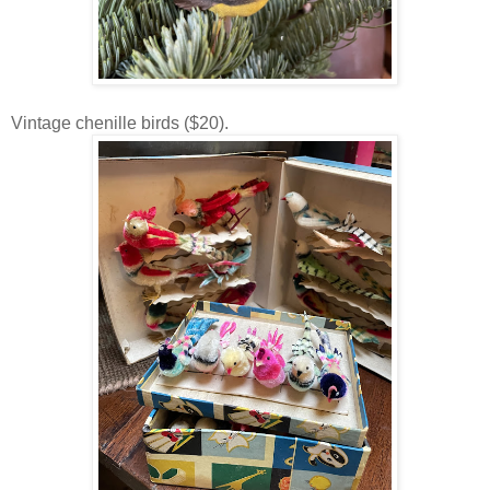
Vintage chenille birds ($20).