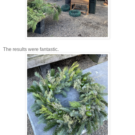
The results were fantastic.