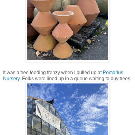
It was a tree feeding frenzy when I pulled up at
Pomarius
Nursery
. Folks were lined up in a queue waiting to buy trees.