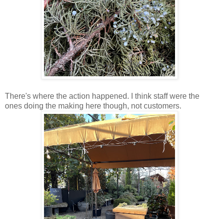
There's where the action happened. I think staff were the
ones doing the making here though, not customers.