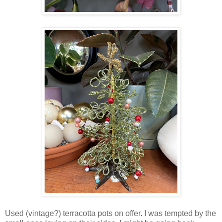
Used (vintage?) terracotta pots on offer. I was tempted by the