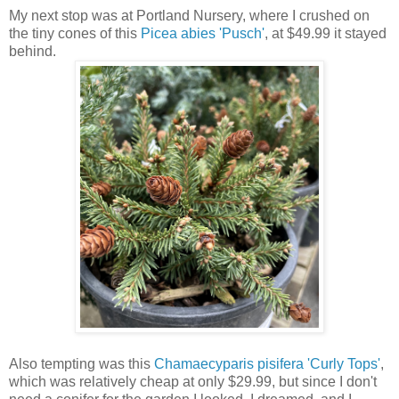
My next stop was at Portland Nursery, where I crushed on
the tiny cones of this
Picea abies 'Pusch'
, at $49.99 it stayed
behind.
Also tempting was this
Chamaecyparis pisifera 'Curly Tops'
,
which was relatively cheap at only $29.99, but since I don't