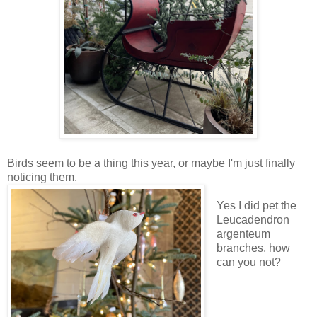
Birds seem to be a thing this year, or maybe I'm just finally
noticing them.
Yes I did pet the
Leucadendron
argenteum
branches, how
can you not?