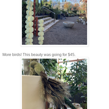
More birds! This beauty was going for $45.