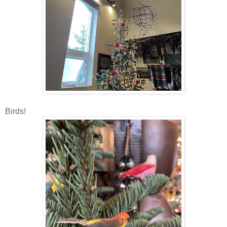
Birds!