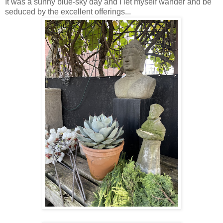
It was a sunny blue-sky day and I let myself wander and be
seduced by the excellent offerings...