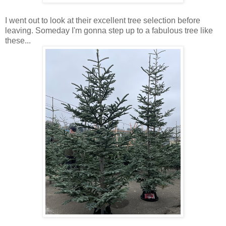
I went out to look at their excellent tree selection before
leaving. Someday I'm gonna step up to a fabulous tree like
these...