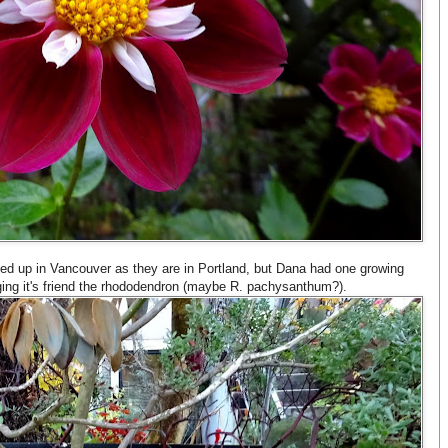
ted up in Vancouver as they are in Portland, but Dana had one growing
gging it's friend the rhododendron (maybe R. pachysanthum?).