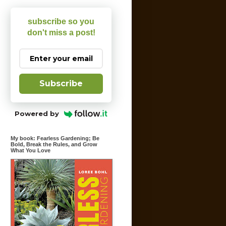
subscribe so you
don't miss a post!
Subscribe
Powered by
My book: Fearless Gardening; Be
Bold, Break the Rules, and Grow
What You Love