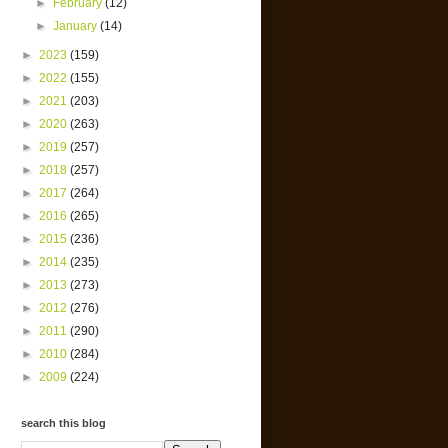
►
February
(12)
►
January
(14)
►
2023
(159)
►
2022
(155)
►
2021
(203)
►
2020
(263)
►
2019
(257)
►
2018
(257)
►
2017
(264)
►
2016
(265)
►
2015
(236)
►
2014
(235)
►
2013
(273)
►
2012
(276)
►
2011
(290)
►
2010
(284)
►
2009
(224)
search this blog