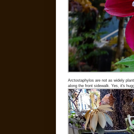
Arctostaphylos are not as widely plan
along the front sidewalk. Yes, it's hu