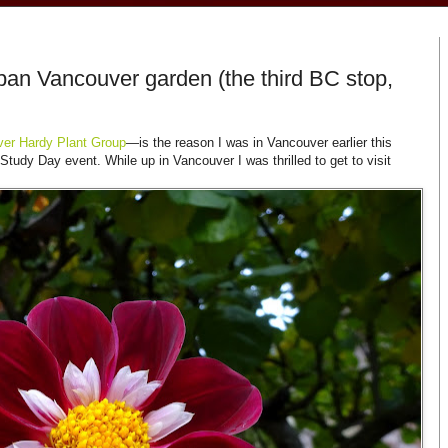
an Vancouver garden (the third BC stop,
er Hardy Plant Group
—is the reason I was in Vancouver earlier this
tudy Day event. While up in Vancouver I was thrilled to get to visit