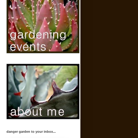
danger garden to your inbox...