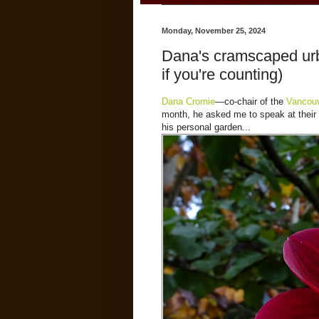
Monday, November 25, 2024
Dana's cramscaped urb
if you're counting)
Dana Cromie
—co-chair of the
Vancouv
month, he asked me to speak at their S
his personal garden...