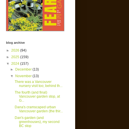
blog archive
►
2026
(94)
►
2025
(159)
▼
2024
(157)
►
December
(13)
▼
November
(13)
There was a Vancouver
nursery visit too; behind th...
The fourth (and final)
Vancouver garden stop, at
G...
Dana's cramscaped urban
Vancouver garden (the thir...
Dan's garden (and
greenhouses), my second
BC stop