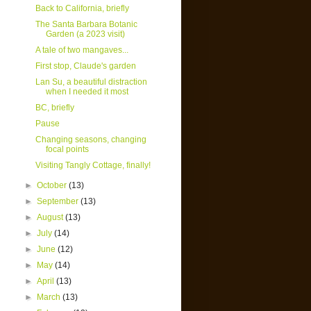
Back to California, briefly
The Santa Barbara Botanic
Garden (a 2023 visit)
A tale of two mangaves...
First stop, Claude's garden
Lan Su, a beautiful distraction
when I needed it most
BC, briefly
Pause
Changing seasons, changing
focal points
Visiting Tangly Cottage, finally!
►
October
(13)
►
September
(13)
►
August
(13)
►
July
(14)
►
June
(12)
►
May
(14)
►
April
(13)
►
March
(13)