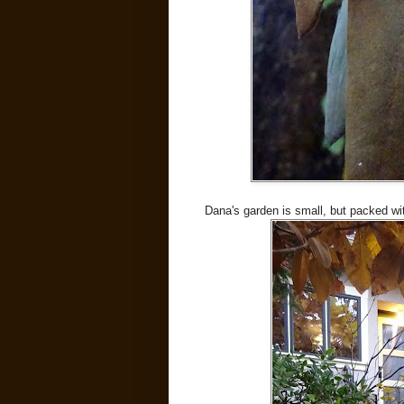
Dana's garden is small, but packed wi