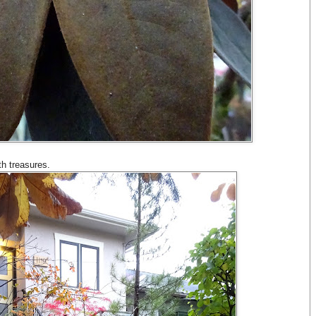
th treasures.