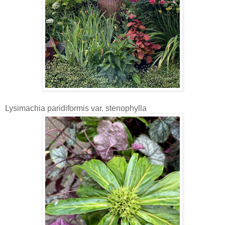
Lysimachia paridiformis var. stenophylla