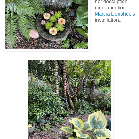
her description
didn't mention
Marcia Donahue's
installation...