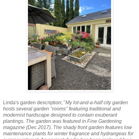
Linda's garden description; "
My lot-and-a-half city garden
hosts several garden "rooms" featuring traditional and
modernist hardscape designed to contain exuberant
plantings. The garden was featured in Fine Gardening
magazine (Dec 2017). The shady front garden features low
maintenance plants for winter fragrance and hydrangeas for