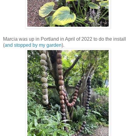
Marcia was up in Portland in April of 2022 to do the install
(
and stopped by my garden
).