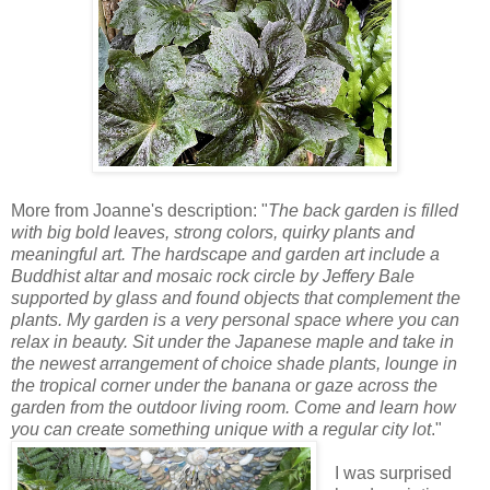
More from Joanne's description: "
The back garden is filled
with big bold leaves, strong colors, quirky plants and
meaningful art. The hardscape and garden art include a
Buddhist altar and mosaic rock circle by Jeffery Bale
supported by glass and found objects that complement the
plants. My garden is a very personal space where you can
relax in beauty. Sit under the Japanese maple and take in
the newest arrangement of choice shade plants, lounge in
the tropical corner under the banana or gaze across the
garden from the outdoor living room. Come and learn how
you can create something unique with a regular city lot
."
I was surprised