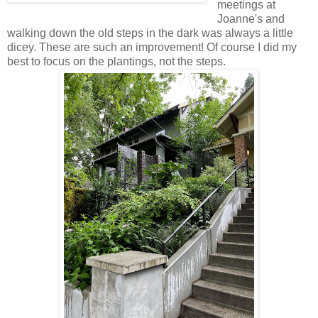
meetings at
Joanne's and
walking down the old steps in the dark was always a little
dicey. These are such an improvement! Of course I did my
best to focus on the plantings, not the steps.