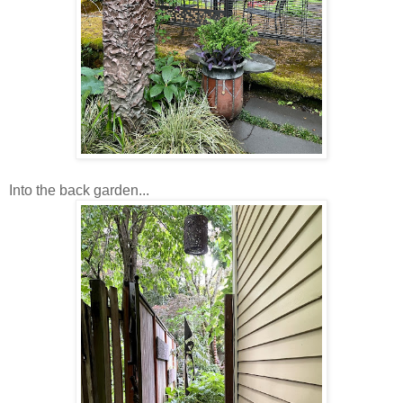
Into the back garden...