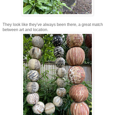
They look like they've always been there, a great match
between art and location.