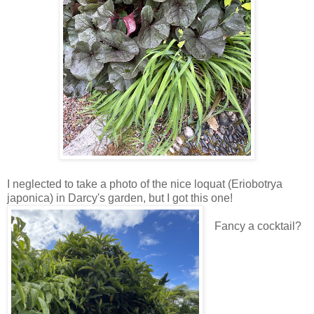
I neglected to take a photo of the nice loquat (Eriobotrya
japonica) in Darcy's garden, but I got this one!
Fancy a cocktail?