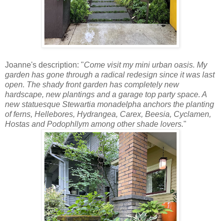
Joanne's description: "
Come visit my mini urban oasis. My
garden has gone through a radical redesign since it was last
open. The shady front garden has completely new
hardscape, new plantings and a garage top party space. A
new statuesque Stewartia monadelpha anchors the planting
of ferns, Hellebores, Hydrangea, Carex, Beesia, Cyclamen,
Hostas and Podophllym among other shade lovers.
"