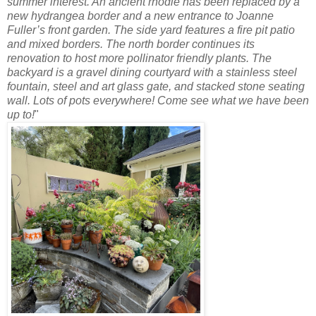
summer interest. An ancient rhodie has been replaced by a
new hydrangea border and a new entrance to Joanne
Fuller’s front garden. The side yard features a fire pit patio
and mixed
borders. The north border continues its
renovation to host more pollinator friendly plants. The
backyard is a gravel dining courtyard with a stainless steel
fountain, steel and art glass gate, and stacked stone seating
wall. Lots of pots everywhere! Come see what we have been
up to!
"