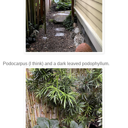
Podocarpus (I think) and a dark leaved podophyllum.