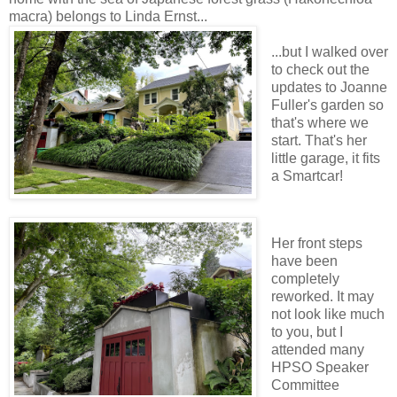
macra) belongs to Linda Ernst...
...but I walked over
to check out the
updates to Joanne
Fuller's garden so
that's where we
start. That's her
little garage, it fits
a Smartcar!
Her front steps
have been
completely
reworked. It may
not look like much
to you, but I
attended many
HPSO Speaker
Committee