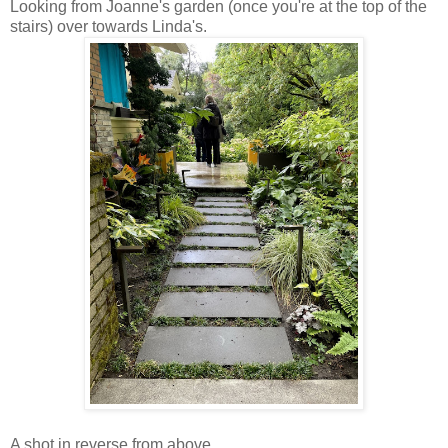
Looking from Joanne's garden (once you're at the top of the
stairs) over towards Linda's.
A shot in reverse from above.