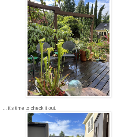
... it's time to check it out.