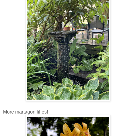
More martagon lilies!