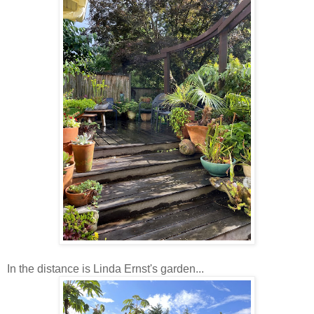
In the distance is Linda Ernst's garden...