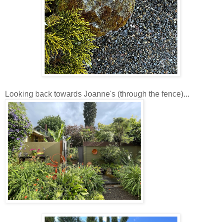
Looking back towards Joanne's (through the fence)...