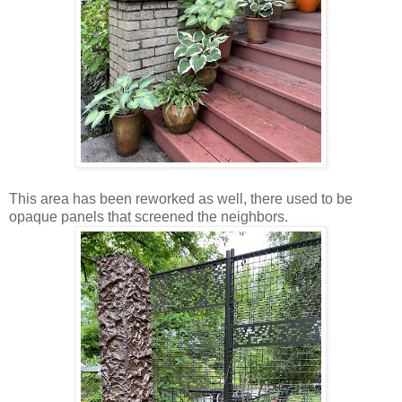
This area has been reworked as well, there used to be
opaque panels that screened the neighbors.