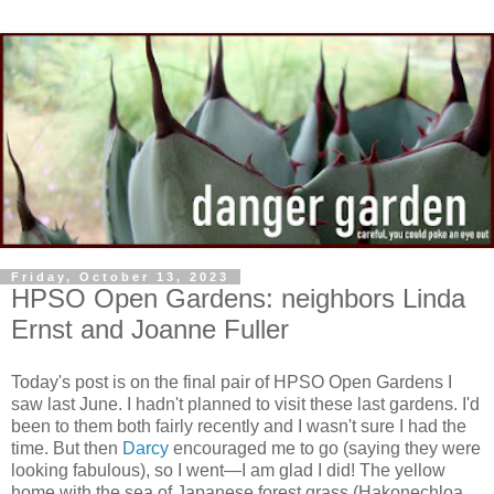
Friday, October 13, 2023
HPSO Open Gardens: neighbors Linda
Ernst and Joanne Fuller
Today's post is on the final pair of HPSO Open Gardens I
saw last June. I hadn't planned to visit these last gardens. I'd
been to them both fairly recently and I wasn't sure I had the
time. But then
Darcy
encouraged me to go (saying they were
looking fabulous), so I went—I am glad I did! The yellow
home with the sea of Japanese forest grass (Hakonechloa