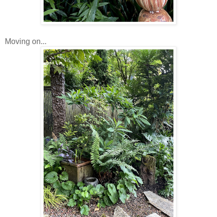
Moving on...