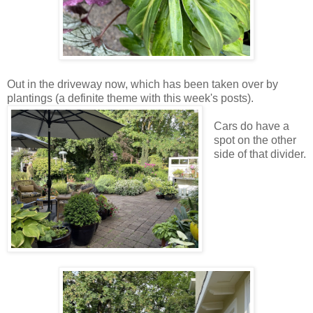
Out in the driveway now, which has been taken over by
plantings (a definite theme with this week's posts).
Cars do have a
spot on the other
side of that divider.