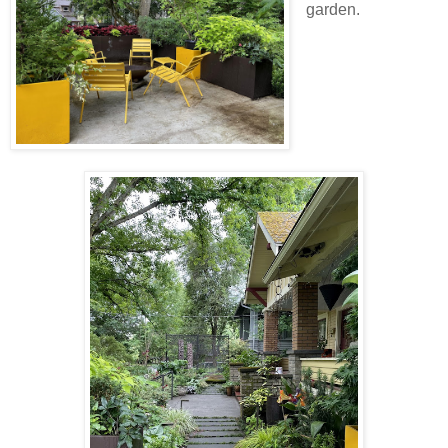
garden.