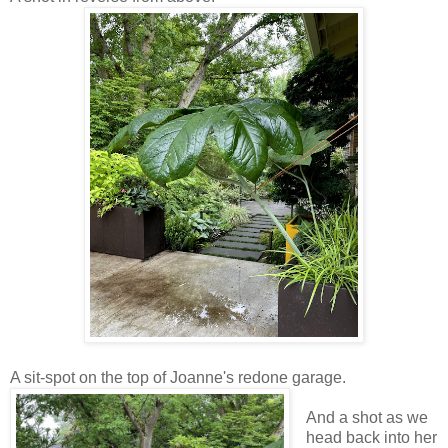
A sit-spot on the top of Joanne's redone garage.
And a shot as we
head back into her