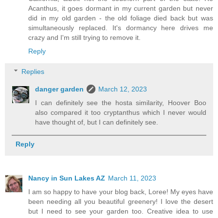
Acanthus, it goes dormant in my current garden but never
did in my old garden - the old foliage died back but was
simultaneously replaced. It's dormancy here drives me
crazy and I'm still trying to remove it.
Reply
Replies
danger garden
March 12, 2023
I can definitely see the hosta similarity, Hoover Boo
also compared it too cryptanthus which I never would
have thought of, but I can definitely see.
Reply
Nancy in Sun Lakes AZ
March 11, 2023
I am so happy to have your blog back, Loree! My eyes have
been needing all you beautiful greenery! I love the desert
but I need to see your garden too. Creative idea to use