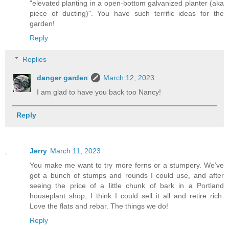
"elevated planting in a open-bottom galvanized planter (aka
piece of ducting)". You have such terrific ideas for the
garden!
Reply
Replies
danger garden
March 12, 2023
I am glad to have you back too Nancy!
Reply
Jerry
March 11, 2023
You make me want to try more ferns or a stumpery. We’ve
got a bunch of stumps and rounds I could use, and after
seeing the price of a little chunk of bark in a Portland
houseplant shop, I think I could sell it all and retire rich.
Love the flats and rebar. The things we do!
Reply