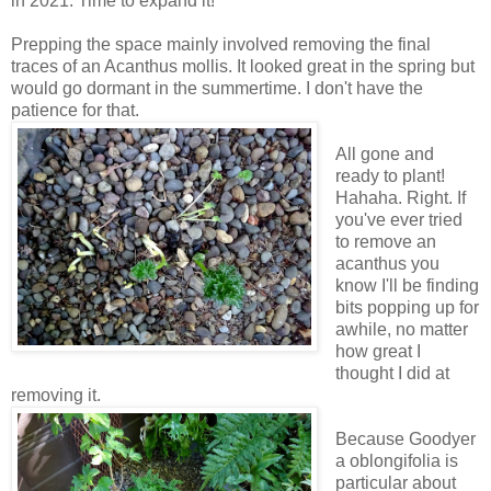
in 2021. Time to expand it!
Prepping the space mainly involved removing the final
traces of an Acanthus mollis. It looked great in the spring but
would go dormant in the summertime. I don't have the
patience for that.
All gone and
ready to plant!
Hahaha. Right. If
you've ever tried
to remove an
acanthus you
know I'll be finding
bits popping up for
awhile, no matter
how great I
thought I did at
removing it.
Because Goodyer
a oblongifolia is
particular about