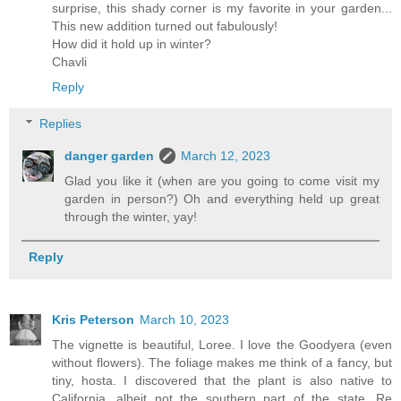
surprise, this shady corner is my favorite in your garden...
This new addition turned out fabulously!
How did it hold up in winter?
Chavli
Reply
Replies
danger garden
March 12, 2023
Glad you like it (when are you going to come visit my
garden in person?) Oh and everything held up great
through the winter, yay!
Reply
Kris Peterson
March 10, 2023
The vignette is beautiful, Loree. I love the Goodyera (even
without flowers). The foliage makes me think of a fancy, but
tiny, hosta. I discovered that the plant is also native to
California, albeit not the southern part of the state. Re