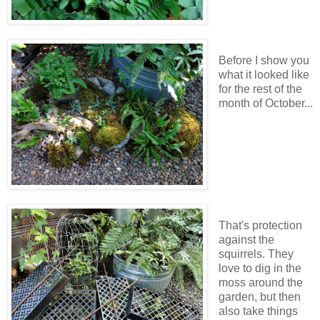
Before I show you
what it looked like
for the rest of the
month of October...
That's protection
against the
squirrels. They
love to dig in the
moss around the
garden, but then
also take things