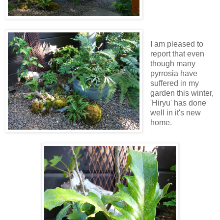
I am pleased to
report that even
though many
pyrrosia have
suffered in my
garden this winter,
'Hiryu' has done
well in it's new
home.