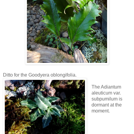
Ditto for the Goodyera oblongifolia.
The Adiantum
aleuticum var.
subpumilum is
dormant at the
moment.