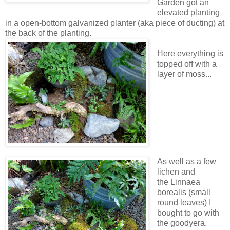
Garden got an
elevated planting
in a open-bottom galvanized planter (aka piece of ducting) at
the back of the planting.
Here everything is
topped off with a
layer of moss...
As well as a few
lichen and
the Linnaea
borealis (small
round leaves) I
bought to go with
the goodyera.