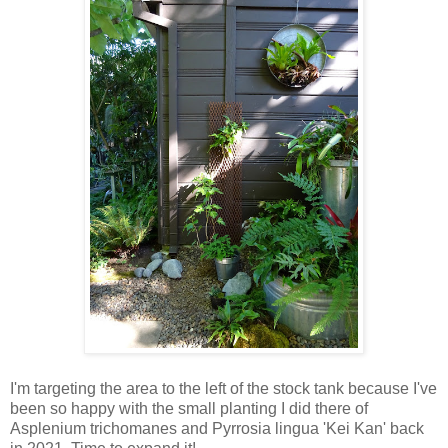
I'm targeting the area to the left of the stock tank because I've
been so happy with the small planting I did there of
Asplenium trichomanes and Pyrrosia lingua 'Kei Kan' back