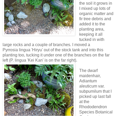
the soil it grows in
I mixed up lots of
organic matter and
fir tree debris and
added it to the
planting area,
keeping it all
tucked in with
large rocks and a couple of branches. I moved a
Pyrrosia lingua 'Hiryu' out of the stock tank and into this
planting too, tucking it under one of the branches on the far
left (P. lingua 'Kei Kan' is on the far right).
The dwarf
maidenhair,
Adiantum
aleuticum var.
subpumilum that I
picked up last fall
at the
Rhododendron
Species Botanical