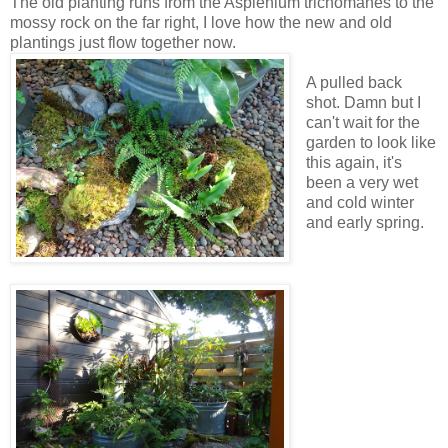
The old planting runs from the Asplenium trichomanes to the
mossy rock on the far right, I love how the new and old
plantings just flow together now.
A pulled back
shot. Damn but I
can't wait for the
garden to look like
this again, it's
been a very wet
and cold winter
and early spring.