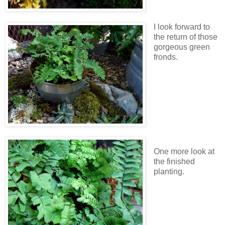
I look forward to
the return of those
gorgeous green
fronds.
One more look at
the finished
planting.