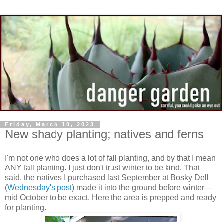
Friday, March 10, 2023
New shady planting; natives and ferns
I'm not one who does a lot of fall planting, and by that I mean
ANY fall planting. I just don't trust winter to be kind. That
said, the natives I purchased last September at Bosky Dell
(
Wednesday's post
) made it into the ground before winter—
mid October to be exact. Here the area is prepped and ready
for planting.