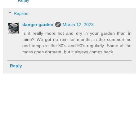
Reply
Replies
danger garden
March 12, 2023
Is it really more hot and dry in your garden than in
mine? We get no rain for months in the summertime
and temps in the 80's and 90's regularly. Some of the
moss goes dormant, but it always comes back.
Reply