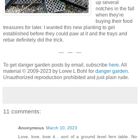
up several
notches in the fall
when they're
buying their food
treasures for later. I wanted this new planting to get
established before they could paw at it and the trays and
rebar definitely did the trick.
— — —
To get danger garden posts by email, subscribe
here
. All
material © 2009-2023 by Loree L Bohl for
danger garden
.
Unauthorized reproduction prohibited and just plain rude.
11 comments:
Anonymous
March 10, 2023
Love, love, love it... sort of a ground level fern table. No