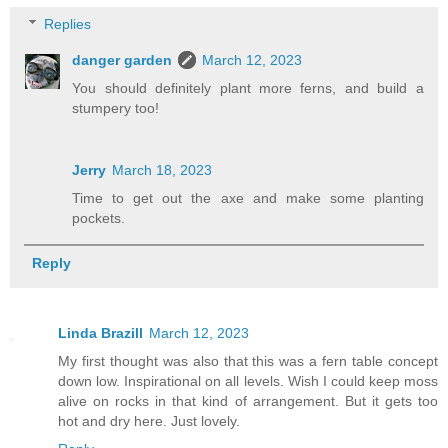
Replies
danger garden
March 12, 2023
You should definitely plant more ferns, and build a
stumpery too!
Jerry
March 18, 2023
Time to get out the axe and make some planting
pockets.
Reply
Linda Brazill
March 12, 2023
My first thought was also that this was a fern table concept
down low. Inspirational on all levels. Wish I could keep moss
alive on rocks in that kind of arrangement. But it gets too
hot and dry here. Just lovely.