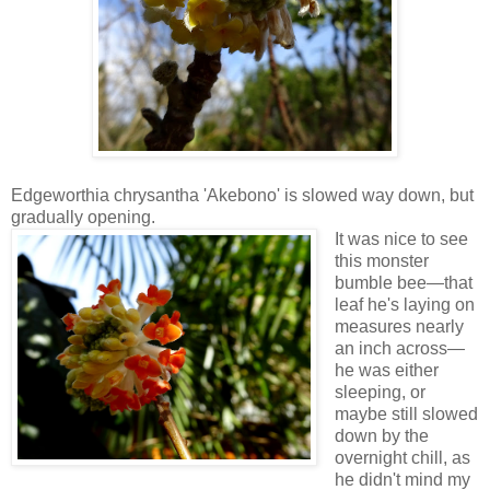
Edgeworthia chrysantha 'Akebono' is slowed way down, but
gradually opening.
It was nice to see
this monster
bumble bee—that
leaf he's laying on
measures nearly
an inch across—
he was either
sleeping, or
maybe still slowed
down by the
overnight chill, as
he didn't mind my