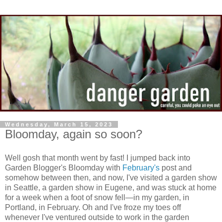
Wednesday, March 15, 2023
Bloomday, again so soon?
Well gosh that month went by fast! I jumped back into
Garden Blogger's Bloomday with
February
's
post and
somehow between then, and now, I've visited a garden show
in Seattle, a garden show in Eugene, and was stuck at home
for a week when a foot of snow fell—in my garden, in
Portland, in February. Oh and I've froze my toes off
whenever I've ventured outside to work in the garden