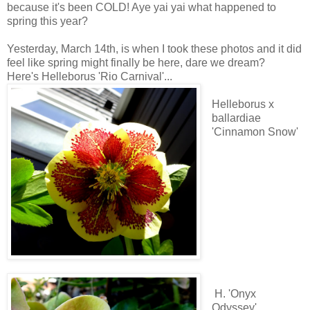
because it's been COLD! Aye yai yai what happened to
spring this year?
Yesterday, March 14th, is when I took these photos and it did
feel like spring might finally be here, dare we dream?
Here's Helleborus 'Rio Carnival'...
Helleborus x
ballardiae
'Cinnamon Snow'
H. 'Onyx
Odyssey'