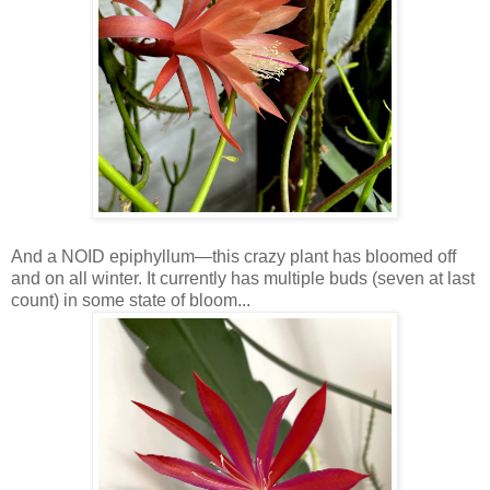
And a NOID epiphyllum—this crazy plant has bloomed off
and on all winter. It currently has multiple buds (seven at last
count) in some state of bloom...