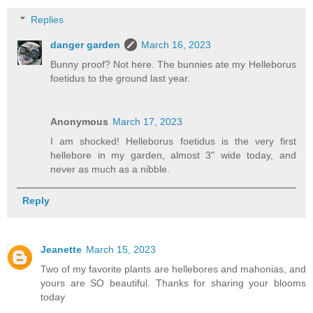
Replies
danger garden
March 16, 2023
Bunny proof? Not here. The bunnies ate my Helleborus
foetidus to the ground last year.
Anonymous
March 17, 2023
I am shocked! Helleborus foetidus is the very first
hellebore in my garden, almost 3" wide today, and
never as much as a nibble.
Reply
Jeanette
March 15, 2023
Two of my favorite plants are hellebores and mahonias, and
yours are SO beautiful. Thanks for sharing your blooms
today