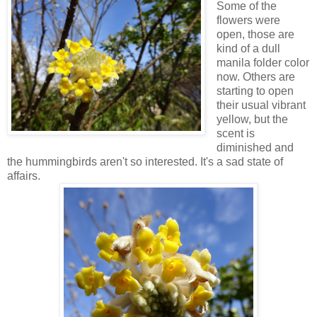
Some of the
flowers were
open, those are
kind of a dull
manila folder color
now. Others are
starting to open
their usual vibrant
yellow, but the
scent is
diminished and
the hummingbirds aren't so interested. It's a sad state of
affairs.