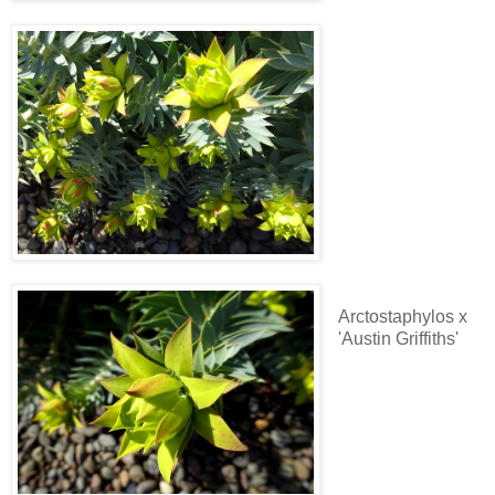
Arctostaphylos x
'Austin Griffiths'