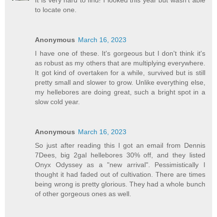
to locate one.
Anonymous
March 16, 2023
I have one of these. It's gorgeous but I don't think it's
as robust as my others that are multiplying everywhere.
It got kind of overtaken for a while, survived but is still
pretty small and slower to grow. Unlike everything else,
my hellebores are doing great, such a bright spot in a
slow cold year.
Anonymous
March 16, 2023
So just after reading this I got an email from Dennis
7Dees, big 2gal hellebores 30% off, and they listed
Onyx Odyssey as a "new arrival". Pessimistically I
thought it had faded out of cultivation. There are times
being wrong is pretty glorious. They had a whole bunch
of other gorgeous ones as well.