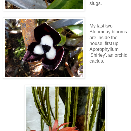
slugs.
My last two
Bloomday blooms
are inside the
house, first up
Aporophyllum
'Shirley', an orchid
cactus.