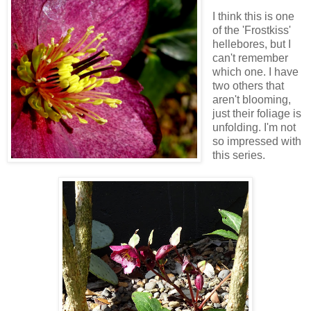
I think this is one
of the 'Frostkiss'
hellebores, but I
can't remember
which one. I have
two others that
aren't blooming,
just their foliage is
unfolding. I'm not
so impressed with
this series.