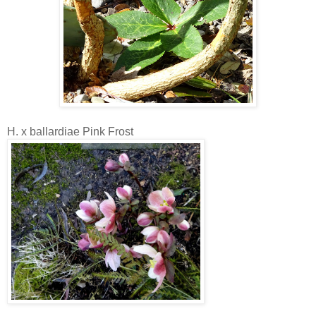
H. x ballardiae Pink Frost