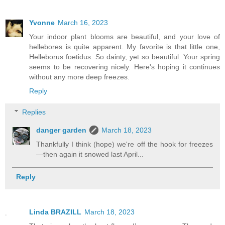
Yvonne
March 16, 2023
Your indoor plant blooms are beautiful, and your love of
hellebores is quite apparent. My favorite is that little one,
Helleborus foetidus. So dainty, yet so beautiful. Your spring
seems to be recovering nicely. Here's hoping it continues
without any more deep freezes.
Reply
Replies
danger garden
March 18, 2023
Thankfully I think (hope) we're off the hook for freezes
—then again it snowed last April...
Reply
Linda BRAZILL
March 18, 2023