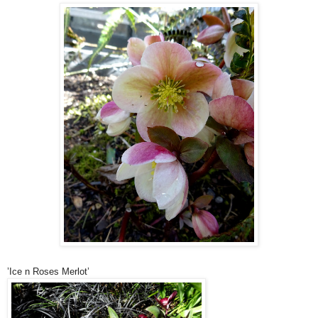
’Ice n Roses Merlot’