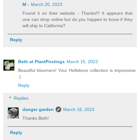
M -
March 20, 2023
Found it on their website - Thanks!!! It appears that
one can shop online but do you happen to know if they
will ship to California?
Reply
Beth at PlantPostings
March 15, 2023
Beautiful bloomers! Your Hellebore collection is impressive.
:)
Reply
Replies
danger garden
March 16, 2023
Thanks Beth!
Reply