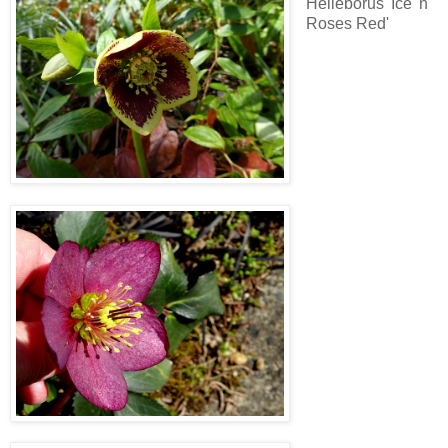
Helleborus 'Ice 'n
Roses Red'