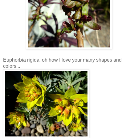
Euphorbia rigida, oh how I love your many shapes and
colors...