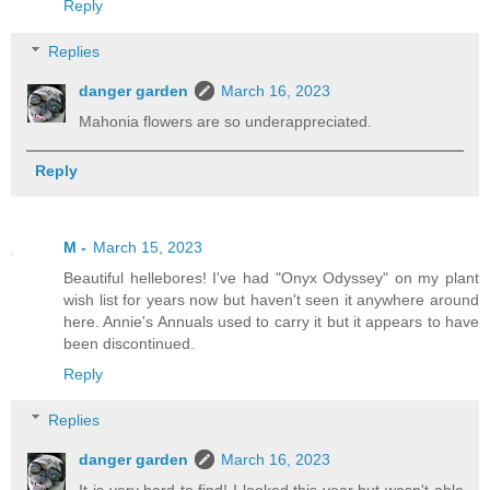
Reply
Replies
danger garden
March 16, 2023
Mahonia flowers are so underappreciated.
Reply
M -
March 15, 2023
Beautiful hellebores! I've had "Onyx Odyssey" on my plant
wish list for years now but haven't seen it anywhere around
here. Annie's Annuals used to carry it but it appears to have
been discontinued.
Reply
Replies
danger garden
March 16, 2023
It is very hard to find! I looked this year but wasn't able