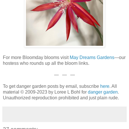
For more Bloomday blooms visit
May Dreams Garden
s
—our
hostess who rounds up all the bloom links.
— — —
To get danger garden posts by email, subscribe
here
. All
material © 2009-2023 by Loree L Bohl for
danger garden
.
Unauthorized reproduction prohibited and just plain rude.