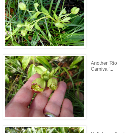
Another 'Rio
Carnival'...