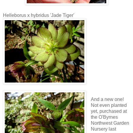
Helleborus x hybridus 'Jade Tiger'
And a new one!
Not even planted
yet, purchased at
the O'Byrnes
Northwest Garden
Nursery last