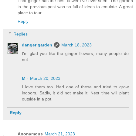
That ginger has the best flower I’ve ever seen. The garden
in the previous post was so full of ideas to emulate. A great
place to tour.
Reply
Replies
danger garden
March 18, 2023
I'm glad you like the ginger flowers, many people do
not.
M -
March 20, 2023
I love them too. Had one of these and tried to grow
indoors. Sadly, it did not make it. Next time will plant
outside in a pot.
Reply
Anonymous
March 21, 2023