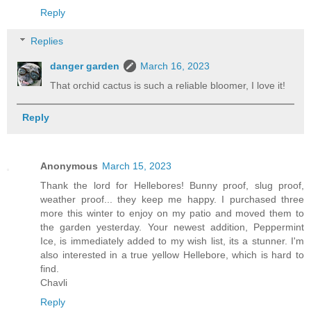
Reply
Replies
danger garden
March 16, 2023
That orchid cactus is such a reliable bloomer, I love it!
Reply
Anonymous
March 15, 2023
Thank the lord for Hellebores! Bunny proof, slug proof,
weather proof... they keep me happy. I purchased three
more this winter to enjoy on my patio and moved them to
the garden yesterday. Your newest addition, Peppermint
Ice, is immediately added to my wish list, its a stunner. I'm
also interested in a true yellow Hellebore, which is hard to
find.
Chavli
Reply