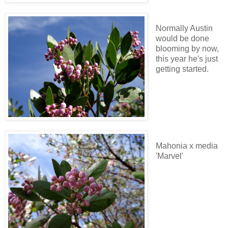
Normally Austin
would be done
blooming by now,
this year he's just
getting started.
Mahonia x media
'Marvel'