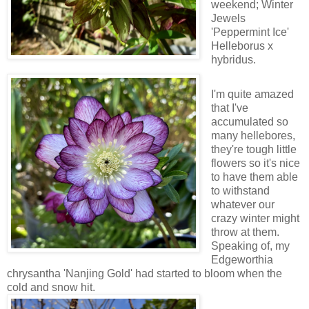
weekend; Winter
Jewels
'Peppermint Ice'
Helleborus x
hybridus.
I'm quite amazed
that I've
accumulated so
many hellebores,
they're tough little
flowers so it's nice
to have them able
to withstand
whatever our
crazy winter might
throw at them.
Speaking of, my
Edgeworthia
chrysantha 'Nanjing Gold' had started to bloom when the
cold and snow hit.