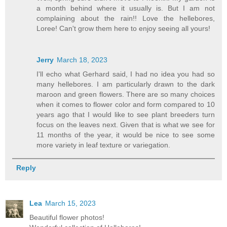
a month behind where it usually is. But I am not
complaining about the rain!! Love the hellebores,
Loree! Can't grow them here to enjoy seeing all yours!
Jerry
March 18, 2023
I'll echo what Gerhard said, I had no idea you had so
many hellebores. I am particularly drawn to the dark
maroon and green flowers. There are so many choices
when it comes to flower color and form compared to 10
years ago that I would like to see plant breeders turn
focus on the leaves next. Given that is what we see for
11 months of the year, it would be nice to see some
more variety in leaf texture or variegation.
Reply
Lea
March 15, 2023
Beautiful flower photos!