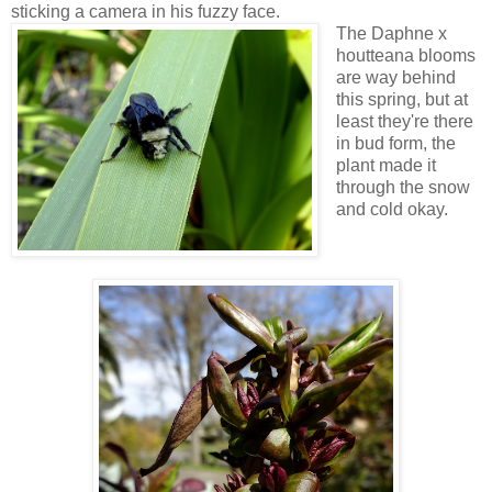
sticking a camera in his fuzzy face.
The Daphne x
houtteana blooms
are way behind
this spring, but at
least they're there
in bud form, the
plant made it
through the snow
and cold okay.