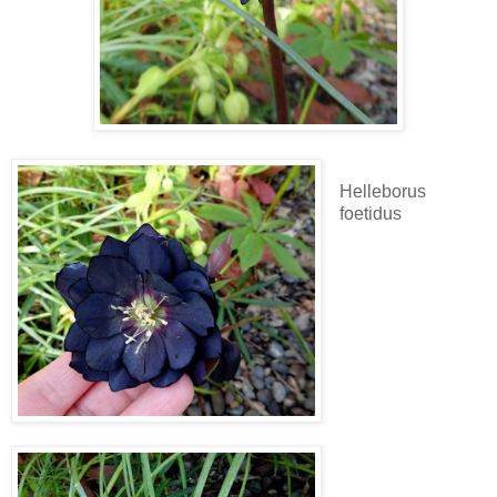
Helleborus
foetidus