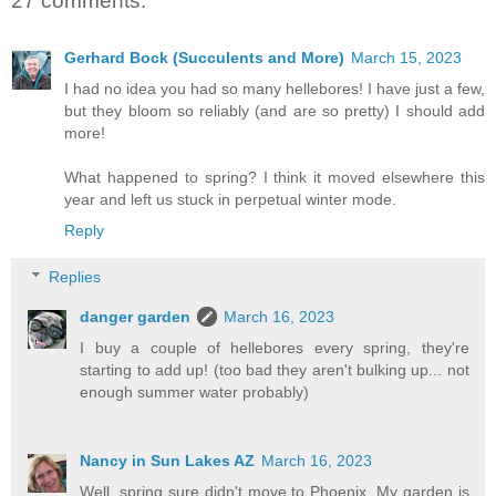
27 comments:
Gerhard Bock (Succulents and More)
March 15, 2023
I had no idea you had so many hellebores! I have just a few,
but they bloom so reliably (and are so pretty) I should add
more!
What happened to spring? I think it moved elsewhere this
year and left us stuck in perpetual winter mode.
Reply
Replies
danger garden
March 16, 2023
I buy a couple of hellebores every spring, they're
starting to add up! (too bad they aren't bulking up... not
enough summer water probably)
Nancy in Sun Lakes AZ
March 16, 2023
Well, spring sure didn't move to Phoenix. My garden is