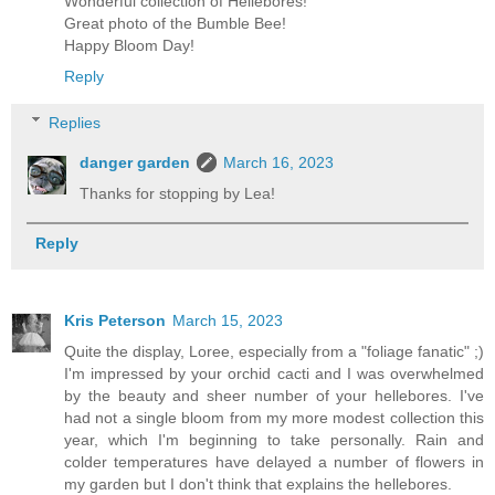
Wonderful collection of Hellebores!
Great photo of the Bumble Bee!
Happy Bloom Day!
Reply
Replies
danger garden
March 16, 2023
Thanks for stopping by Lea!
Reply
Kris Peterson
March 15, 2023
Quite the display, Loree, especially from a "foliage fanatic" ;)
I'm impressed by your orchid cacti and I was overwhelmed
by the beauty and sheer number of your hellebores. I've
had not a single bloom from my more modest collection this
year, which I'm beginning to take personally. Rain and
colder temperatures have delayed a number of flowers in
my garden but I don't think that explains the hellebores.