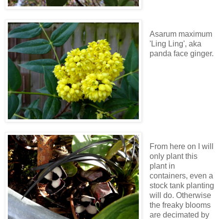
Asarum maximum
'Ling Ling', aka
panda face ginger.
From here on I will
only plant this
plant in
containers, even a
stock tank planting
will do. Otherwise
the freaky blooms
are decimated by