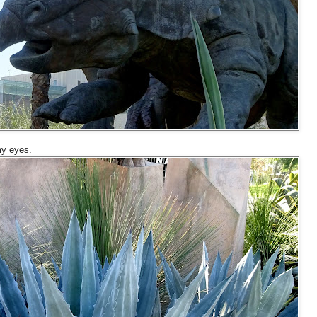
 my eyes.