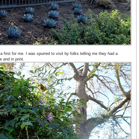
first for me. I was spurred to visit by folks telling me they had a
 and in print.