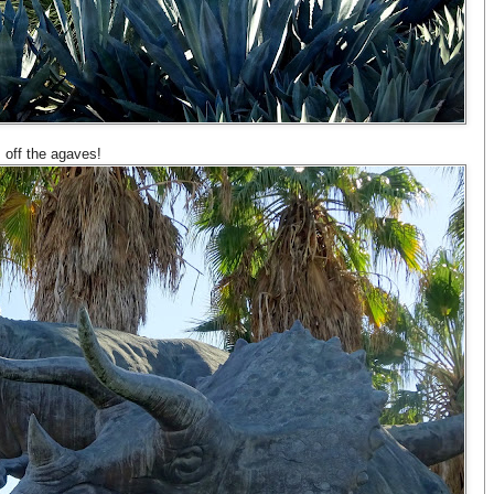
 off the agaves!