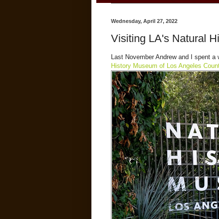
Wednesday, April 27, 2022
Visiting LA's Natural 
Last November Andrew and I spent a w
History Museum of Los Angeles Coun