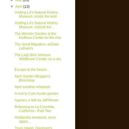
►
May
(13)
▼
April
(13)
Visiting LA's Natural History
Museum; inside the wall
Visiting LA's Natural History
Museum; outside the ...
The Wonder Garden at the
Hoffman Center for the Arts
The Great Migration, at Dale
Latham's
The Lady Bird Johnson
Wildflower Center, on a dry
...
Escape to the beach...
April Garden Blogger's
Bloomday
April weather whiplash
A visit to Cat's Austin garden
Agaves; a talk by Jeff Moore
Returning to La Conchita,
California—Part Two
Hortlandia weekend, once
again...
Tsuru Island, Gresham's