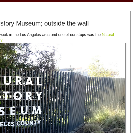
History Museum; outside the wall
eek in the Los Angeles area and one of our stops was the
Natural
ty
.