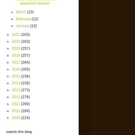
Japanese Garden
►
March
(13)
►
February
(12)
►
January
(13)
►
2021
(203)
►
2020
(263)
►
2019
(257)
►
2018
(257)
►
2017
(264)
►
2016
(265)
►
2015
(236)
►
2014
(235)
►
2013
(273)
►
2012
(276)
►
2011
(290)
►
2010
(284)
►
2009
(224)
search this blog