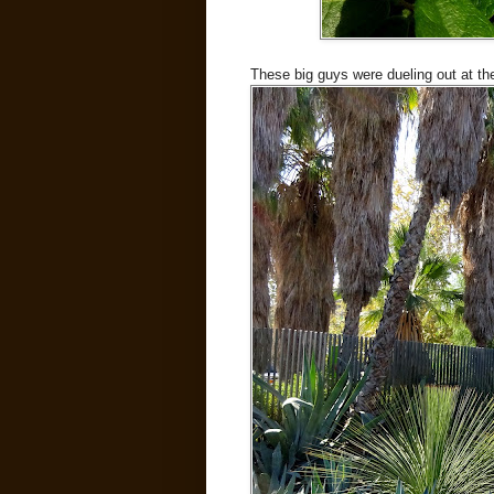
These big guys were dueling out at th