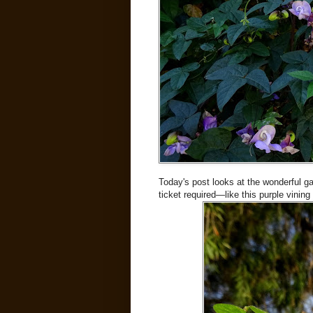
Today's post looks at the wonderful g
ticket required—like this purple vining 