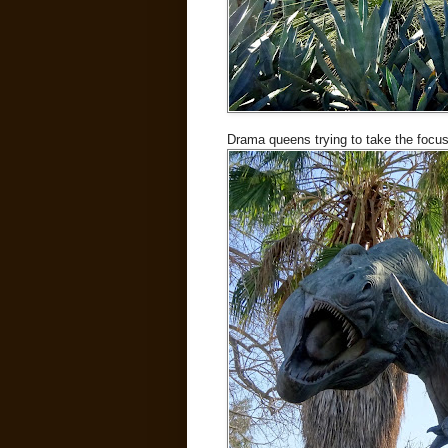
Drama queens trying to take the focus