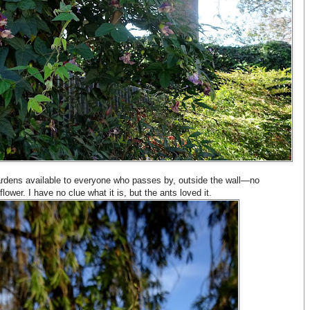
ardens available to everyone who passes by, outside the wall—no
flower. I have no clue what it is, but the ants loved it.