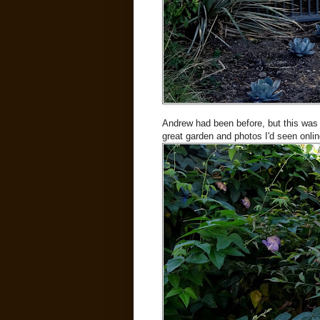
Andrew had been before, but this was a 
great garden and photos I'd seen online