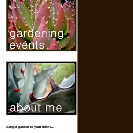
danger garden to your inbox...