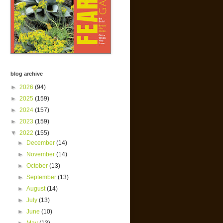
blog archive
►
2026
(94)
►
2025
(159)
►
2024
(157)
►
2023
(159)
▼
2022
(155)
►
December
(14)
►
November
(14)
►
October
(13)
►
September
(13)
►
August
(14)
►
July
(13)
►
June
(10)