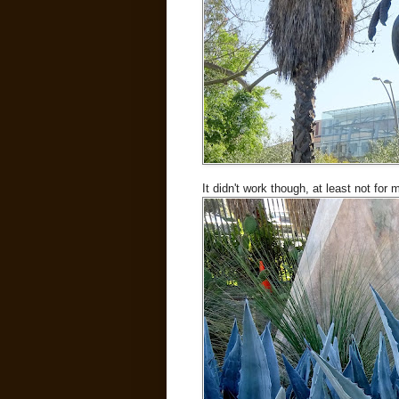
It didn't work though, at least not for