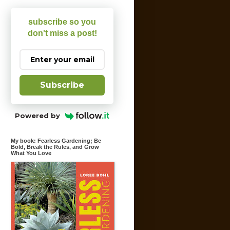
subscribe so you
don't miss a post!
Subscribe
Powered by
My book: Fearless Gardening; Be
Bold, Break the Rules, and Grow
What You Love