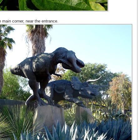
e main corner, near the entrance.