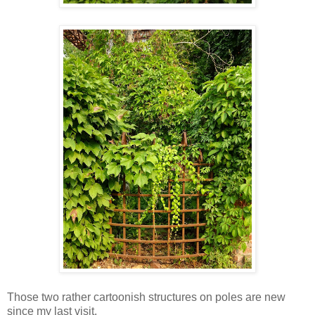
Those two rather cartoonish structures on poles are new
since my last visit.