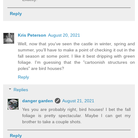
Reply
Kris Peterson
August 20, 2021
Well, now that you've seen the castle in winter, spring and
summer, you'll have to make a point of checking it out in the
fall season at some point. I like it best dripping with green
foliage. I'm guessing that the "cartoonish structures on
poles" are bird houses?
Reply
Replies
danger garden
August 21, 2021
Yes you are probably right, bird houses! I bet the fall
foliage is pretty spectacular. Maybe I can get my
brother to take a couple shots.
Reply