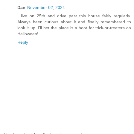
Dan
November 02, 2024
I live on 25th and drive past this house fairly regularly.
Always been curious about it and finally remembered to
look it up. I'll bet the place is a hoot for trick-or-treaters on
Halloween!
Reply