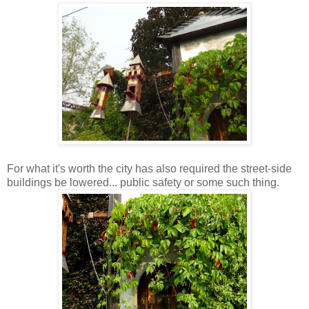
For what it's worth the city has also required the street-side
buildings be lowered... public safety or some such thing.