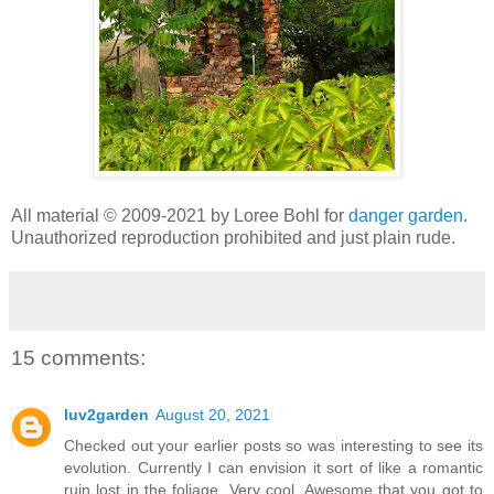
All material © 2009-2021 by Loree Bohl for
danger garden
.
Unauthorized reproduction prohibited and just plain rude.
15 comments:
luv2garden
August 20, 2021
Checked out your earlier posts so was interesting to see its
evolution. Currently I can envision it sort of like a romantic
ruin lost in the foliage. Very cool. Awesome that you got to