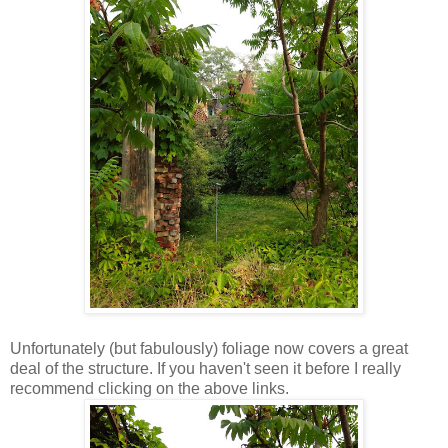
Unfortunately (but fabulously) foliage now covers a great
deal of the structure. If you haven't seen it before I really
recommend clicking on the above links.