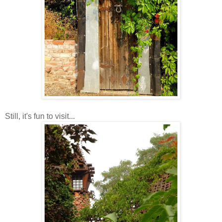
Still, it's fun to visit...