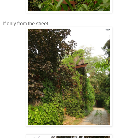
If only from the street.