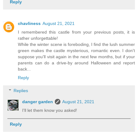
Reply
chavliness
August 21, 2021
I remembered this castle from your previous posts, it is
rather unforgettable!
While the winter scene is foreboding, I find the lush summer
green makes the castle mysterious, romantic even. I don't
suppose you'll visit again in the next few months, but if your
parents can do a drive-by around Halloween and report
back...
Reply
Replies
danger garden
August 21, 2021
I'll let them know you asked!
Reply