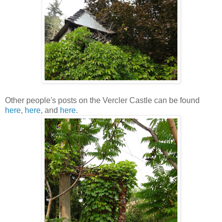
Other people's posts on the Vercler Castle can be found
here
,
here
, and
here
.