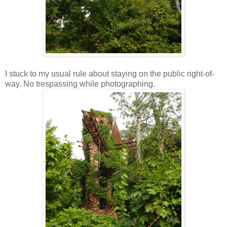
I stuck to my usual rule about staying on the public right-of-
way. No trespassing while photographing.