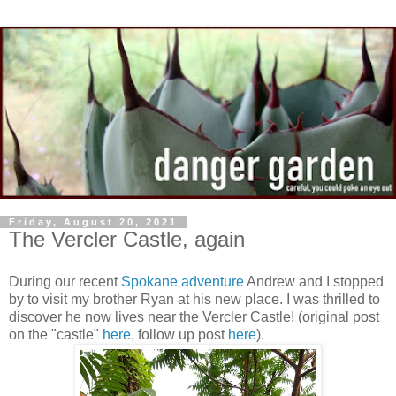
Friday, August 20, 2021
The Vercler Castle, again
During our recent
Spokane adventure
Andrew and I stopped
by to visit my brother Ryan at his new place. I was thrilled to
discover he now lives near the Vercler Castle! (original post
on the "castle"
here
, follow up post
here
).