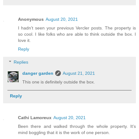
Anonymous
August 20, 2021
I hadn't seen your previous Vercler posts. The property is
so cool. I like folks who are able to think outside the box. I
love it.
Reply
Replies
danger garden
August 21, 2021
This one is definitely outside the box.
Reply
Cathi Lamoreux
August 20, 2021
Been there and walked through the whole property. It's
mind boggling that it is the work of one person.