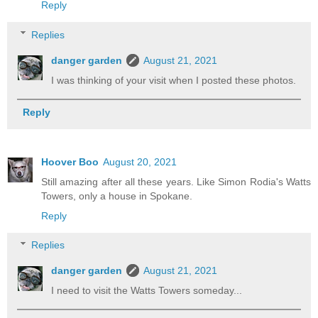
Reply
Replies
danger garden
August 21, 2021
I was thinking of your visit when I posted these photos.
Reply
Hoover Boo
August 20, 2021
Still amazing after all these years. Like Simon Rodia's Watts
Towers, only a house in Spokane.
Reply
Replies
danger garden
August 21, 2021
I need to visit the Watts Towers someday...