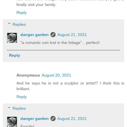
finally visit your family.
Reply
Replies
danger garden
August 21, 2021
"a romantic ruin lost in the foliage"... perfect!
Reply
Anonymous
August 20, 2021
And he says he is not a sculptor or artist!? I think this is
brilliant.
Reply
Replies
danger garden
August 21, 2021
Exactly!