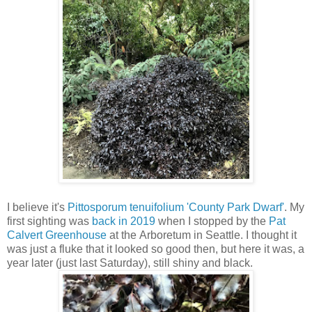
I believe it's
Pittosporum tenuifolium 'County Park Dwarf'
. My
first sighting was
back in 2019
when I stopped by the
Pat
Calvert Greenhouse
at the Arboretum in Seattle. I thought it
was just a fluke that it looked so good then, but here it was, a
year later (just last Saturday), still shiny and black.