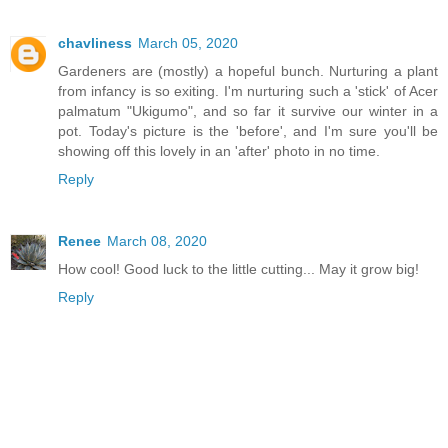
chavliness
March 05, 2020
Gardeners are (mostly) a hopeful bunch. Nurturing a plant
from infancy is so exiting. I'm nurturing such a 'stick' of Acer
palmatum "Ukigumo", and so far it survive our winter in a
pot. Today's picture is the 'before', and I'm sure you'll be
showing off this lovely in an 'after' photo in no time.
Reply
Renee
March 08, 2020
How cool! Good luck to the little cutting... May it grow big!
Reply