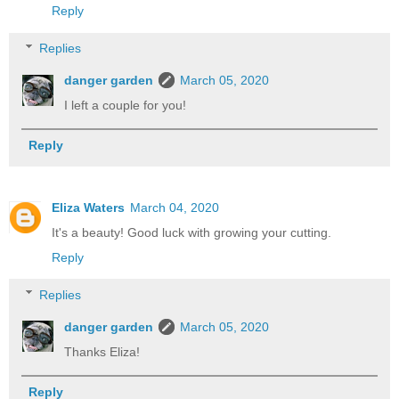
Reply
Replies
danger garden
March 05, 2020
I left a couple for you!
Reply
Eliza Waters
March 04, 2020
It's a beauty! Good luck with growing your cutting.
Reply
Replies
danger garden
March 05, 2020
Thanks Eliza!
Reply