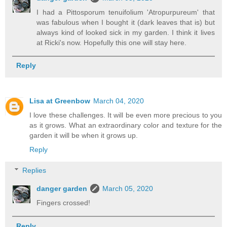
I had a Pittosporum tenuifolium 'Atropurpureum' that
was fabulous when I bought it (dark leaves that is) but
always kind of looked sick in my garden. I think it lives
at Ricki's now. Hopefully this one will stay here.
Reply
Lisa at Greenbow
March 04, 2020
I love these challenges. It will be even more precious to you
as it grows. What an extraordinary color and texture for the
garden it will be when it grows up.
Reply
Replies
danger garden
March 05, 2020
Fingers crossed!
Reply