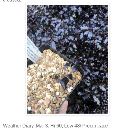
Weather Diary, Mar 3: Hi 60, Low 48/ Precip trace