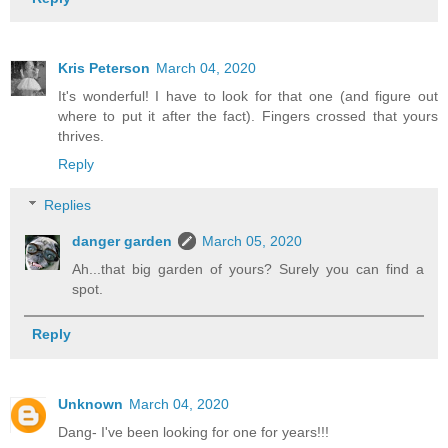
Kris Peterson
March 04, 2020
It's wonderful! I have to look for that one (and figure out
where to put it after the fact). Fingers crossed that yours
thrives.
Reply
Replies
danger garden
March 05, 2020
Ah...that big garden of yours? Surely you can find a
spot.
Reply
Unknown
March 04, 2020
Dang- I've been looking for one for years!!!