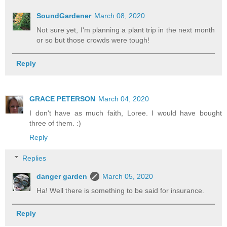
SoundGardener
March 08, 2020
Not sure yet, I'm planning a plant trip in the next month
or so but those crowds were tough!
Reply
GRACE PETERSON
March 04, 2020
I don't have as much faith, Loree. I would have bought
three of them. :)
Reply
Replies
danger garden
March 05, 2020
Ha! Well there is something to be said for insurance.
Reply