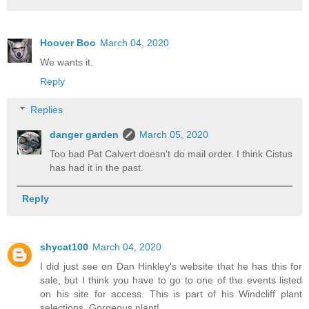
Hoover Boo
March 04, 2020
We wants it.
Reply
Replies
danger garden
March 05, 2020
Too bad Pat Calvert doesn't do mail order. I think Cistus
has had it in the past.
Reply
shycat100
March 04, 2020
I did just see on Dan Hinkley's website that he has this for
sale, but I think you have to go to one of the events listed
on his site for access. This is part of his Windcliff plant
selections. Gorgeous plant!