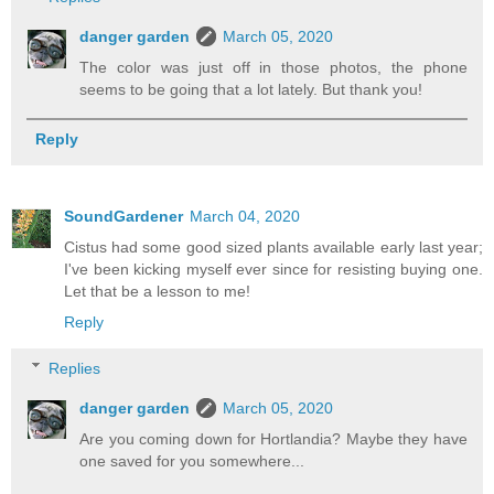
danger garden
March 05, 2020
The color was just off in those photos, the phone
seems to be going that a lot lately. But thank you!
Reply
SoundGardener
March 04, 2020
Cistus had some good sized plants available early last year;
I've been kicking myself ever since for resisting buying one.
Let that be a lesson to me!
Reply
Replies
danger garden
March 05, 2020
Are you coming down for Hortlandia? Maybe they have
one saved for you somewhere...