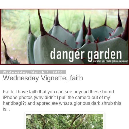
Wednesday, March 4, 2020
Wednesday Vignette, faith
Faith. I have faith that you can see beyond these horrid
iPhone photos (why didn't I pull the camera out of my
handbag!?) and appreciate what a glorious dark shrub this
is...