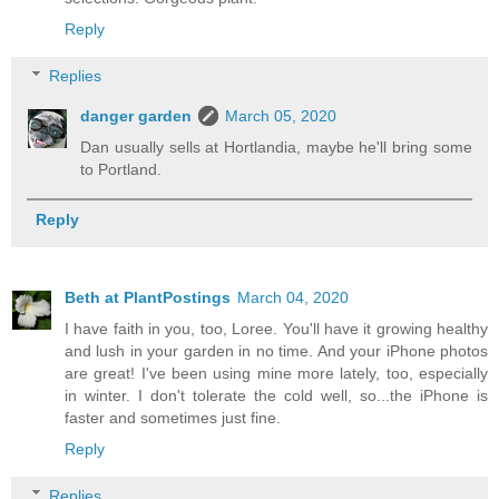
Reply
Replies
danger garden
March 05, 2020
Dan usually sells at Hortlandia, maybe he'll bring some
to Portland.
Reply
Beth at PlantPostings
March 04, 2020
I have faith in you, too, Loree. You'll have it growing healthy
and lush in your garden in no time. And your iPhone photos
are great! I've been using mine more lately, too, especially
in winter. I don't tolerate the cold well, so...the iPhone is
faster and sometimes just fine.
Reply
Replies