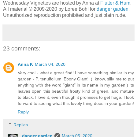
Wednesday Vignettes are hosted by Anna at
Flutter & Hum
.
All material © 2009-2020 by Loree Bohl for
danger garden
.
Unauthorized reproduction prohibited and just plain rude.
23 comments:
Anna K
March 04, 2020
Very cool - what a great find! I have something similar in my
garden - P. tenuifolium 'Ebony Giant'. (I know, silly me to put
anything with the word "giant" in its name in my garden.) Its
leaves open this beautiful frosty kind of green, and mature
to black. I love it, even though it promises to get huge. I look
forward to seeing what this lovely thing does in your garden!
Reply
Replies
danger garden
March 05, 2020