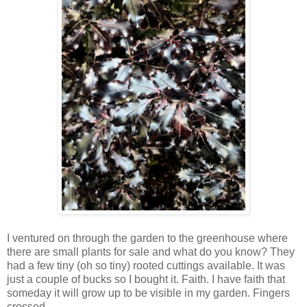
I ventured on through the garden to the greenhouse where
there are small plants for sale and what do you know? They
had a few tiny (oh so tiny) rooted cuttings available. It was
just a couple of bucks so I bought it. Faith. I have faith that
someday it will grow up to be visible in my garden. Fingers
crossed.