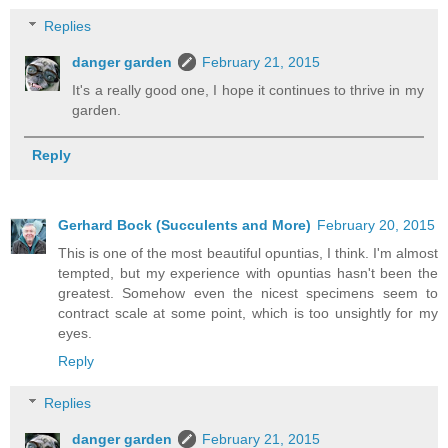
Replies
danger garden
February 21, 2015
It's a really good one, I hope it continues to thrive in my
garden.
Reply
Gerhard Bock (Succulents and More)
February 20, 2015
This is one of the most beautiful opuntias, I think. I'm almost
tempted, but my experience with opuntias hasn't been the
greatest. Somehow even the nicest specimens seem to
contract scale at some point, which is too unsightly for my
eyes.
Reply
Replies
danger garden
February 21, 2015