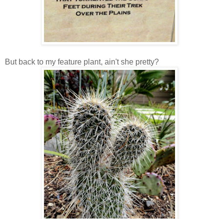
But back to my feature plant, ain't she pretty?