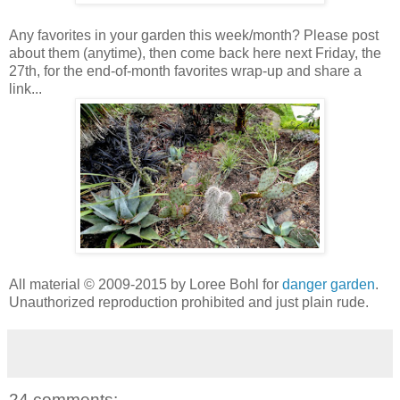
Any favorites in your garden this week/month? Please post
about them (anytime), then come back here next Friday, the
27th, for the end-of-month favorites wrap-up and share a
link...
All material © 2009-2015 by Loree Bohl for
danger garden
.
Unauthorized reproduction prohibited and just plain rude.
24 comments: