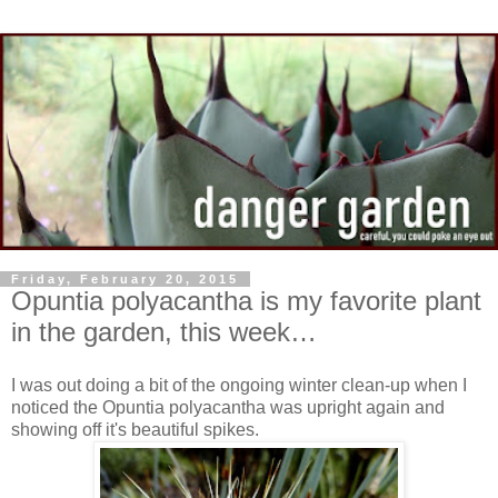
Friday, February 20, 2015
Opuntia polyacantha is my favorite plant
in the garden, this week…
I was out doing a bit of the ongoing winter clean-up when I
noticed the Opuntia polyacantha was upright again and
showing off it's beautiful spikes.