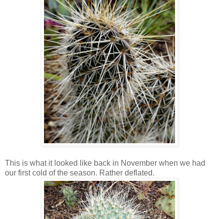
This is what it looked like back in November when we had
our first cold of the season. Rather deflated.