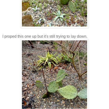
I proped this one up but it's still trying to lay down.