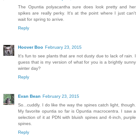
The Opuntia polyacantha sure does look pretty and her
spikes are really perky. It's at the point where I just can't
wait for spring to arrive.
Reply
Hoover Boo
February 23, 2015
It's fun to see plants that are not dusty due to lack of rain. I
guess that is my version of what for you is a brightly sunny
winter day?
Reply
Evan Bean
February 23, 2015
So...cuddly. I do like the way the spines catch light, though.
My favorite opuntia so far is Opuntia macrocentra. I saw a
selection of it at PDN with bluish spines and 4-inch, purple
spines.
Reply