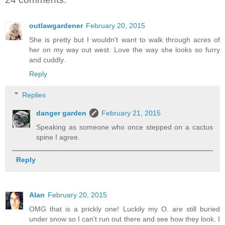
outlawgardener
February 20, 2015
She is pretty but I wouldn't want to walk through acres of
her on my way out west. Love the way she looks so furry
and cuddly.
Reply
Replies
danger garden
February 21, 2015
Speaking as someone who once stepped on a cactus
spine I agree.
Reply
Alan
February 20, 2015
OMG that is a prickly one! Luckily my O. are still buried
under snow so I can't run out there and see how they look. I