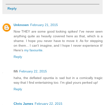
Reply
Unknown
February 21, 2015
Now THEY are some good looking spikes! I've never seen
anything quite as heavily covered here as that, which is a
shame. I hope you never have to move it. As for stepping
on them... I can't imagine, and I hope I never experience it!
Here's
my favourite.
Reply
fifi
February 22, 2015
haha, the deflated opuntia is sad but in a comically tragic
way that I find entertaining too. I'm glad yours perked up!
Reply
Chris James
February 22, 2015