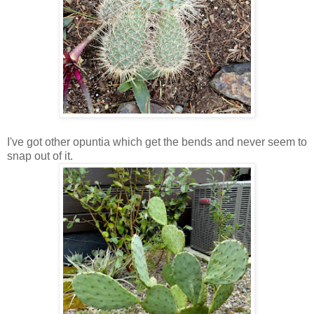
I've got other opuntia which get the bends and never seem to
snap out of it.