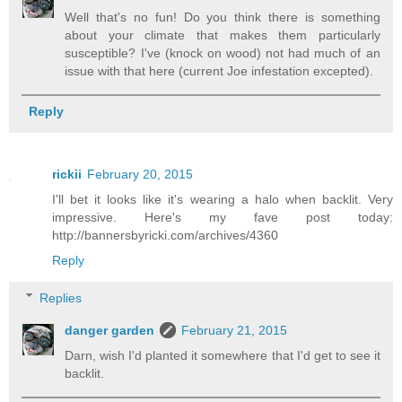
Well that's no fun! Do you think there is something
about your climate that makes them particularly
susceptible? I've (knock on wood) not had much of an
issue with that here (current Joe infestation excepted).
Reply
rickii
February 20, 2015
I'll bet it looks like it's wearing a halo when backlit. Very
impressive. Here's my fave post today:
http://bannersbyricki.com/archives/4360
Reply
Replies
danger garden
February 21, 2015
Darn, wish I'd planted it somewhere that I'd get to see it
backlit.