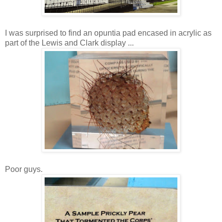
I was surprised to find an opuntia pad encased in acrylic as
part of the Lewis and Clark display ...
Poor guys.