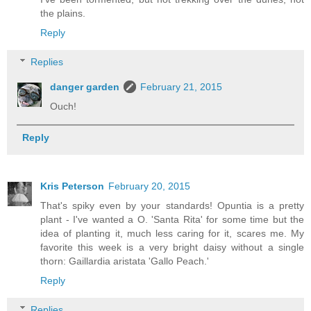
the plains.
Reply
Replies
danger garden
February 21, 2015
Ouch!
Reply
Kris Peterson
February 20, 2015
That's spiky even by your standards! Opuntia is a pretty
plant - I've wanted a O. 'Santa Rita' for some time but the
idea of planting it, much less caring for it, scares me. My
favorite this week is a very bright daisy without a single
thorn: Gaillardia aristata 'Gallo Peach.'
Reply
Replies