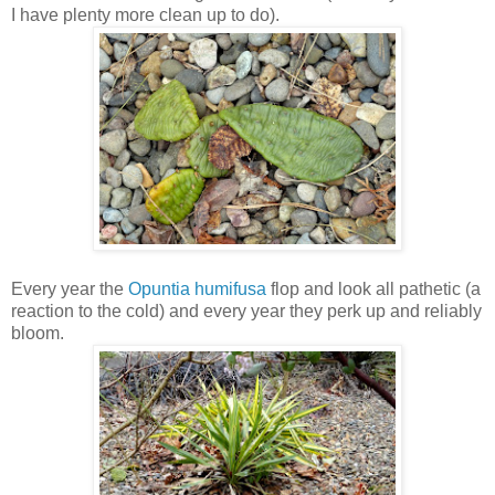
I have plenty more clean up to do).
Every year the
Opuntia humifusa
flop and look all pathetic (a
reaction to the cold) and every year they perk up and reliably
bloom.