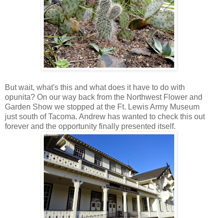
But wait, what's this and what does it have to do with
opunita? On our way back from the Northwest Flower and
Garden Show we stopped at the Ft. Lewis Army Museum
just south of Tacoma. Andrew has wanted to check this out
forever and the opportunity finally presented itself.