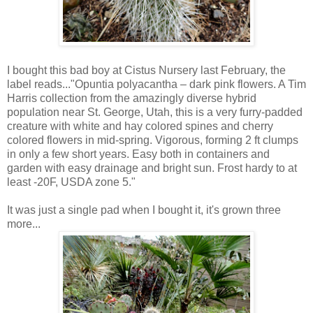
I bought this bad boy at Cistus Nursery last February, the
label reads..."Opuntia polyacantha – dark pink flowers. A Tim
Harris collection from the amazingly diverse hybrid
population near St. George, Utah, this is a very furry-padded
creature with white and hay colored spines and cherry
colored flowers in mid-spring. Vigorous, forming 2 ft clumps
in only a few short years. Easy both in containers and
garden with easy drainage and bright sun. Frost hardy to at
least -20F, USDA zone 5."
It was just a single pad when I bought it, it's grown three
more...