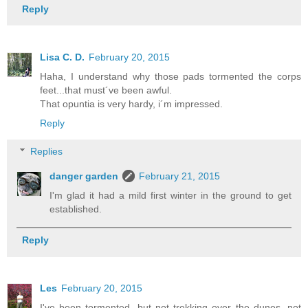
Reply
Lisa C. D.
February 20, 2015
Haha, I understand why those pads tormented the corps
feet...that must´ve been awful.
That opuntia is very hardy, i´m impressed.
Reply
Replies
danger garden
February 21, 2015
I'm glad it had a mild first winter in the ground to get
established.
Reply
Les
February 20, 2015
I've been tormented, but not trekking over the dunes, not