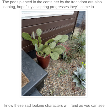
The pads planted in the container by the front door are also
leaning, hopefully as spring progresses they'll come to.
I know these sad looking characters will (and as you can see