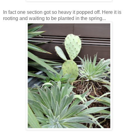
In fact one section got so heavy it popped off. Here it is
rooting and waiting to be planted in the spring...