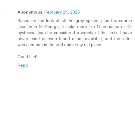
Anonymous
February 24, 2015
Based on the look of all the gray spines, plus the source
location in St George, it looks more like O. erinacae or. O.
hystricina (can be considered a variety of the first). I have
never used or even found either available, and the latter
was common in the wild above my old place.
Good find!
Reply