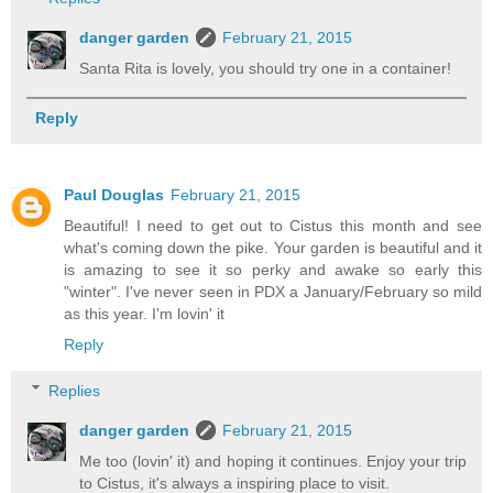
danger garden
February 21, 2015
Santa Rita is lovely, you should try one in a container!
Reply
Paul Douglas
February 21, 2015
Beautiful! I need to get out to Cistus this month and see
what's coming down the pike. Your garden is beautiful and it
is amazing to see it so perky and awake so early this
"winter". I've never seen in PDX a January/February so mild
as this year. I'm lovin' it
Reply
Replies
danger garden
February 21, 2015
Me too (lovin' it) and hoping it continues. Enjoy your trip
to Cistus, it's always a inspiring place to visit.