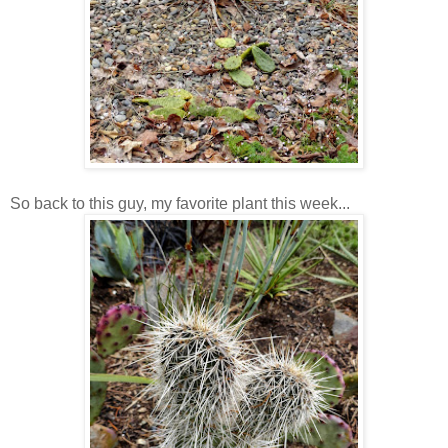
So back to this guy, my favorite plant this week...