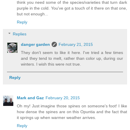
think you need some of the species/varieties that turn dark
purple in the cold. You've got a touch of it there on that one,
but not enough...
Reply
Replies
danger garden
February 21, 2015
They don't seem to like it here. I've tried a few times
and they tend to melt, rather than color up, during our
winters. I wish this were not true.
Reply
Mark and Gaz
February 20, 2015
Oh my! Just imagine those spines on someone's foot! I like
how dense the spines are on this Opuntia and the fact that
it springs up when warmer weather arrives.
Reply