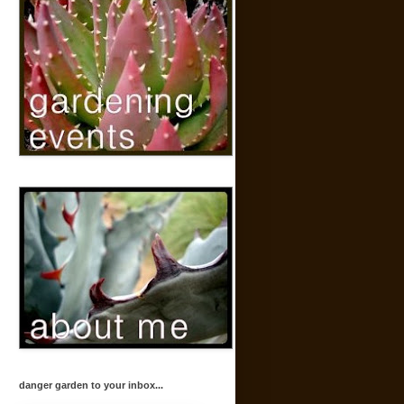
danger garden to your inbox...