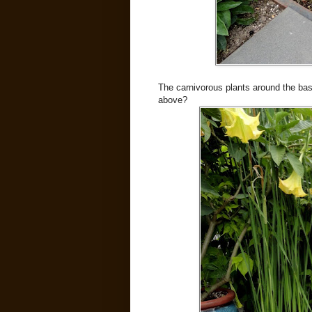
The carnivorous plants around the base
above?