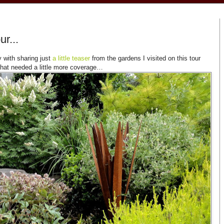
r...
y with sharing just
a little teaser
from the gardens I visited on this tour
that needed a little more coverage…