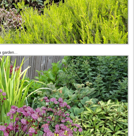
a garden...