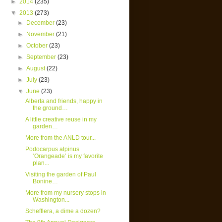
►
2014
(235)
▼
2013
(273)
►
December
(23)
►
November
(21)
►
October
(23)
►
September
(23)
►
August
(22)
►
July
(23)
▼
June
(23)
Alberta and friends, happy in
the ground…
A little creative reuse in my
garden…
More from the ANLD tour...
Podocarpus alpinus
‘Orangeade’ is my favorite
plan...
Visiting the garden of Paul
Bonine…
More from my nursery stops in
Washington...
Schefflera, a dime a dozen?