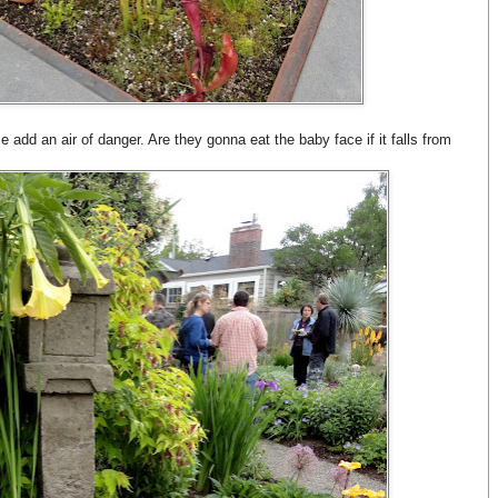
 add an air of danger. Are they gonna eat the baby face if it falls from