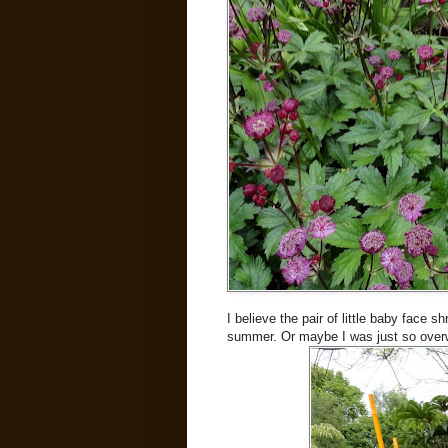
I believe the pair of little baby face s
summer. Or maybe I was just so over