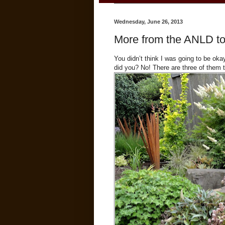
Wednesday, June 26, 2013
More from the ANLD tou
You didn’t think I was going to be oka
did you? No! There are three of them 