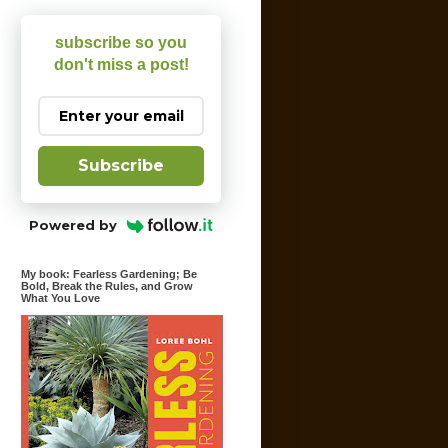
subscribe so you
don't miss a post!
Subscribe
Powered by
My book: Fearless Gardening; Be
Bold, Break the Rules, and Grow
What You Love