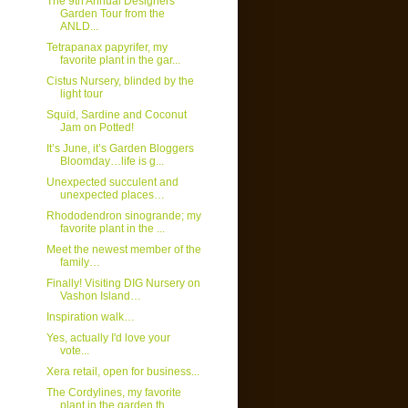
The 9th Annual Designers
Garden Tour from the
ANLD...
Tetrapanax papyrifer, my
favorite plant in the gar...
Cistus Nursery, blinded by the
light tour
Squid, Sardine and Coconut
Jam on Potted!
It’s June, it’s Garden Bloggers
Bloomday…life is g...
Unexpected succulent and
unexpected places…
Rhododendron sinogrande; my
favorite plant in the ...
Meet the newest member of the
family…
Finally! Visiting DIG Nursery on
Vashon Island…
Inspiration walk…
Yes, actually I'd love your
vote...
Xera retail, open for business...
The Cordylines, my favorite
plant in the garden th...