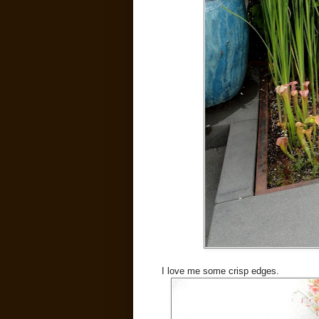
I love me some crisp edges.