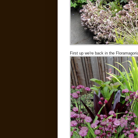
First up we're back in the Floramagori