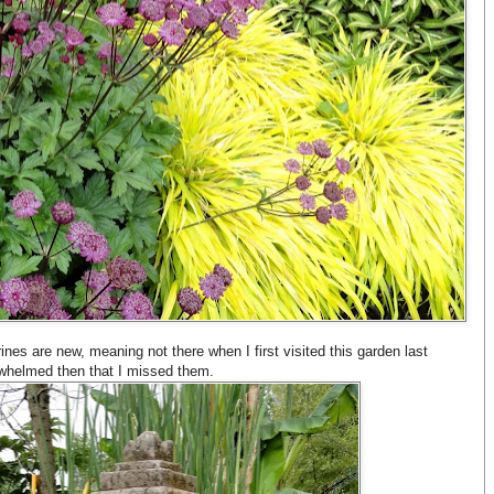
hrines are new, meaning not there when I first visited this garden last
whelmed then that I missed them.