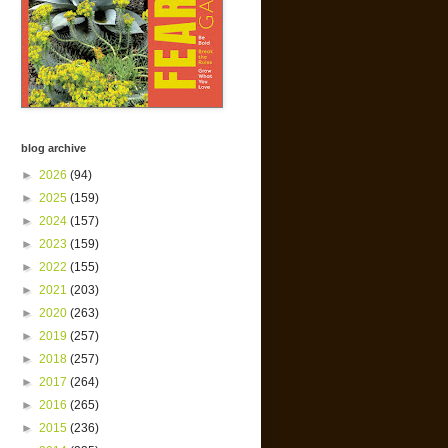
blog archive
►
2026
(94)
►
2025
(159)
►
2024
(157)
►
2023
(159)
►
2022
(155)
►
2021
(203)
►
2020
(263)
►
2019
(257)
►
2018
(257)
►
2017
(264)
►
2016
(265)
►
2015
(236)