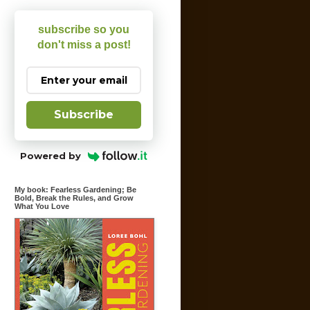
subscribe so you
don't miss a post!
Subscribe
Powered by
My book: Fearless Gardening; Be
Bold, Break the Rules, and Grow
What You Love