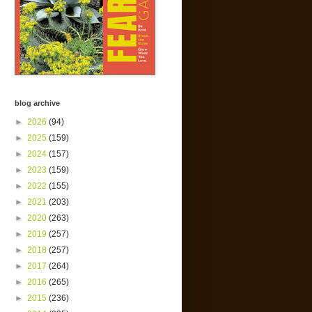
blog archive
►
2026
(94)
►
2025
(159)
►
2024
(157)
►
2023
(159)
►
2022
(155)
►
2021
(203)
►
2020
(263)
►
2019
(257)
►
2018
(257)
►
2017
(264)
►
2016
(265)
►
2015
(236)