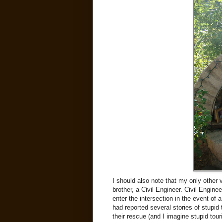
I should also note that my only other 
brother, a Civil Engineer. Civil Engine
enter the intersection in the event of
had reported several stories of stupid 
their rescue (and I imagine stupid touri