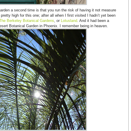
garden a second time is that you run the risk of having it not measure
etty high for this one; after all when I first visited I hadn’t yet been
The Berkeley Botanical Gardens
, or
Lotusland
. And it had been a
 Desert Botanical Garden in Phoenix. I remember being in heaven.