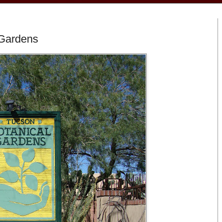
 Gardens