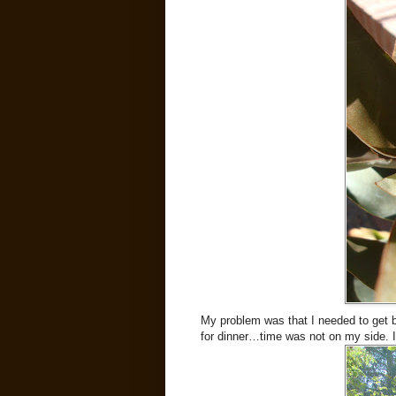
My problem was that I needed to get 
for dinner…time was not on my side. I 