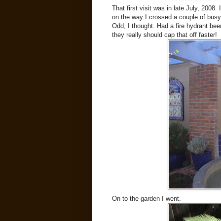
That first visit was in late July, 2008
on the way I crossed a couple of busy 
Odd, I thought. Had a fire hydrant bee
they really should cap that off faster!
On to the garden I went.