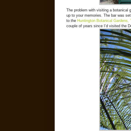
The problem with visiting a botanical 
up to your memories. The bar was set pr
to the
Huntington Botanical Gardens,
couple of years since I’d visited the