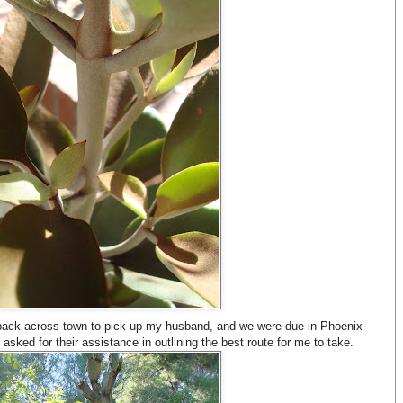
back across town to pick up my husband, and we were due in Phoenix
asked for their assistance in outlining the best route for me to take.