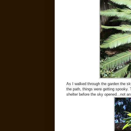
As I walked through the garden the sky 
the path, things were getting spooky. 
shelter before the sky opened...not an