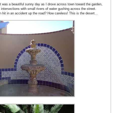
. It was a beautiful sunny day as I drove across town toward the garden,
intersections with small rivers of water gushing across the street.
n hit in an accident up the road? How careless! This is the desert…