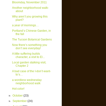
Bloomday, November 2011
Another neighborhood walk-
about
Why aren’t you growing this
plant?
a year of mornings…
Portland’s Chinese Garden, in
the fall
The Tucson Botanical Gardens
Now there’s something you
don’t see everyday!
A little suffering builds
character, a visit to El...
Local garden stalking visit,
Chapter 2
A bad case of the I-don’t-want-
to’s…
a wordless wednesday
neighborhood walk
Hot color!
►
October
(23)
►
September
(24)