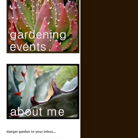
danger garden to your inbox...