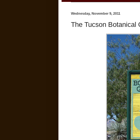
Wednesday, November 9, 2011
The Tucson Botanical