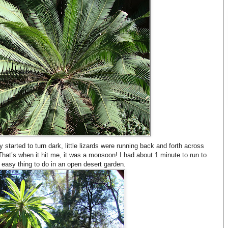
started to turn dark, little lizards were running back and forth across
That’s when it hit me, it was a monsoon! I had about 1 minute to run to
 easy thing to do in an open desert garden.