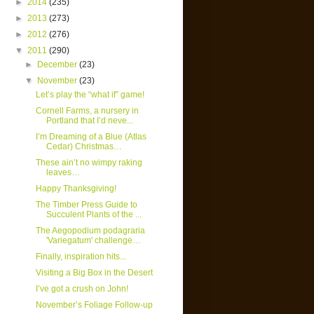
►
2014
(235)
►
2013
(273)
►
2012
(276)
▼
2011
(290)
►
December
(23)
▼
November
(23)
Let’s play the “what if” game!
Cornell Farms, a nursery in
Portland that I’d neve...
I’m Dreaming of a Blue (Atlas
Cedar) Christmas…
These ain’t no wimpy raking
leaves…
Happy Thanksgiving!
The Timber Press Guide to
Succulent Plants of the ...
The Aegopodium podagraria
'Variegatum' challenge…
Finally, inspiration hits...
Visiting a Big Box in the Desert
I’ve got a crush on John!
November’s Foliage Follow-up