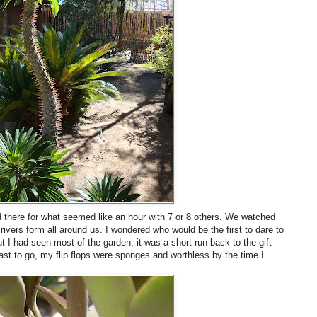
d there for what seemed like an hour with 7 or 8 others. We watched
 rivers form all around us. I wondered who would be the first to dare to
 but I had seen most of the garden, it was a short run back to the gift
last to go, my flip flops were sponges and worthless by the time I