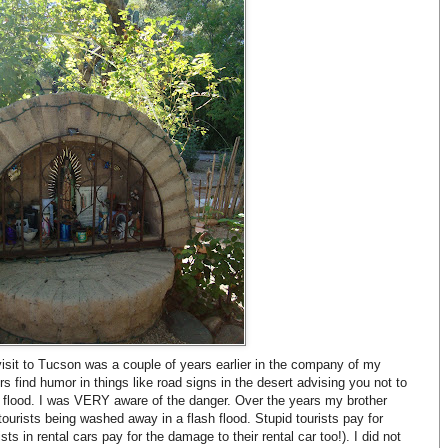
visit to Tucson was a couple of years earlier in the company of my
ers find humor in things like road signs in the desert advising you not to
 a flood. I was VERY aware of the danger. Over the years my brother
tourists being washed away in a flash flood. Stupid tourists pay for
sts in rental cars pay for the damage to their rental car too!). I did not