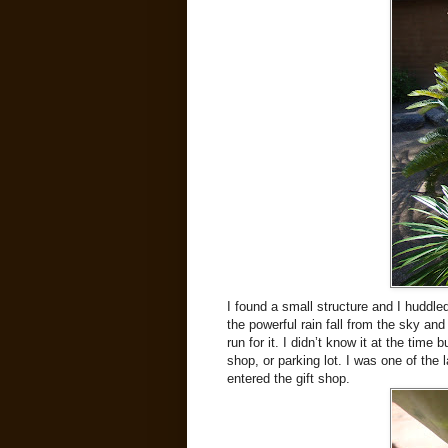
I found a small structure and I huddle
the powerful rain fall from the sky and
run for it. I didn’t know it at the time
shop, or parking lot. I was one of the 
entered the gift shop.