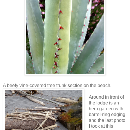
A beefy vine-covered tree trunk section on the beach.
Around in front of
the lodge is an
herb garden with
barrel-ring edging,
and the last photo
I took at this