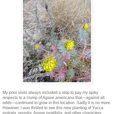
My prior visits always included a stop to pay my spiky
respects to a clump of Agave americana that—against all
odds—continued to grow in this location. Sadly it is no more.
However, I was thrilled to see this new planting of Yucca
rostrata, opuntia, Agave ovatifolia, and other characters.