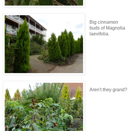
Big cinnamon
buds of Magnolia
laevifolia.
Aren't they grand?