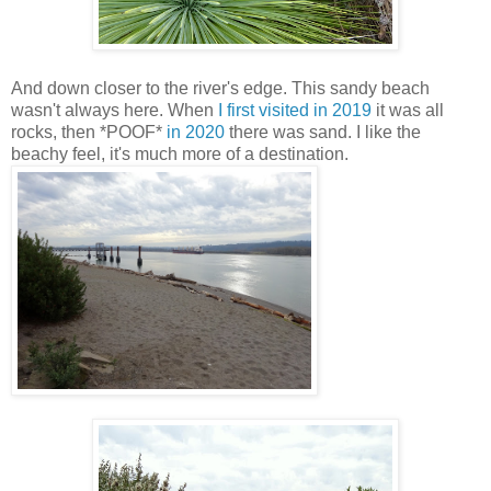
And down closer to the river's edge. This sandy beach
wasn't always here. When
I first visited in 2019
it was all
rocks, then *POOF*
in 2020
there was sand. I like the
beachy feel, it's much more of a destination.