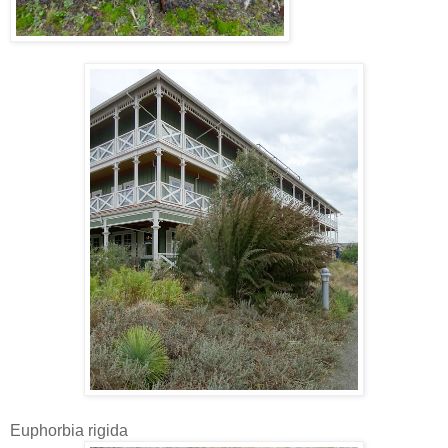
Euphorbia rigida