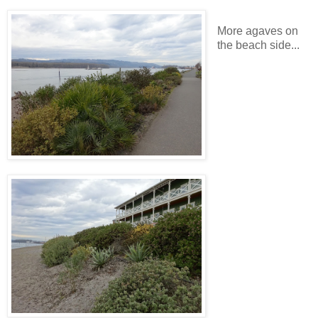
More agaves on
the beach side...