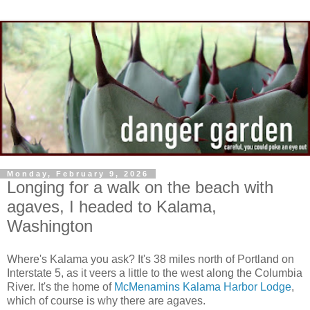
Monday, February 9, 2026
Longing for a walk on the beach with
agaves, I headed to Kalama,
Washington
Where's Kalama you ask? It's 38 miles north of Portland on
Interstate 5, as it veers a little to the west along the Columbia
River. It's the home of
McMenamins Kalama Harbor Lodge
,
which of course is why there are agaves.