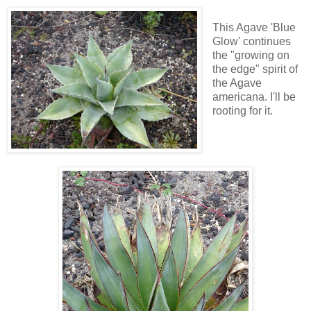
This Agave 'Blue
Glow' continues
the "growing on
the edge" spirit of
the Agave
americana. I'll be
rooting for it.