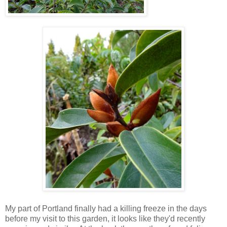
My part of Portland finally had a killing freeze in the days
before my visit to this garden, it looks like they'd recently