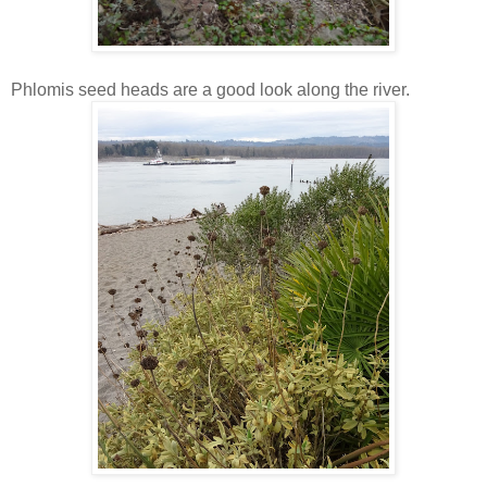
Phlomis seed heads are a good look along the river.