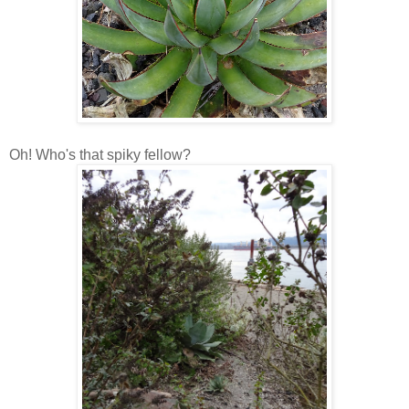
Oh! Who's that spiky fellow?