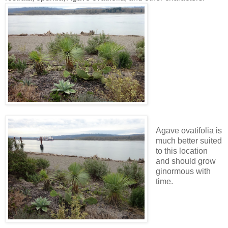
Agave ovatifolia is
much better suited
to this location
and should grow
ginormous with
time.