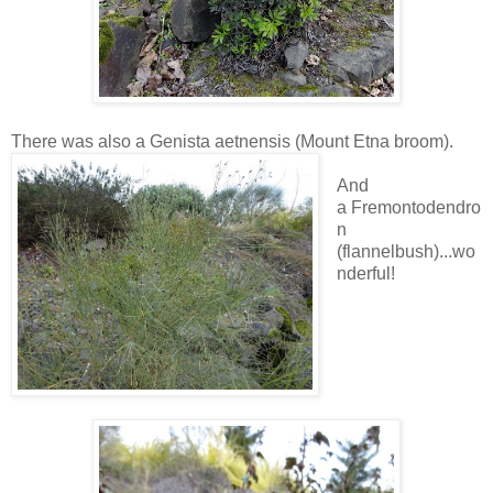
There was also a Genista aetnensis (Mount Etna broom).
And
a Fremontodendro
n
(flannelbush)...wo
nderful!