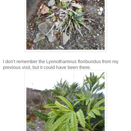
I don't remember the Lyonothamnus floribundus from my
previous visit, but it could have been there.