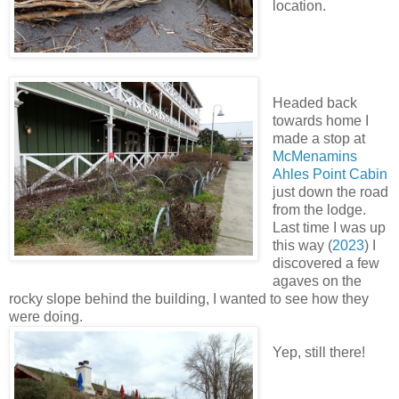
location.
Headed back
towards home I
made a stop at
McMenamins
Ahles Point Cabin
just down the road
from the lodge.
Last time I was up
this way (
2023
) I
discovered a few
agaves on the
rocky slope behind the building, I wanted to see how they
were doing.
Yep, still there!