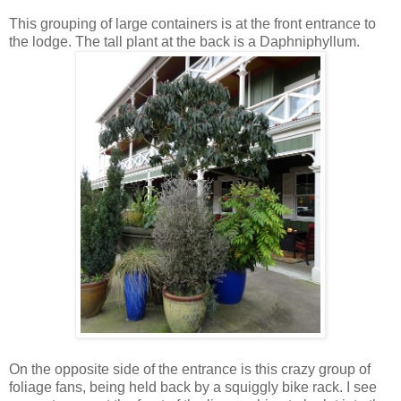
This grouping of large containers is at the front entrance to
the lodge. The tall plant at the back is a Daphniphyllum.
On the opposite side of the entrance is this crazy group of
foliage fans, being held back by a squiggly bike rack. I see