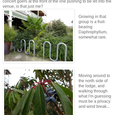
concert goers at the front of the line pushing to be let into the
venue, is that just me?
Growing in that
group is a fruit-
bearing
Daphniphyllum,
somewhat rare.
Moving around to
the north side of
the lodge, and
walking through
what I'm guessing
must be a privacy
and wind break...