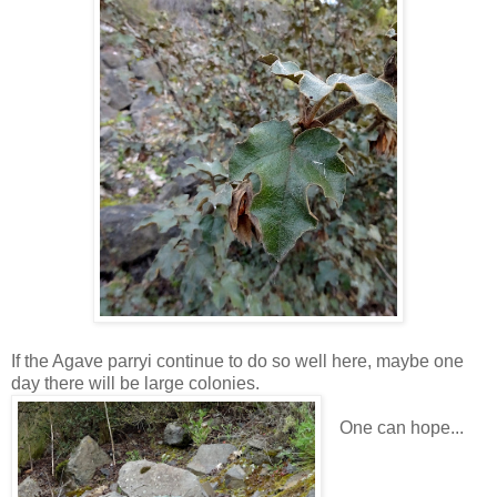
If the Agave parryi continue to do so well here, maybe one
day there will be large colonies.
One can hope...