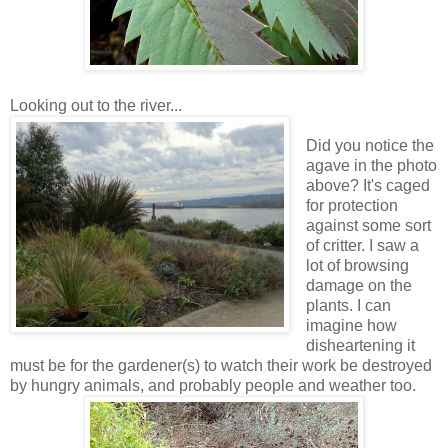
Looking out to the river...
Did you notice the
agave in the photo
above? It's caged
for protection
against some sort
of critter. I saw a
lot of browsing
damage on the
plants. I can
imagine how
disheartening it
must be for the gardener(s) to watch their work be destroyed
by hungry animals, and probably people and weather too.