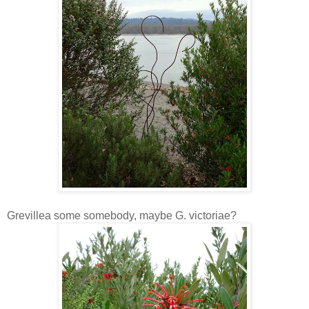
Grevillea some somebody, maybe G. victoriae?