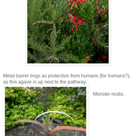
Metal barrel rings as protection from humans (for humans?),
as this agave is up next to the pathway.
Monster restio.