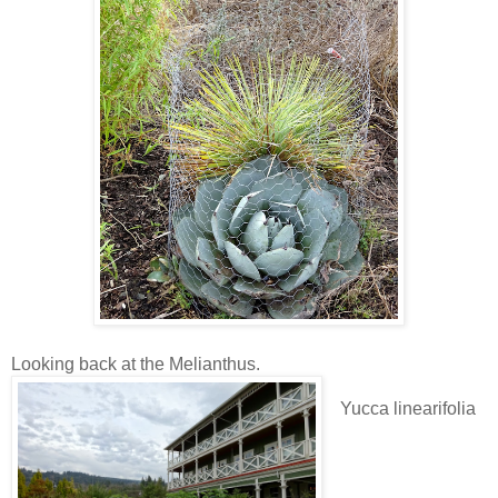
Looking back at the Melianthus.
Yucca linearifolia