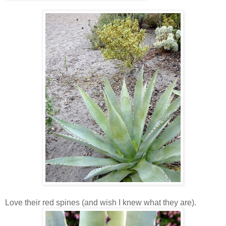
Love their red spines (and wish I knew what they are).