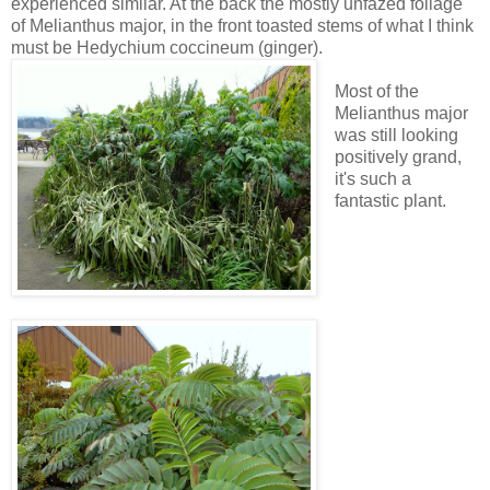
experienced similar. At the back the mostly unfazed foliage
of Melianthus major, in the front toasted stems of what I think
must be Hedychium coccineum (ginger).
Most of the
Melianthus major
was still looking
positively grand,
it's such a
fantastic plant.