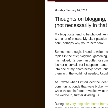
Monday, January 26, 2026
Thoughts on blogging, g
(not necessarily in that
My blog posts tend to be photo-driven.
with a lot of photos. My plant passion
here, perhaps why you're here too?
Sometimes though, I need to write mor
topics in the title; blogging, gardening
has helped, it's been an outlet for so
It's not a journal, but I suppose it act
into one of my photo-heavy posts, but 
them with the world not needed. Usual
As I wrote when I introduced the idea 
community, bonds that were broken w
when those platforms revealed what th
the wedge in, further dividing us.
During
our very long drive home from 