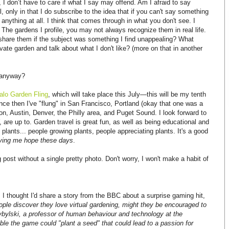
, I don’t have to care if what I say may offend. Am I afraid to say
 only in that I do subscribe to the idea that if you can't say something
y anything at all. I think that comes through in what you don't see. I
e. The gardens I profile, you may not always recognize them in real life.
share them if the subject was something I find unappealing? What
rivate garden and talk about what I don't like? (more on that in another
s anyway?
alo Garden Fling
, which will take place this July—this will be my tenth
since then I've "flung" in San Francisco, Portland (okay that one was a
ion, Austin, Denver, the Philly area, and Puget Sound. I look forward to
, are up to. Garden travel is great fun, as well as being educational and
 plants... people growing plants, people appreciating plants. It's a good
giving me hope these days
.
post without a single pretty photo. Don't worry, I won't make a habit of
I thought I'd share a story from the BBC about a surprise gaming hit,
eople discover they love virtual gardening, might they be encouraged to
ybylski, a professor of human behaviour and technology at the
ible the game could "plant a seed" that could lead to a passion for