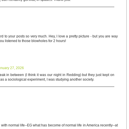
rd to your posts so very much. Hey, I love a pretty picture - but you are way
 you listened to those blowholes for 2 hours!
nuary 27, 2026
ak in between (I think it was our night in Redding) but they just kept on
t as a sociological experiment, I was studying another society.
g with normal life--EG what has become of normal life in America recently--at