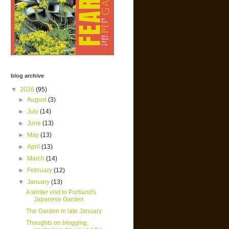
blog archive
▼
2026
(95)
►
August
(3)
►
July
(14)
►
June
(13)
►
May
(13)
►
April
(13)
►
March
(14)
►
February
(12)
▼
January
(13)
A winter visit to Portland's
Japanese Garden
The Garden in late January
Thoughts on blogging,