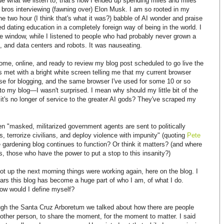
ide what we listen to, that's how I ended up spending miles and miles
h bros interviewing (fawning over) Elon Musk. I am so rooted in my
 the two hour (I think that's what it was?) babble of AI wonder and praise
d dating education in a completely foreign way of being in the world. I
he window, while I listened to people who had probably never grown a
s, and data centers and robots. It was nauseating.
ome, online, and ready to review my blog post scheduled to go live the
 met with a bright white screen telling me that my current browser
use for blogging, and the same browser I've used for some 10 or so
 my blog—I wasn't surprised. I mean why should my little bit of the
 it's no longer of service to the greater AI gods? They've scraped my
hen "masked, militarized government agents are sent to politically
, terrorize civilians, and deploy violence with impunity" (quoting
Pete
le gardening blog continues to function? Or think it matters? (and where
 those who have the power to put a stop to this insanity?)
got up the next morning things were working again, here on the blog. I
ears this blog has become a huge part of who I am, of what I do.
how would I define myself?
ugh the Santa Cruz Arboretum we talked about how there are people
other person, to share the moment, for the moment to matter. I said