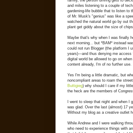
family, the person driving gets to dec
and miles listening to a couple of tec
gardening-life bubble that to listen to
of Mr. Musk's "genius" was like a spee
watched the natural world go by out t
plant get giddy about the size of chip
Maybe that's why when I was finally h
next morning... but *BAM* instead was
could not run Blogger (the platform I 
years)—and thus denying me access to
digital world be allowed to go on when
content already, I'm of no further use.
Yes I'm being a little dramatic, but w
noncompliant areas to roam the streets
Buttigieg
) why should I care if my litt
the heck are the members of Congress,
I went to sleep that night and when I 
was glad. Over the last (almost) 17 y
Without my blog as a creative outlet 
While Andrew and I were walking thro
who need to experience things with an