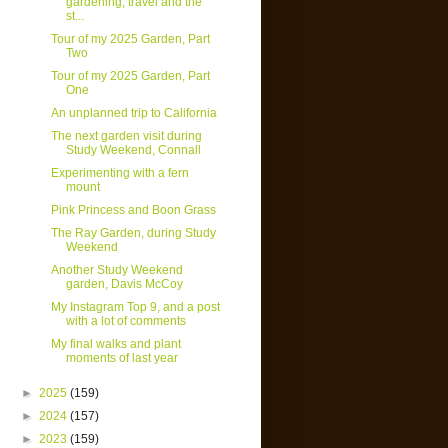
gardening, travel and the
st...
Tour of my 2025 Garden, Part
Two
Tour of my 2025 Garden, Part
One
An unplanned trip to California
The next garden visit during
Study Weekend, Connall
Experimenting with a fern
mount
Pink Princess and Boon Grass
The Ray Garden, during Study
Weekend
Another Study Weekend
garden, Davis McCoy
My Instagram Top 9, and a post
with a lot of comments
My final walks and plant
moments of last year
►
2025
(159)
►
2024
(157)
►
2023
(159)