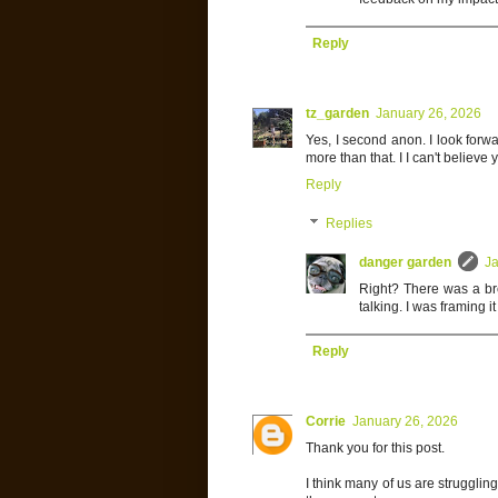
Reply
tz_garden
January 26, 2026
Yes, I second anon. I look forwa
more than that. I I can't believe
Reply
Replies
danger garden
Ja
Right? There was a bre
talking. I was framing i
Reply
Corrie
January 26, 2026
Thank you for this post.
I think many of us are strugglin