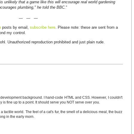
t is unlikely that a game like this will encourage real world gardening
courages plumbing," he told the BBC.
"
— — —
n
posts by email,
subscribe here
. Please note: these are sent from a
yond my control.
hl. Unauthorized reproduction prohibited and just plain rude.
development background. I hand-code HTML and CSS. However, I couldn't
is fine up to a point. It should serve you NOT serve over you.
 a tactile world. The feel of a cat's fur, the smell of a delicious meal, the buzz
ong in the early morn.