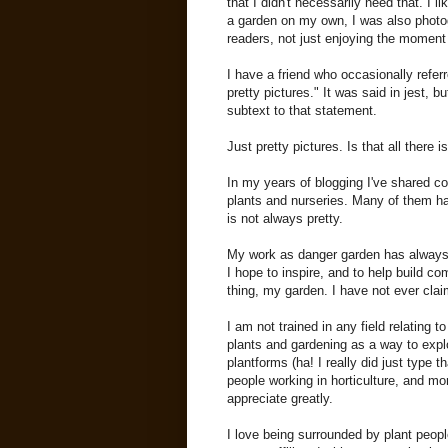
that I didn't necessarily need that. I 
a garden on my own, I was also photog
readers, not just enjoying the moment
I have a friend who occasionally refer
pretty pictures." It was said in jest, b
subtext to that statement.
Just pretty pictures. Is that all there i
In my years of blogging I've shared c
plants and nurseries. Many of them h
is not always pretty.
My work as danger garden has always 
I hope to inspire, and to help build c
thing, my garden. I have not ever clai
I am not trained in any field relating t
plants and gardening as a way to expl
plantforms (ha! I really did just type 
people working in horticulture, and m
appreciate greatly.
I love being surrounded by plant peop