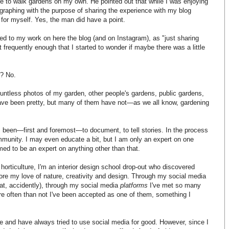
like to walk gardens on my own. He pointed out that while I was enjoying
raphing with the purpose of sharing the experience with my blog
 for myself. Yes, the man did have a point.
red to my work on here the blog (and on Instagram), as "just sharing
ut frequently enough that I started to wonder if maybe there was a little
s? No.
ountless photos of my garden, other people's gardens, public gardens,
ave been pretty, but many of them have not—as we all know, gardening
been—first and foremost—to document, to tell stories. In the process
ommunity. I may even educate a bit, but I am only an expert on one
med to be an expert on anything other than that.
o horticulture, I'm an interior design school drop-out who discovered
ore my love of nature, creativity and design. Through my social media
that, accidently), through my social media
platforms
I've met so many
ore often than not I've been accepted as one of them, something I
le and have always tried to use social media for good. However, since I