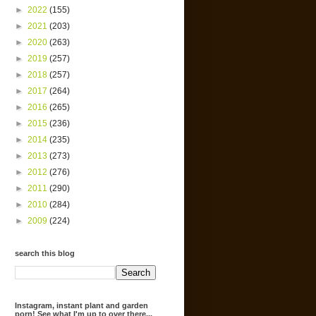
►
2022
(155)
►
2021
(203)
►
2020
(263)
►
2019
(257)
►
2018
(257)
►
2017
(264)
►
2016
(265)
►
2015
(236)
►
2014
(235)
►
2013
(273)
►
2012
(276)
►
2011
(290)
►
2010
(284)
►
2009
(224)
search this blog
Instagram, instant plant and garden
porn! See what I'm up to over there...