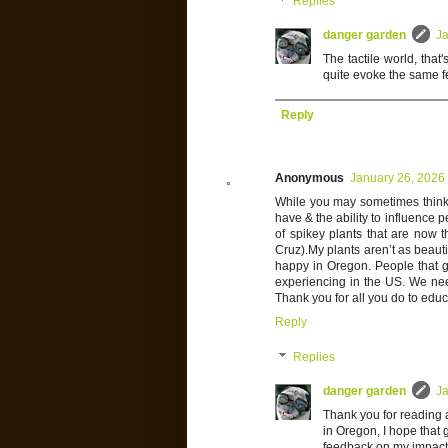
Replies
danger garden
Ja
The tactile world, that'
quite evoke the same f
Reply
Anonymous
January 26, 2026
While you may sometimes think 
have & the ability to influence p
of spikey plants that are now 
Cruz).My plants aren’t as beauti
happy in Oregon. People that ge
experiencing in the US. We nee
Thank you for all you do to educa
Reply
Replies
danger garden
Ja
Thank you for reading 
in Oregon, I hope that go
feedback on my impact, 