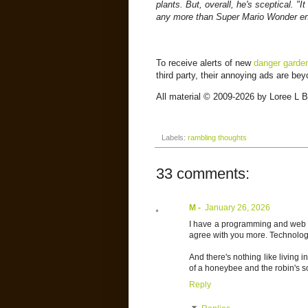
plants. But, overall, he's sceptical. "I
any more than Super Mario Wonder en
To receive alerts of new
danger garde
third party, their annoying ads are be
All material © 2009-2026 by Loree L Bo
Labels:
rambling thoughts
33 comments:
M -
January 26, 2026
I have a programming and web 
agree with you more. Technology 
And there's nothing like living in
of a honeybee and the robin's s
Reply