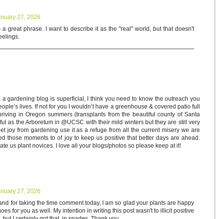
nuary 27, 2026
s a great phrase. I want to describe it as the "real" world, but that doesn't
eelings.
a gardening blog is superficial, I think you need to know the outreach you
eople’s lives. If not for you I wouldn’t have a greenhouse & covered patio full
thriving in Oregon summers (transplants from the beautiful county of Santa
ful as the Arboretum in @UCSC with their mild winters but they are still very
t joy from gardening use it as a refuge from all the current misery we are
d those moments to of joy to keep us positive that better days are ahead.
te us plant novices. I love all your blogs/photos so please keep at it!
nuary 27, 2026
and for taking the time comment today, I am so glad your plants are happy
es for you as well. My intention in writing this post wasn't to illicit positive
but I certainly got that, in spades. Thank you.