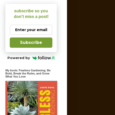
subscribe so you
don't miss a post!
Subscribe
Powered by
My book: Fearless Gardening; Be
Bold, Break the Rules, and Grow
What You Love