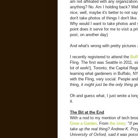
am not affiliated with any organization
anything? No. Am I holding back? Well,
nice, well, maybe it's better to not sa
don't take photos of things I don't lik
Why would I want to take photos and 
point does it serve for me to visit a p
post, on another day)
And what's wrong with pretty picture
I recently registered to attend the
Buff
Fling. The first was Seattle in 2011, 
lot of work!), Toronto, the Capital Reg
learning what gardeners in Buffalo, NY
with the Fling, very social. People and
thing,
it might just be the only thing 
Oh and guess what, I just wrote a long 
it.
The Bit at the End
With a nod to my mention of tech bros 
Grow a Garden
. From
the story
: "
If p
take up the real thing? Andrew K. Prz
University of Oxford, said it was poss