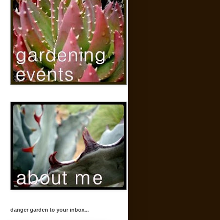
danger garden to your inbox...