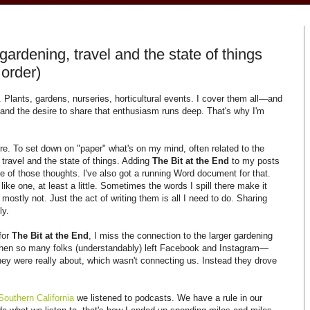
ardening, travel and the state of things
 order)
 Plants, gardens, nurseries, horticultural events. I cover them all—and
 and the desire to share that enthusiasm runs deep. That's why I'm
e. To set down on "paper" what's on my mind, often related to the
, travel and the state of things. Adding
The Bit at the End
to my posts
me of those thoughts. I've also got a running Word document for that.
s like one, at least a little. Sometimes the words I spill there make it
mostly not. Just the act of writing them is all I need to do. Sharing
ly.
for
The Bit at the End
, I miss the connection to the larger gardening
hen so many folks (understandably) left Facebook and Instagram—
ey were really about, which wasn't connecting us. Instead they drove
Southern California
we listened to podcasts. We have a rule in our