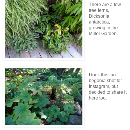
There are a few
tree ferns,
Dicksonia
antarctica,
growing in the
Miller Garden.
I took this fun
begonia shot for
Instagram, but
decided to share it
here too.