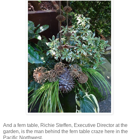
And a fern table, Richie Steffen, Executive Director at the
garden, is the man behind the fern table craze here in the
Pacific Northwest.