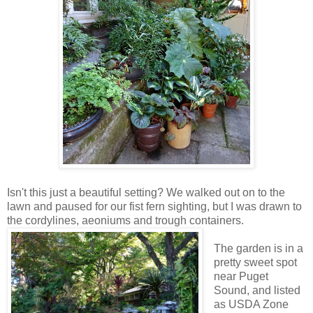
Isn't this just a beautiful setting? We walked out on to the
lawn and paused for our fist fern sighting, but I was drawn to
the cordylines, aeoniums and trough containers.
The garden is in a
pretty sweet spot
near Puget
Sound, and listed
as USDA Zone