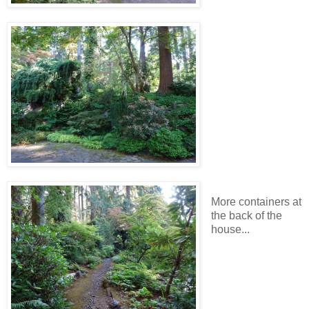
More containers at
the back of the
house...