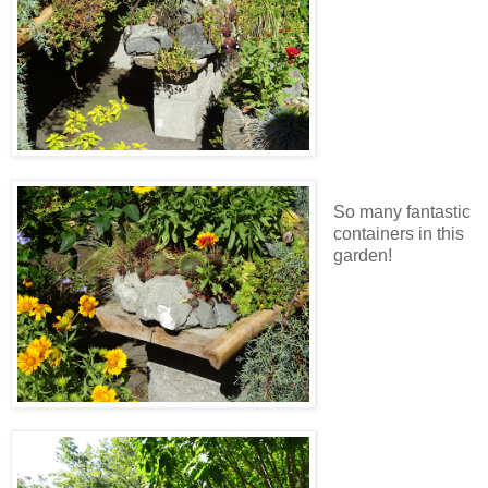
So many fantastic
containers in this
garden!