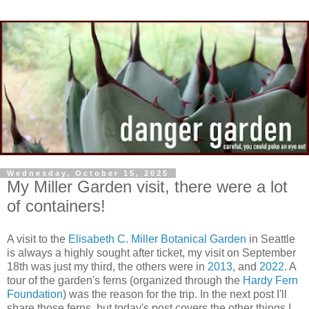
Wednesday, October 15, 2025
My Miller Garden visit, there were a lot
of containers!
A visit to the
Elisabeth C. Miller Botanical Garden
in Seattle
is always a highly sought after ticket, my visit on September
18th was just my third, the others were in
2013
, and
2022
. A
tour of the garden's ferns (organized through the
Hardy Fern
Foundation
) was the reason for the trip. In the next post I'll
share those ferns, but today's post covers the other things I