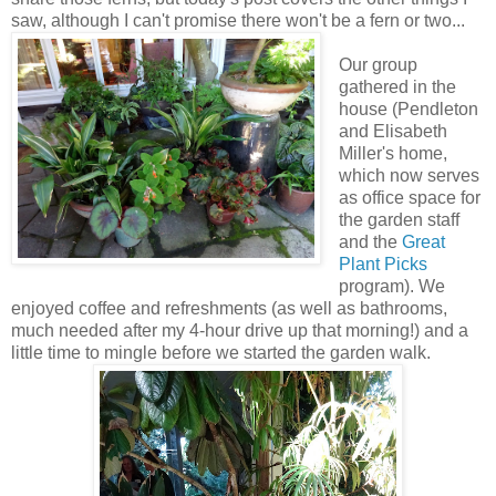
saw, although I can't promise there won't be a fern or two...
Our group
gathered in the
house (Pendleton
and Elisabeth
Miller's home,
which now serves
as office space for
the garden staff
and the
Great
Plant Picks
program). We
enjoyed coffee and refreshments (as well as bathrooms,
much needed after my 4-hour drive up that morning!) and a
little time to mingle before we started the garden walk.