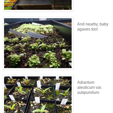
And nearby, baby
agaves too!
Adiantum
aleuticum var.
subpumilum