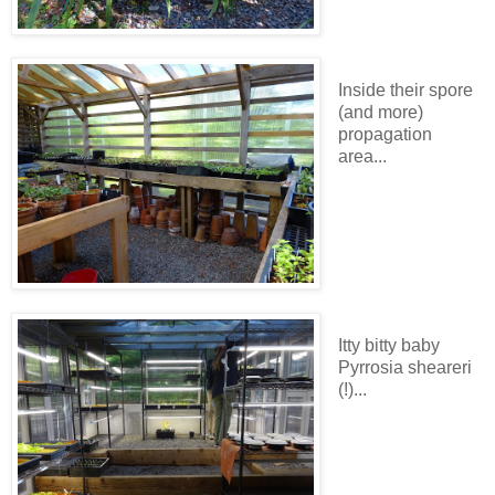
Inside their spore
(and more)
propagation
area...
Itty bitty baby
Pyrrosia sheareri
(!)...