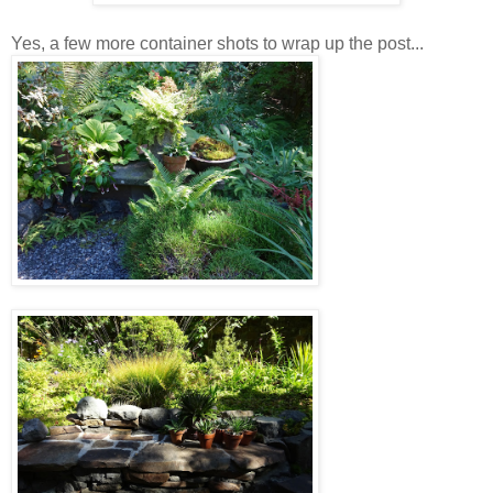
Yes, a few more container shots to wrap up the post...