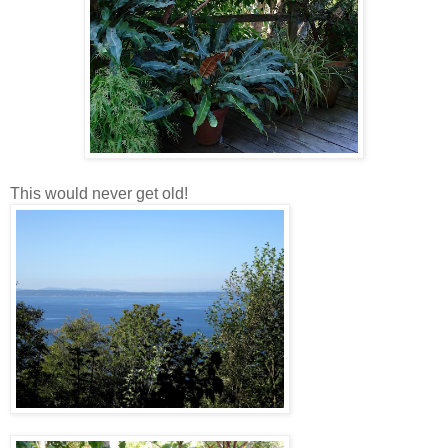
This would never get old!