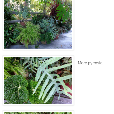
More pyrrosia...