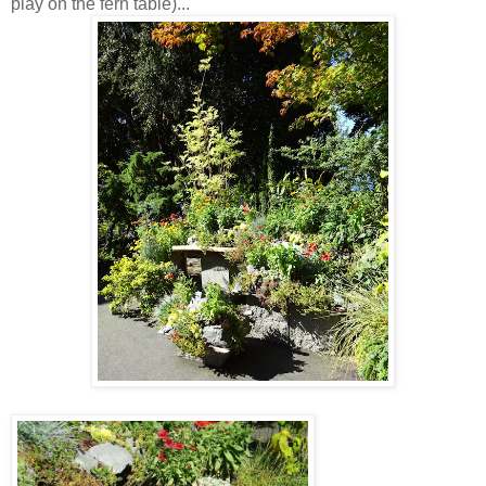
play on the fern table)...