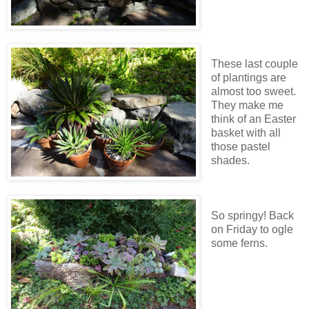
These last couple
of plantings are
almost too sweet.
They make me
think of an Easter
basket with all
those pastel
shades.
So springy! Back
on Friday to ogle
some ferns.