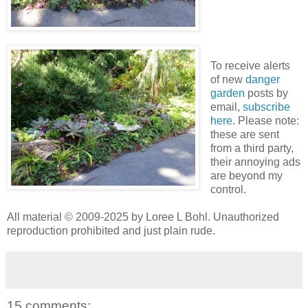
To receive alerts
of new
danger
garden
posts by
email,
subscribe
here
. Please note:
these are sent
from a third party,
their annoying ads
are beyond my
control.
All material © 2009-2025 by Loree L Bohl. Unauthorized
reproduction prohibited and just plain rude.
15 comments: