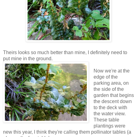
Theirs looks so much better than mine, I definitely need to
put mine in the ground.
Now we're at the
edge of the
parking area, on
the side of the
garden that begins
the descent down
to the deck with
the water view.
These table
plantings were
new this year, I think they're calling them pollinator tables (a