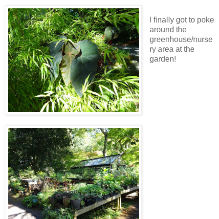
I finally got to poke
around the
greenhouse/nurse
ry area at the
garden!