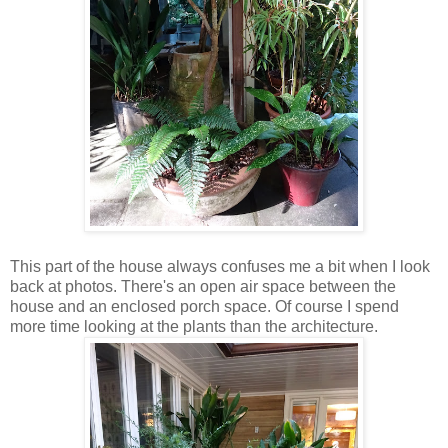
This part of the house always confuses me a bit when I look
back at photos. There's an open air space between the
house and an enclosed porch space. Of course I spend
more time looking at the plants than the architecture.