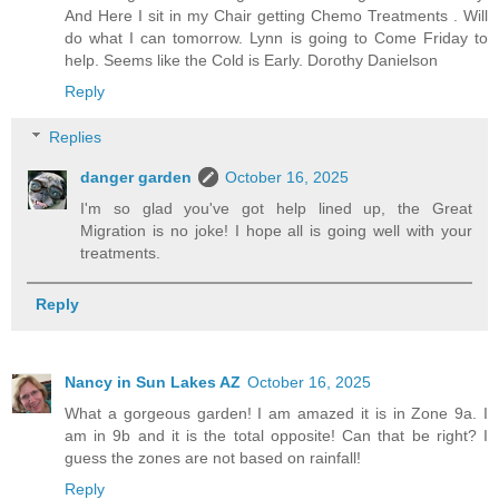
And Here I sit in my Chair getting Chemo Treatments . Will
do what I can tomorrow. Lynn is going to Come Friday to
help. Seems like the Cold is Early. Dorothy Danielson
Reply
Replies
danger garden
October 16, 2025
I'm so glad you've got help lined up, the Great
Migration is no joke! I hope all is going well with your
treatments.
Reply
Nancy in Sun Lakes AZ
October 16, 2025
What a gorgeous garden! I am amazed it is in Zone 9a. I
am in 9b and it is the total opposite! Can that be right? I
guess the zones are not based on rainfall!
Reply