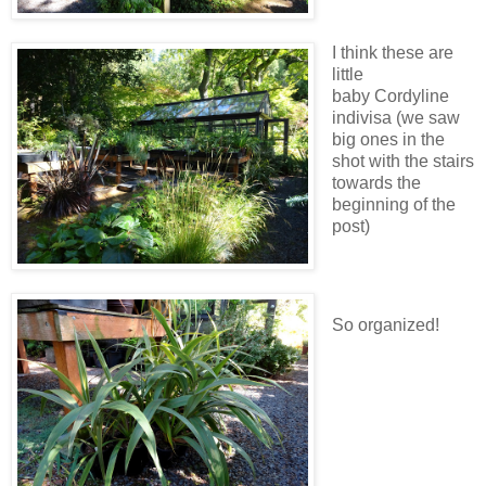
I think these are
little
baby Cordyline
indivisa (we saw
big ones in the
shot with the stairs
towards the
beginning of the
post)
So organized!