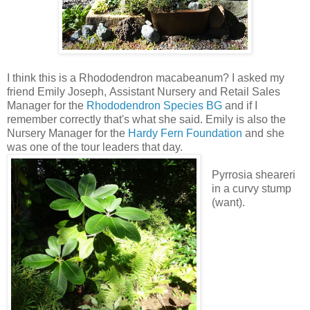
I think this is a Rhododendron macabeanum? I asked my
friend Emily Joseph, Assistant Nursery and Retail Sales
Manager for the
Rhododendron Species BG
and if I
remember correctly that's what she said. Emily is also the
Nursery Manager for the
Hardy Fern Foundation
and she
was one of the tour leaders that day.
Pyrrosia sheareri
in a curvy stump
(want).