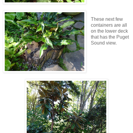
These next few
containers are all
on the lower deck
that has the Puget
Sound view.