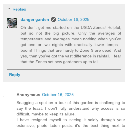
Replies
danger garden
October 16, 2025
Oh don't get me started on the USDA Zones! Helpful,
but so not the big picture. Only the averages of
temperature and averages mean nothing when you've
got one or two nights with drastically lower temps...
boom! Things that are hardy to Zone 9 are dead. And
yes, then you've got the vast difference in rainfall. I fear
that the Zones set new gardeners up to fail.
Reply
Anonymous
October 16, 2025
Snagging a spot on a tour of this garden is challenging to
say the least. I don't fully understand why access is so
difficult, maybe to keep its allure.
I have resigned myself to seeing it solely through your
extensive, photo laden posts: it's the best thing next to