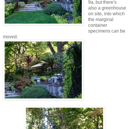
9a, but there's
also a greenhouse
on site, into which
the marginal
container
specimens can be
moved.