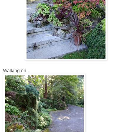
Walking on...