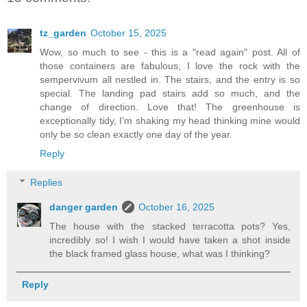
tz_garden
October 15, 2025
Wow, so much to see - this is a "read again" post. All of
those containers are fabulous, I love the rock with the
sempervivum all nestled in. The stairs, and the entry is so
special. The landing pad stairs add so much, and the
change of direction. Love that! The greenhouse is
exceptionally tidy, I'm shaking my head thinking mine would
only be so clean exactly one day of the year.
Reply
Replies
danger garden
October 16, 2025
The house with the stacked terracotta pots? Yes,
incredibly so! I wish I would have taken a shot inside
the black framed glass house, what was I thinking?
Reply