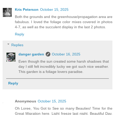
Kris Peterson
October 15, 2025
Both the grounds and the greenhouse/propagation area are
fabulous. I loved the foliage color mixes covered in photos
4-7, as well as the succulent display in the last 2 photos.
Reply
Replies
danger garden
October 16, 2025
Even though the sun created some harsh shadows that
day I still felt incredibly lucky we got such nice weather.
This garden is a foliage lovers paradise.
Reply
Anonymous
October 15, 2025
Oh Loree, You Got to See so many Beauties! Time for the
Great Migration here. Light freeze last night. Beautiful Day.