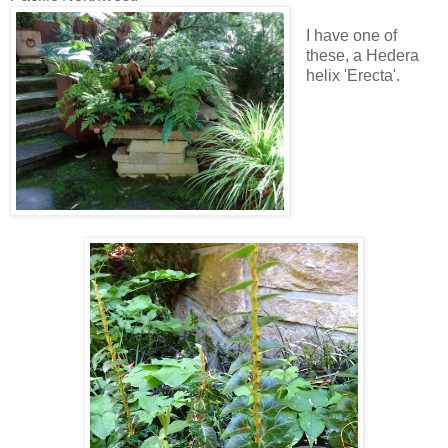
I have one of
these, a Hedera
helix 'Erecta'.