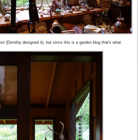
st (Dorothy designed it), but since this is a garden blog that's what