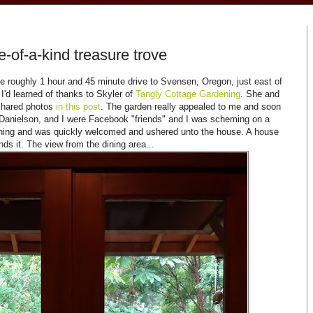
-of-a-kind treasure trove
 roughly 1 hour and 45 minute drive to Svensen, Oregon, just east of
 I'd learned of thanks to Skyler of
Tangly Cottage Gardening
. She and
 shared photos
in this pos
t
. The garden really appealed to me and soon
y Danielson, and I were Facebook "friends" and I was scheming on a
orning and was quickly welcomed and ushered unto the house. A house
nds it. The view from the dining area...