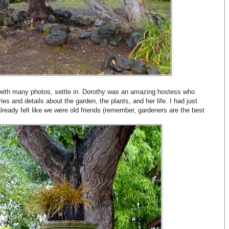
 with many photos, settle in. Dorothy was an amazing hostess who
es and details about the garden, the plants, and her life. I had just
ready felt like we were old friends (remember, gardeners are the best