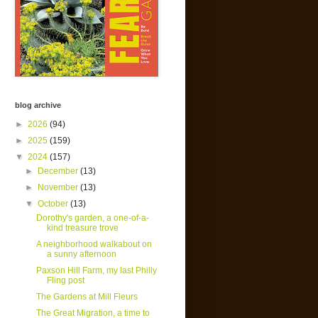
blog archive
►
2026
(94)
►
2025
(159)
▼
2024
(157)
►
December
(13)
►
November
(13)
▼
October
(13)
Dorothy's garden, a one-of-a-
kind treasure trove
A neighborhood walkabout on
a sunny afternoon
Paxson Hill Farm, my last Philly
Fling post
The Gardens at Mill Fleurs
The Great Migration, a time to