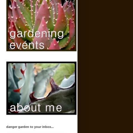
danger garden to your inbox...