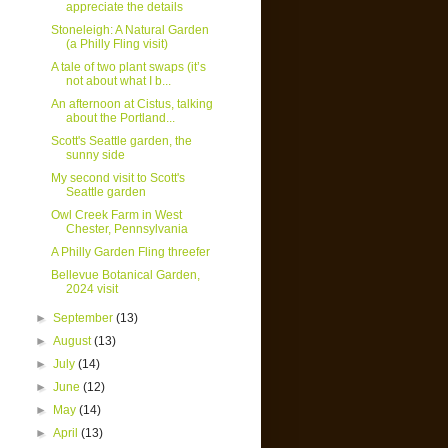
appreciate the details
Stoneleigh: A Natural Garden
(a Philly Fling visit)
A tale of two plant swaps (it’s
not about what I b...
An afternoon at Cistus, talking
about the Portland...
Scott's Seattle garden, the
sunny side
My second visit to Scott's
Seattle garden
Owl Creek Farm in West
Chester, Pennsylvania
A Philly Garden Fling threefer
Bellevue Botanical Garden,
2024 visit
►
September
(13)
►
August
(13)
►
July
(14)
►
June
(12)
►
May
(14)
►
April
(13)