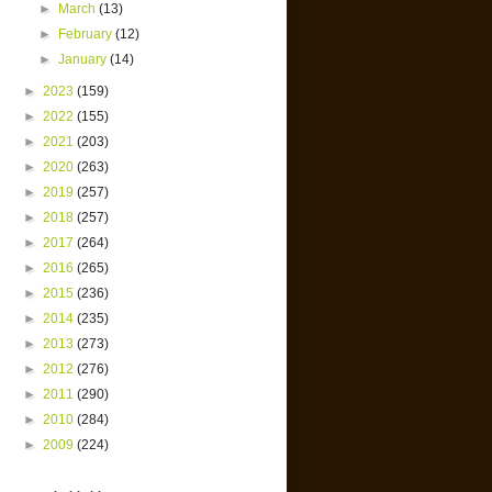
►
March
(13)
►
February
(12)
►
January
(14)
►
2023
(159)
►
2022
(155)
►
2021
(203)
►
2020
(263)
►
2019
(257)
►
2018
(257)
►
2017
(264)
►
2016
(265)
►
2015
(236)
►
2014
(235)
►
2013
(273)
►
2012
(276)
►
2011
(290)
►
2010
(284)
►
2009
(224)