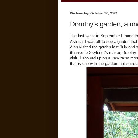
Wednesday, October 30, 2024
Dorothy's garden, a one
The last week in September I made the
Astoria. I was off to see a garden that
Alan visited the garden last July and
(thanks to Skyler) it's maker, Doroth
visit. I showed up on a very rainy m
that is one with the garden that surrou