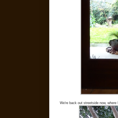
We're back out streetside now, where 