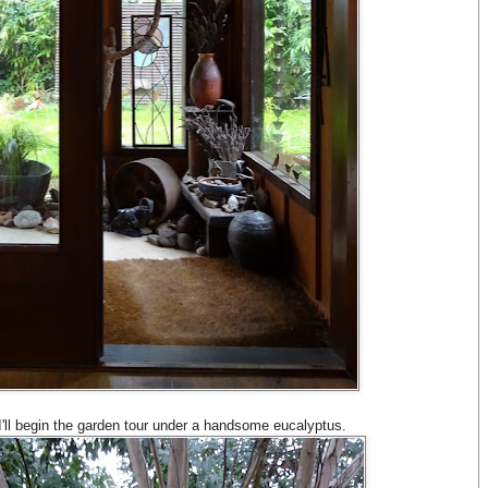
I'll begin the garden tour under a handsome eucalyptus.