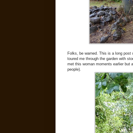
Folks, be warned. This is a long post
toured me through the garden with stori
met this woman moments earlier but al
people).