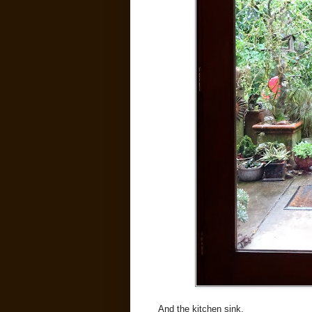
And the kitchen sink.