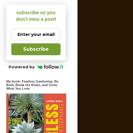
subscribe so you
don't miss a post!
Subscribe
Powered by
My book: Fearless Gardening; Be
Bold, Break the Rules, and Grow
What You Love