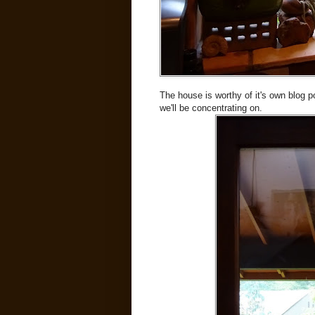
The house is worthy of it's own blog po
we'll be concentrating on.