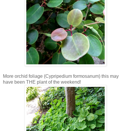
More orchid foliage (Cypripedium formosanum) this may
have been THE plant of the weekend!