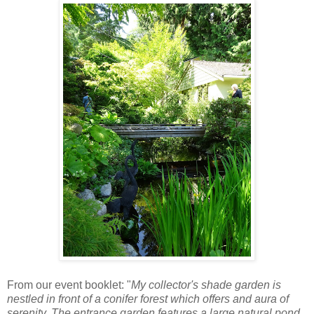
From our event booklet: "
My collector's shade garden is
nestled in front of a conifer forest which offers and aura of
serenity. The entrance garden features a large natural pond,