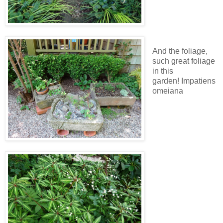
And the foliage,
such great foliage
in this
garden! Impatiens
omeiana