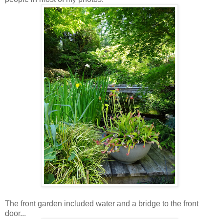
The front garden included water and a bridge to the front
door...