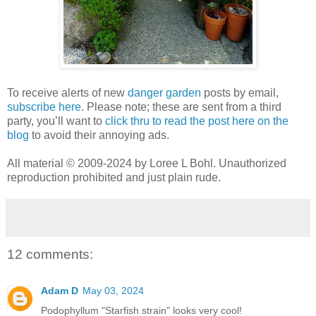
To receive alerts of new
danger garden
posts by email,
subscribe here
. Please note; these are sent from a third
party, you’ll want to
click thru to read the post here on the
blog
to avoid their annoying ads.
All material © 2009-2024 by Loree L Bohl. Unauthorized
reproduction prohibited and just plain rude.
12 comments:
Adam D
May 03, 2024
Podophyllum "Starfish strain" looks very cool!