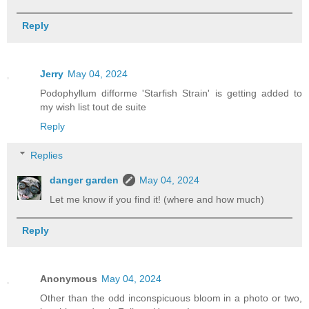
Reply
Jerry
May 04, 2024
Podophyllum difforme 'Starfish Strain' is getting added to
my wish list tout de suite
Reply
Replies
danger garden
May 04, 2024
Let me know if you find it! (where and how much)
Reply
Anonymous
May 04, 2024
Other than the odd inconspicuous bloom in a photo or two,