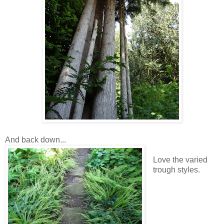
And back down...
Love the varied
trough styles.