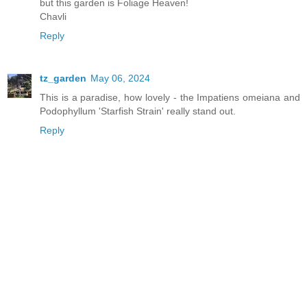
but this garden is Foliage Heaven!
Chavli
Reply
tz_garden
May 06, 2024
This is a paradise, how lovely - the Impatiens omeiana and
Podophyllum 'Starfish Strain' really stand out.
Reply