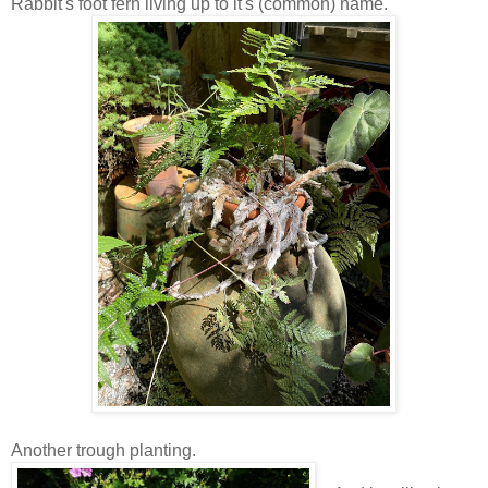
Rabbit's foot fern living up to it's (common) name.
Another trough planting.