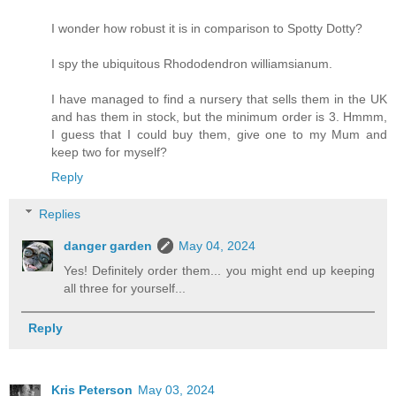
I wonder how robust it is in comparison to Spotty Dotty?
I spy the ubiquitous Rhododendron williamsianum.
I have managed to find a nursery that sells them in the UK
and has them in stock, but the minimum order is 3. Hmmm,
I guess that I could buy them, give one to my Mum and
keep two for myself?
Reply
Replies
danger garden
May 04, 2024
Yes! Definitely order them... you might end up keeping
all three for yourself...
Reply
Kris Peterson
May 03, 2024