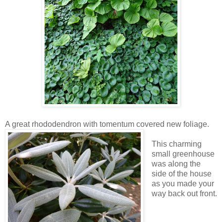
A great rhododendron with tomentum covered new foliage.
This charming
small greenhouse
was along the
side of the house
as you made your
way back out front.