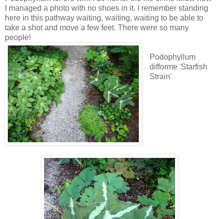
I managed a photo with no shoes in it. I remember standing
here in this pathway waiting, waiting, waiting to be able to
take a shot and move a few feet. There were so many
people!
Podophyllum
difforme 'Starfish
Strain'