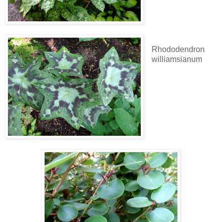
Rhododendron
williamsianum