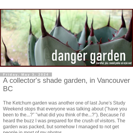
Friday, May 3, 2024
A collector's shade garden, in Vancouver
BC
The Ketchum garden was another one of last June's Study
Weekend stops that everyone was talking about ("have you
been to the...?" "what did you think of the...?"). Because I'd
heard the buzz I was prepared for the crush of visitors. The
garden was packed, but somehow I managed to not get
people in most of my photos.