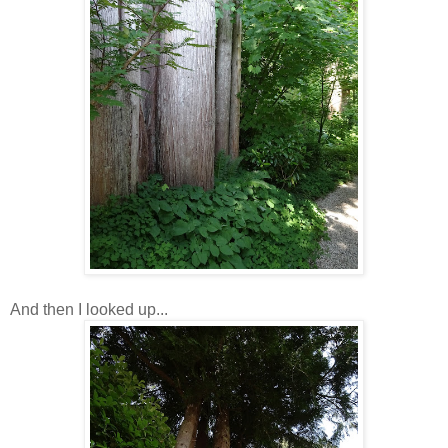
And then I looked up...