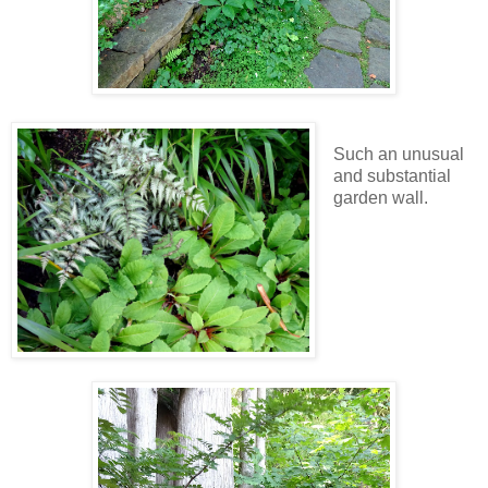
Such an unusual
and substantial
garden wall.