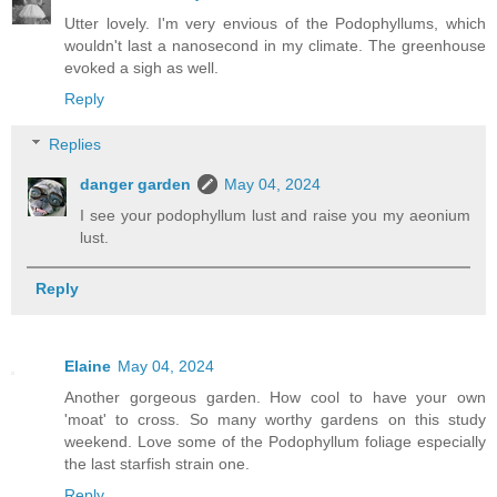
Utter lovely. I'm very envious of the Podophyllums, which
wouldn't last a nanosecond in my climate. The greenhouse
evoked a sigh as well.
Reply
Replies
danger garden
May 04, 2024
I see your podophyllum lust and raise you my aeonium
lust.
Reply
Elaine
May 04, 2024
Another gorgeous garden. How cool to have your own
'moat' to cross. So many worthy gardens on this study
weekend. Love some of the Podophyllum foliage especially
the last starfish strain one.
Reply