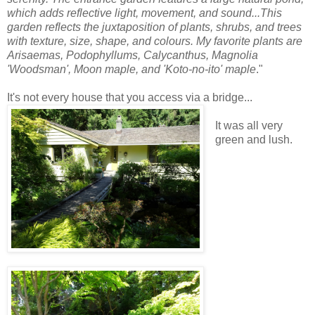
which adds reflective light, movement, and sound...This
garden reflects the juxtaposition of plants, shrubs, and trees
with texture, size, shape, and colours. My favorite plants are
Arisaemas, Podophyllums, Calycanthus, Magnolia
'Woodsman', Moon maple, and 'Koto-no-ito' maple
."
It's not every house that you access via a bridge...
It was all very
green and lush.