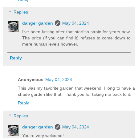
Replies
danger garden
May 04, 2024
I've been lusting after that starfish strain for years now.
The price (if you can find it) refuses to come down to
mere human levels however.
Reply
Anonymous
May 04, 2024
This was my favorite garden that weekend. I long to have a
shade garden like that. Thank you for taking me back to it.
Reply
Replies
danger garden
May 04, 2024
You're very welcome!