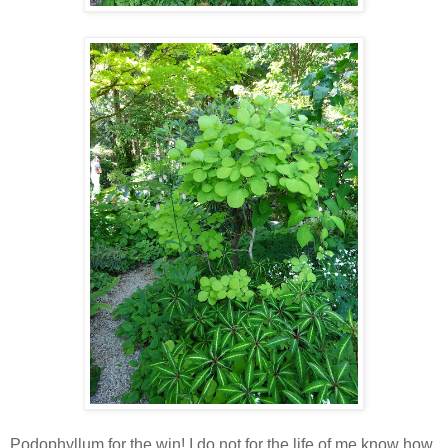
Podophyllum for the win! I do not for the life of me know how