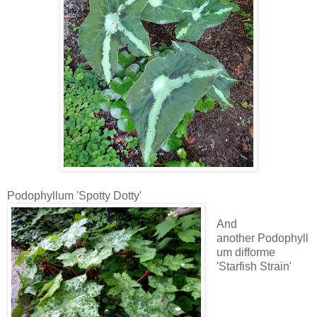
Podophyllum 'Spotty Dotty'
And
another Podophyll
um difforme
'Starfish Strain'