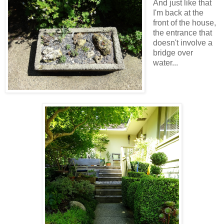
And just like that
I'm back at the
front of the house,
the entrance that
doesn't involve a
bridge over
water...