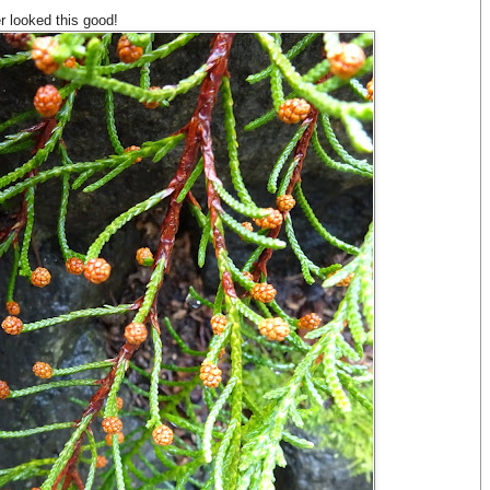
r looked this good!