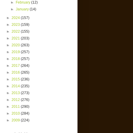
►
February
(12)
►
January
(14)
►
2024
(157)
►
2023
(159)
►
2022
(155)
►
2021
(203)
►
2020
(263)
►
2019
(257)
►
2018
(257)
►
2017
(264)
►
2016
(265)
►
2015
(236)
►
2014
(235)
►
2013
(273)
►
2012
(276)
►
2011
(290)
►
2010
(284)
►
2009
(224)