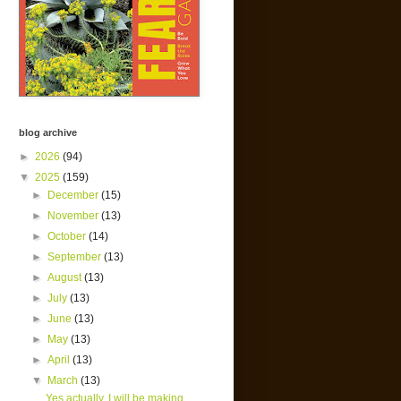
blog archive
►
2026
(94)
▼
2025
(159)
►
December
(15)
►
November
(13)
►
October
(14)
►
September
(13)
►
August
(13)
►
July
(13)
►
June
(13)
►
May
(13)
►
April
(13)
▼
March
(13)
Yes actually, I will be making