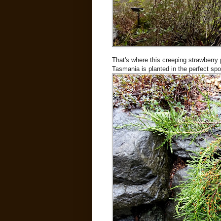
That's where this creeping strawberry 
Tasmania is planted in the perfect spo