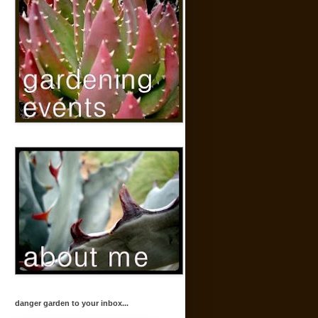
danger garden to your inbox...