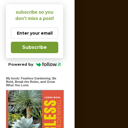
subscribe so you
don't miss a post!
Subscribe
Powered by
My book: Fearless Gardening; Be
Bold, Break the Rules, and Grow
What You Love