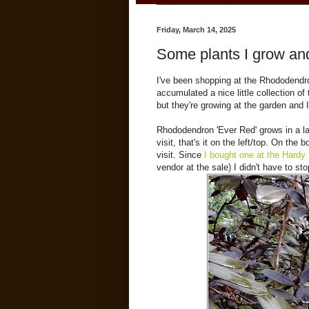
Friday, March 14, 2025
Some plants I grow and
I've been shopping at the Rhododendr
accumulated a nice little collection of 
but they're growing at the garden and 
Rhododendron 'Ever Red' grows in a larg
visit, that's it on the left/top. On th
visit. Since
I bought one at the Hardy
vendor at the sale) I didn't have to s