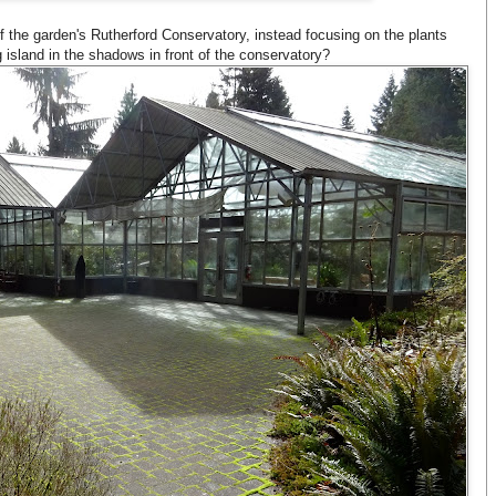
 of the garden's Rutherford Conservatory, instead focusing on the plants
 island in the shadows in front of the conservatory?