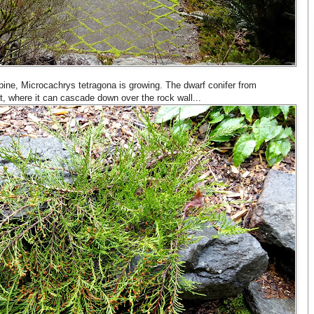
pine, Microcachrys tetragona is growing. The dwarf conifer from
t, where it can cascade down over the rock wall...