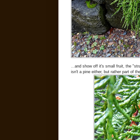
...and show off it's small fruit, the "st
isn't a pine either, but rather part of t