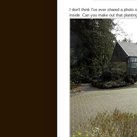
I don't think I've ever shared a photo
inside. Can you make out that planting