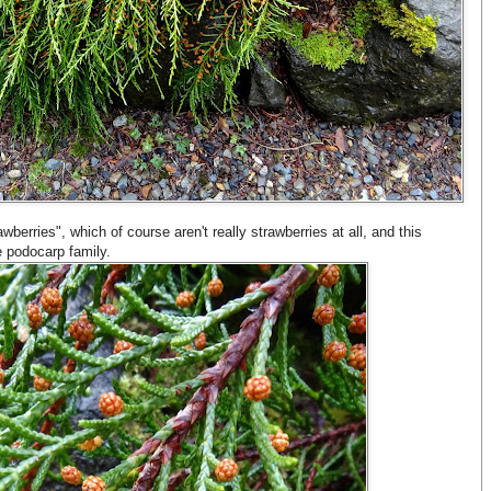
rawberries", which of course aren't really strawberries at all, and this
he podocarp family.