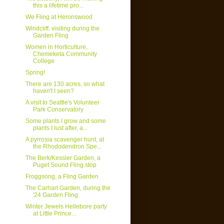
this a lifetime pro...
We Fling at Heronswood
Windcliff, visiting during the
Garden Fling
Women in Horticulture,
Chemeketa Community
College
Spring!
There are 130 acres, so what
haven't I seen?
A visit to Seattle's Volunteer
Park Conservatory
Some plants I grow and some
plants I lust after, a...
A pyrrosia scavenger hunt, at
the Rhododendron Spe...
The Berk/Kessler Garden, a
Puget Sound Fling stop
Froggsong, a Fling Garden
The Carhart Garden, during the
'24 Garden Fling
Winter Jewels Hellebore party
at Little Prince...