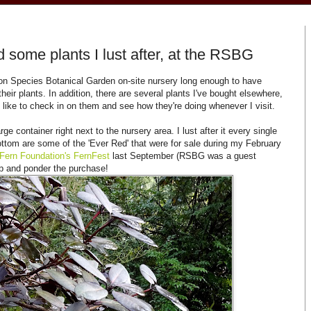
 some plants I lust after, at the RSBG
on Species Botanical Garden on-site nursery long enough to have
their plants. In addition, there are several plants I've bought elsewhere,
I like to check in on them and see how they're doing whenever I visit.
e container right next to the nursery area. I lust after it every single
e bottom are some of the 'Ever Red' that were for sale during my February
 Fern Foundation's FernFest
last September (RSBG was a guest
top and ponder the purchase!