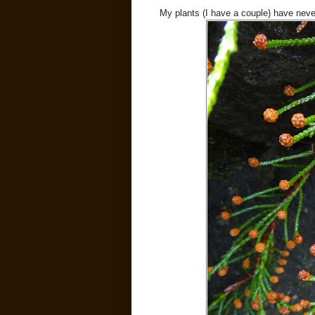
My plants (I have a couple) have neve