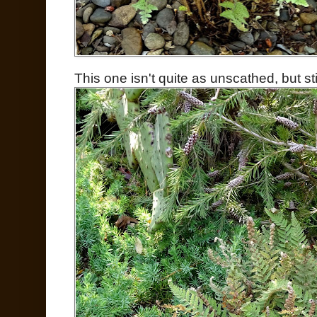
This one isn't quite as unscathed, but sti