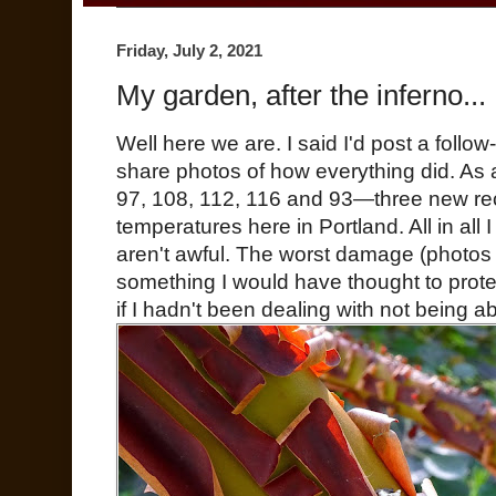
Friday, July 2, 2021
My garden, after the inferno...
Well here we are. I said I'd post a foll
share photos of how everything did. A
97, 108, 112, 116 and 93—three new reco
temperatures here in Portland. All in all 
aren't awful. The worst damage (photos n
something I would have thought to prote
if I hadn't been dealing with not being a