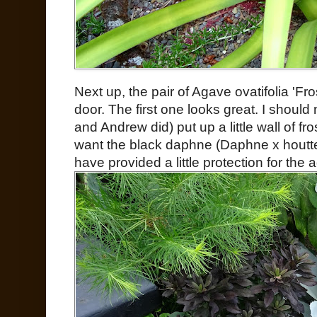
Next up, the pair of Agave ovatifolia 'Fros
door. The first one looks great. I should
and Andrew did) put up a little wall of fr
want the black daphne (Daphne x houtte
have provided a little protection for the 