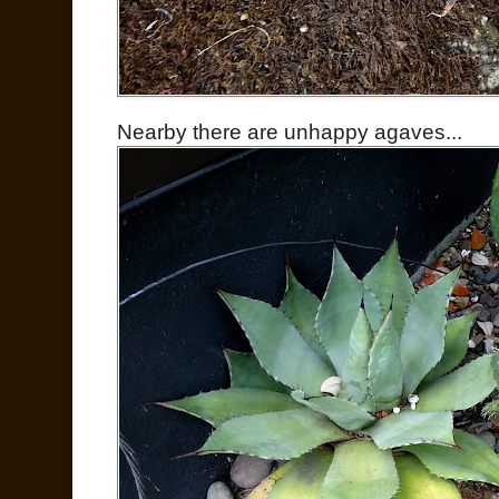
Nearby there are unhappy agaves...