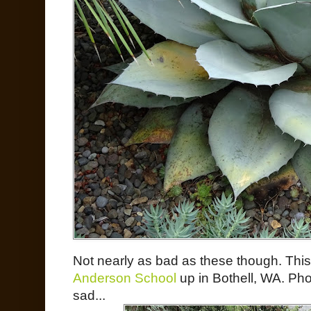
Not nearly as bad as these though. This 
Anderson School
up in Bothell, WA. Pho
sad...