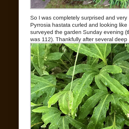
So I was completely surprised and very 
Pyrrosia hastata curled and looking lik
surveyed the garden Sunday evening (th
was 112). Thankfully after several deep 