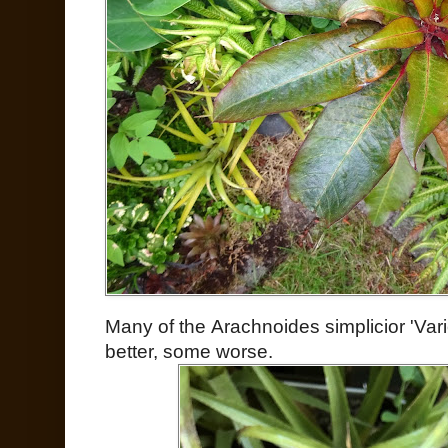
Many of the Arachnoides simplicior 'Vari
better, some worse.