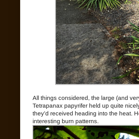
All things considered, the large (and v
Tetrapanax papyrifer held up quite nicel
they'd received heading into the heat. H
interesting burn patterns.