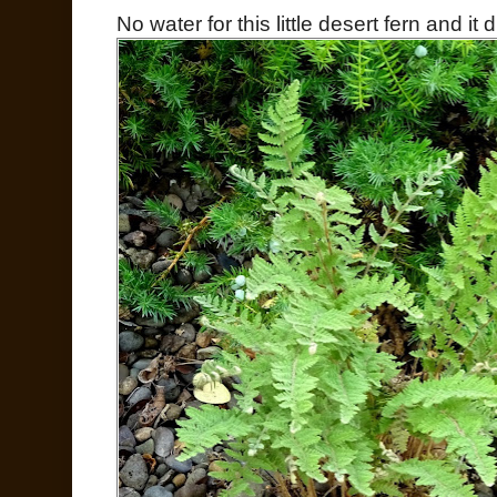
No water for this little desert fern and it 