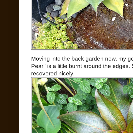
Moving into the back garden now, my 
Pearl' is a little burnt around the edge
recovered nicely.