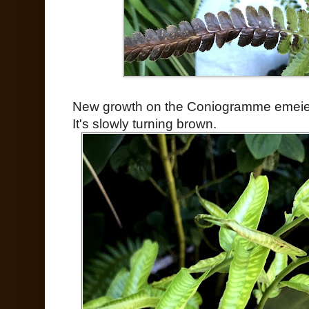
New growth on the Coniogramme emeien
It's slowly turning brown.