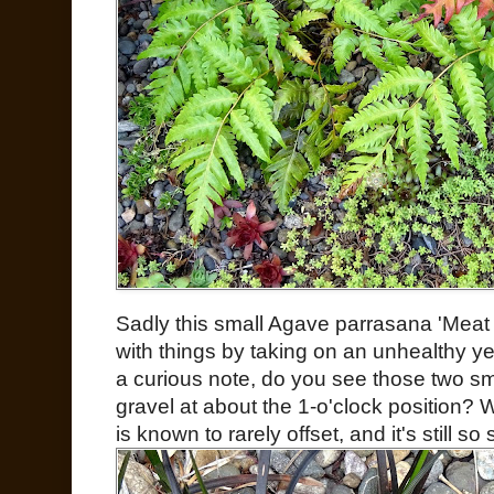
Sadly this small Agave parrasana 'Meat 
with things by taking on an unhealthy y
a curious note, do you see those two sm
gravel at about the 1-o'clock position?
is known to rarely offset, and it's still so 