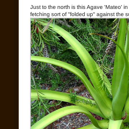
Just to the north is this Agave 'Mateo' in
fetching sort of "folded up" against the s