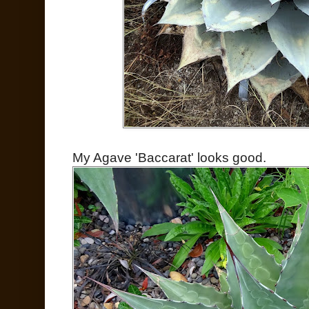
My Agave 'Baccarat' looks good.