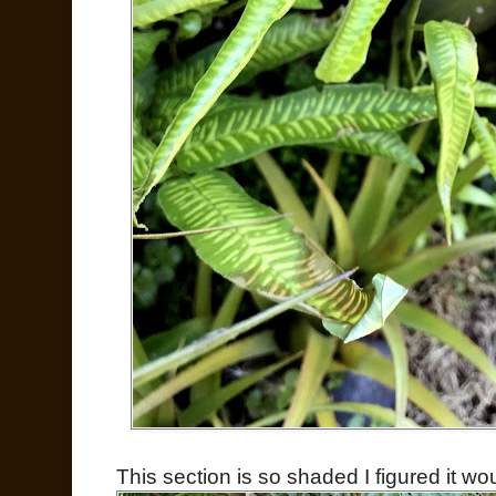
This section is so shaded I figured it wou