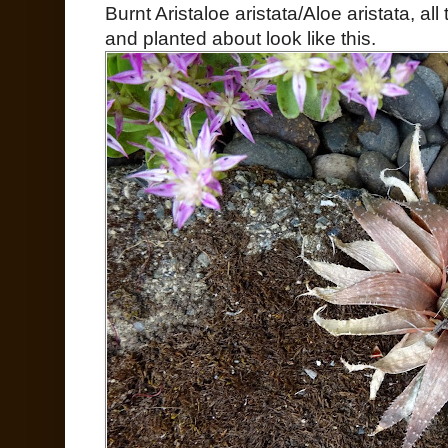
Burnt Aristaloe aristata/Aloe aristata, al
and planted about look like this.