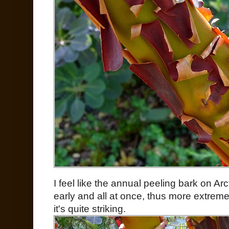
I feel like the annual peeling bark on Arct
early and all at once, thus more extreme
it's quite striking.