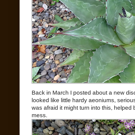
Back in March I posted about a new disc
looked like little hardy aeoniums, serio
was afraid it might turn into this, helped
mess.