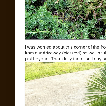
I was worried about this corner of the fr
from our driveway (pictured) as well as 
just beyond. Thankfully there isn't any 