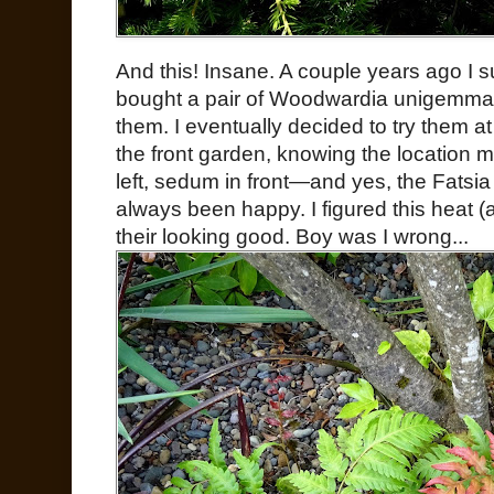
And this! Insane. A couple years ago I 
bought a pair of Woodwardia unigemmata
them. I eventually decided to try them a
the front garden, knowing the location m
left, sedum in front—and yes, the Fatsia
always been happy. I figured this heat 
their looking good. Boy was I wrong...