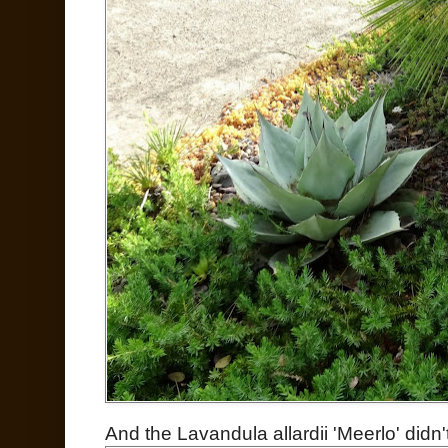
And the Lavandula allardii 'Meerlo' didn'