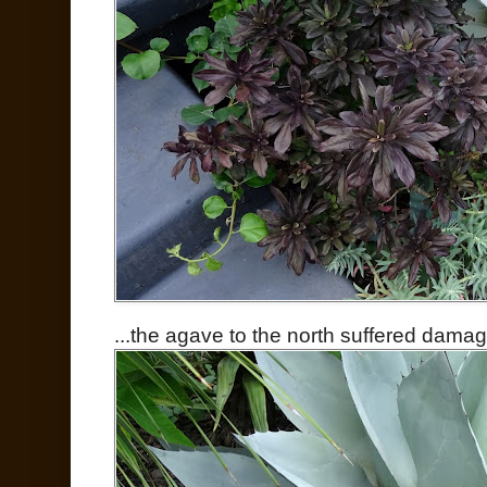
...the agave to the north suffered damag