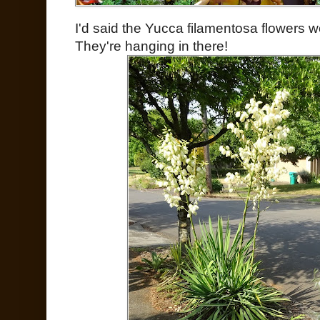
I'd said the Yucca filamentosa flowers w
They're hanging in there!