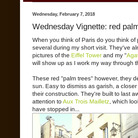
Wednesday, February 7, 2018
Wednesday Vignette: red palm
When you think of Paris do you think o
several during my short visit. They've a
pictures of the
Eiffel Tower
and my "
Agav
will show up as I work my way through t
These red "palm trees" however, they d
sun. Easy to dismiss as garish, a close
their construction. They're built to last 
attention to
Aux Trois Mailletz
, which loo
have stopped in...