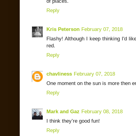
of places.
Reply
Kris Peterson
February 07, 2018
Flashy! Although I keep thinking I'd lik
red.
Reply
chavliness
February 07, 2018
One moment on the sun is more then e
Reply
Mark and Gaz
February 08, 2018
I think they’re good fun!
Reply