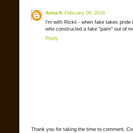
Anna K
February 08, 2018
I'm with Rickii - when fake takes pride i
who constructed a fake "palm" out of me
Reply
Thank you for taking the time to comment. C