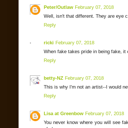
Peter/Outlaw
February 07, 2018
Well, isn't that different. They are eye 
Reply
ricki
February 07, 2018
When fake takes pride in being fake, it 
Reply
betty-NZ
February 07, 2018
This is why I'm not an artist--I would n
Reply
Lisa at Greenbow
February 07, 2018
You never know where you will see fak