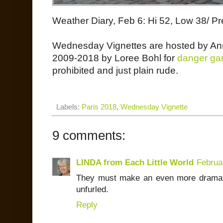
Weather Diary, Feb 6: Hi 52, Low 38/ Pr
Wednesday Vignettes are hosted by An
2009-2018 by Loree Bohl for
danger ga
prohibited and just plain rude.
Labels:
Paris 2018
,
Wednesday Vignette
9 comments:
LINDA from Each Little World
Februa
They must make an even more dramati
unfurled.
Reply