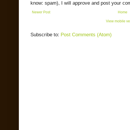
know: spam), I will approve and post your co
Newer Post
Home
View mobile ve
Subscribe to:
Post Comments (Atom)