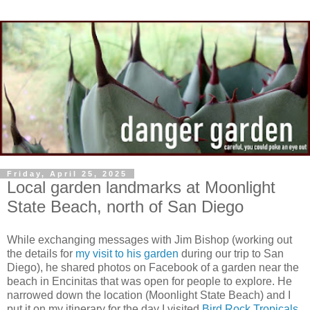
Friday, April 25, 2025
Local garden landmarks at Moonlight
State Beach, north of San Diego
While exchanging messages with Jim Bishop (working out
the details for
my visit to his garden
during our trip to San
Diego), he shared photos on Facebook of a garden near the
beach in Encinitas that was open for people to explore. He
narrowed down the location (Moonlight State Beach) and I
put it on my itinerary for the day I visited
Bird Rock Tropicals