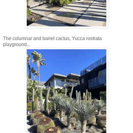
The columnar and barrel cactus, Yucca rostrata
playground...