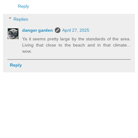
Reply
Replies
danger garden
April 27, 2025
Ya it seems pretty large by the standards of the area.
Living that close to the beach and in that climate...
wow.
Reply