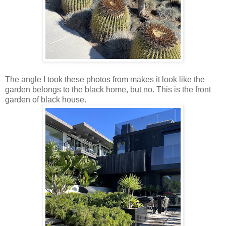
The angle I took these photos from makes it look like the
garden belongs to the black home, but no. This is the front
garden of black house.