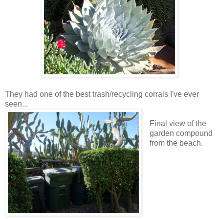
They had one of the best trash/recycling corrals I've ever
seen...
Final view of the
garden compound
from the beach.