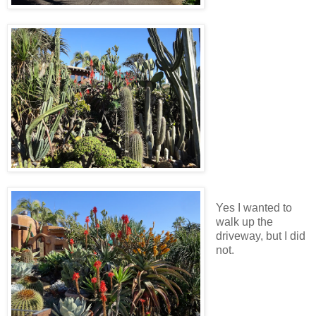
Yes I wanted to
walk up the
driveway, but I did
not.