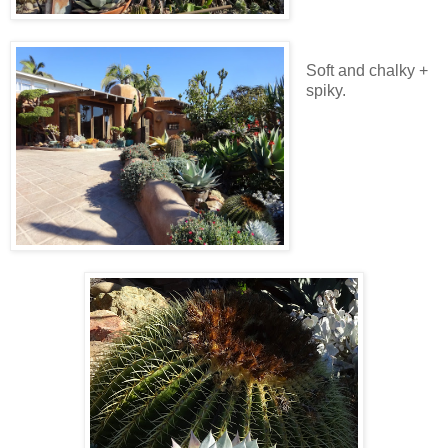
Soft and chalky +
spiky.