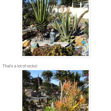
That's a lot of rocks!