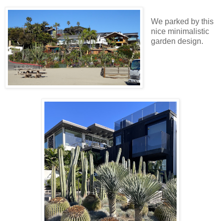
We parked by this
nice minimalistic
garden design.