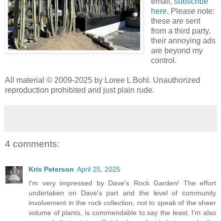
email,
subscribe
here
. Please note:
these are sent
from a third party,
their annoying ads
are beyond my
control.
All material © 2009-2025 by Loree L Bohl. Unauthorized
reproduction prohibited and just plain rude.
4 comments:
Kris Peterson
April 25, 2025
I'm very impressed by Dave's Rock Garden! The effort
undertaken on Dave's part and the level of community
involvement in the rock collection, not to speak of the sheer
volume of plants, is commendable to say the least. I'm also