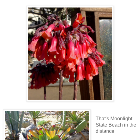
That's Moonlight
State Beach in the
distance.