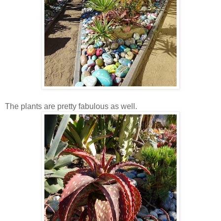
The plants are pretty fabulous as well.