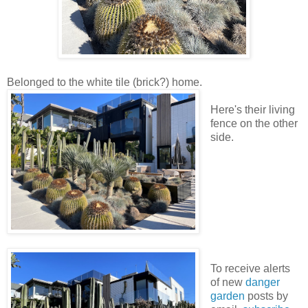
Belonged to the white tile (brick?) home.
Here's their living
fence on the other
side.
To receive alerts
of new
danger
garden
posts by