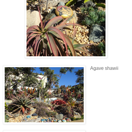
Agave shawii