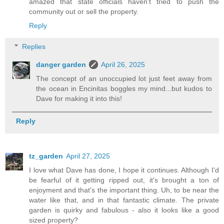
amazed that state officials haven't tried to push the
community out or sell the property.
Reply
Replies
danger garden
April 26, 2025
The concept of an unoccupied lot just feet away from
the ocean in Encinitas boggles my mind...but kudos to
Dave for making it into this!
Reply
tz_garden
April 27, 2025
I love what Dave has done, I hope it continues. Although I'd
be fearful of it getting ripped out, it's brought a ton of
enjoyment and that's the important thing. Uh, to be near the
water like that, and in that fantastic climate. The private
garden is quirky and fabulous - also it looks like a good
sized property?