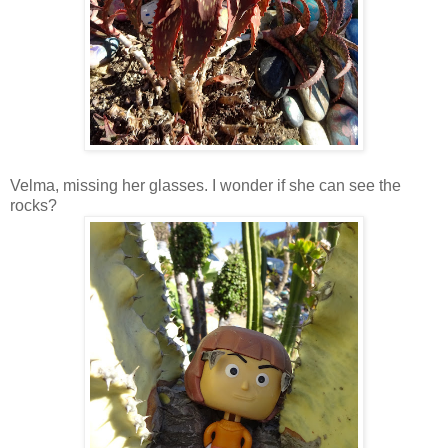
Velma, missing her glasses. I wonder if she can see the
rocks?