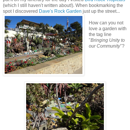
(which I still haven't written about!). When bookmarking the
spot I discovered
Dave's Rock Garden
just up the street...
How can you not
love a garden with
the tag line
"
Bringing Unity to
our Community
"?