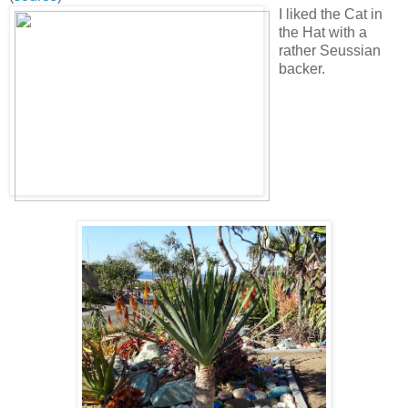
I liked the Cat in
the Hat with a
rather Seussian
backer.