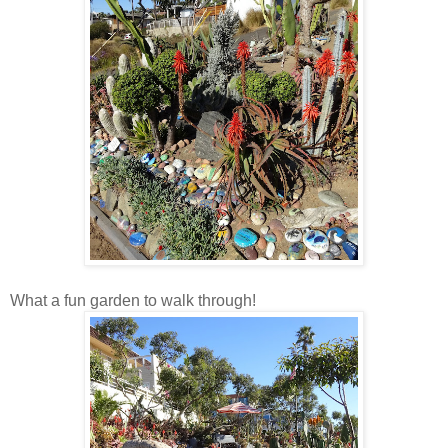
What a fun garden to walk through!