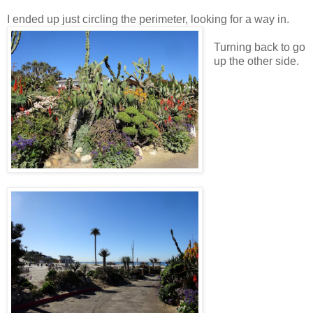
I ended up just circling the perimeter, looking for a way in.
Turning back to go
up the other side.