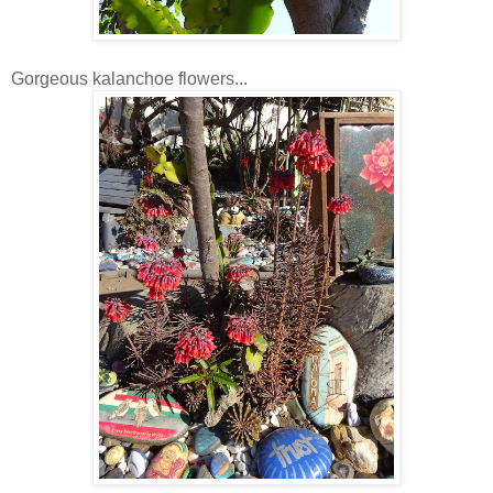
Gorgeous kalanchoe flowers...