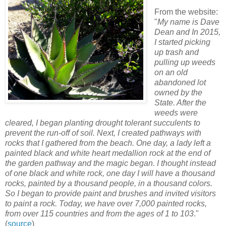
From the website:
"
My name is Dave
Dean and In 2015,
I started picking
up trash and
pulling up weeds
on an old
abandoned lot
owned by the
State. After the
weeds were
cleared, I began planting drought tolerant succulents to
prevent the run-off of soil. Next, I created pathways with
rocks that I gathered from the beach. One day, a lady left a
painted black and white heart medallion rock at the end of
the garden pathway and the magic began. I thought instead
of one black and white rock, one day I will have a thousand
rocks, painted by a thousand people, in a thousand colors.
So I began to provide paint and brushes and invited visitors
to paint a rock. Today, we have over 7,000 painted rocks,
from over 115 countries and from the ages of 1 to 103
."
(
source
)