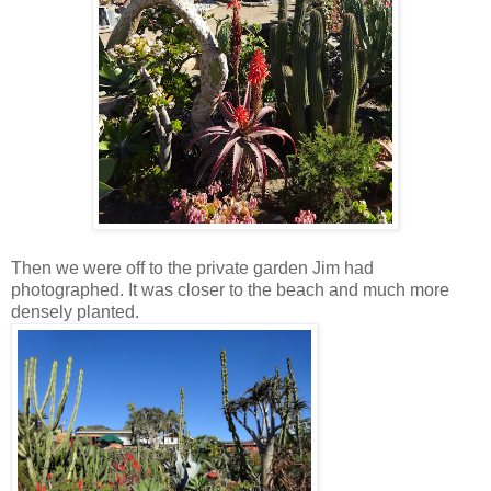
Then we were off to the private garden Jim had
photographed. It was closer to the beach and much more
densely planted.