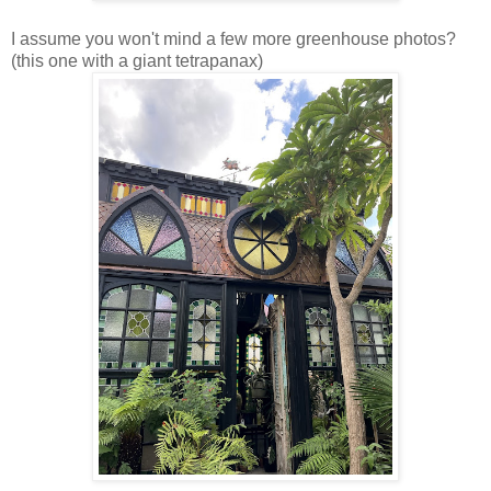
I assume you won't mind a few more greenhouse photos?
(this one with a giant tetrapanax)