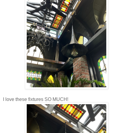
I love these fixtures SO MUCH!