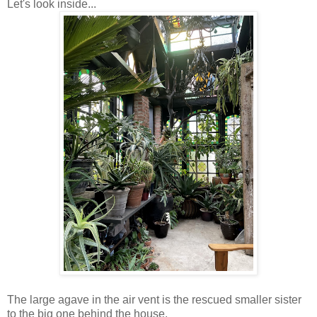
Let's look inside...
The large agave in the air vent is the rescued smaller sister
to the big one behind the house.