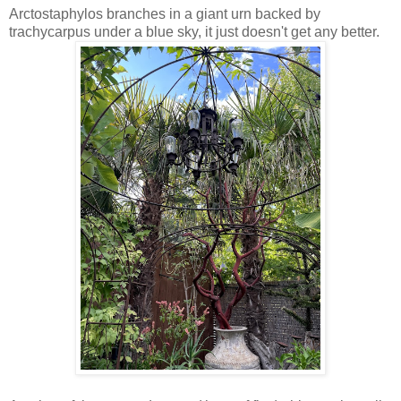
Arctostaphylos branches in a giant urn backed by
trachycarpus under a blue sky, it just doesn't get any better.