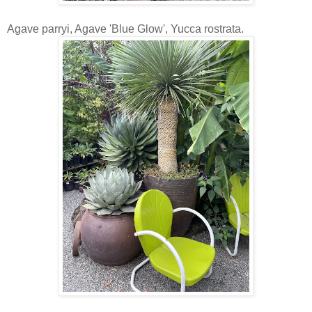
Agave parryi, Agave 'Blue Glow', Yucca rostrata.