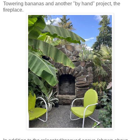
Towering bananas and another "by hand" project, the
fireplace.