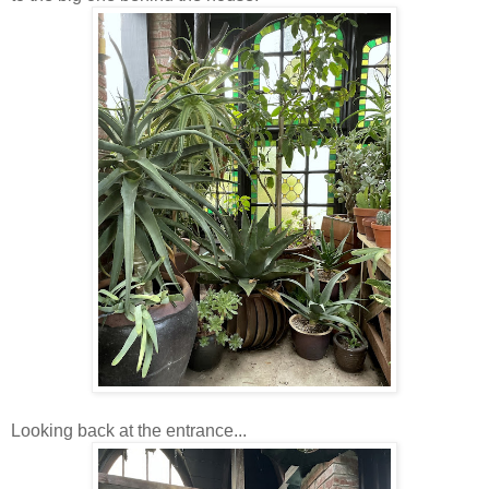
Looking back at the entrance...