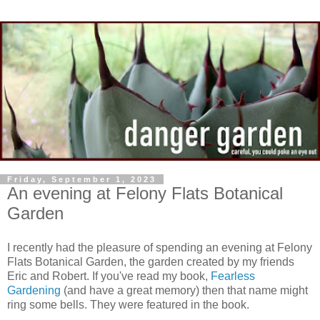
Friday, September 1, 2023
An evening at Felony Flats Botanical
Garden
I recently had the pleasure of spending an evening at Felony
Flats Botanical Garden, the garden created by my friends
Eric and Robert. If you've read my book,
Fearless
Gardening
(and have a great memory) then that name might
ring some bells. They were featured in the book.