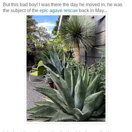
But this bad boy! I was there the day he moved in, he was
the subject of the
epic agave rescue
back in May...