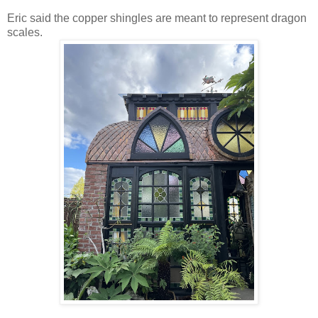
Eric said the copper shingles are meant to represent dragon
scales.