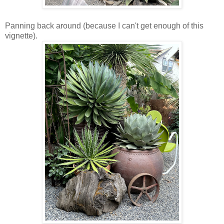
Panning back around (because I can't get enough of this
vignette).