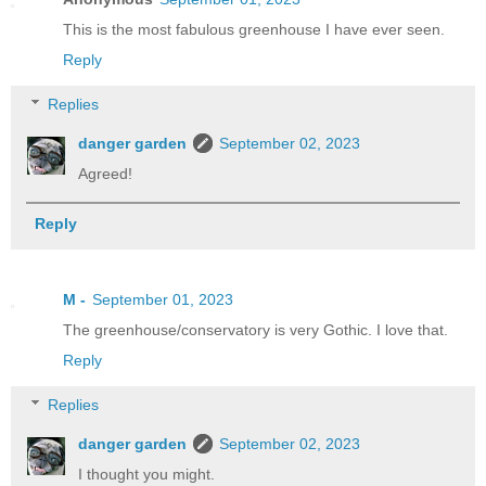
This is the most fabulous greenhouse I have ever seen.
Reply
Replies
danger garden
September 02, 2023
Agreed!
Reply
M -
September 01, 2023
The greenhouse/conservatory is very Gothic. I love that.
Reply
Replies
danger garden
September 02, 2023
I thought you might.