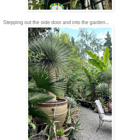
Stepping out the side door and into the garden...