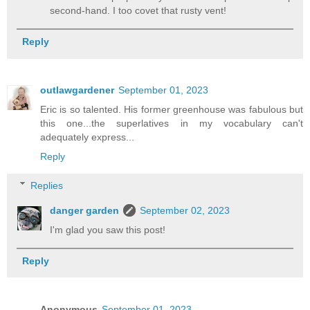
second-hand. I too covet that rusty vent!
Reply
outlawgardener
September 01, 2023
Eric is so talented. His former greenhouse was fabulous but
this one...the superlatives in my vocabulary can't
adequately express...
Reply
Replies
danger garden
September 02, 2023
I'm glad you saw this post!
Reply
Anonymous
September 01, 2023