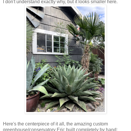
I don't understand exactly why, but it looks smaller here.
Here's the centerpiece of it all, the amazing custom
greenhouse/conservatory Eric built completely by hand: