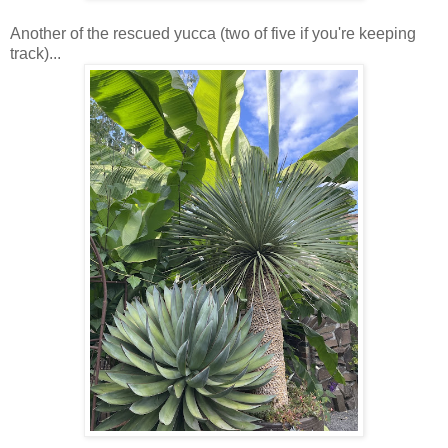
Another of the rescued yucca (two of five if you're keeping
track)...