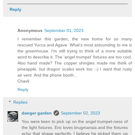
Reply
Anonymous
September 01, 2023
I remember this garden, the new home for so many
rescued Yucca and Agave. What's most astounding to me is
the greenhouse. I'm still trying to think of a more suitable
word to describe it. The 'angel trumpet' fixtures are too cool.
Also hand made? The copper shingles made me think of
pineapple, but dragon scales work too :-) I want that rusty
air vent. And the phone booth...
Chavli
Reply
Replies
danger garden
September 02, 2023
You were keen to pick up on the angel trumpet-ness of
the light fixtures. Eric loves brugmansia and the fixtures
echo that shape perfectly. I believe he picked them up