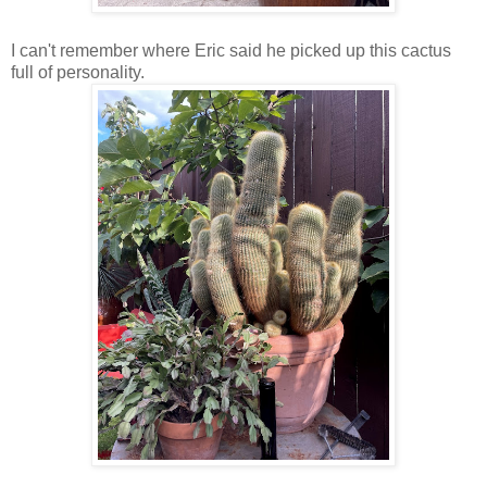
I can't remember where Eric said he picked up this cactus
full of personality.