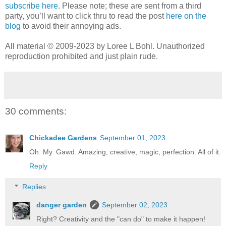
subscribe here
. Please note; these are sent from a third
party, you’ll want to click thru to read the post
here on the
blog
to avoid their annoying ads.
All material © 2009-2023 by Loree L Bohl. Unauthorized
reproduction prohibited and just plain rude.
30 comments:
Chickadee Gardens
September 01, 2023
Oh. My. Gawd. Amazing, creative, magic, perfection. All of it.
Reply
Replies
danger garden
September 02, 2023
Right? Creativity and the "can do" to make it happen!