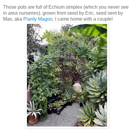
Those pots are full of Echium simplex (which you never see
in area nurseries), grown from seed by Eric, seed sent by
Max, aka
Planty Magoo
. I came home with a couple!