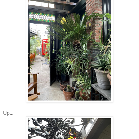
Up...