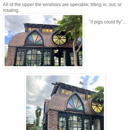
All of the upper the windows are operable; tilting in, out, or
rotating.
"if pigs could fly"...