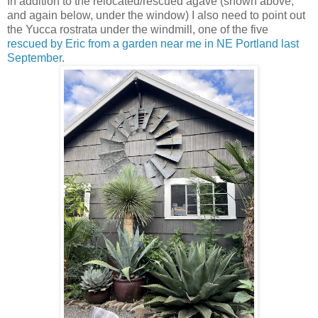
In addition to the relocated/rescued agave (shown above,
and again below, under the window) I also need to point out
the Yucca rostrata under the windmill, one of the five
rescued by Eric from a garden near me in NE Portland last
September
.