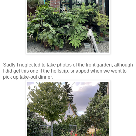
Sadly I neglected to take photos of the front garden, although
I did get this one if the hellstrip, snapped when we went to
pick up take-out dinner.