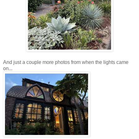
And just a couple more photos from when the lights came
on...