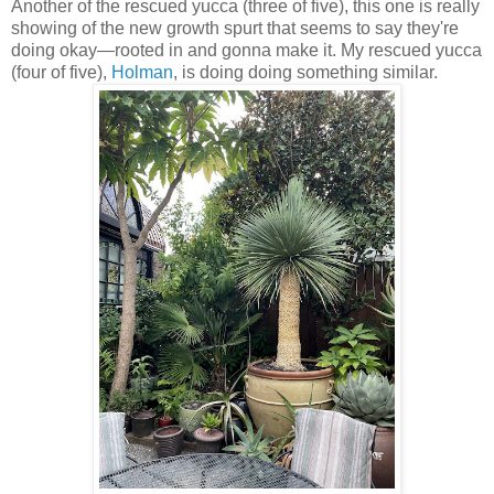
Another of the rescued yucca (three of five), this one is really
showing of the new growth spurt that seems to say they're
doing okay—rooted in and gonna make it. My rescued yucca
(four of five),
Holman
, is doing doing something similar.