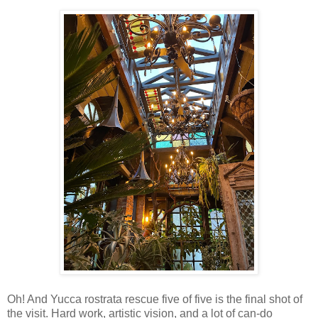
Oh! And Yucca rostrata rescue five of five is the final shot of
the visit. Hard work, artistic vision, and a lot of can-do