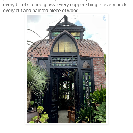
every bit of stained glass, every copper shingle, every brick,
every cut and painted piece of wood...