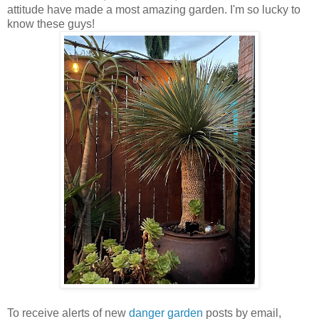
attitude have made a most amazing garden. I'm so lucky to
know these guys!
To receive alerts of new
danger garden
posts by email,