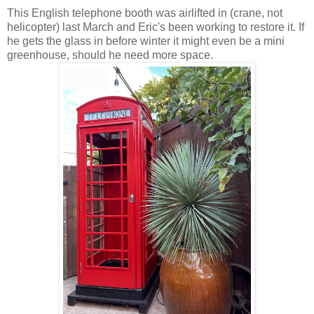
This English telephone booth was airlifted in (crane, not
helicopter) last March and Eric's been working to restore it. If
he gets the glass in before winter it might even be a mini
greenhouse, should he need more space.