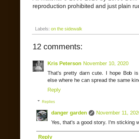
reproduction prohibited and just plain ru
Labels:
on the sidewalk
12 comments:
Kris Peterson
November 10, 2020
That's pretty darn cute. I hope Bob
else where he can spread the same kin
Reply
Replies
danger garden
November 11, 202
Yes, that's a good story. I'm sticking wi
Reply