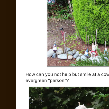
How can you not help but smile at a c
evergreen "person"?