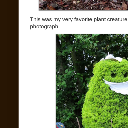
This was my very favorite plant creature
photograph.