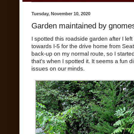
Tuesday, November 10, 2020
Garden maintained by gnomes
I spotted this roadside garden after I left
towards I-5 for the drive home from Seat
back-up on my normal route, so I started
that's when I spotted it. It seems a fun d
issues on our minds.