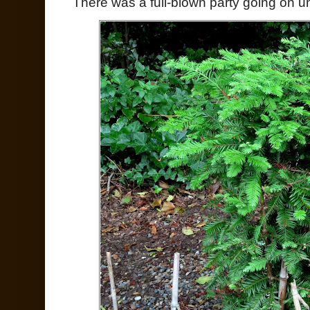
There was a full-blown party going on unde