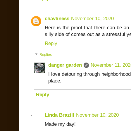
chavliness
November 10, 2020
Here is the proof that there can be an 
silly side of comes out as a stressful ye
Reply
Replies
danger garden
November 11, 202
I love detouring through neighborhood's
place.
Reply
Linda Brazill
November 10, 2020
Made my day!