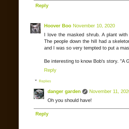
Reply
Hoover Boo
November 10, 2020
I love the masked shrub. A plant with
The people down the hill had a skeleton
and I was so very tempted to put a mas
Be interesting to know Bob's story. "
Reply
Replies
danger garden
November 11, 202
Oh you should have!
Reply