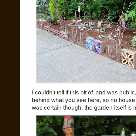
I couldn't tell if this bit of land was publ
behind what you see here, so no house 
was certain though, the garden itself i