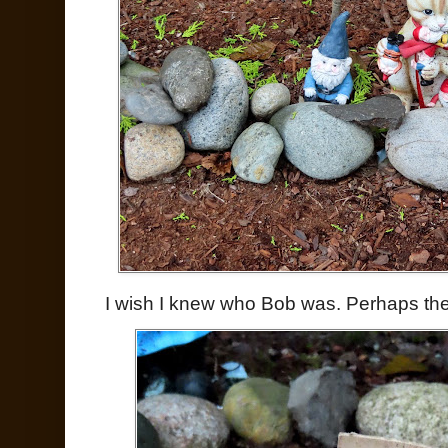
I wish I knew who Bob was. Perhaps the