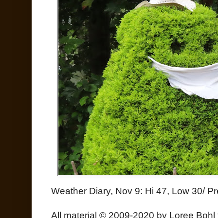
Weather Diary, Nov 9: Hi 47, Low 30/ Pr
All material © 2009-2020 by Loree Bohl 