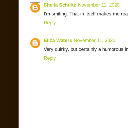
Sheila Schultz
November 11, 2020
I'm smiling. That in itself makes me rea
Reply
Eliza Waters
November 11, 2020
Very quirky, but certainly a humorous 
Reply