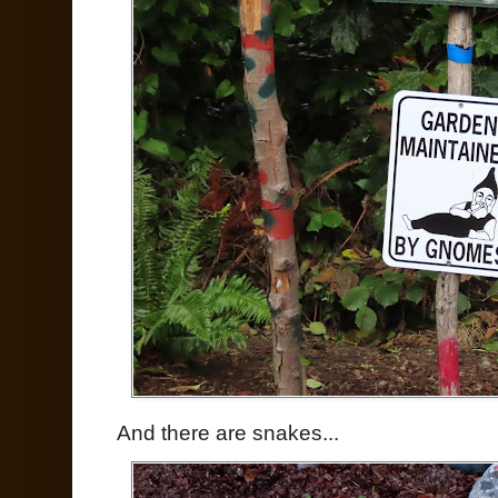
And there are snakes...