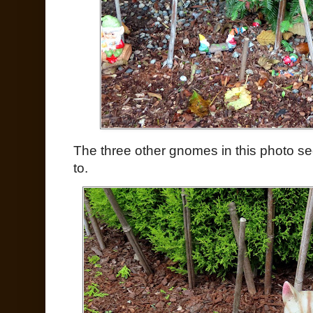
The three other gnomes in this photo se
to.