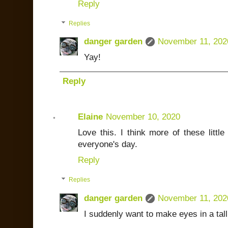
Reply
Replies
danger garden
November 11, 202
Yay!
Reply
Elaine
November 10, 2020
Love this. I think more of these little
everyone's day.
Reply
Replies
danger garden
November 11, 202
I suddenly want to make eyes in a tal