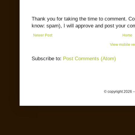
Thank you for taking the time to comment. C
know: spam), I will approve and post your co
Newer Post
Home
View mobile ve
Subscribe to:
Post Comments (Atom)
© copyright 2026 –