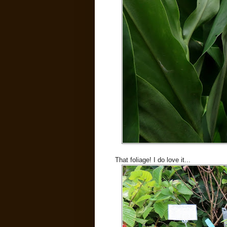
That foliage! I do love it...