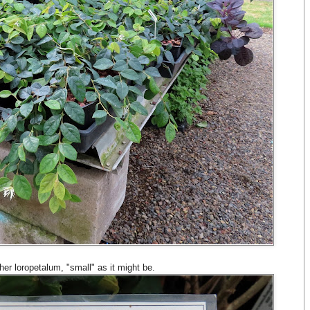
ther loropetalum, "small" as it might be.