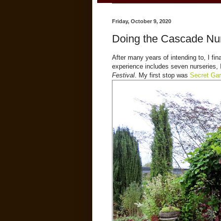
Friday, October 9, 2020
Doing the Cascade Nurs
After many years of intending to, I fina
experience includes seven nurseries, 
Festival
. My first stop was
Secret Ga