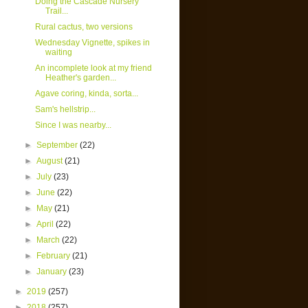
Doing the Cascade Nursery
Trail...
Rural cactus, two versions
Wednesday Vignette, spikes in
waiting
An incomplete look at my friend
Heather's garden...
Agave coring, kinda, sorta...
Sam's hellstrip...
Since I was nearby...
►
September
(22)
►
August
(21)
►
July
(23)
►
June
(22)
►
May
(21)
►
April
(22)
►
March
(22)
►
February
(21)
►
January
(23)
►
2019
(257)
►
2018
(257)