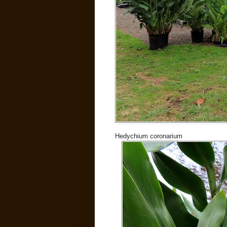
Hedychium coronarium