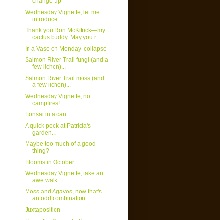
change-up
Wednesday Vignette, let me
introduce...
Thank you Ron McKitrick—my
cactus buddy. May you r...
In a Vase on Monday: collapse
Salmon River Trail fungi (and a
few lichen)...
Salmon River Trail moss (and
a few lichen)...
Wednesday Vignette, no
campfires!
Bonsai in a can...
A quick peek at Patricia's
garden...
Maybe too much of a good
thing?
Blooms in October
Wednesday Vignette, take an
awe walk...
Moss and Agaves, now that's
an odd combination...
Juxtaposition