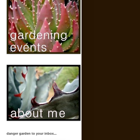
danger garden to your inbox...