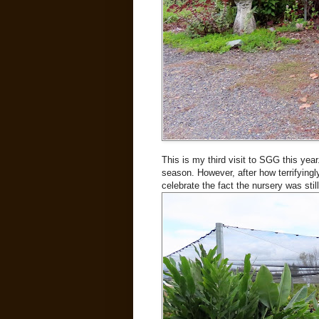
This is my third visit to SGG this year.
season. However, after how terrifyingly
celebrate the fact the nursery was stil