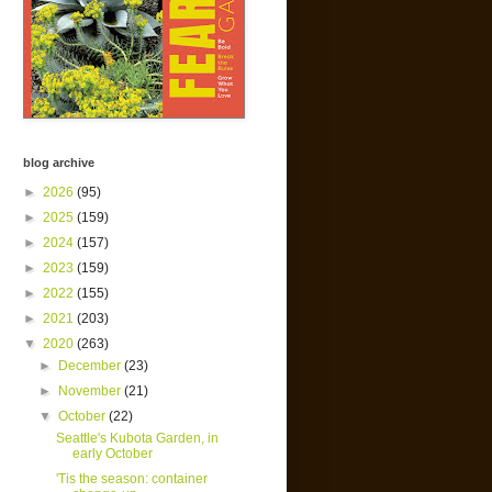
blog archive
►
2026
(95)
►
2025
(159)
►
2024
(157)
►
2023
(159)
►
2022
(155)
►
2021
(203)
▼
2020
(263)
►
December
(23)
►
November
(21)
▼
October
(22)
Seattle's Kubota Garden, in
early October
'Tis the season: container