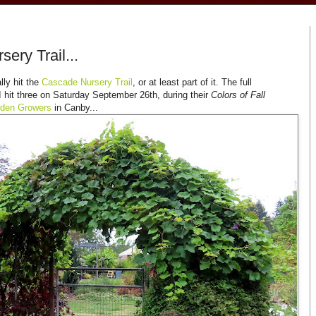
ery Trail...
lly hit the
Cascade Nursery Trail
, or at least part of it. The full
I hit three on Saturday September 26th, during their
Colors of Fall
rden Growers
in Canby...