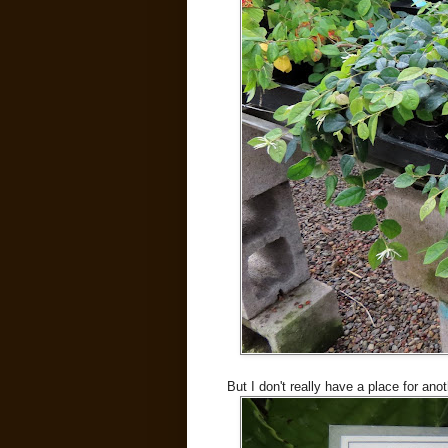
But I don't really have a place for ano