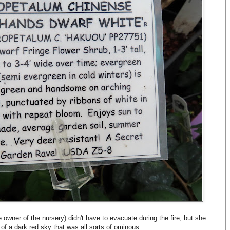
 owner of the nursery) didn't have to evacuate during the fire, but she
of a dark red sky that was all sorts of ominous.