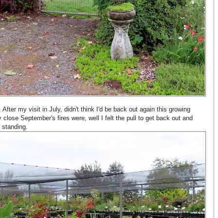
 After my visit in July, didn't think I'd be back out again this growing
 close September's fires were, well I felt the pull to get back out and
l standing.