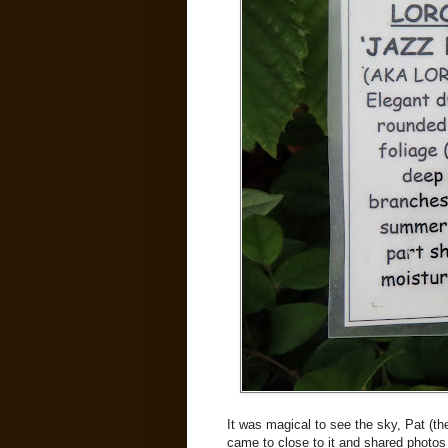
It was magical to see the sky, Pat (the
came to close to it and shared photos 