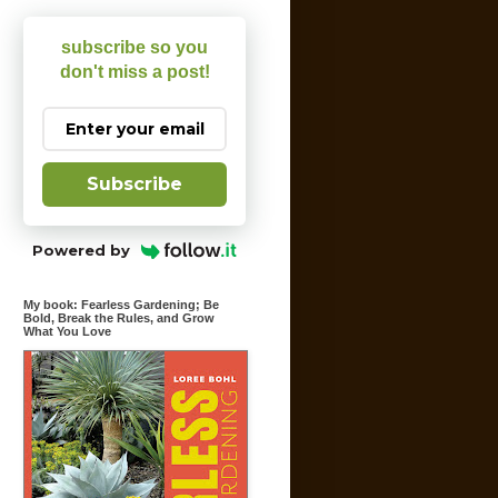
subscribe so you
don't miss a post!
Subscribe
Powered by
My book: Fearless Gardening; Be
Bold, Break the Rules, and Grow
What You Love