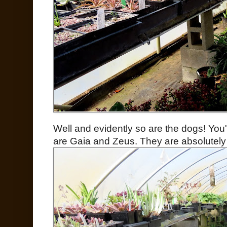
Well and evidently so are the dogs! You
are Gaia and Zeus. They are absolutely