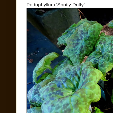
Podophyllum 'Spotty Dotty'