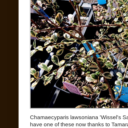
Chamaecyparis lawsoniana 'Wissel's Sag
have one of these now thanks to Tamar