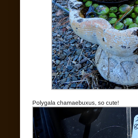
Polygala chamaebuxus, so cute!