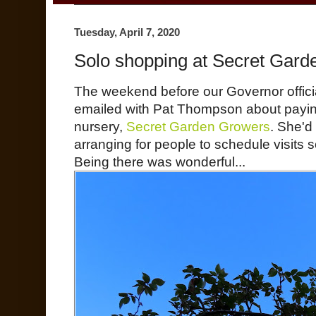
Tuesday, April 7, 2020
Solo shopping at Secret Gar
The weekend before our Governor officia
emailed with Pat Thompson about paying 
nursery,
Secret Garden Growers
. She'd
arranging for people to schedule visits 
Being there was wonderful...