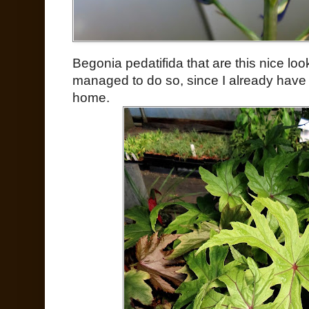
Begonia pedatifida that are this nice loo
managed to do so, since I already have
home.