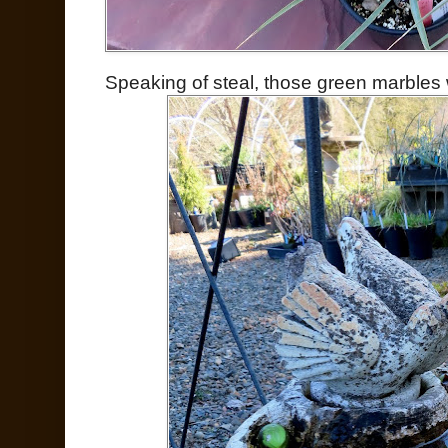
Speaking of steal, those green marbles w