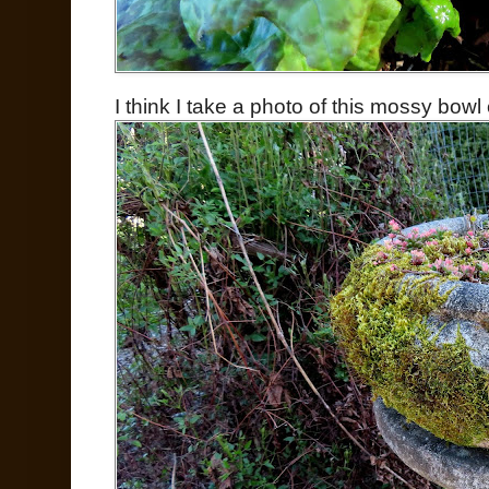
I think I take a photo of this mossy bowl e