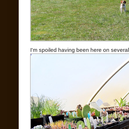
I'm spoiled having been here on severa