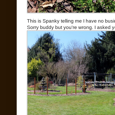
This is Spanky telling me I have no bus
Sorry buddy but you're wrong. I asked y