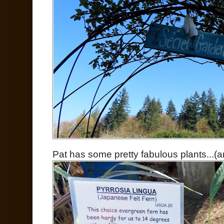
Pat has some pretty fabulous plants...