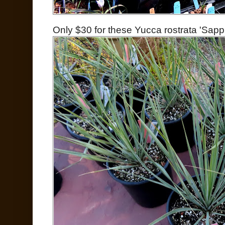
Only $30 for these Yucca rostrata 'Sapph