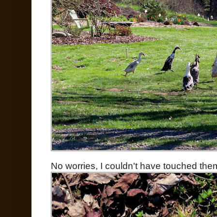
No worries, I couldn't have touched them i