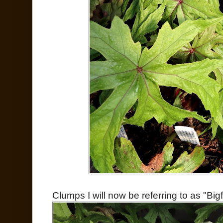
Clumps I will now be referring to as "Bi