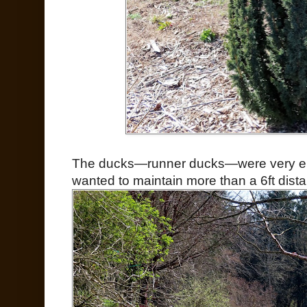
The ducks—runner ducks—were very ente
wanted to maintain more than a 6ft dist