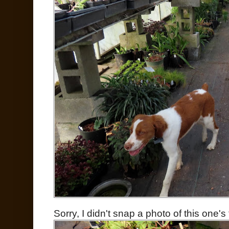
Sorry, I didn't snap a photo of this one's