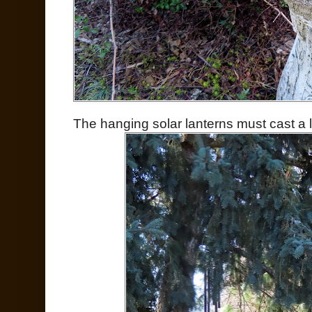
The hanging solar lanterns must cast a lo