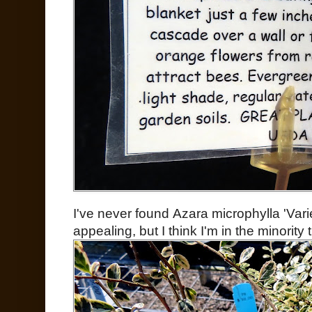
I've never found Azara microphylla 'Varie
appealing, but I think I'm in the minority 