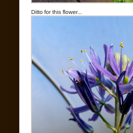
Ditto for this flower...