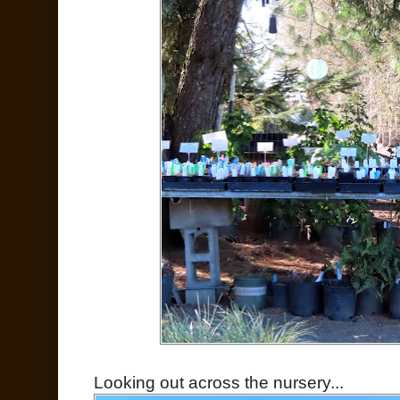
Looking out across the nursery...