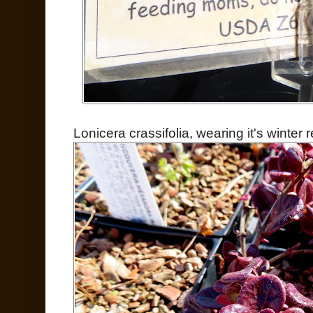
Lonicera crassifolia, wearing it's winter r