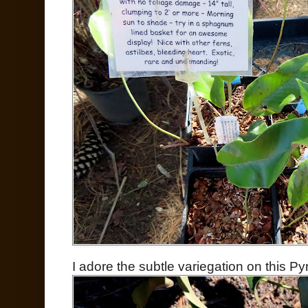
I adore the subtle variegation on this Pyr