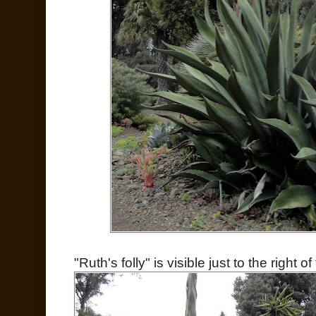
"Ruth's folly" is visible just to the right of