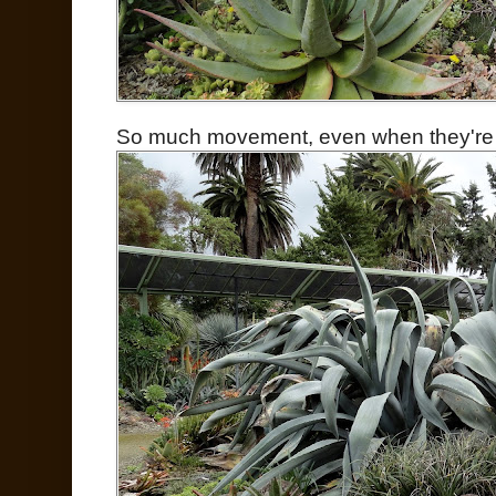
So much movement, even when they're per