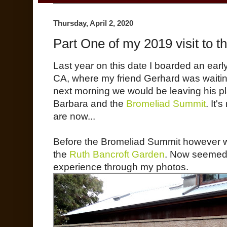
Thursday, April 2, 2020
Part One of my 2019 visit to 
Last year on this date I boarded an earl
CA, where my friend Gerhard was waitin
next morning we would be leaving his pl
Barbara and the
Bromeliad Summit
. It'
are now...
Before the Bromeliad Summit however w
the
Ruth Bancroft Garden
. Now seemed l
experience through my photos.