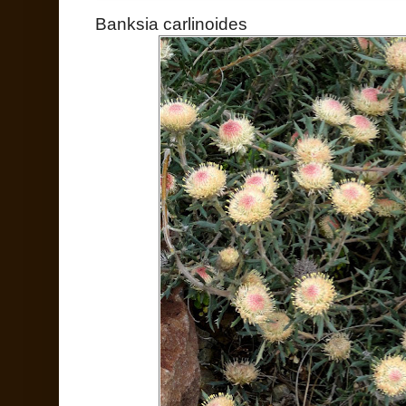
Banksia carlinoides