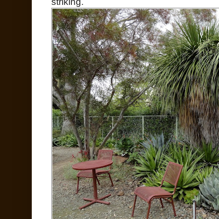
striking.