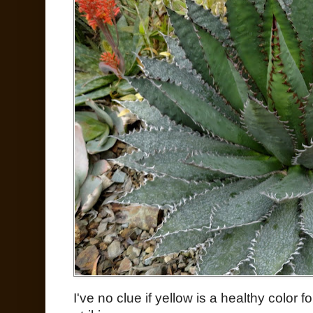
I've no clue if yellow is a healthy color for