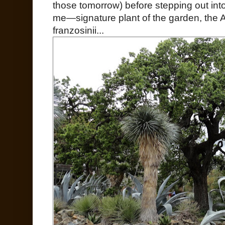
those tomorrow) before stepping out in
me—signature plant of the garden, the Ag
franzosinii...