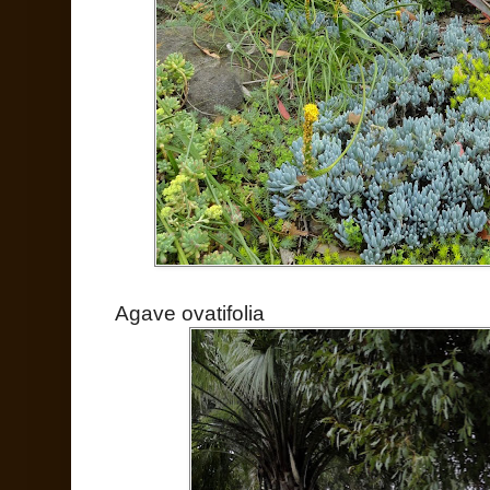
Agave ovatifolia