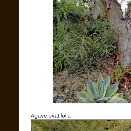
Agave ovatifolia