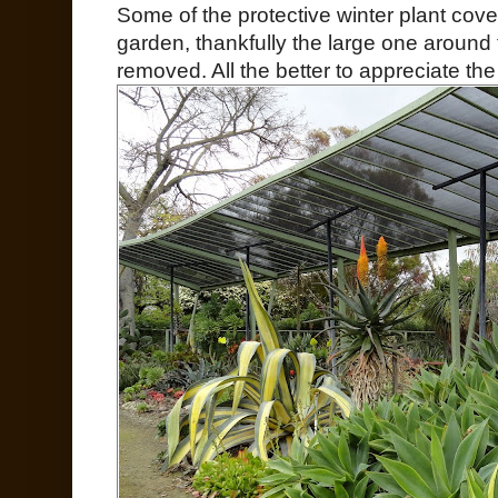
Some of the protective winter plant cover
garden, thankfully the large one around
removed. All the better to appreciate th