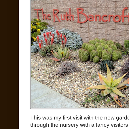
This was my first visit with the new gar
through the nursery with a fancy visitors