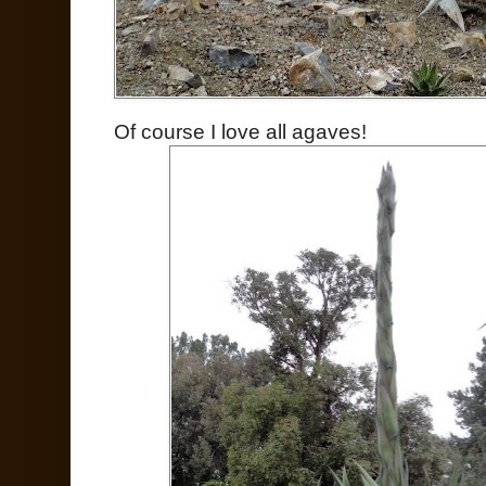
Of course I love all agaves!