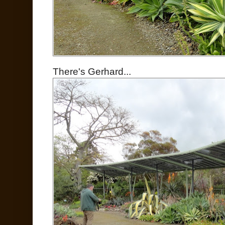
There's Gerhard...