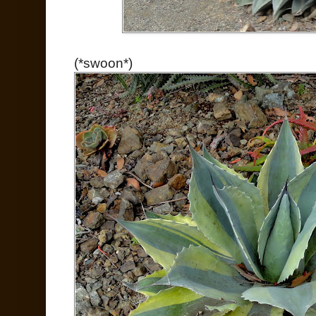
(*swoon*)