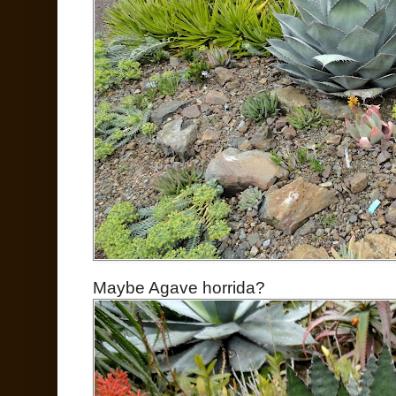
Maybe Agave horrida?