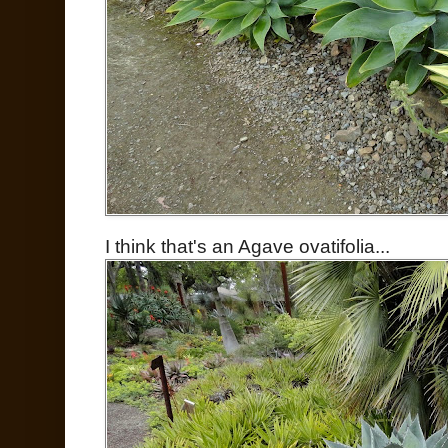
I think that's an Agave ovatifolia...