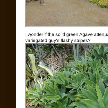
I wonder if the solid green Agave attenua
variegated guy's flashy stripes?