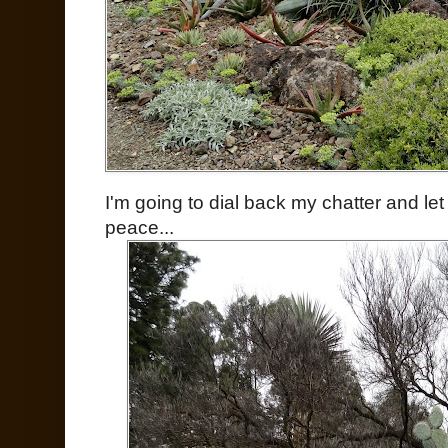
I'm going to dial back my chatter and le
peace...