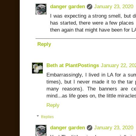
danger garden
January 23, 2020
I was expecting a strong smell, but did
has started, there were a few places b
then again that might have been for 
Reply
Beth at PlantPostings
January 22, 20
Embarrassingly, I lived in LA for a su
times), but I never made it to the tar 
many reasons). The banners are cer
mind...as life goes on, the little mirac
Reply
Replies
danger garden
January 23, 2020