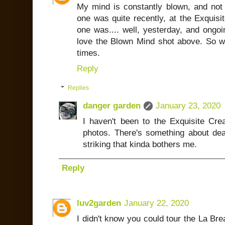
My mind is constantly blown, and not
one was quite recently, at the Exquisit
one was.... well, yesterday, and ongoi
love the Blown Mind shot above. So wo
times.
Reply
Replies
danger garden
January 23, 2020
I haven't been to the Exquisite Cr
photos. There's something about dea
striking that kinda bothers me.
Reply
luv2garden
January 22, 2020
I didn't know you could tour the La Bre