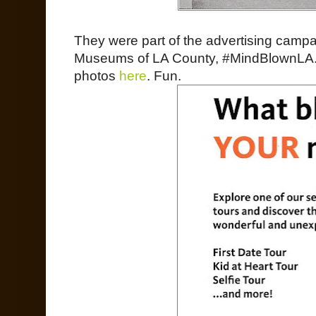
They were part of the advertising campai
Museums of LA County, #MindBlownLA.
photos
here
. Fun.