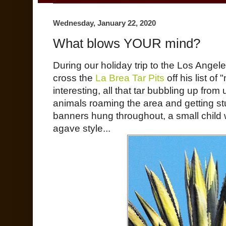
Wednesday, January 22, 2020
What blows YOUR mind?
During our holiday trip to the Los Angel
cross the
La Brea Tar Pits
off his list of
interesting, all that tar bubbling up from
animals roaming the area and getting stu
banners hung throughout, a small child
agave style...