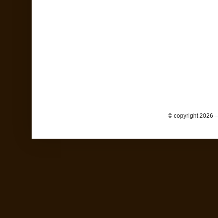
© copyright 2026 –