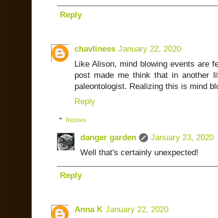
Reply
chavliness
January 22, 2020
Like Alison, mind blowing events are fe
post made me think that in another l
paleontologist. Realizing this is mind b
Reply
Replies
danger garden
January 23, 2020
Well that's certainly unexpected!
Reply
Anna K
January 22, 2020