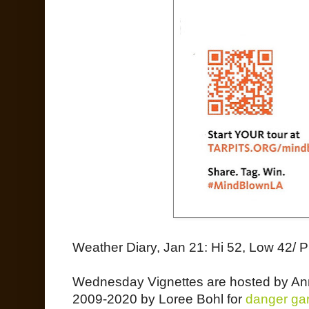
Weather Diary, Jan 21: Hi 52, Low 42/ P
Wednesday Vignettes are hosted by An
2009-2020 by Loree Bohl for
danger ga