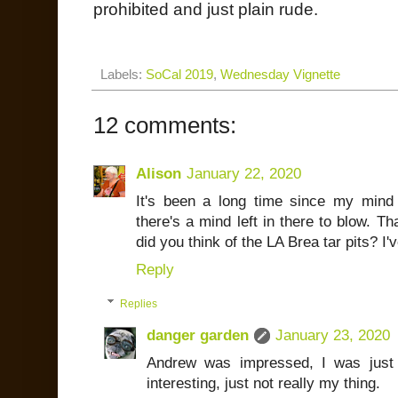
prohibited and just plain rude.
Labels:
SoCal 2019
,
Wednesday Vignette
12 comments:
Alison
January 22, 2020
It's been a long time since my min
there's a mind left in there to blow. 
did you think of the LA Brea tar pits? I
Reply
Replies
danger garden
January 23, 2020
Andrew was impressed, I was just a
interesting, just not really my thing.