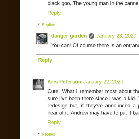
black goo. The young man in the banner
Reply
Replies
danger garden
January 23, 2020
You can! Of course there is an entranc
Reply
Kris Peterson
January 22, 2020
Cute! What I remember most about the t
sure I've been there since I was a kid. T
redesign but, if they've announced a p
hear of it. Andrew may have to put it bac
Reply
Replies