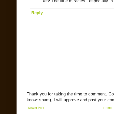
Yes! The little miracles...especially in
Reply
Thank you for taking the time to comment. C
know: spam), I will approve and post your co
Newer Post
Home