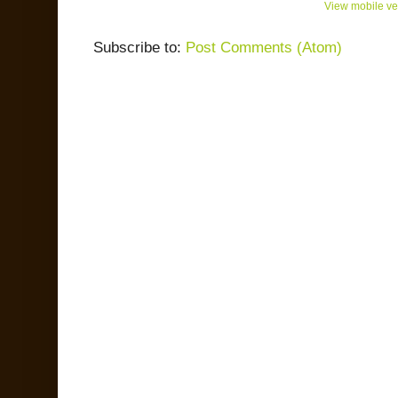
View mobile ve
Subscribe to:
Post Comments (Atom)