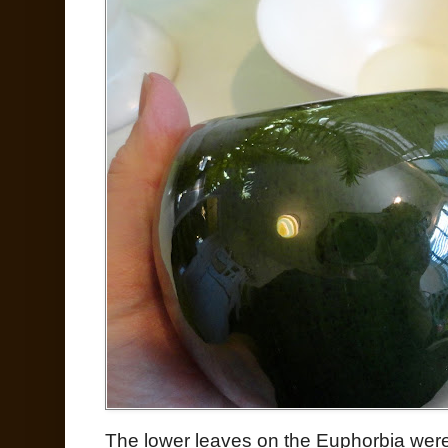
The lower leaves on the Euphorbia were 