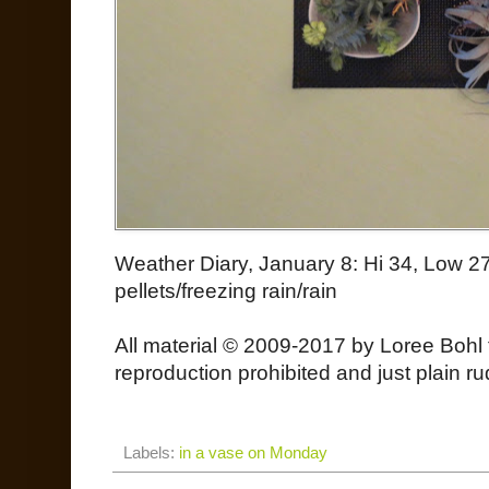
Weather Diary, January 8: Hi 34, Low 27 
pellets/freezing rain/rain
All material © 2009-2017 by Loree Bohl 
reproduction prohibited and just plain ru
Labels:
in a vase on Monday