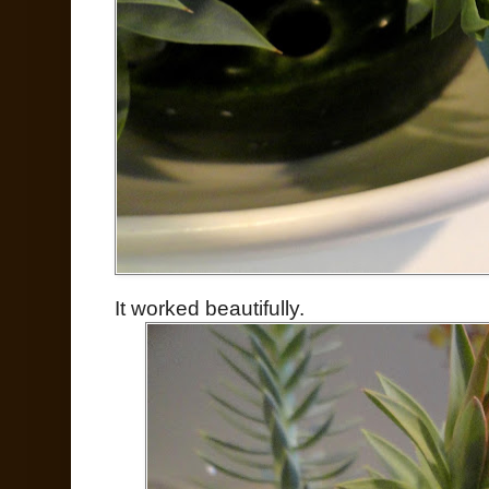
It worked beautifully.