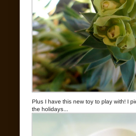
Plus I have this new toy to play with! I 
the holidays...