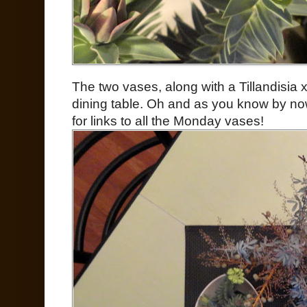
The two vases, along with a Tillandisia x
dining table. Oh and as you know by now
for links to all the Monday vases!