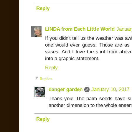
Reply
LINDA from Each Little World
Januar
If you didn't tell us the weather was a
one would ever guess. Those are as 
vases. And I love the shot from above
into a graphic statement.
Reply
Replies
danger garden
January 10, 2017
Thank you! The palm seeds have si
another dimension to the whole ensem
Reply