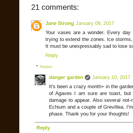
21 comments:
Jane Strong
January 09, 2017
Your vases are a wonder. Every day l
trying to extend the zones. Ice storms,
It must be unexpressably sad to lose s
Reply
Replies
danger garden
January 10, 2017
It's been a crazy month+ in the garden,
of Agaves I am sure are toast, but i
damage to appear. Also several not-re
Echium and a couple of Grevillea. I'm 
phase. Thank you for your thoughts!
Reply