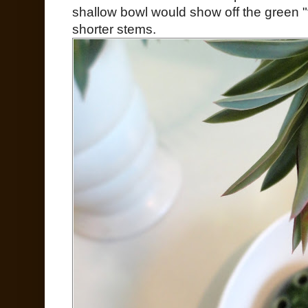
shallow bowl would show off the green "f
shorter stems.