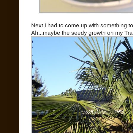
Next I had to come up with something to 
Ah...maybe the seedy growth on my Tr