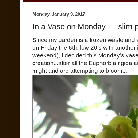
Monday, January 9, 2017
In a Vase on Monday — slim p
Since my garden is a frozen wasteland a
on Friday the 6th, low 20's with another 
weekend), I decided this Monday's vase
creation...after all the Euphorbia rigida 
might and are attempting to bloom...