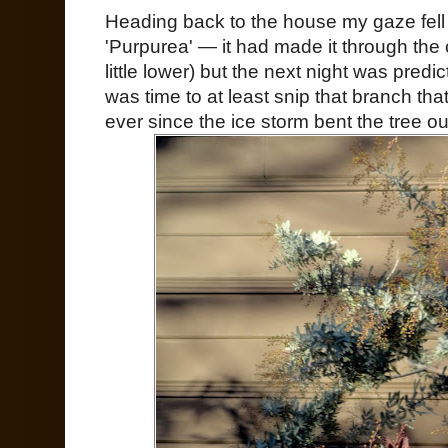
Heading back to the house my gaze fell
'Purpurea' — it had made it through the
little lower) but the next night was predi
was time to at least snip that branch tha
ever since the ice storm bent the tree o