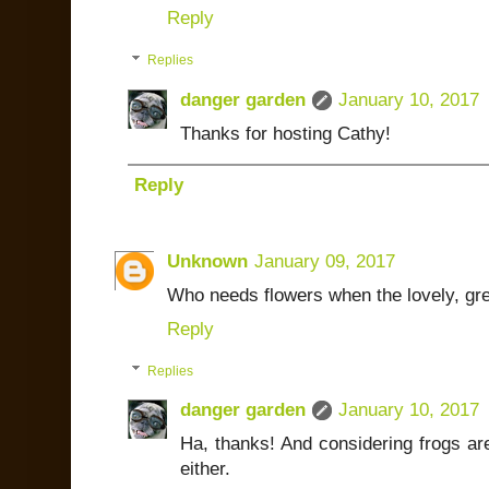
Reply
Replies
danger garden
January 10, 2017
Thanks for hosting Cathy!
Reply
Unknown
January 09, 2017
Who needs flowers when the lovely, gre
Reply
Replies
danger garden
January 10, 2017
Ha, thanks! And considering frogs are
either.