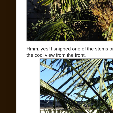
Hmm, yes! I snipped one of the stems on
the cool view from the front.