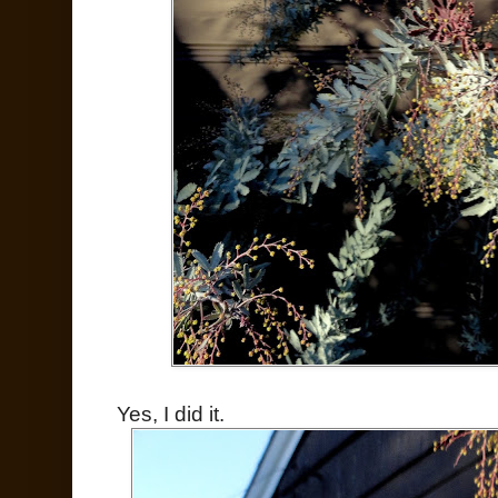
Yes, I did it.