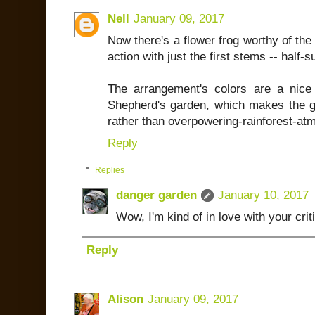
Nell
January 09, 2017
Now there's a flower frog worthy of the n
action with just the first stems -- half-s
The arrangement's colors are a nice
Shepherd's garden, which makes the g
rather than overpowering-rainforest-at
Reply
Replies
danger garden
January 10, 2017
Wow, I'm kind of in love with your crit
Reply
Alison
January 09, 2017