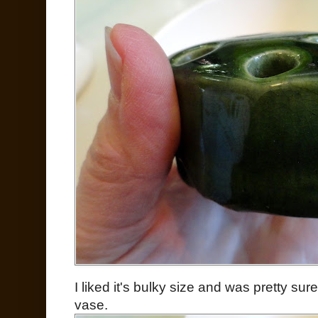
I liked it's bulky size and was pretty su
vase.