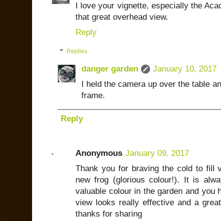
I love your vignette, especially the Aca
that great overhead view.
Reply
Replies
danger garden
January 10, 2017
I held the camera up over the table a
frame.
Reply
Anonymous
January 09, 2017
Thank you for braving the cold to fill
new frog (glorious colour!). It is al
valuable colour in the garden and you 
view looks really effective and a grea
thanks for sharing