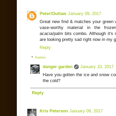
Peter/Outlaw
January 09, 2017
Great new find & matches your green va
vase-worthy material in the froze
acacia/palm bits combo. Although it's 
are looking pretty sad right now in my 
Reply
Replies
danger garden
January 10, 2017
Have you gotten the ice and snow com
the cold?
Reply
Kris Peterson
January 09, 2017