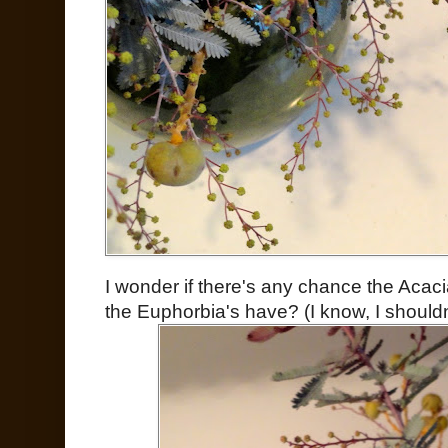
I wonder if there's any chance the Acaci
the Euphorbia's have? (I know, I shouldn