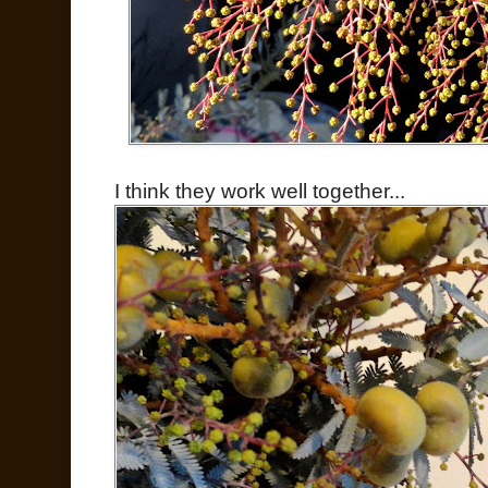
I think they work well together...