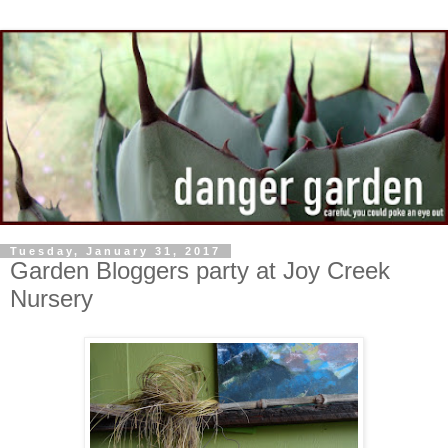
Tuesday, January 31, 2017
Garden Bloggers party at Joy Creek
Nursery