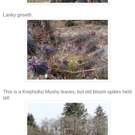
Lanky growth.
This is a Kniphofia! Mushy leaves, but old bloom spikes held
tall.