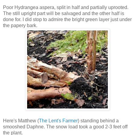
Poor Hydrangea aspera, split in half and partially uprooted.
The still upright part will be salvaged and the other half is
done for. I did stop to admire the bright green layer just under
the papery bark.
Here's Matthew (
The Lent's Farmer
) standing behind a
smooshed Daphne. The snow load took a good 2-3 feet off
the plant.