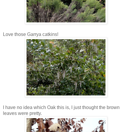
Love those Garrya catkins!
I have no idea which Oak this is, I just thought the brown
leaves were pretty.