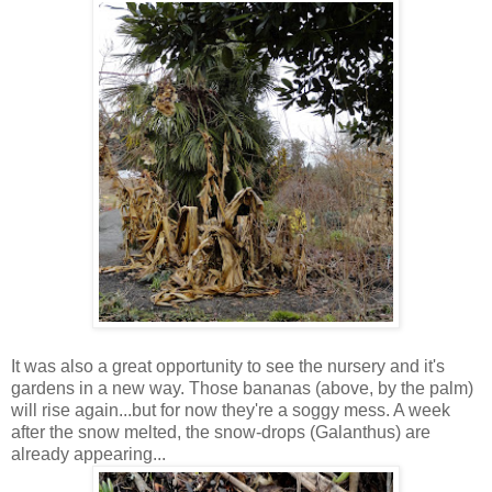
It was also a great opportunity to see the nursery and it's
gardens in a new way. Those bananas (above, by the palm)
will rise again...but for now they're a soggy mess. A week
after the snow melted, the snow-drops (Galanthus) are
already appearing...