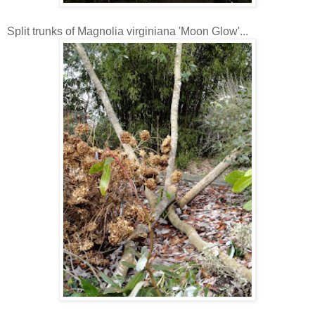
Split trunks of Magnolia virginiana 'Moon Glow'...