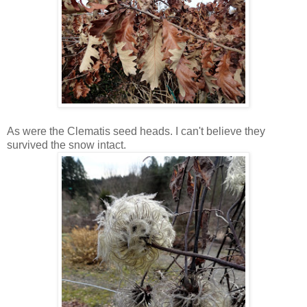
As were the Clematis seed heads. I can't believe they
survived the snow intact.