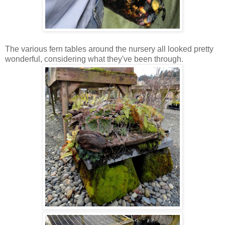
The various fern tables around the nursery all looked pretty
wonderful, considering what they've been through.