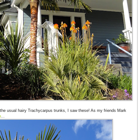
the usual hairy Trachycarpus trunks, I saw these! As my friends Mark
n
...