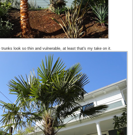
he trunks look so thin and vulnerable, at least that's my take on it.