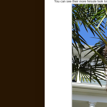
You can see their more hirsute look to