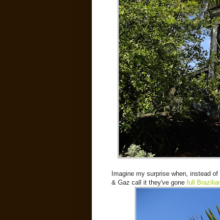
Imagine my surprise when, instead of 
& Gaz call it they've gone
full Brazilia