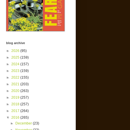
blog archive
►
2026
(95)
►
2025
(159)
►
2024
(157)
►
2023
(159)
►
2022
(155)
►
2021
(203)
►
2020
(263)
►
2019
(257)
►
2018
(257)
►
2017
(264)
▼
2016
(265)
►
December
(23)