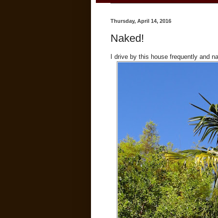
Thursday, April 14, 2016
Naked!
I drive by this house frequently and n