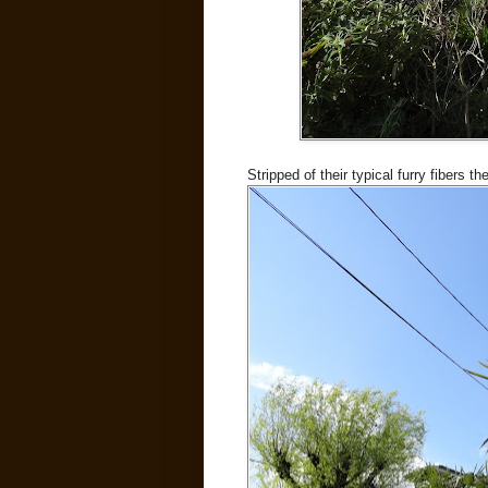
Stripped of their typical furry fibers t