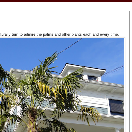
aturally turn to admire the palms and other plants each and every time.