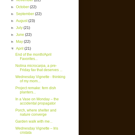
►
November
(22)
►
October
(22)
►
September
(22)
►
August
(23)
►
July
(21)
►
June
(22)
►
May
(22)
▼
April
(21)
End of the month/April
Favorites...
Nolina microcarpa, a pre-
Friday fav that deserves ...
Wednesday Vignette - thinking
of my mom...
Project remake: fern dish
planters...
In a Vase on Monday – the
accidental propagator
Porch, where shelter and
nature converge
Garden walk with me...
Wednesday Vignette – Iris
cristata