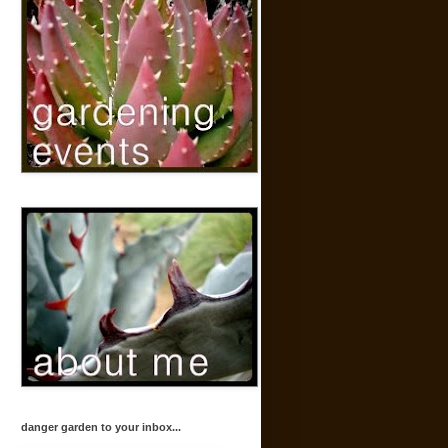
danger garden to your inbox...