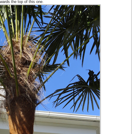
wards the top of this one.