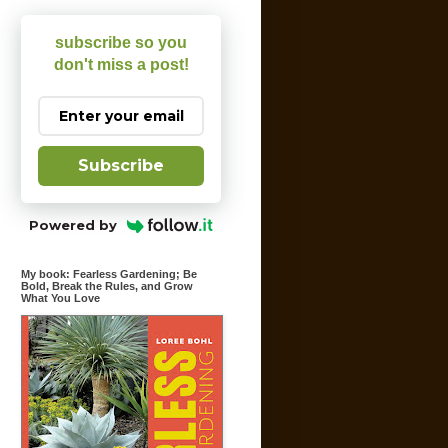
subscribe so you
don't miss a post!
Subscribe
Powered by
My book: Fearless Gardening; Be
Bold, Break the Rules, and Grow
What You Love