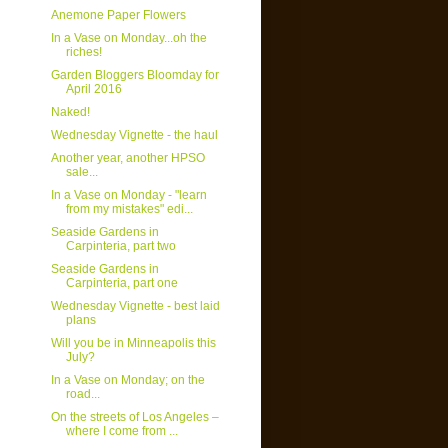
Anemone Paper Flowers
In a Vase on Monday...oh the
riches!
Garden Bloggers Bloomday for
April 2016
Naked!
Wednesday Vignette - the haul
Another year, another HPSO
sale...
In a Vase on Monday - "learn
from my mistakes" edi...
Seaside Gardens in
Carpinteria, part two
Seaside Gardens in
Carpinteria, part one
Wednesday Vignette - best laid
plans
Will you be in Minneapolis this
July?
In a Vase on Monday; on the
road...
On the streets of Los Angeles –
where I come from ...