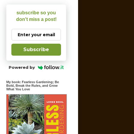
subscribe so you
don't miss a post!
Subscribe
Powered by
My book: Fearless Gardening; Be
Bold, Break the Rules, and Grow
What You Love