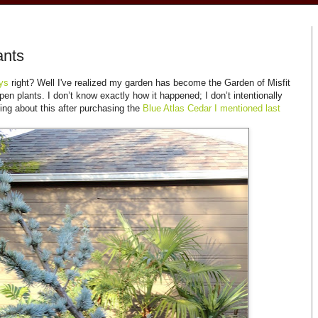
ants
oys
right? Well I've realized my garden has become the Garden of Misfit
n plants. I don’t know exactly how it happened; I don’t intentionally
king about this after purchasing the
Blue Atlas Cedar I mentioned last