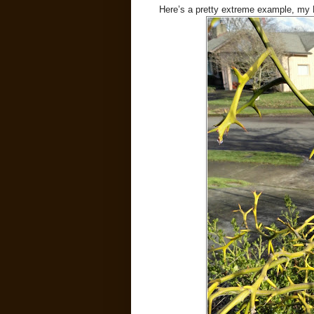
Here’s a pretty extreme example, my Po