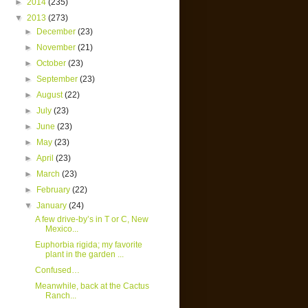
►
2014
(235)
▼
2013
(273)
►
December
(23)
►
November
(21)
►
October
(23)
►
September
(23)
►
August
(22)
►
July
(23)
►
June
(23)
►
May
(23)
►
April
(23)
►
March
(23)
►
February
(22)
▼
January
(24)
A few drive-by’s in T or C, New
Mexico...
Euphorbia rigida; my favorite
plant in the garden ...
Confused…
Meanwhile, back at the Cactus
Ranch...