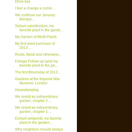
Drive-bys
I feel a change a comin…
We continue our January
therapy…
Sedum rubrotinctum; my
favorite plant in the garde...
My Garden of Misfit Plants
My first plant purchase of
2013…
Roots, literal and otherwise...
Foliage Follow-up (and my
favorite plant in the ga...
The first Bloomday of 2013…
Gardens at the Imperial War
Museum, London
Housekeeping
We revisit an extraordinary
garden, chapter 2…
We revisit an extraordinary
garden, chapter 1…
Echium wildpretii; my favorite
plant in the garden...
Why neighbors should always