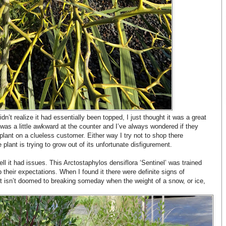
dn’t realize it had essentially been topped, I just thought it was a great
n was a little awkward at the counter and I’ve always wondered if they
lant on a clueless customer. Either way I try not to shop there
plant is trying to grow out of its unfortunate disfigurement.
ell it had issues. This Arctostaphylos densiflora ‘Sentinel’ was trained
up their expectations. When I found it there were definite signs of
e it isn’t doomed to breaking someday when the weight of a snow, or ice,