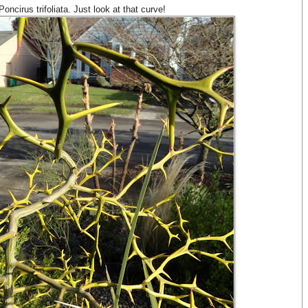
ncirus trifoliata. Just look at that curve!