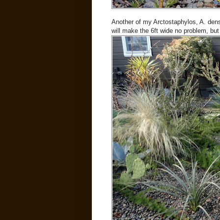
Another of my Arctostaphylos, A. densi
will make the 6ft wide no problem, but