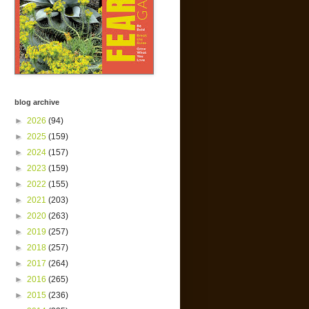
blog archive
►
2026
(94)
►
2025
(159)
►
2024
(157)
►
2023
(159)
►
2022
(155)
►
2021
(203)
►
2020
(263)
►
2019
(257)
►
2018
(257)
►
2017
(264)
►
2016
(265)
►
2015
(236)