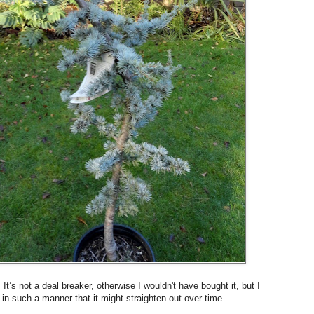
. It’s not a deal breaker, otherwise I wouldn't have bought it, but I
 in such a manner that it might straighten out over time.