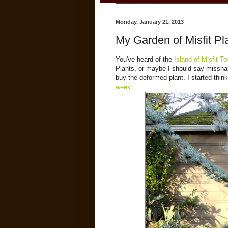
Monday, January 21, 2013
My Garden of Misfit Pl
You've heard of the
Island of Misfit T
Plants, or maybe I should say misshape
buy the deformed plant. I started thin
week
.