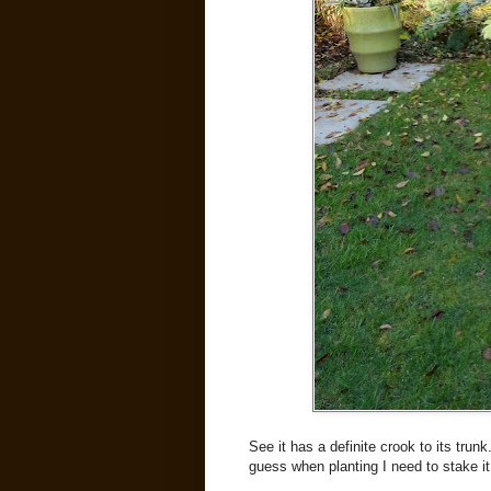
See it has a definite crook to its trunk
guess when planting I need to stake it