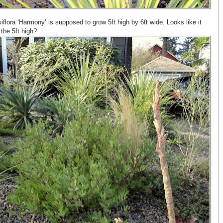
flora ‘Harmony’ is supposed to grow 5ft high by 6ft wide. Looks like it
 the 5ft high?