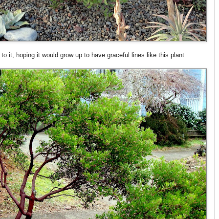
 to it, hoping it would grow up to have graceful lines like this plant