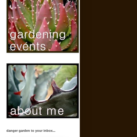
danger garden to your inbox...