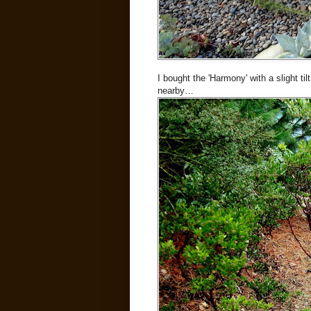
I bought the 'Harmony' with a slight tilt
nearby…