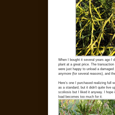
When I bought it several years ago I di
plant at a great price. The transactio
were just happy to unload a damaged p
anymore (for several reasons), and the 
Here’s one I purchased realizing full w
as a standard, but it didn't quite live 
scoliosis but I liked it anyway. I hop
load becomes too much for it.