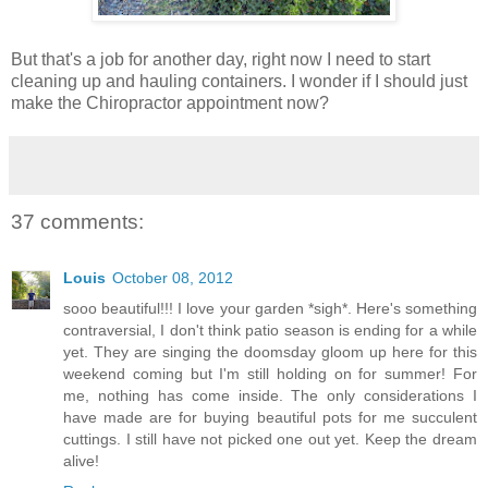
But that's a job for another day, right now I need to start
cleaning up and hauling containers. I wonder if I should just
make the Chiropractor appointment now?
37 comments:
Louis
October 08, 2012
sooo beautiful!!! I love your garden *sigh*. Here's something
contraversial, I don't think patio season is ending for a while
yet. They are singing the doomsday gloom up here for this
weekend coming but I'm still holding on for summer! For
me, nothing has come inside. The only considerations I
have made are for buying beautiful pots for me succulent
cuttings. I still have not picked one out yet. Keep the dream
alive!