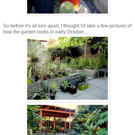
So before it's all torn apart, I thought I'd take a few pictures of
how the garden looks in early October…