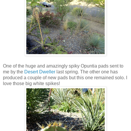
One of the huge and amazingly spiky Opuntia pads sent to
me by the
Desert Dweller
last spring. The other one has
produced a couple of new pads but this one remained solo. I
love those big white spikes!