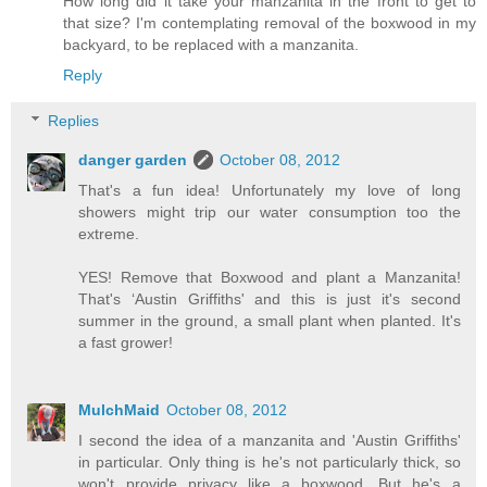
How long did it take your manzanita in the front to get to
that size? I'm contemplating removal of the boxwood in my
backyard, to be replaced with a manzanita.
Reply
Replies
danger garden
October 08, 2012
That's a fun idea! Unfortunately my love of long
showers might trip our water consumption too the
extreme.
YES! Remove that Boxwood and plant a Manzanita!
That's ‘Austin Griffiths' and this is just it's second
summer in the ground, a small plant when planted. It's
a fast grower!
MulchMaid
October 08, 2012
I second the idea of a manzanita and 'Austin Griffiths'
in particular. Only thing is he's not particularly thick, so
won't provide privacy like a boxwood. But he's a