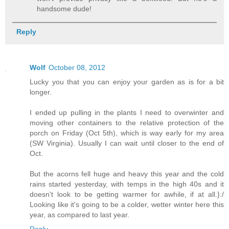
handsome dude!
Reply
Wolf
October 08, 2012
Lucky you that you can enjoy your garden as is for a bit
longer.
I ended up pulling in the plants I need to overwinter and
moving other containers to the relative protection of the
porch on Friday (Oct 5th), which is way early for my area
(SW Virginia). Usually I can wait until closer to the end of
Oct.
But the acorns fell huge and heavy this year and the cold
rains started yesterday, with temps in the high 40s and it
doesn't look to be getting warmer for awhile, if at all.}:/
Looking like it's going to be a colder, wetter winter here this
year, as compared to last year.