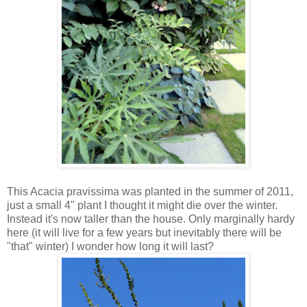
This Acacia pravissima was planted in the summer of 2011,
just a small 4" plant I thought it might die over the winter.
Instead it's now taller than the house. Only marginally hardy
here (it will live for a few years but inevitably there will be
"that" winter) I wonder how long it will last?