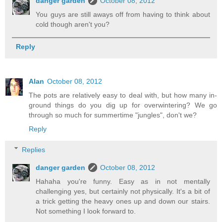
danger garden
October 08, 2012
You guys are still aways off from having to think about
cold though aren't you?
Reply
Alan
October 08, 2012
The pots are relatively easy to deal with, but how many in-
ground things do you dig up for overwintering? We go
through so much for summertime "jungles", don't we?
Reply
Replies
danger garden
October 08, 2012
Hahaha you're funny. Easy as in not mentally
challenging yes, but certainly not physically. It's a bit of
a trick getting the heavy ones up and down our stairs.
Not something I look forward to.