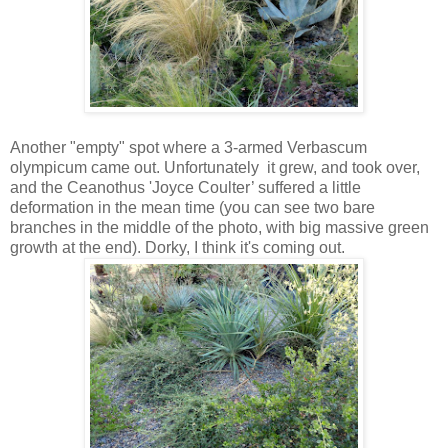
Another "empty" spot where a 3-armed Verbascum
olympicum came out. Unfortunately it grew, and took over,
and the Ceanothus 'Joyce Coulter’ suffered a little
deformation in the mean time (you can see two bare
branches in the middle of the photo, with big massive green
growth at the end). Dorky, I think it's coming out.