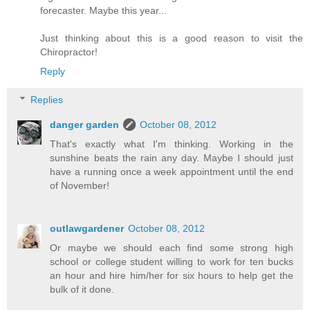
forecaster. Maybe this year...
Just thinking about this is a good reason to visit the
Chiropractor!
Reply
Replies
danger garden
October 08, 2012
That's exactly what I'm thinking. Working in the
sunshine beats the rain any day. Maybe I should just
have a running once a week appointment until the end
of November!
outlawgardener
October 08, 2012
Or maybe we should each find some strong high
school or college student willing to work for ten bucks
an hour and hire him/her for six hours to help get the
bulk of it done.