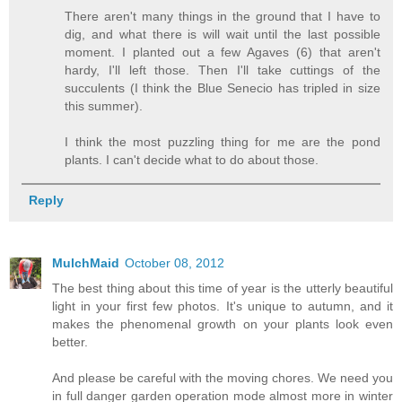
There aren't many things in the ground that I have to
dig, and what there is will wait until the last possible
moment. I planted out a few Agaves (6) that aren't
hardy, I'll left those. Then I'll take cuttings of the
succulents (I think the Blue Senecio has tripled in size
this summer).
I think the most puzzling thing for me are the pond
plants. I can't decide what to do about those.
Reply
MulchMaid
October 08, 2012
The best thing about this time of year is the utterly beautiful
light in your first few photos. It's unique to autumn, and it
makes the phenomenal growth on your plants look even
better.
And please be careful with the moving chores. We need you
in full danger garden operation mode almost more in winter