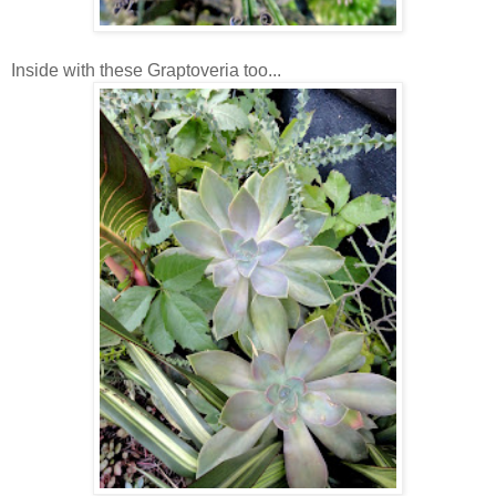
Inside with these Graptoveria too...