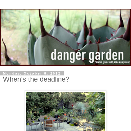
Monday, October 8, 2012
When’s the deadline?