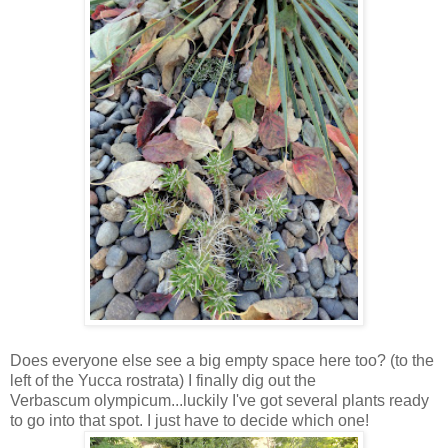
Does everyone else see a big empty space here too? (to the
left of the Yucca rostrata) I finally dig out the
Verbascum olympicum...luckily I've got several plants ready
to go into that spot. I just have to decide which one!