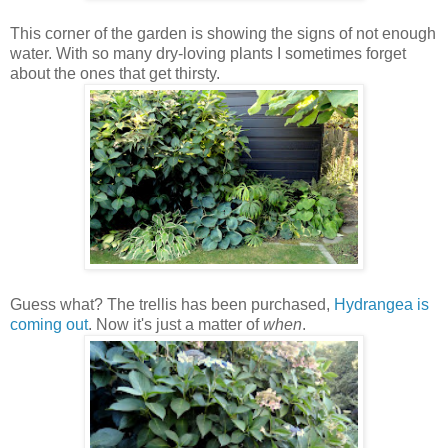
This corner of the garden is showing the signs of not enough
water. With so many dry-loving plants I sometimes forget
about the ones that get thirsty.
Guess what? The trellis has been purchased,
Hydrangea is
coming out
. Now it's just a matter of
when
.