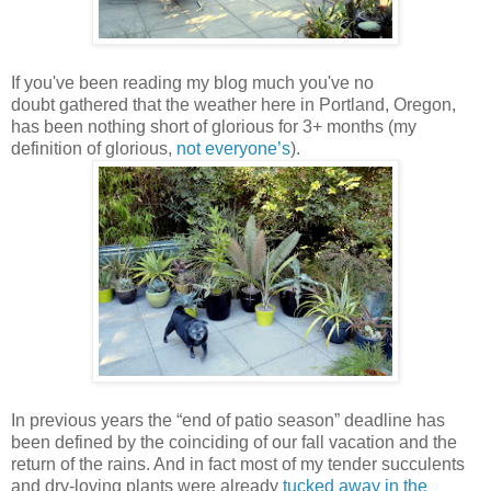
If you've been reading my blog much you've no
doubt gathered that the weather here in Portland, Oregon,
has been nothing short of glorious for 3+ months (my
definition of glorious,
not everyone’s
).
In previous years the “end of patio season” deadline has
been defined by the coinciding of our fall vacation and the
return of the rains. And in fact most of my tender succulents
and dry-loving plants were already
tucked away in the