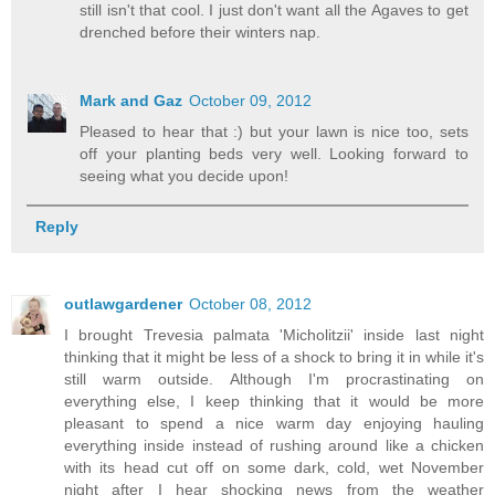
still isn't that cool. I just don't want all the Agaves to get
drenched before their winters nap.
Mark and Gaz
October 09, 2012
Pleased to hear that :) but your lawn is nice too, sets
off your planting beds very well. Looking forward to
seeing what you decide upon!
Reply
outlawgardener
October 08, 2012
I brought Trevesia palmata 'Micholitzii' inside last night
thinking that it might be less of a shock to bring it in while it's
still warm outside. Although I'm procrastinating on
everything else, I keep thinking that it would be more
pleasant to spend a nice warm day enjoying hauling
everything inside instead of rushing around like a chicken
with its head cut off on some dark, cold, wet November
night after I hear shocking news from the weather