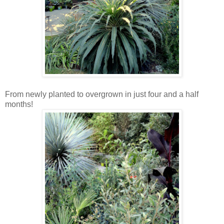
From newly planted to overgrown in just four and a half
months!