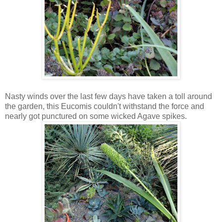
Nasty winds over the last few days have taken a toll around
the garden, this Eucomis couldn't withstand the force and
nearly got punctured on some wicked Agave spikes.