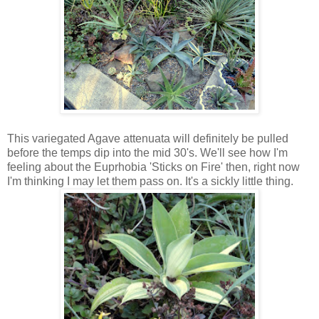
This variegated Agave attenuata will definitely be pulled
before the temps dip into the mid 30's. We'll see how I'm
feeling about the Euprhobia 'Sticks on Fire' then, right now
I'm thinking I may let them pass on. It's a sickly little thing.