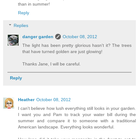
than in summer!
Reply
Replies
danger garden
October 08, 2012
The light has been pretty glorious hasn't it? The trees
that have turned golden are just glowing!
Thanks Jane, I will be careful.
Reply
Heather
October 08, 2012
I can't believe how lush everything still looks in your garden.
I want you and Pam to track your water bill during the
summer and compare it to someone with a traditional
American landscape. Everything looks wonderful.