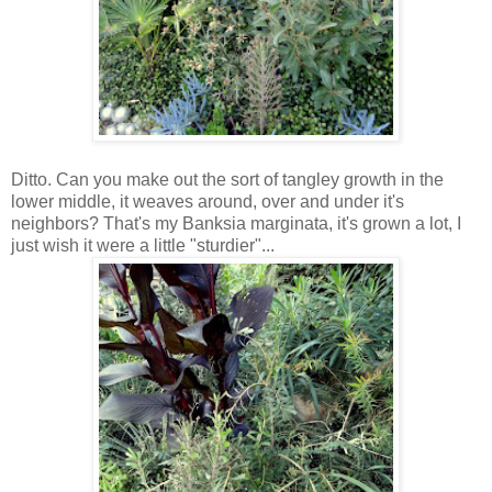
Ditto. Can you make out the sort of tangley growth in the
lower middle, it weaves around, over and under it's
neighbors? That's my Banksia marginata, it's grown a lot, I
just wish it were a little "sturdier"...