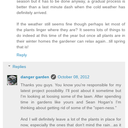
season but it has to be done anyway, a gradual process is
better than a last minute dash when the cold weather has
definitely arrived.
If the weather still seems fine though perhaps let most of
the plants linger where they are? It seems lots of things to
do indeed at this time of the year but once all plants are in
their winter homes the gardener can relax again...till spring
that is!
Reply
Replies
danger garden
October 08, 2012
Thanks you guys. You know you're responsible for my
latest project possibility. I'll post about it sometime but
I'm looking at loosing some of the lawn. After spending
time in gardens like yours and Sean Hogan's I'm
thinking about getting rid of some of the "open-ness."
And I will definitely leave a lot of the plants in place for
now, especially the ones that don't mind the rain...as it