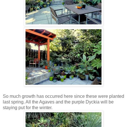
So much growth has occurred here since these were planted
last spring. All the Agaves and the purple Dyckia will be
staying put for the winter.