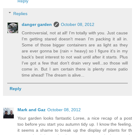
Reply
Replies
danger garden
October 08, 2012
Controversial, not at all! I'm totally with you. Just cause
I'm getting stared doesn't mean I'm packing it all in.
Some of those bigger containers are as light as they
are ever gonna be (rain = heavy) so I figure it's in my
back's best interest to not wait until after it starts. Plus
I've got a few that don't drain very well...so those will
come in. But I am certain there is plenty more patio
time ahead! The dream is alive...
Reply
Mark and Gaz
October 08, 2012
Your garden looks fantastic Loree, a nice recap of a post
too before you start you autumn tidy up. I know the feeling,
it seems a shame to break up the display of plants for th