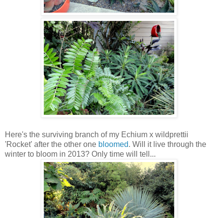
Here's the surviving branch of my Echium x wildprettii
'Rocket' after the other one
bloomed
. Will it live through the
winter to bloom in 2013? Only time will tell...