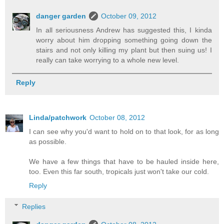
danger garden
October 09, 2012
In all seriousness Andrew has suggested this, I kinda
worry about him dropping something going down the
stairs and not only killing my plant but then suing us! I
really can take worrying to a whole new level.
Reply
Linda/patchwork
October 08, 2012
I can see why you'd want to hold on to that look, for as long
as possible.
We have a few things that have to be hauled inside here,
too. Even this far south, tropicals just won't take our cold.
Reply
Replies