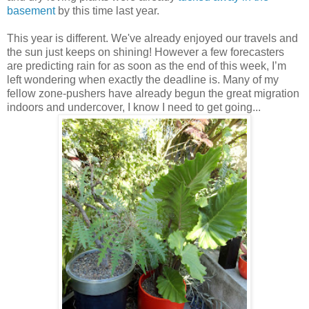
basement
by this time last year.
This year is different. We've already enjoyed our travels and
the sun just keeps on shining! However a few forecasters
are predicting rain for as soon as the end of this week, I’m
left wondering when exactly the deadline is. Many of my
fellow zone-pushers have already begun the great migration
indoors and undercover, I know I need to get going...