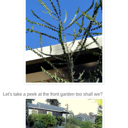
Let's take a peek at the front garden too shall we?