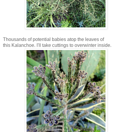
Thousands of potential babies atop the leaves of
this Kalanchoe. I'll take cuttings to overwinter inside.