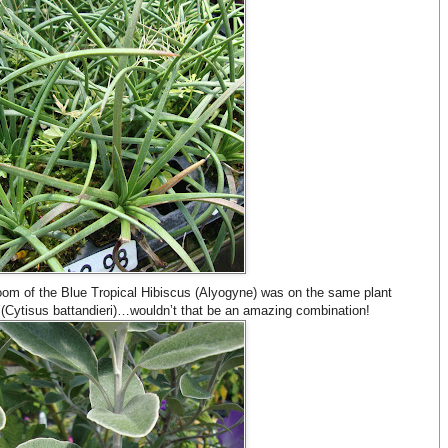
bloom of the Blue Tropical Hibiscus (Alyogyne) was on the same plant
 (Cytisus battandieri)…wouldn’t that be an amazing combination!