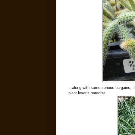
...along with some serious bargains, li
plant lover’s paradise.