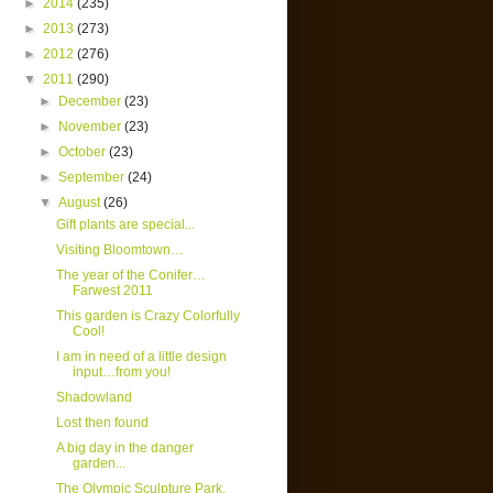
►
2014
(235)
►
2013
(273)
►
2012
(276)
▼
2011
(290)
►
December
(23)
►
November
(23)
►
October
(23)
►
September
(24)
▼
August
(26)
Gift plants are special...
Visiting Bloomtown…
The year of the Conifer…
Farwest 2011
This garden is Crazy Colorfully
Cool!
I am in need of a little design
input…from you!
Shadowland
Lost then found
A big day in the danger
garden...
The Olympic Sculpture Park,