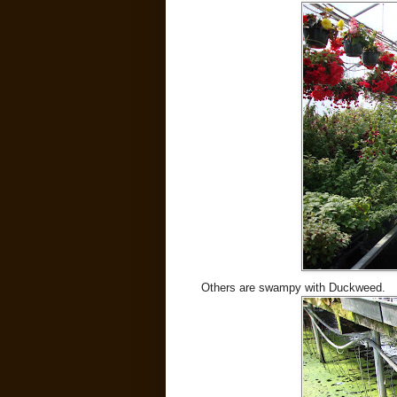
Others are swampy with Duckweed.