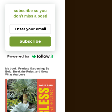
subscribe so you
don't miss a post!
Subscribe
Powered by
My book: Fearless Gardening; Be
Bold, Break the Rules, and Grow
What You Love