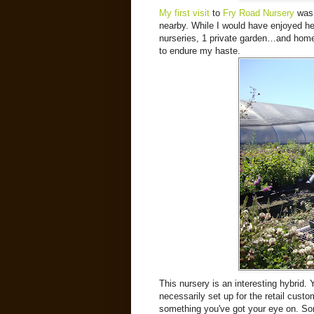
My first visit
to
Fry Road Nursery
was 
nearby. While I would have enjoyed her
nurseries, 1 private garden…and home 
to endure my haste.
This nursery is an interesting hybrid. 
necessarily set up for the retail custom
something you've got your eye on. Som