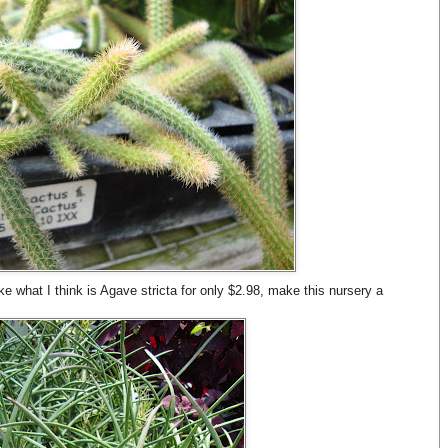
ke what I think is Agave stricta for only $2.98, make this nursery a