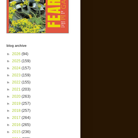
blog archive
►
2026
(94)
►
2025
(159)
►
2024
(157)
►
2023
(159)
►
2022
(155)
►
2021
(203)
►
2020
(263)
►
2019
(257)
►
2018
(257)
►
2017
(264)
►
2016
(265)
►
2015
(236)