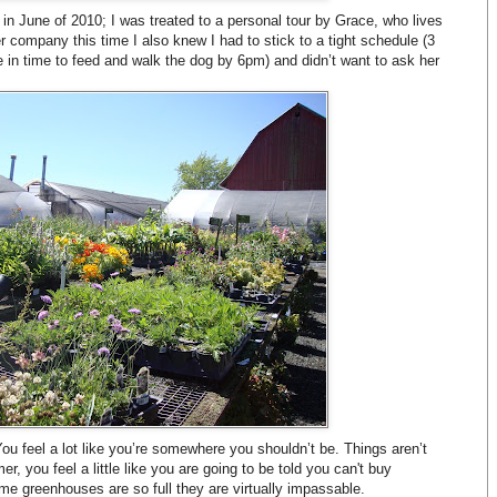
in June of 2010; I was treated to a personal tour by Grace, who lives
 company this time I also knew I had to stick to a tight schedule (3
in time to feed and walk the dog by 6pm) and didn’t want to ask her
You feel a lot like you’re somewhere you shouldn’t be. Things aren’t
er, you feel a little like you are going to be told you can't buy
e greenhouses are so full they are virtually impassable.