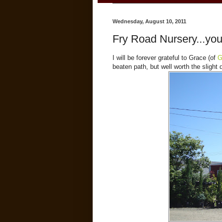
Wednesday, August 10, 2011
Fry Road Nursery...you
I will be forever grateful to Grace (of
G
beaten path, but well worth the slight 