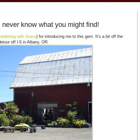
 never know what you might find!
ardening with Grace
) for introducing me to this gem. It’s a bit off the
detour off I-5 in Albany, OR.