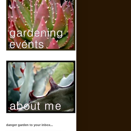
danger garden to your inbox...