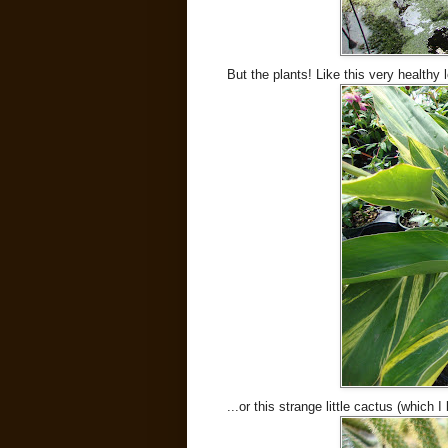
But the plants! Like this very healthy
...or this strange little cactus (which