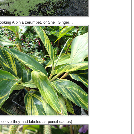
 looking Alpinia zerumbet, or Shell Ginger…
 I believe they had labeled as pencil cactus)…