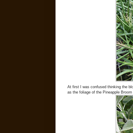
At first I was confused thinking the 
as the foliage of the Pineapple Broom