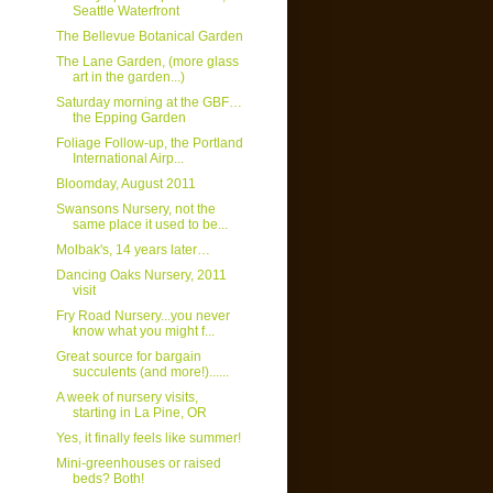
Seattle Waterfront
The Bellevue Botanical Garden
The Lane Garden, (more glass
art in the garden...)
Saturday morning at the GBF…
the Epping Garden
Foliage Follow-up, the Portland
International Airp...
Bloomday, August 2011
Swansons Nursery, not the
same place it used to be...
Molbak's, 14 years later…
Dancing Oaks Nursery, 2011
visit
Fry Road Nursery...you never
know what you might f...
Great source for bargain
succulents (and more!)......
A week of nursery visits,
starting in La Pine, OR
Yes, it finally feels like summer!
Mini-greenhouses or raised
beds? Both!