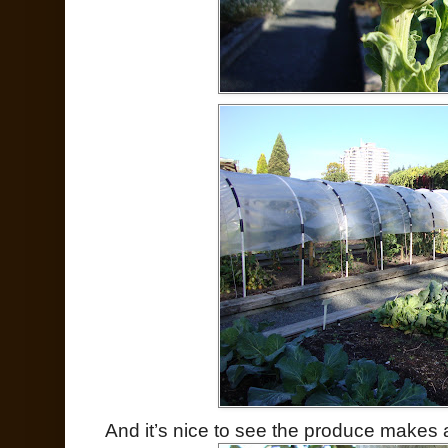
And it’s nice to see the produce makes a