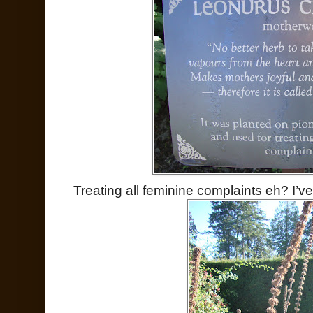
Treating all feminine complaints eh? I’ve