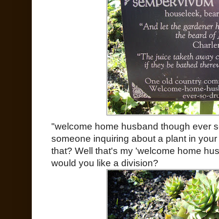
"welcome home husband though ever s
someone inquiring about a plant in your
that? Well that's my 'welcome home hus
would you like a division?