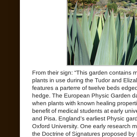
From their sign: “This garden contains 
plants in use during the Tudor and Eliza
features a parterre of twelve beds edge
hedge. The European Physic Garden dat
when plants with known healing propertie
benefit of medical students at early uni
and Pisa. England’s earliest Physic gar
Oxford University. One early research m
the Doctrine of Signatures proposed b