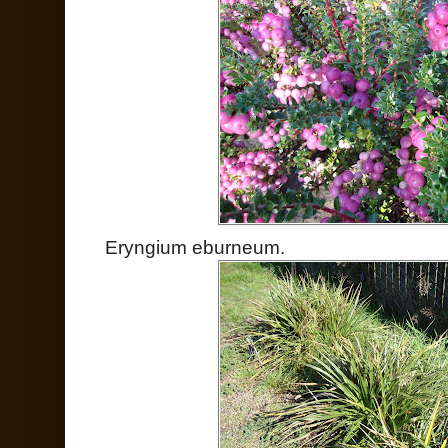
Eryngium eburneum.