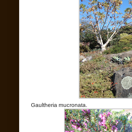
Gaultheria mucronata.