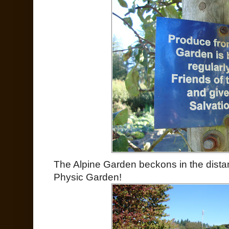
The Alpine Garden beckons in the distan
Physic Garden!