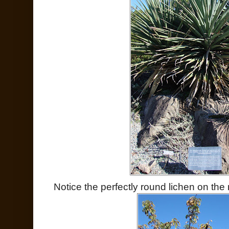
Notice the perfectly round lichen on the r