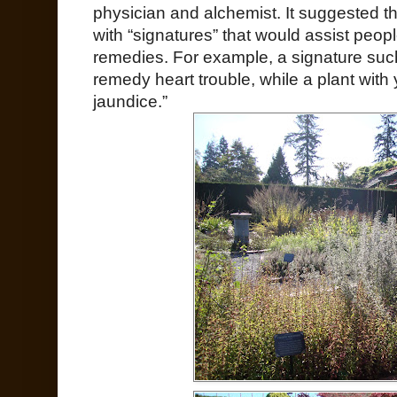
physician and alchemist. It suggested t
with “signatures” that would assist peop
remedies. For example, a signature suc
remedy heart trouble, while a plant with
jaundice.”