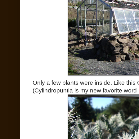
Only a few plants were inside. Like this
(Cylindropuntia is my new favorite word 