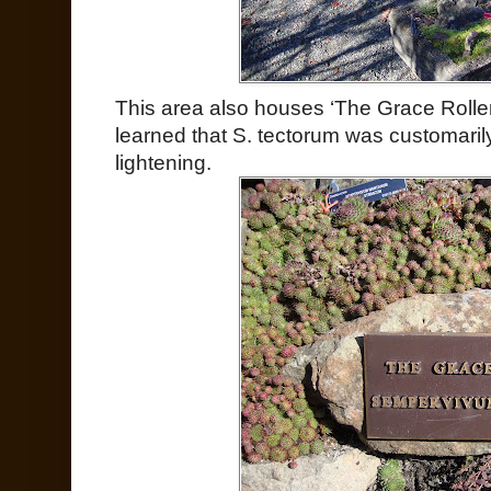
This area also houses ‘The Grace Rolle
learned that S. tectorum was customaril
lightening.