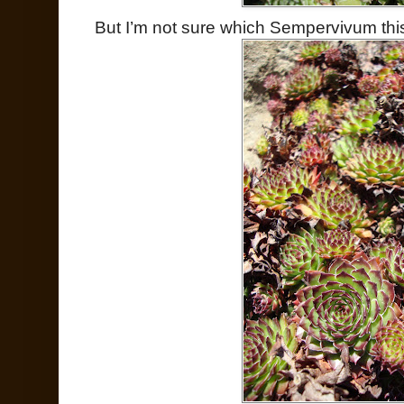
But I’m not sure which Sempervivum this