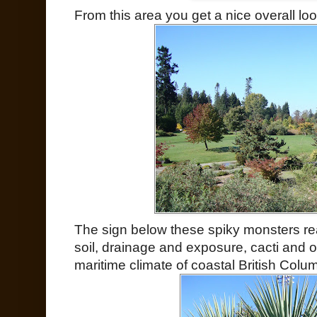
From this area you get a nice overall look
The sign below these spiky monsters rea
soil, drainage and exposure, cacti and o
maritime climate of coastal British Colum