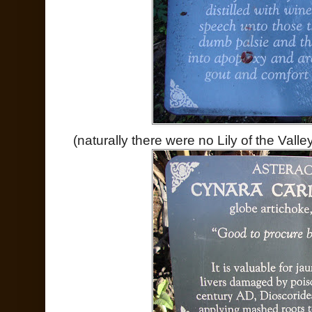
(naturally there were no Lily of the Valle