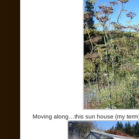
Moving along…this sun house (my term)