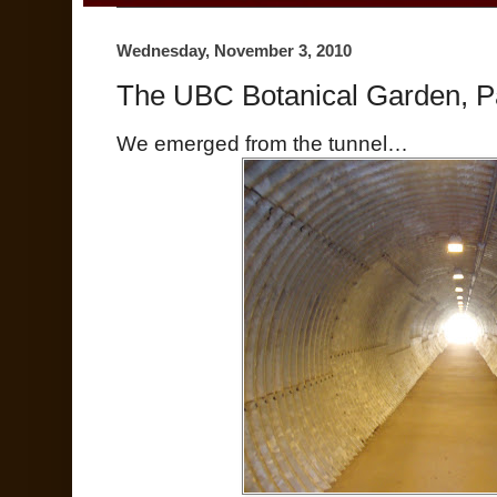
Wednesday, November 3, 2010
The UBC Botanical Garden, Pa
We emerged from the tunnel…