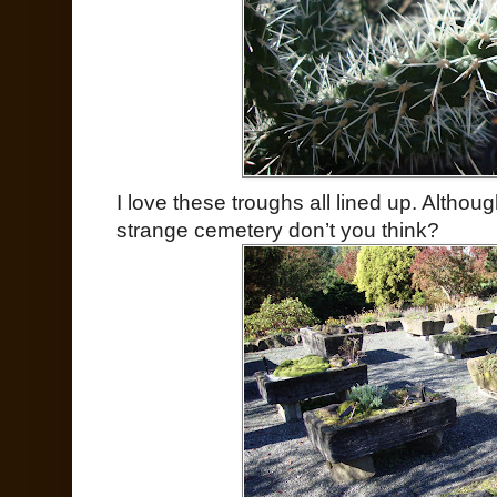
I love these troughs all lined up. Although
strange cemetery don’t you think?