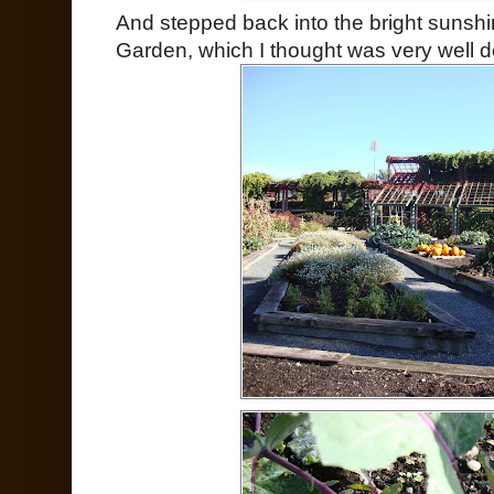
And stepped back into the bright sunshi
Garden, which I thought was very well 