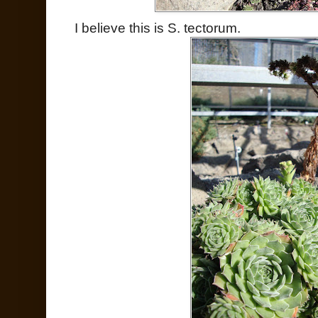
I believe this is S. tectorum.