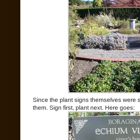
Since the plant signs themselves were so
them. Sign first, plant next. Here goes: