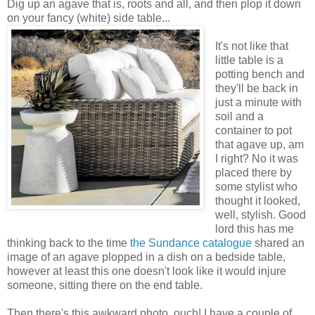
Dig up an agave that is, roots and all, and then plop it down
on your fancy (white) side table...
It's not like that
little table is a
potting bench and
they'll be back in
just a minute with
soil and a
container to pot
that agave up, am
I right? No it was
placed there by
some stylist who
thought it looked,
well, stylish. Good
lord this has me
thinking back to the time
the Sundance catalogue
shared an
image of an agave plopped in a dish on a bedside table,
however at least this one doesn't look like it would injure
someone, sitting there on the end table.
Then there's this awkward photo, ouch! I have a couple of