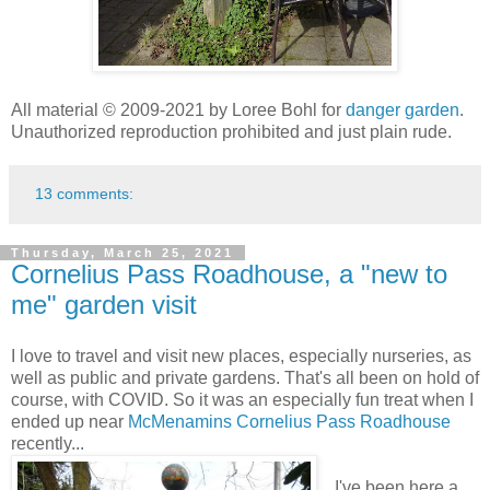
All material © 2009-2021 by Loree Bohl for
danger garden
.
Unauthorized reproduction prohibited and just plain rude.
13 comments:
Thursday, March 25, 2021
Cornelius Pass Roadhouse, a "new to
me" garden visit
I love to travel and visit new places, especially nurseries, as
well as public and private gardens. That's all been on hold of
course, with COVID. So it was an especially fun treat when I
ended up near
McMenamins Cornelius Pass Roadhouse
recently...
I've been here a