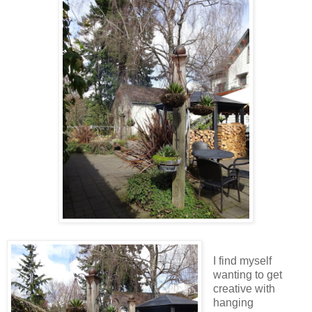
I find myself
wanting to get
creative with
hanging