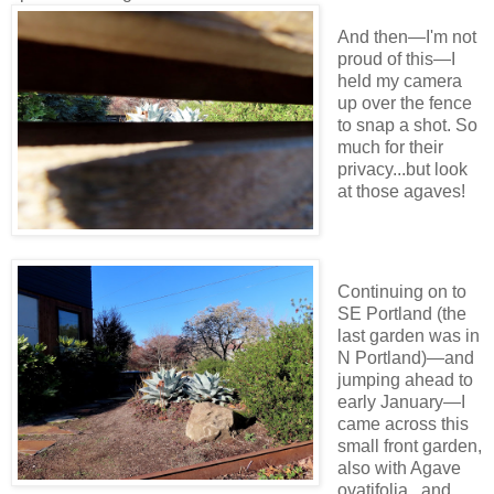
And then—I'm not
proud of this—I
held my camera
up over the fence
to snap a shot. So
much for their
privacy...but look
at those agaves!
Continuing on to
SE Portland (the
last garden was in
N Portland)—and
jumping ahead to
early January—I
came across this
small front garden,
also with Agave
ovatifolia...and