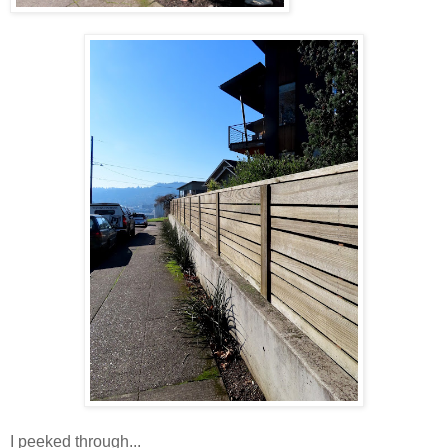
I peeked through...