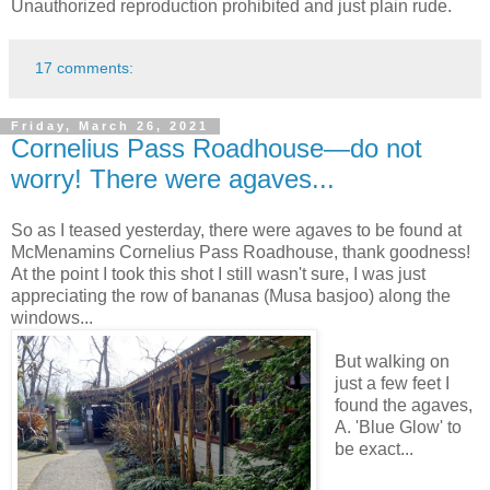
Unauthorized reproduction prohibited and just plain rude.
17 comments:
Friday, March 26, 2021
Cornelius Pass Roadhouse—do not
worry! There were agaves...
So as I teased yesterday, there were agaves to be found at
McMenamins Cornelius Pass Roadhouse, thank goodness!
At the point I took this shot I still wasn't sure, I was just
appreciating the row of bananas (Musa basjoo) along the
windows...
But walking on
just a few feet I
found the agaves,
A. 'Blue Glow' to
be exact...