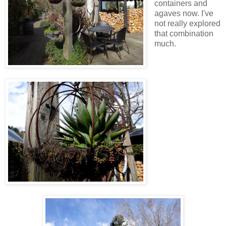
containers and
agaves now. I've
not really explored
that combination
much.