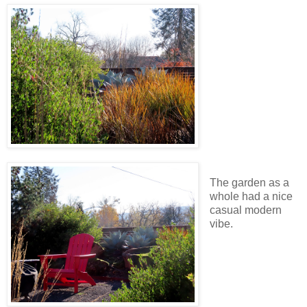
The garden as a
whole had a nice
casual modern
vibe.