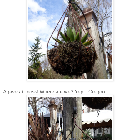
Agaves + moss! Where are we? Yep... Oregon.