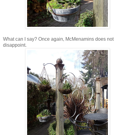
What can I say? Once again, McMenamins does not
disappoint.