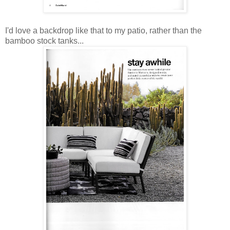
I'd love a backdrop like that to my patio, rather than the
bamboo stock tanks...