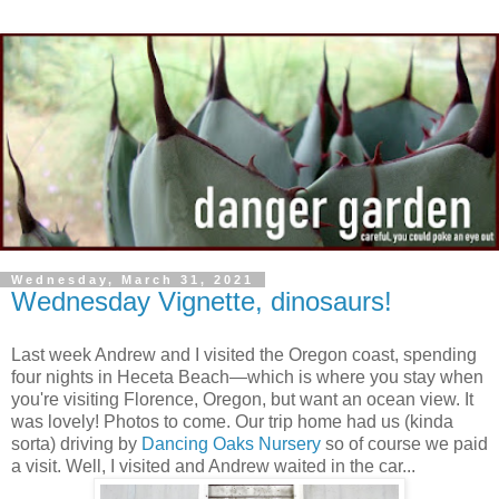
Wednesday, March 31, 2021
Wednesday Vignette, dinosaurs!
Last week Andrew and I visited the Oregon coast, spending
four nights in Heceta Beach—which is where you stay when
you're visiting Florence, Oregon, but want an ocean view. It
was lovely! Photos to come. Our trip home had us (kinda
sorta) driving by
Dancing Oaks Nursery
so of course we paid
a visit. Well, I visited and Andrew waited in the car...