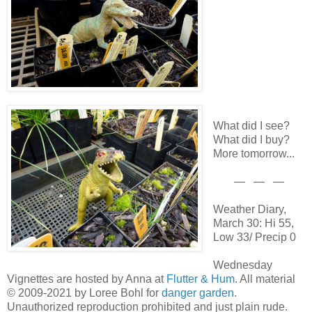
What did I see?
What did I buy?
More tomorrow...
— — —
Weather Diary,
March 30: Hi 55,
Low 33/ Precip 0
Wednesday
Vignettes are hosted by Anna at
Flutter & Hum
. All material
© 2009-2021 by Loree Bohl for
danger garden
.
Unauthorized reproduction prohibited and just plain rude.