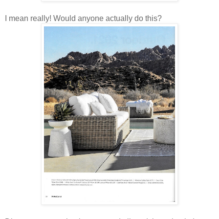
I mean really! Would anyone actually do this?