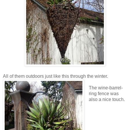
All of them outdoors just like this through the winter.
The wine-barrel-
ring fence was
also a nice touch.