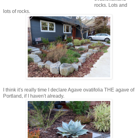
rocks. Lots and
lots of rocks.
I think it's really time I declare Agave ovatifolia THE agave of
Portland, if I haven't already.