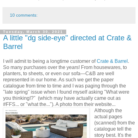
10 comments:
Tuesday, March 30, 2021
A little "dg side-eye" directed at Crate &
Barrel
I will admit to being a longtime customer of
Crate & Barrel
.
So many purchases over the years! From housewares, to
planters, to sheets, or even our sofa—C&B are well
represented in our home. As such we get the paper
catalogue from time to time and I was paging through the
"late spring" issue when I found myself asking "What were
you thinking!?" (which may have actually came out as
#FFS... or "what the..."). A photo from their website...
Although the
actual pages
(scanned) from the
catalogue tell the
story best. It's the