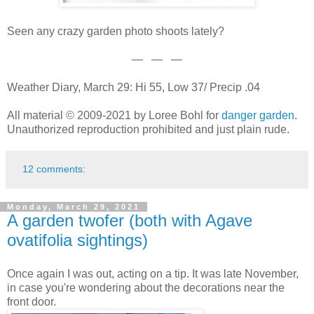
Seen any crazy garden photo shoots lately?
— — —
Weather Diary, March 29: Hi 55, Low 37/ Precip .04
All material © 2009-2021 by Loree Bohl for
danger garden
.
Unauthorized reproduction prohibited and just plain rude.
12 comments:
Monday, March 29, 2021
A garden twofer (both with Agave
ovatifolia sightings)
Once again I was out, acting on a tip. It was late November,
in case you're wondering about the decorations near the
front door.