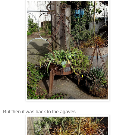
But then it was back to the agaves...