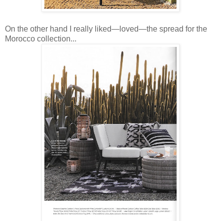
On the other hand I really liked—loved—the spread for the
Morocco collection...