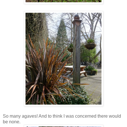
So many agaves! And to think I was concerned there would
be none.