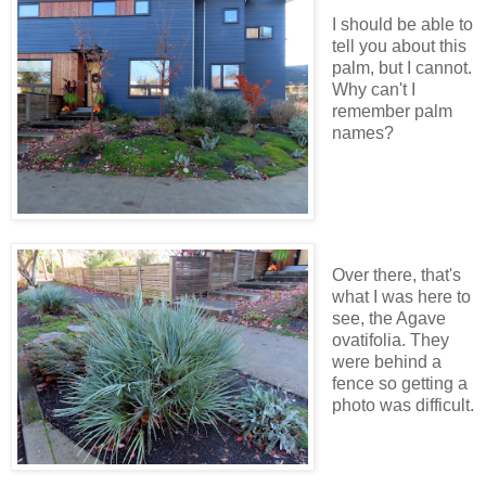
I should be able to
tell you about this
palm, but I cannot.
Why can't I
remember palm
names?
Over there, that's
what I was here to
see, the Agave
ovatifolia. They
were behind a
fence so getting a
photo was difficult.