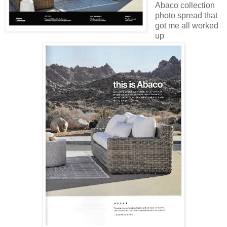
Abaco collection
photo spread that
got me all worked
up