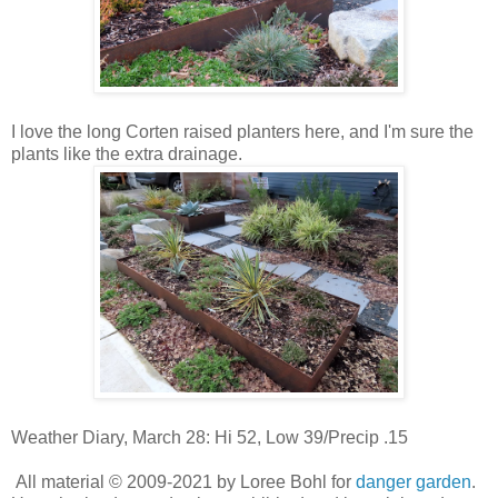
I love the long Corten raised planters here, and I'm sure the
plants like the extra drainage.
Weather Diary, March 28: Hi 52, Low 39/Precip .15
All material © 2009-2021 by Loree Bohl for
danger garden
.