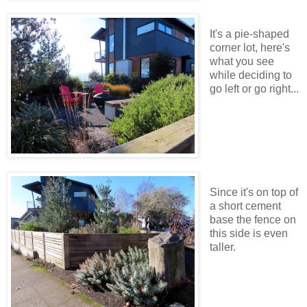
It's a pie-shaped
corner lot, here's
what you see
while deciding to
go left or go right...
Since it's on top of
a short cement
base the fence on
this side is even
taller.