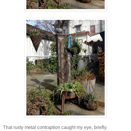
That rusty metal contraption caught my eye, briefly.