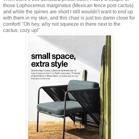
those Lophocereus marginatus (Mexican fence post cactus)
and while the spines are short I still wouldn't want to end up
with them in my skin, and this chair is just too damn close for
comfort! "Oh hey, why not squeeze in there next to the
cactus, cozy up!"