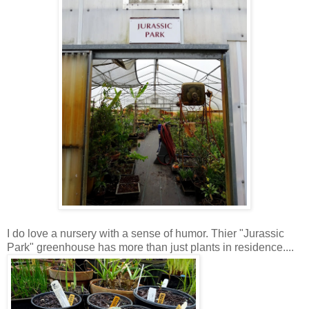
I do love a nursery with a sense of humor. Thier "Jurassic
Park" greenhouse has more than just plants in residence....