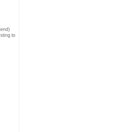
kend)
sting to