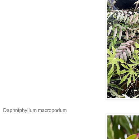
Daphniphyllum macropodum