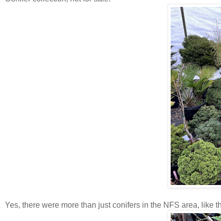
Yes, there were more than just conifers in the NFS area, like t