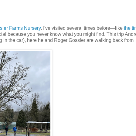
sler Farms Nursery
. I've visited several times before—like
the ti
ecial because you never know what you might find. This trip And
ng in the car), here he and Roger Gossler are walking back from