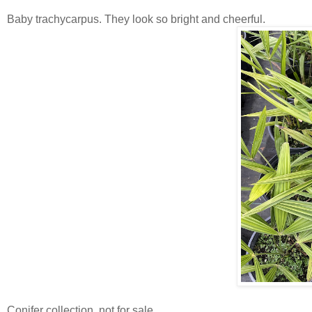
Baby trachycarpus. They look so bright and cheerful.
Conifer collection, not for sale.