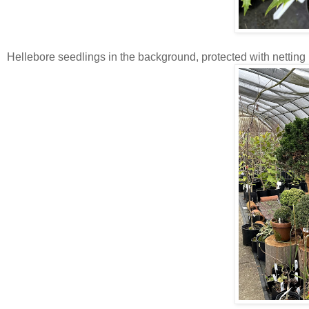
Hellebore seedlings in the background, protected with netting 