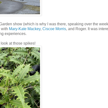
 Garden show (which is why I was there, speaking over the wee
s with
Mary-Kate Mackey
,
Ciscoe Morris
, and Roger. It was intere
ing experiences.
look at those spikes!