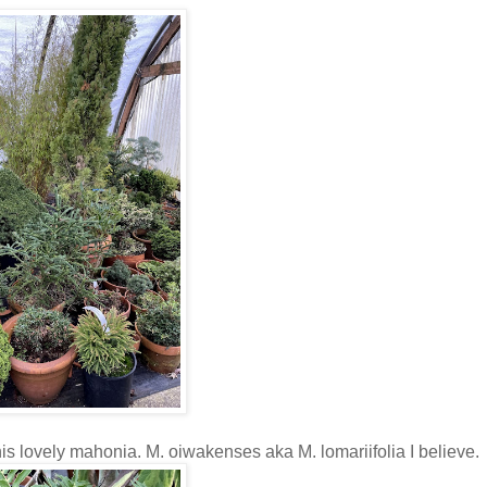
his lovely mahonia. M. oiwakenses aka M. lomariifolia I believe.