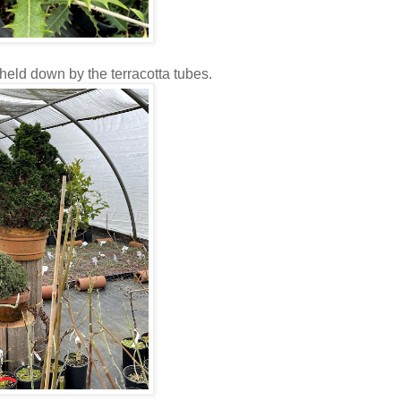
held down by the terracotta tubes.