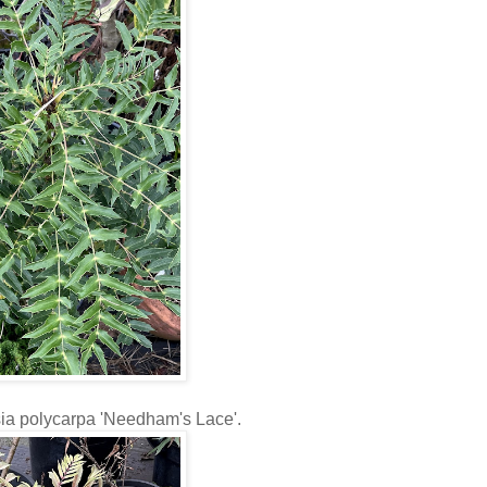
tsia polycarpa 'Needham's Lace'.