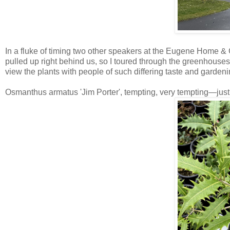
In a fluke of timing two other speakers at the Eugene Home &
pulled up right behind us, so I toured through the greenhouse
view the plants with people of such differing taste and garden
Osmanthus armatus 'Jim Porter', tempting, very tempting—just 