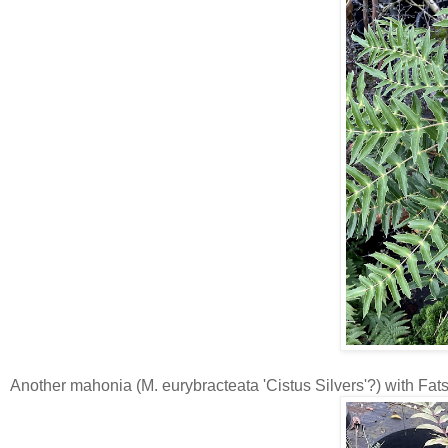
Another mahonia (M. eurybracteata 'Cistus Silvers'?) with Fa