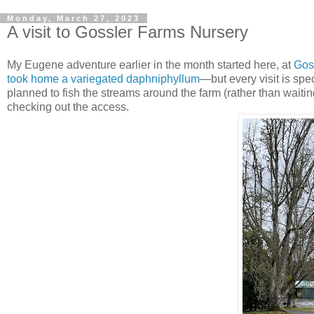
Monday, March 27, 2023
A visit to Gossler Farms Nursery
My Eugene adventure earlier in the month started here, at
Gos
took home a variegated daphniphyllum
—but every visit is sp
planned to fish the streams around the farm (rather than waiti
checking out the access.