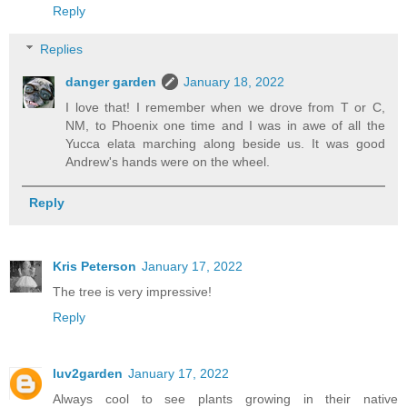
Reply
Replies
danger garden
January 18, 2022
I love that! I remember when we drove from T or C,
NM, to Phoenix one time and I was in awe of all the
Yucca elata marching along beside us. It was good
Andrew's hands were on the wheel.
Reply
Kris Peterson
January 17, 2022
The tree is very impressive!
Reply
luv2garden
January 17, 2022
Always cool to see plants growing in their native