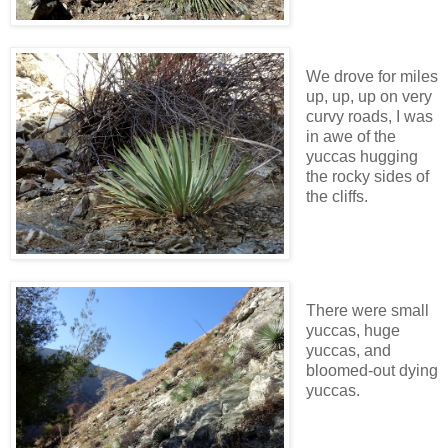
We drove for miles
up, up, up on very
curvy roads, I was
in awe of the
yuccas hugging
the rocky sides of
the cliffs.
There were small
yuccas, huge
yuccas, and
bloomed-out dying
yuccas.