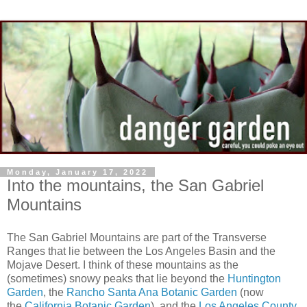
Monday, January 17, 2022
Into the mountains, the San Gabriel
Mountains
The San Gabriel Mountains are part of the Transverse
Ranges that lie between the Los Angeles Basin and the
Mojave Desert. I think of these mountains as the
(sometimes) snowy peaks that lie beyond the
Huntington
Garden
, the
Rancho Santa Ana Botanic Garden
(now
the
California Botanic Garden
), and the
Los Angeles County