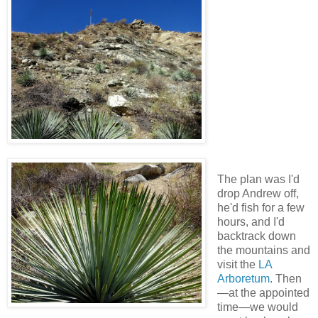
The plan was I'd
drop Andrew off,
he'd fish for a few
hours, and I'd
backtrack down
the mountains and
visit the
LA
Arboretum
. Then
—at the appointed
time—we would