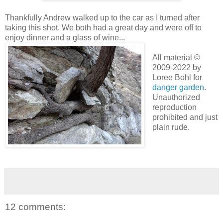
Thankfully Andrew walked up to the car as I turned after
taking this shot. We both had a great day and were off to
enjoy dinner and a glass of wine...
All material ©
2009-2022 by
Loree Bohl for
danger garden
.
Unauthorized
reproduction
prohibited and just
plain rude.
12 comments: