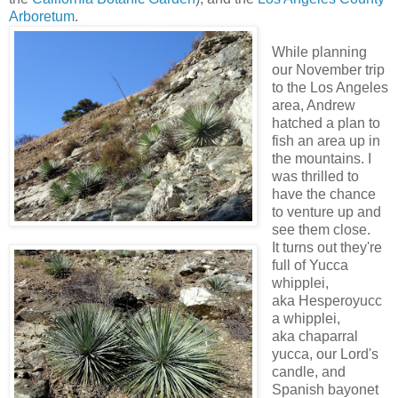
Arboretum
.
While planning
our November trip
to the Los Angeles
area, Andrew
hatched a plan to
fish an area up in
the mountains. I
was thrilled to
have the chance
to venture up and
see them close.
It turns out they're
full of Yucca
whipplei,
aka Hesperoyucc
a whipplei,
aka chaparral
yucca, our Lord's
candle, and
Spanish bayonet