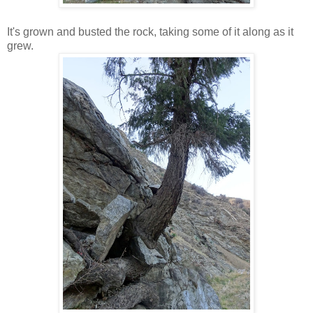
It's grown and busted the rock, taking some of it along as it
grew.