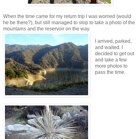
When the time came for my return trip I was worried (would
he be there?), but still managed to stop to take a photo of the
mountains and the reservoir on the way.
I arrived, parked,
and waited. I
decided to get out
and take a few
more photos to
pass the time.