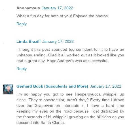
Anonymous
January 17, 2022
What a fun day for both of you! Enjoyed the photos.
Reply
Linda Brazill
January 17, 2022
I thought this post sounded too confident for it to have an
unhappy ending. Glad it all worked out as it looked like you
had a great day. Hope Andrew's was as successful.
Reply
Gerhard Bock (Succulents and More)
January 17, 2022
I'm so happy you got to see Hesperoyucca whipplei up
close. They're spectacular, aren't they? Every time I drove
over the Grapevine on Interstate 5, I have a hard time
keeping my eyes on the road because I get distracted by
the thousands of H. whipplei growing on the hillsides as you
descend into Santa Clarita.