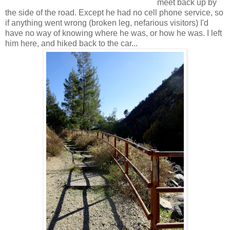
meet back up by
the side of the road. Except he had no cell phone service, so
if anything went wrong (broken leg, nefarious visitors) I'd
have no way of knowing where he was, or how he was. I left
him here, and hiked back to the car...