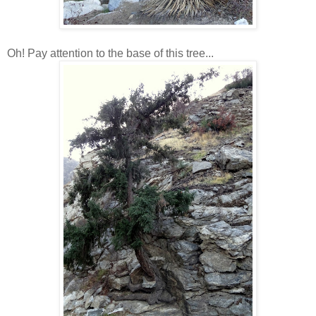
Oh! Pay attention to the base of this tree...