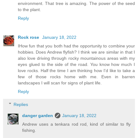
environment. That tree is amazing. The power of the seed
to the plant.
Reply
Rock rose
January 18, 2022
IHow fun that you both had the opportunity to combine your
hobbies. Does Andrew flyfish? I think we are similar in that I
also love driving through rocky mountainous areas with my
eyes glued to the side of the road. You know how much I
love rocks. Half the time I am thinking how I'd like to take a
few of those rocks home with me. Even in barren
landscapes I will scan for signs of plant life.
Reply
Replies
danger garden
January 18, 2022
Andrew uses a tenkara rod rod, kind of similar to fly
fishing.