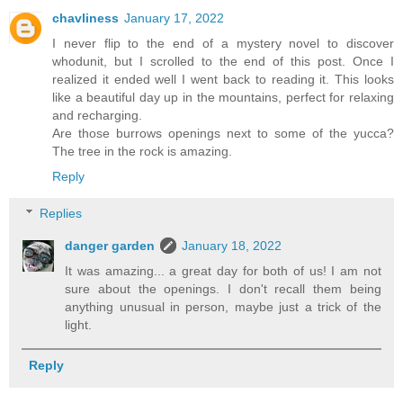
chavliness
January 17, 2022
I never flip to the end of a mystery novel to discover
whodunit, but I scrolled to the end of this post. Once I
realized it ended well I went back to reading it. This looks
like a beautiful day up in the mountains, perfect for relaxing
and recharging.
Are those burrows openings next to some of the yucca?
The tree in the rock is amazing.
Reply
Replies
danger garden
January 18, 2022
It was amazing... a great day for both of us! I am not
sure about the openings. I don't recall them being
anything unusual in person, maybe just a trick of the
light.
Reply