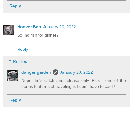
Reply
Hoover Boo
January 20, 2022
So, no fish for dinner?
Reply
Replies
danger garden
January 20, 2022
Nope, he's catch and release only. Plus... one of the
bonus features of traveling is I don't have to cook!
Reply