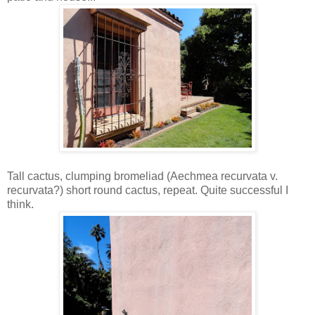
Tall cactus, clumping bromeliad (Aechmea recurvata v.
recurvata?) short round cactus, repeat. Quite successful I
think.