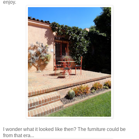
enjoy.
I wonder what it looked like then? The furniture could be
from that era...