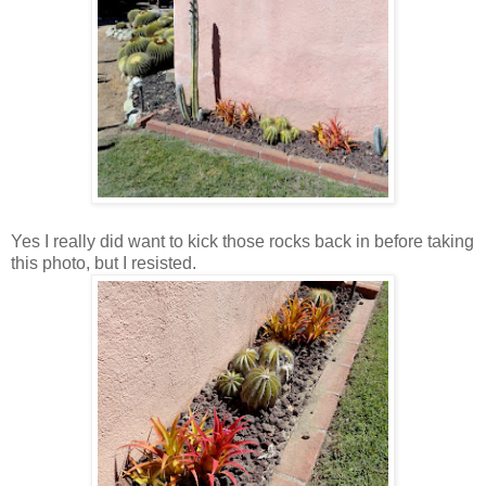
Yes I really did want to kick those rocks back in before taking
this photo, but I resisted.