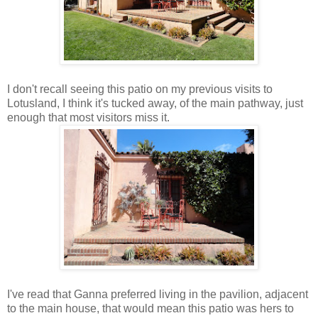
I don't recall seeing this patio on my previous visits to
Lotusland, I think it's tucked away, of the main pathway, just
enough that most visitors miss it.
I've read that Ganna preferred living in the pavilion, adjacent
to the main house, that would mean this patio was hers to