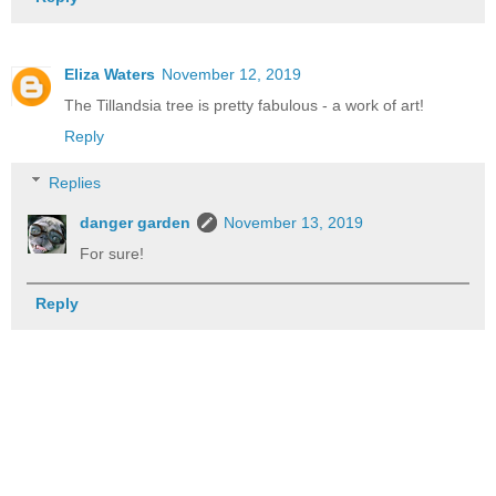
Eliza Waters
November 12, 2019
The Tillandsia tree is pretty fabulous - a work of art!
Reply
Replies
danger garden
November 13, 2019
For sure!
Reply