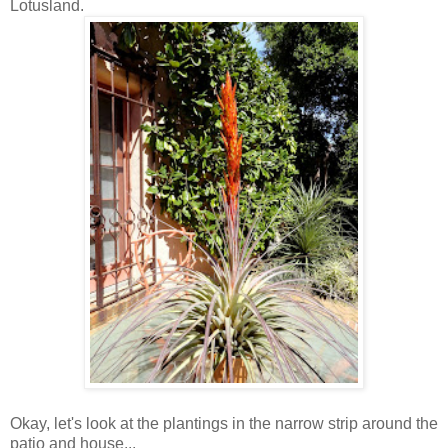
Lotusland.
Okay, let's look at the plantings in the narrow strip around the
patio and house...