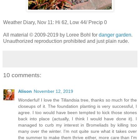
Weather Diary, Nov 11: Hi 62, Low 44/ Precip 0
All material © 2009-2019 by Loree Bohl for
danger garden
.
Unauthorized reproduction prohibited and just plain rude.
10 comments:
Alison
November 12, 2019
Wonderful! I love the Tillandsia tree, thanks so much for the
closeups of it. The foundation planting is very successful, I
agree. I too would have been tempted to kick those stones
back into place (actually, I think I would have done it). I
managed to curb my interest in Bromeliads by killing too
many over the winter. I'm not quite sure what it takes over
the summer to make them thrive either, more care than I'm