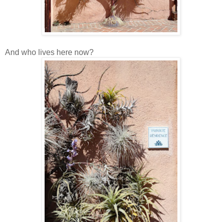
And who lives here now?