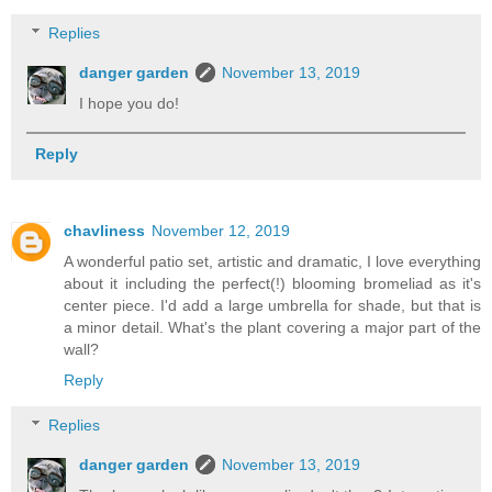
Replies
danger garden
November 13, 2019
I hope you do!
Reply
chavliness
November 12, 2019
A wonderful patio set, artistic and dramatic, I love everything
about it including the perfect(!) blooming bromeliad as it's
center piece. I'd add a large umbrella for shade, but that is
a minor detail. What's the plant covering a major part of the
wall?
Reply
Replies
danger garden
November 13, 2019