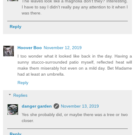
The leaves look like a magnolia don't they? Interesting.
I have to say I didn't really pay any attention to it when I
was there.
Reply
Hoover Boo
November 12, 2019
I too wonder what it looked like back in the day. Having a
sunny stucco-surrounded patio myself, reflected heat will
make them miserably hot even on a mild day. Bet Madame
had at least an umbrella.
Reply
Replies
danger garden
November 13, 2019
Yes she probably did, or maybe there was a tree or two
closer.
Reply