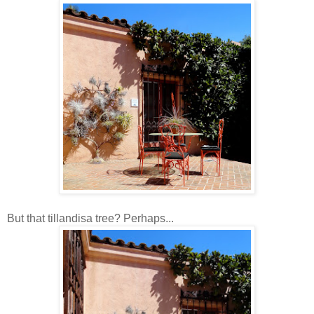
But that tillandisa tree? Perhaps...