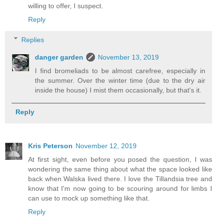
willing to offer, I suspect.
Reply
Replies
danger garden
November 13, 2019
I find bromeliads to be almost carefree, especially in
the summer. Over the winter time (due to the dry air
inside the house) I mist them occasionally, but that's it.
Reply
Kris Peterson
November 12, 2019
At first sight, even before you posed the question, I was
wondering the same thing about what the space looked like
back when Walska lived there. I love the Tillandsia tree and
know that I'm now going to be scouring around for limbs I
can use to mock up something like that.
Reply