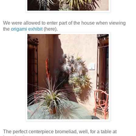
We were allowed to enter part of the house when viewing
the
origami exhibit
(here).
The perfect centerpiece bromeliad, well, for a table at