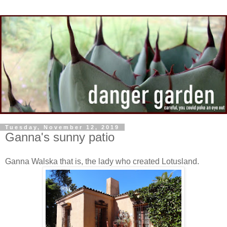
Tuesday, November 12, 2019
Ganna's sunny patio
Ganna Walska that is, the lady who created Lotusland.