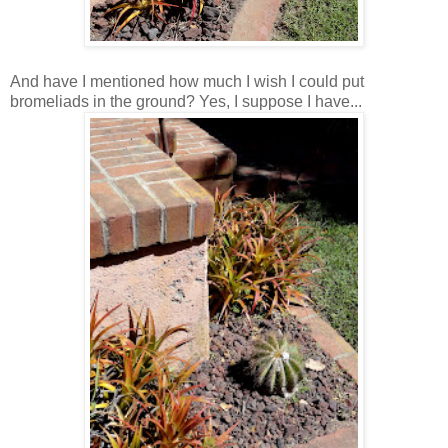
And have I mentioned how much I wish I could put
bromeliads in the ground? Yes, I suppose I have...