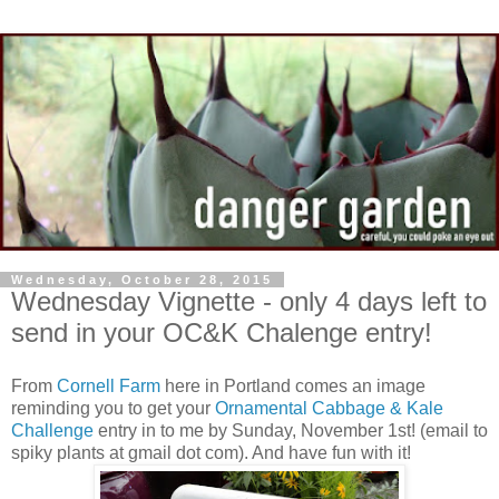
Wednesday, October 28, 2015
Wednesday Vignette - only 4 days left to
send in your OC&K Chalenge entry!
From
Cornell Farm
here in Portland comes an image
reminding you to get your
Ornamental Cabbage & Kale
Challenge
entry in to me by Sunday, November 1st! (email to
spiky plants at gmail dot com). And have fun with it!