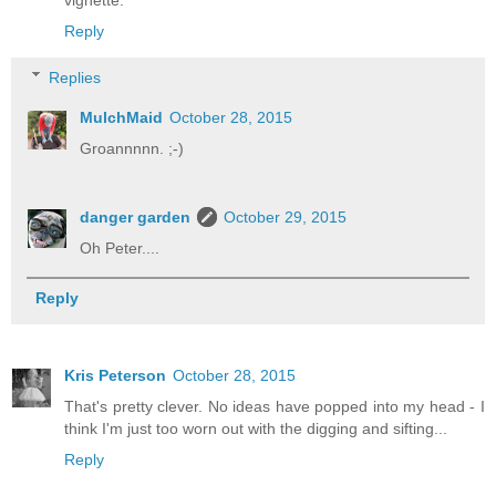
vignette.
Reply
Replies
MulchMaid
October 28, 2015
Groannnnn. ;-)
danger garden
October 29, 2015
Oh Peter....
Reply
Kris Peterson
October 28, 2015
That's pretty clever. No ideas have popped into my head - I
think I'm just too worn out with the digging and sifting...
Reply