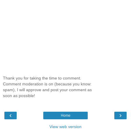
Thank you for taking the time to comment.
Comment moderation is on (because you know:
spam), I will approve and post your comment as
soon as possible!
‹
›
Home
View web version