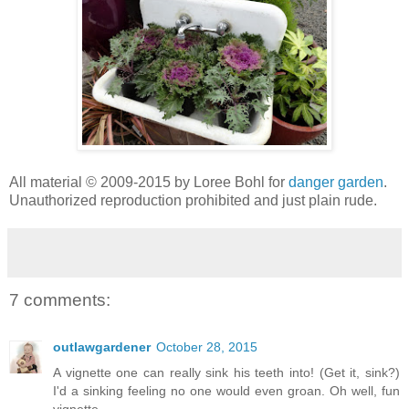
All material © 2009-2015 by Loree Bohl for
danger garden
.
Unauthorized reproduction prohibited and just plain rude.
7 comments:
outlawgardener
October 28, 2015
A vignette one can really sink his teeth into! (Get it, sink?)
I'd a sinking feeling no one would even groan. Oh well, fun