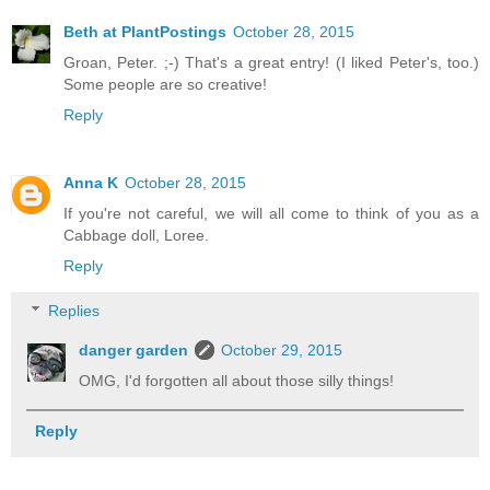
Beth at PlantPostings
October 28, 2015
Groan, Peter. ;-) That's a great entry! (I liked Peter's, too.)
Some people are so creative!
Reply
Anna K
October 28, 2015
If you're not careful, we will all come to think of you as a
Cabbage doll, Loree.
Reply
Replies
danger garden
October 29, 2015
OMG, I'd forgotten all about those silly things!
Reply