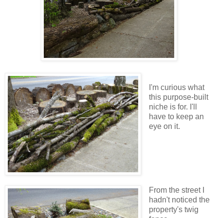
I'm curious what
this purpose-built
niche is for. I'll
have to keep an
eye on it.
From the street I
hadn't noticed the
property's twig