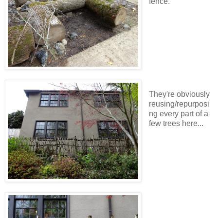
fence.
They're obviously
reusing/repurposi
ng every part of a
few trees here...