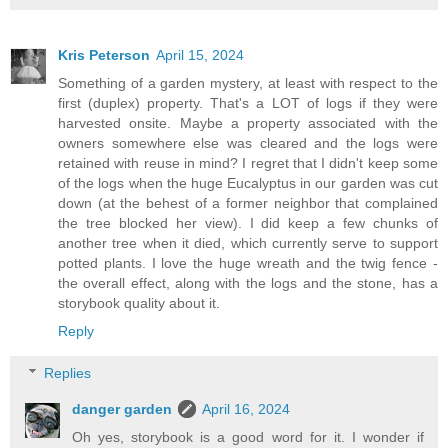
Kris Peterson
April 15, 2024
Something of a garden mystery, at least with respect to the
first (duplex) property. That's a LOT of logs if they were
harvested onsite. Maybe a property associated with the
owners somewhere else was cleared and the logs were
retained with reuse in mind? I regret that I didn't keep some
of the logs when the huge Eucalyptus in our garden was cut
down (at the behest of a former neighbor that complained
the tree blocked her view). I did keep a few chunks of
another tree when it died, which currently serve to support
potted plants. I love the huge wreath and the twig fence -
the overall effect, along with the logs and the stone, has a
storybook quality about it.
Reply
Replies
danger garden
April 16, 2024
Oh yes, storybook is a good word for it. I wonder if