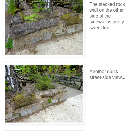
The stacked rock
wall on the other
side of the
sidewall is pretty
sweet too.
Another quick
street-side view...