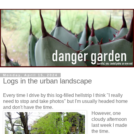
Monday, April 15, 2024
Logs in the urban landscape
Every time I drive by this log-filled hellstrip I think "I really
need to stop and take photos" but I'm usually headed home
and don't have the time.
However, one
cloudy afternoon
last week I made
the time.