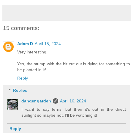
15 comments:
Adam D
April 15, 2024
Very interesting.
Yes, the stump with the bit cut out is dying for something to
be planted in it!
Reply
Replies
danger garden
April 16, 2024
I want to say ferns, but then it's out in the direct
sunlight so maybe not. I'll be watching it!
Reply