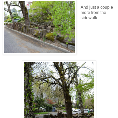
And just a couple
more from the
sidewalk...