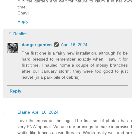
it in the garden and wait for nature to claim it in her own
time.
Chavli
Reply
Replies
danger garden
April 16, 2024
The first one is a fairly new installation, although I'd be
hard pressed to remember exactly when I saw it for
first time. I hauled home a couple of mossy branches
after our January storm, they were too good to just
leave! (in a park pile of debris)
Reply
Elaine
April 16, 2024
Love the moss on the logs. The first set of photos has a
very PNW appeal. We use our prunings to make improvised
wattle-like fences as windbreaks. Works really well and are