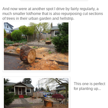
And now were at another spot I drive by fairly regularly, a
much smaller lot/home that is also repurposing cut sections
of trees in their urban garden and hellstrip.
This one is perfect
for planting up...