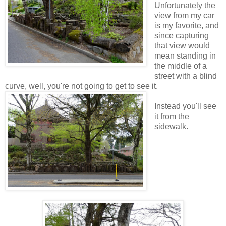
Unfortunately the
view from my car
is my favorite, and
since capturing
that view would
mean standing in
the middle of a
street with a blind
curve, well, you're not going to get to see it.
Instead you'll see
it from the
sidewalk.