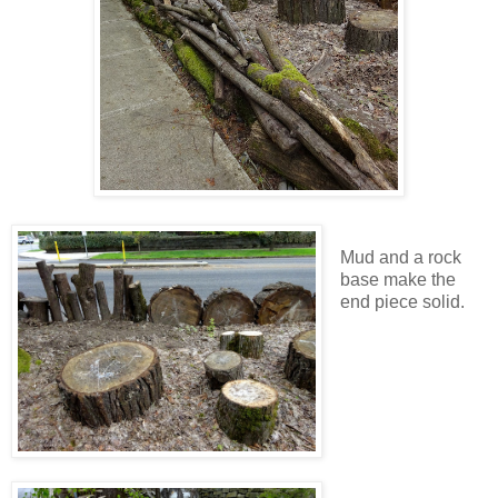
Mud and a rock
base make the
end piece solid.