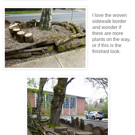
I love the woven
sidewalk border
and wonder if
there are more
plants on the way,
or if this is the
finished look.