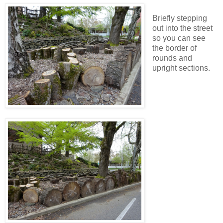
Briefly stepping
out into the street
so you can see
the border of
rounds and
upright sections.