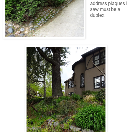
address plaques I
saw must be a
duplex.