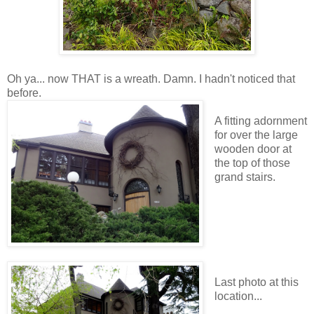
Oh ya... now THAT is a wreath. Damn. I hadn't noticed that
before.
A fitting adornment
for over the large
wooden door at
the top of those
grand stairs.
Last photo at this
location...