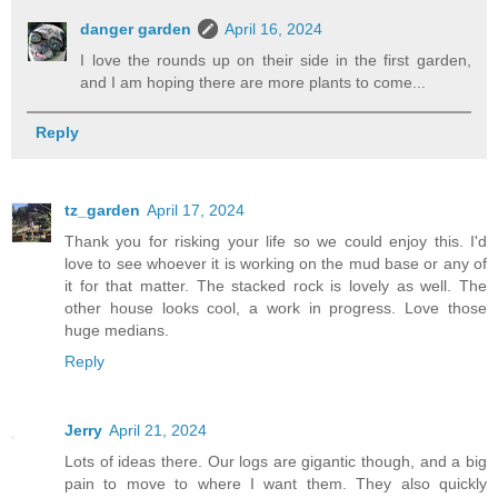
danger garden
April 16, 2024
I love the rounds up on their side in the first garden,
and I am hoping there are more plants to come...
Reply
tz_garden
April 17, 2024
Thank you for risking your life so we could enjoy this. I'd
love to see whoever it is working on the mud base or any of
it for that matter. The stacked rock is lovely as well. The
other house looks cool, a work in progress. Love those
huge medians.
Reply
Jerry
April 21, 2024
Lots of ideas there. Our logs are gigantic though, and a big
pain to move to where I want them. They also quickly