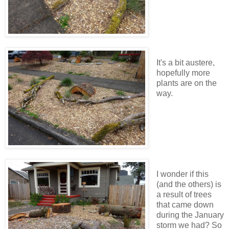
It's a bit austere,
hopefully more
plants are on the
way.
I wonder if this
(and the others) is
a result of trees
that came down
during the January
storm we had? So