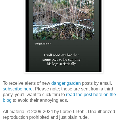
To receive alerts of new
danger garden
posts by email,
subscribe here
. Please note; these are sent from a third
party, you’ll want to click thru to
read the post here on the
blog
to avoid their annoying ads.
All material © 2009-2024 by Loree L Bohl. Unauthorized
reproduction prohibited and just plain rude.