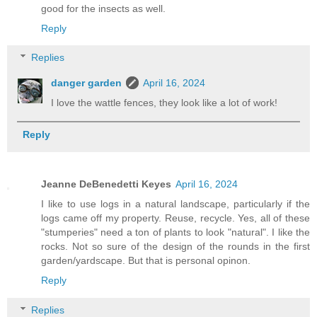
good for the insects as well.
Reply
Replies
danger garden
April 16, 2024
I love the wattle fences, they look like a lot of work!
Reply
Jeanne DeBenedetti Keyes
April 16, 2024
I like to use logs in a natural landscape, particularly if the
logs came off my property. Reuse, recycle. Yes, all of these
"stumperies" need a ton of plants to look "natural". I like the
rocks. Not so sure of the design of the rounds in the first
garden/yardscape. But that is personal opinon.
Reply
Replies