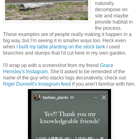
naturally
decompose on
site and maybe
provide habitat in
the process.
These examples are of people really making it happen in a
big way, but I'm seeing it in smaller ways too. Heck even
when
I built my table planting on the stock tank
I used
branches and stumps that I'd cut here in my own garden.
I'll wrap up with a screenshot from my friend
Grace
Hensley's Instagram
. She'd asked to be reminded of the
name of the guy who stacks logs decoratively, check out
Nigel Dunnett's Instagram feed
if you aren't familiar with him.