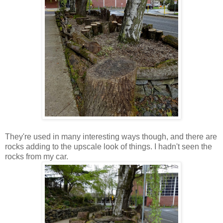
They're used in many interesting ways though, and there are
rocks adding to the upscale look of things. I hadn't seen the
rocks from my car.