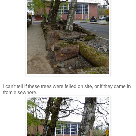
I can't tell if these trees were felled on site, or if they came in
from elsewhere.