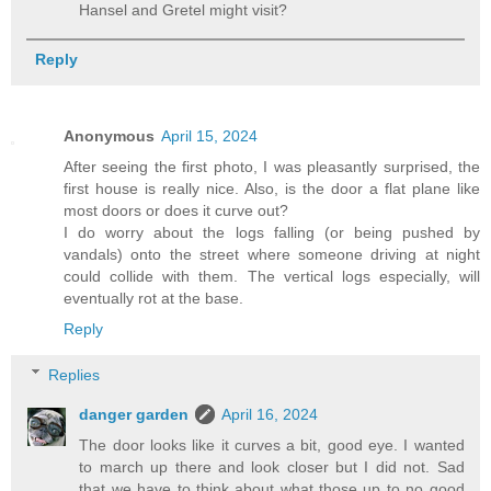
Hansel and Gretel might visit?
Reply
Anonymous
April 15, 2024
After seeing the first photo, I was pleasantly surprised, the
first house is really nice. Also, is the door a flat plane like
most doors or does it curve out?
I do worry about the logs falling (or being pushed by
vandals) onto the street where someone driving at night
could collide with them. The vertical logs especially, will
eventually rot at the base.
Reply
Replies
danger garden
April 16, 2024
The door looks like it curves a bit, good eye. I wanted
to march up there and look closer but I did not. Sad
that we have to think about what those up to no good