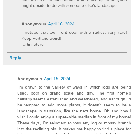
might decide to do with someone else's landscape...
Anonymous
April 16, 2024
I noticed that too, front door with a radius, very rare!
Keep Portland weird!
-artinnature
Reply
Anonymous
April 15, 2024
I'm drawn to the variety of ways in which logs are being
used, both on grand scale and tiny. The first home's
hellstrip seems established and weathered, and although I'd
be tempted to add more plants, it doesn't seem to be a
landscape in transition, like the next home. Oh and how I
wish I could enjoy a super-wide median in front of my home!
These days, I'm reluctant to toss any log or mossy branch
into the reclining bin. It makes me happy to find a place for