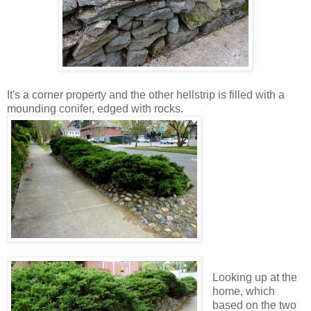
It's a corner property and the other hellstrip is filled with a
mounding conifer, edged with rocks.
Looking up at the
home, which
based on the two