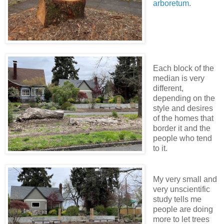
arboretum
.
Each block of the
median is very
different,
depending on the
style and desires
of the homes that
border it and the
people who tend
to it.
My very small and
very unscientific
study tells me
people are doing
more to let trees