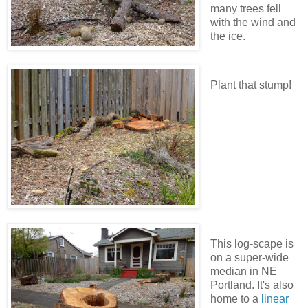
many trees fell
with the wind and
the ice.
Plant that stump!
This log-scape is
on a super-wide
median in NE
Portland. It's also
home to a
linear