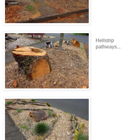
Hellstrip
pathways...