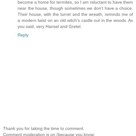
become a home for termites, so I am reluctant to have them
near the house, though sometimes we don't have a choice.
Their house, with the turret and the wreath, reminds me of
a modern twist on an old witch's castle out in the woods. As
you said, very Hansel and Gretel.
Reply
Thank you for taking the time to comment.
Comment moderation is on (because you know: