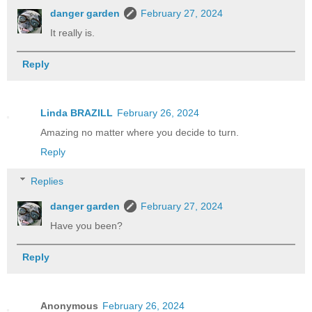
danger garden
February 27, 2024
It really is.
Reply
Linda BRAZILL
February 26, 2024
Amazing no matter where you decide to turn.
Reply
Replies
danger garden
February 27, 2024
Have you been?
Reply
Anonymous
February 26, 2024