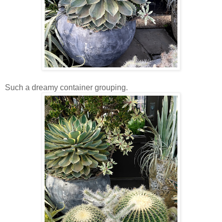
Such a dreamy container grouping.