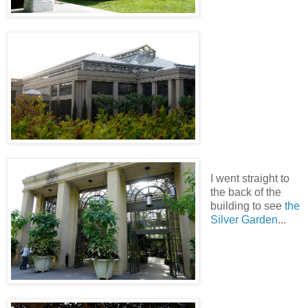
I went straight to
the back of the
building to see
the
Silver Garden
...