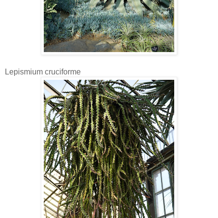
Lepismium cruciforme