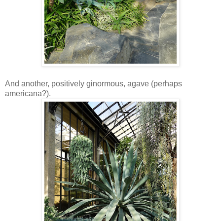
And another, positively ginormous, agave (perhaps
americana?).