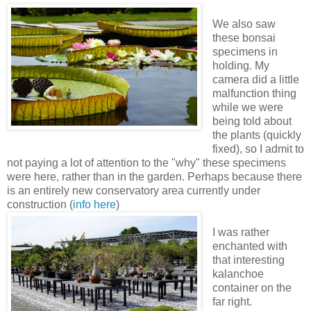
We also saw
these bonsai
specimens in
holding. My
camera did a little
malfunction thing
while we were
being told about
the plants (quickly
fixed), so I admit to
not paying a lot of attention to the "why" these specimens
were here, rather than in the garden. Perhaps because there
is an entirely new conservatory area currently under
construction (
info here
)
I was rather
enchanted with
that interesting
kalanchoe
container on the
far right.