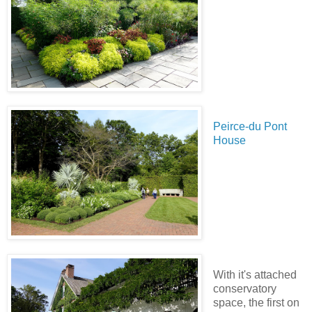
Peirce-du Pont
House
With it's attached
conservatory
space, the first on