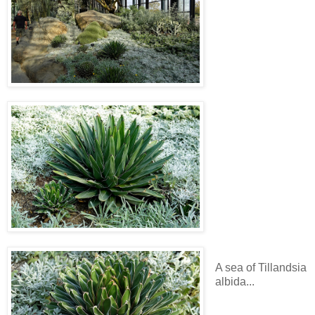
A sea of Tillandsia
albida...