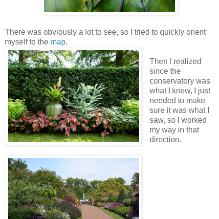
There was obviously a lot to see, so I tried to quickly orient
myself to the
map
.
Then I realized
since the
conservatory was
what I knew, I just
needed to make
sure it was what I
saw, so I worked
my way in that
direction.