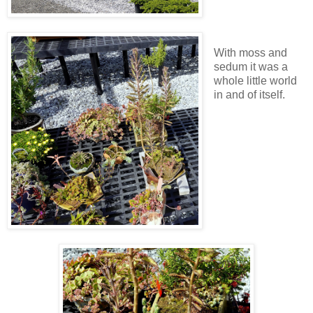
With moss and
sedum it was a
whole little world
in and of itself.