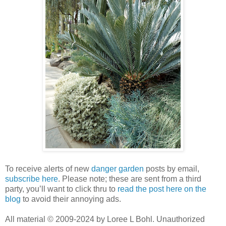
To receive alerts of new
danger garden
posts by email,
subscribe here
. Please note; these are sent from a third
party, you’ll want to click thru to
read the post here on the
blog
to avoid their annoying ads.
All material © 2009-2024 by Loree L Bohl. Unauthorized