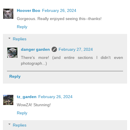
Hoover Boo
February 26, 2024
Gorgeous. Really enjoyed seeing this--thanks!
Reply
Replies
danger garden
February 27, 2024
There's more! (and entire sections I didn't even
photograph...)
Reply
tz_garden
February 26, 2024
WowZA! Stunning!
Reply
Replies