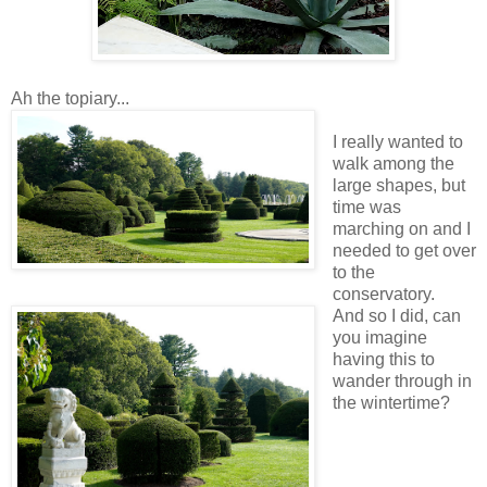
Ah the topiary...
I really wanted to
walk among the
large shapes, but
time was
marching on and I
needed to get over
to the
conservatory.
And so I did, can
you imagine
having this to
wander through in
the wintertime?