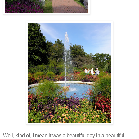
Well, kind of, I mean it was a beautiful day in a beautiful