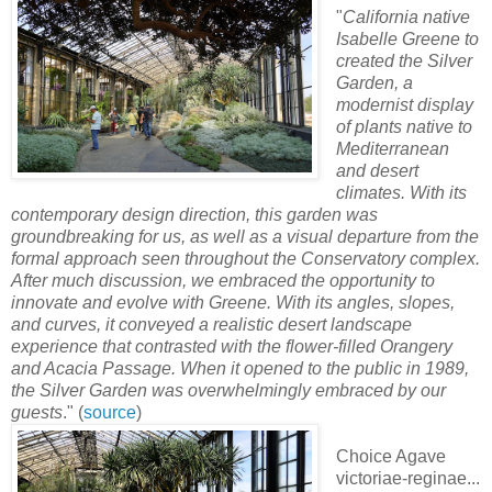
"
California native
Isabelle Greene to
created the Silver
Garden, a
modernist display
of plants native to
Mediterranean
and desert
climates. With its
contemporary design direction, this garden was
groundbreaking for us, as well as a visual departure from the
formal approach seen throughout the Conservatory complex.
After much discussion, we embraced the opportunity to
innovate and evolve with Greene. With its angles, slopes,
and curves, it conveyed a realistic desert landscape
experience that contrasted with the flower-filled Orangery
and Acacia Passage. When it opened to the public in 1989,
the Silver Garden was overwhelmingly embraced by our
guests
." (
source
)
Choice Agave
victoriae-reginae...