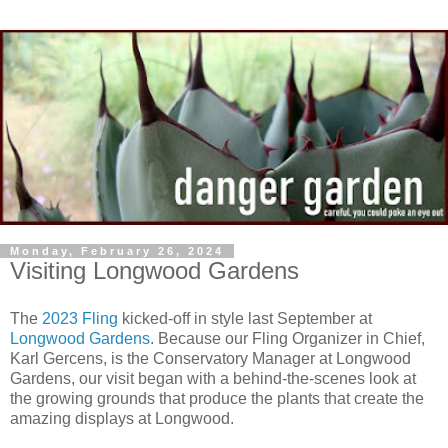
Monday, February 26, 2024
Visiting Longwood Gardens
The
2023 Fling
kicked-off in style last September at
Longwood Gardens
. Because our Fling Organizer in Chief,
Karl Gercens, is the Conservatory Manager at Longwood
Gardens, our visit began with a behind-the-scenes look at
the growing grounds that produce the plants that create the
amazing displays at Longwood.