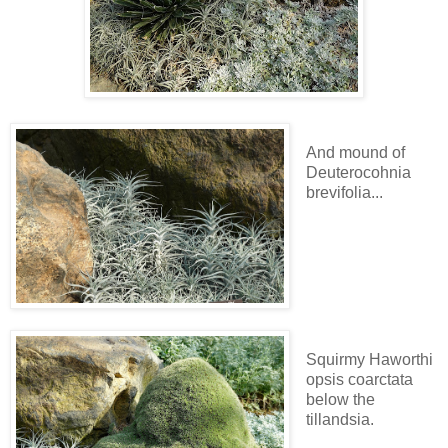
And mound of
Deuterocohnia
brevifolia...
Squirmy Haworthi
opsis coarctata
below the
tillandsia.