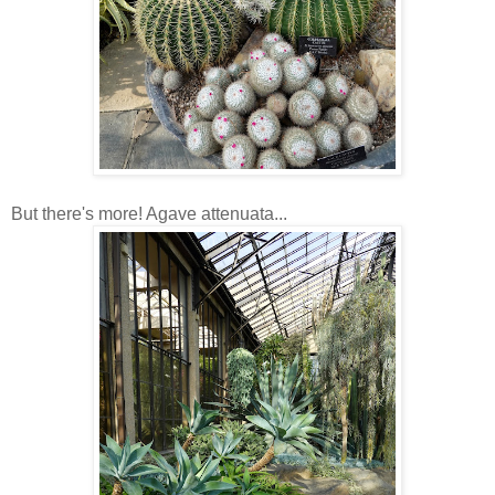
But there's more! Agave attenuata...