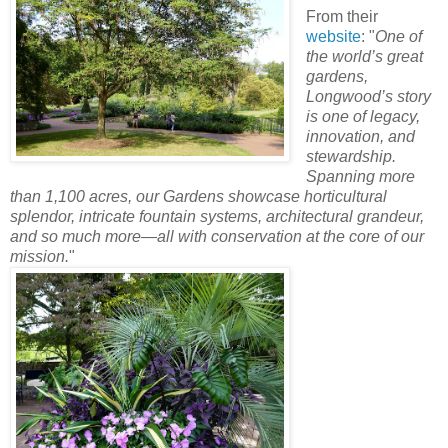
From their
website
: "
One of
the world’s great
gardens,
Longwood’s story
is one of legacy,
innovation, and
stewardship.
Spanning more
than 1,100 acres, our Gardens showcase horticultural
splendor, intricate fountain systems, architectural grandeur,
and so much more—all with conservation at the core of our
mission.
"