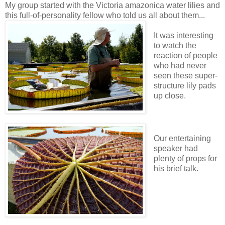
My group started with the Victoria amazonica water lilies and
this full-of-personality fellow who told us all about them...
It was interesting
to watch the
reaction of people
who had never
seen these super-
structure lily pads
up close.
Our entertaining
speaker had
plenty of props for
his brief talk.