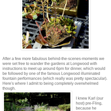
After a few more fabulous behind-the-scenes-moments we
were set free to wander the gardens at Longwood with
instructions to meet up around 6pm for dinner, which would
be followed by one of the famous Longwood illuminated
fountain performances (which really was pretty spectacular).
Here's where I admit to being completely overwhelmed
though.
I knew Karl (our
host) pre-Fling,
because he