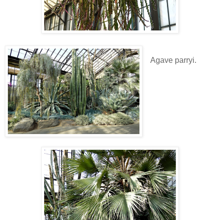
Agave parryi.