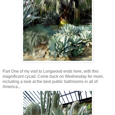
Part One of my visit to Longwood ends here, with this
magnificent cycad. Come back on Wednesday for more,
including a look at the best public bathrooms in all of
America...