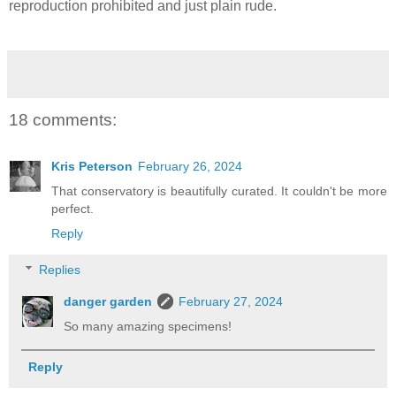
reproduction prohibited and just plain rude.
18 comments:
Kris Peterson
February 26, 2024
That conservatory is beautifully curated. It couldn't be more
perfect.
Reply
Replies
danger garden
February 27, 2024
So many amazing specimens!
Reply