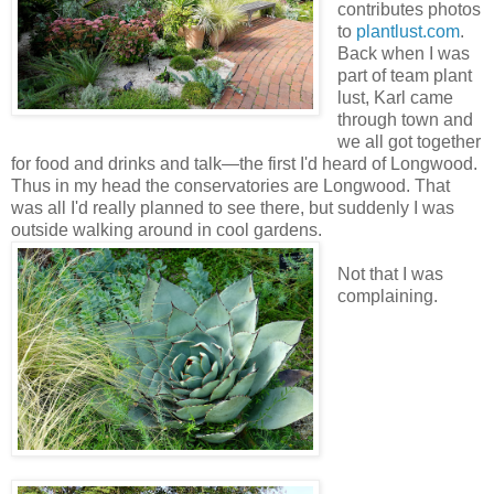
contributes photos
to
plantlust.com
.
Back when I was
part of team plant
lust, Karl came
through town and
we all got together
for food and drinks and talk—the first I'd heard of Longwood.
Thus in my head the conservatories are Longwood. That
was all I'd really planned to see there, but suddenly I was
outside walking around in cool gardens.
Not that I was
complaining.