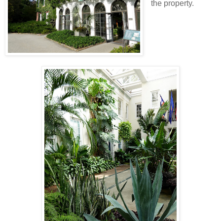
the property.