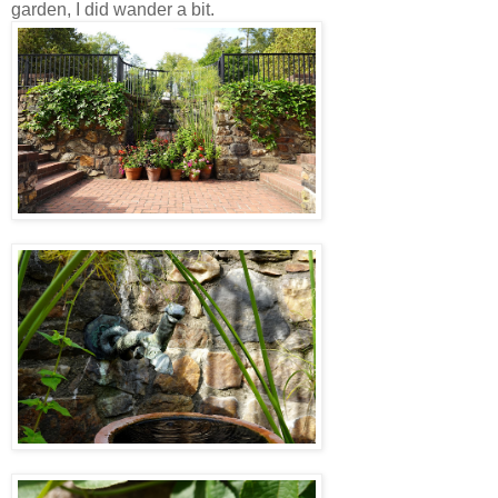
garden, I did wander a bit.