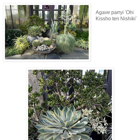
Agave parryi 'Ohi
Kissho ten Nishiki'