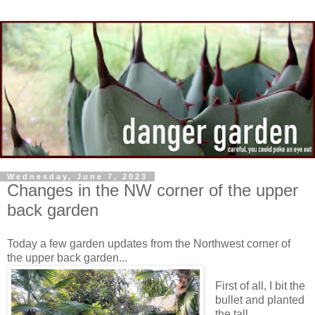
Wednesday, June 7, 2023
Changes in the NW corner of the upper
back garden
Today a few garden updates from the Northwest corner of
the upper back garden...
First of all, I bit the
bullet and planted
the tall