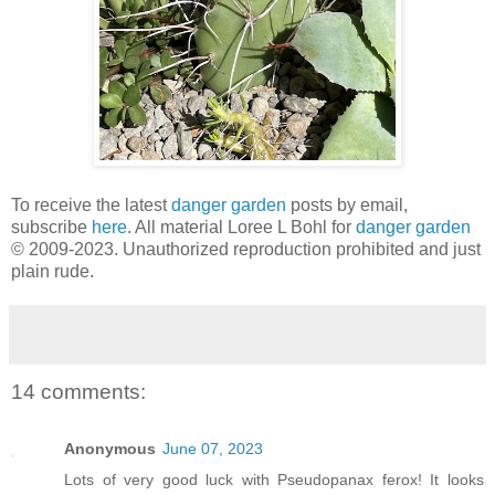
To receive the latest
danger garden
posts by email,
subscribe
here
. All material Loree L Bohl for
danger garden
© 2009-2023. Unauthorized reproduction prohibited and just
plain rude.
14 comments:
Anonymous
June 07, 2023
Lots of very good luck with Pseudopanax ferox! It looks