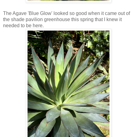
The Agave 'Blue Glow' looked so good when it came out of
the shade pavilion greenhouse this spring that I knew it
needed to be here.