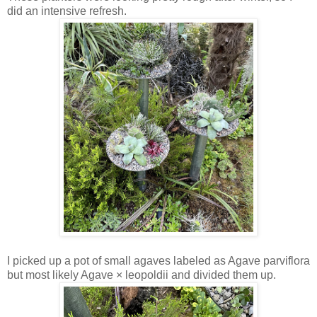
did an intensive refresh.
I picked up a pot of small agaves labeled as Agave parviflora
but most likely Agave × leopoldii and divided them up.