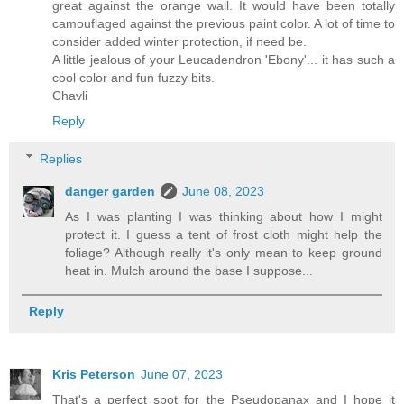
great against the orange wall. It would have been totally
camouflaged against the previous paint color. A lot of time to
consider added winter protection, if need be.
A little jealous of your Leucadendron 'Ebony'... it has such a
cool color and fun fuzzy bits.
Chavli
Reply
Replies
danger garden
June 08, 2023
As I was planting I was thinking about how I might
protect it. I guess a tent of frost cloth might help the
foliage? Although really it's only mean to keep ground
heat in. Mulch around the base I suppose...
Reply
Kris Peterson
June 07, 2023
That's a perfect spot for the Pseudopanax and I hope it