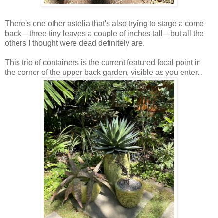
There's one other astelia that's also trying to stage a come
back—three tiny leaves a couple of inches tall—but all the
others I thought were dead definitely are.
This trio of containers is the current featured focal point in
the corner of the upper back garden, visible as you enter...