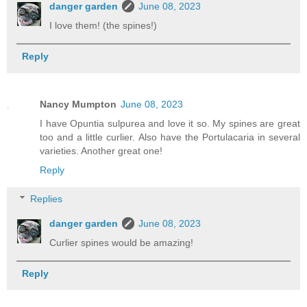
danger garden
June 08, 2023
I love them! (the spines!)
Reply
Nancy Mumpton
June 08, 2023
I have Opuntia sulpurea and love it so. My spines are great
too and a little curlier. Also have the Portulacaria in several
varieties. Another great one!
Reply
Replies
danger garden
June 08, 2023
Curlier spines would be amazing!
Reply