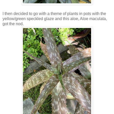
I then decided to go with a theme of plants in pots with the
yellow/green speckled glaze and this aloe, Aloe maculata,
got the nod.