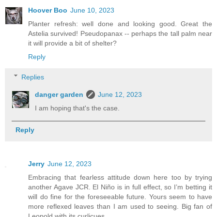
Hoover Boo
June 10, 2023
Planter refresh: well done and looking good. Great the
Astelia survived! Pseudopanax -- perhaps the tall palm near
it will provide a bit of shelter?
Reply
Replies
danger garden
June 12, 2023
I am hoping that's the case.
Reply
Jerry
June 12, 2023
Embracing that fearless attitude down here too by trying
another Agave JCR. El Niño is in full effect, so I’m betting it
will do fine for the foreseeable future. Yours seem to have
more reflexed leaves than I am used to seeing. Big fan of
Leopold with its curlicues.