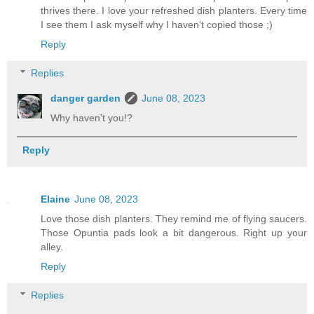
thrives there. I love your refreshed dish planters. Every time
I see them I ask myself why I haven't copied those ;)
Reply
Replies
danger garden
June 08, 2023
Why haven't you!?
Reply
Elaine
June 08, 2023
Love those dish planters. They remind me of flying saucers.
Those Opuntia pads look a bit dangerous. Right up your
alley.
Reply
Replies