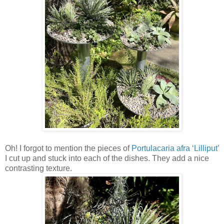
Oh! I forgot to mention the pieces of
Portulacaria afra ‘Lilliput’
I cut up and stuck into each of the dishes. They add a nice
contrasting texture.