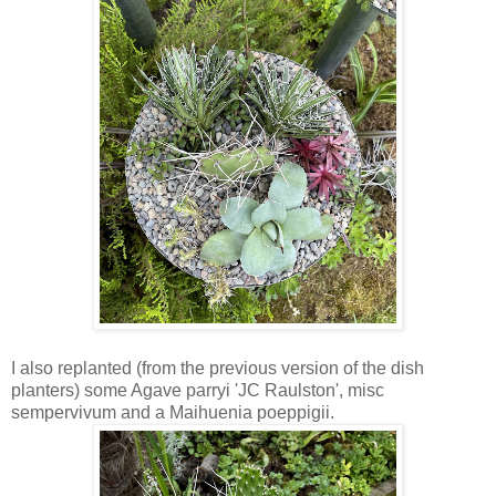
I also replanted (from the previous version of the dish
planters) some Agave parryi 'JC Raulston', misc
sempervivum and a Maihuenia poeppigii.