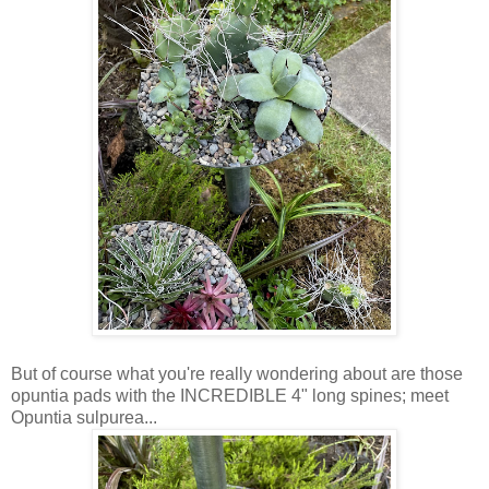
But of course what you're really wondering about are those
opuntia pads with the INCREDIBLE 4" long spines; meet
Opuntia sulpurea...