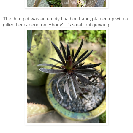
The third pot was an empty I had on hand, planted up with a
gifted Leucadendron 'Ebony'. It's small but growing.