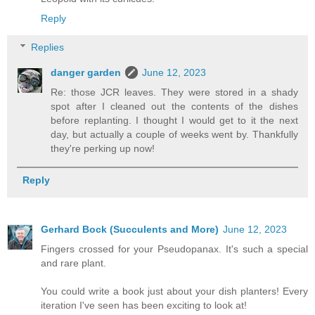
Reply
Replies
danger garden
June 12, 2023
Re: those JCR leaves. They were stored in a shady
spot after I cleaned out the contents of the dishes
before replanting. I thought I would get to it the next
day, but actually a couple of weeks went by. Thankfully
they're perking up now!
Reply
Gerhard Bock (Succulents and More)
June 12, 2023
Fingers crossed for your Pseudopanax. It's such a special
and rare plant.
You could write a book just about your dish planters! Every
iteration I've seen has been exciting to look at!