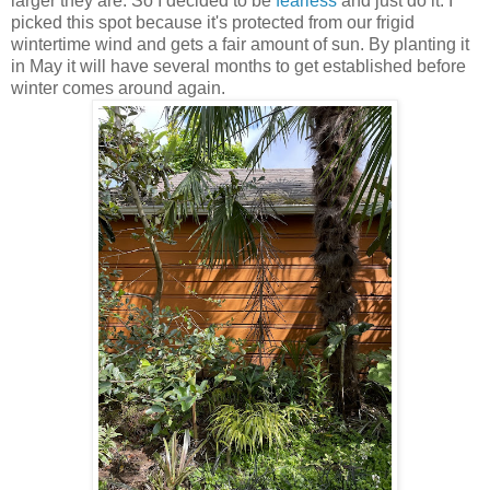
larger they are. So I decided to be
fearless
and just do it. I
picked this spot because it's protected from our frigid
wintertime wind and gets a fair amount of sun. By planting it
in May it will have several months to get established before
winter comes around again.