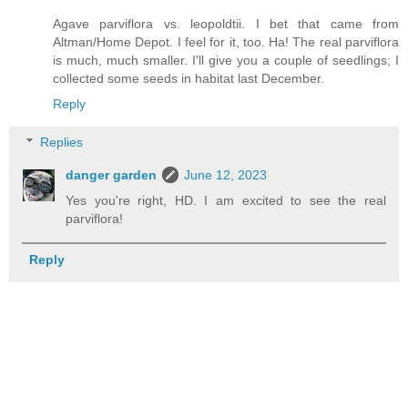
Agave parviflora vs. leopoldtii. I bet that came from
Altman/Home Depot. I feel for it, too. Ha! The real parviflora
is much, much smaller. I'll give you a couple of seedlings; I
collected some seeds in habitat last December.
Reply
Replies
danger garden
June 12, 2023
Yes you're right, HD. I am excited to see the real
parviflora!
Reply