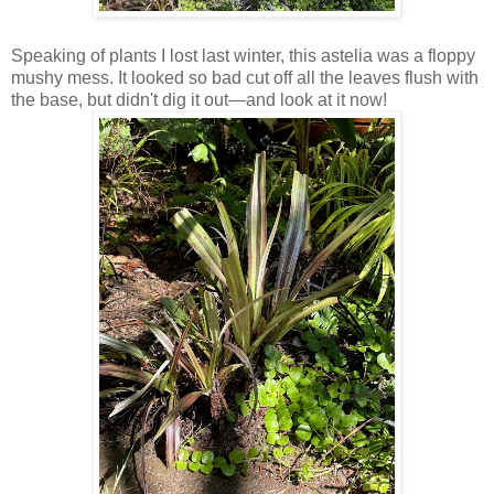
Speaking of plants I lost last winter, this astelia was a floppy
mushy mess. It looked so bad cut off all the leaves flush with
the base, but didn't dig it out—and look at it now!