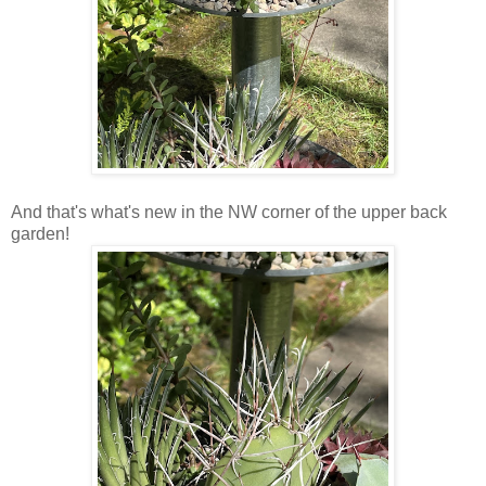
And that's what's new in the NW corner of the upper back
garden!