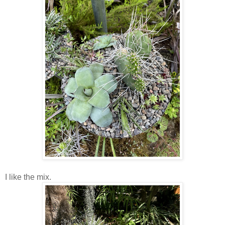
I like the mix.