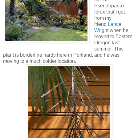
Pseudopanax
ferox that I got
from my
friend
Lance
Wright
when he
moved to Eastern
Oregon last
summer. This
plant is borderline hardy here in Portland, and he was
moving to a much colder location.