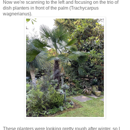
Now we're scanning to the left and focusing on the trio of
dish planters in front of the palm (Trachycarpus
wagnerianus).
These planters were looking pretty rough after winter, so I