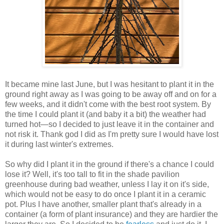
It became mine last June, but I was hesitant to plant it in the
ground right away as I was going to be away off and on for a
few weeks, and it didn't come with the best root system. By
the time I could plant it (and baby it a bit) the weather had
turned hot—so I decided to just leave it in the container and
not risk it. Thank god I did as I'm pretty sure I would have lost
it during last winter's extremes.
So why did I plant it in the ground if there's a chance I could
lose it? Well, it's too tall to fit in the shade pavilion
greenhouse during bad weather, unless I lay it on it's side,
which would not be easy to do once I plant it in a ceramic
pot. Plus I have another, smaller plant that's already in a
container (a form of plant insurance) and they are hardier the