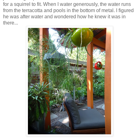
for a squirrel to fit. When I water generously, the water runs
from the terracotta and pools in the bottom of metal. I figured
he was after water and wondered how he knew it was in
there...