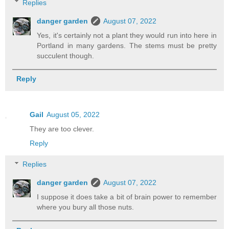
Replies
danger garden
August 07, 2022
Yes, it's certainly not a plant they would run into here in
Portland in many gardens. The stems must be pretty
succulent though.
Reply
Gail
August 05, 2022
They are too clever.
Reply
Replies
danger garden
August 07, 2022
I suppose it does take a bit of brain power to remember
where you bury all those nuts.