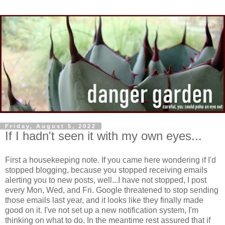
Friday, August 5, 2022
If I hadn't seen it with my own eyes...
First a housekeeping note. If you came here wondering if I'd
stopped blogging, because you stopped receiving emails
alerting you to new posts, well...I have not stopped, I post
every Mon, Wed, and Fri. Google threatened to stop sending
those emails last year, and it looks like they finally made
good on it. I've not set up a new notification system, I'm
thinking on what to do. In the meantime rest assured that if