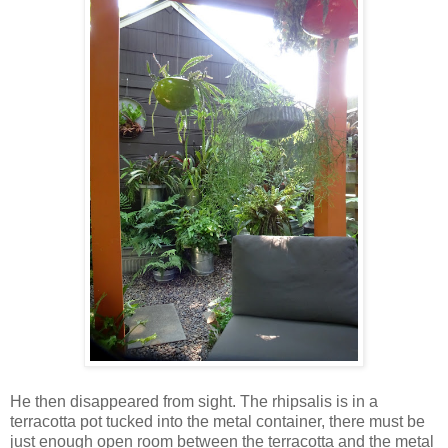
He then disappeared from sight. The rhipsalis is in a
terracotta pot tucked into the metal container, there must be
just enough open room between the terracotta and the metal