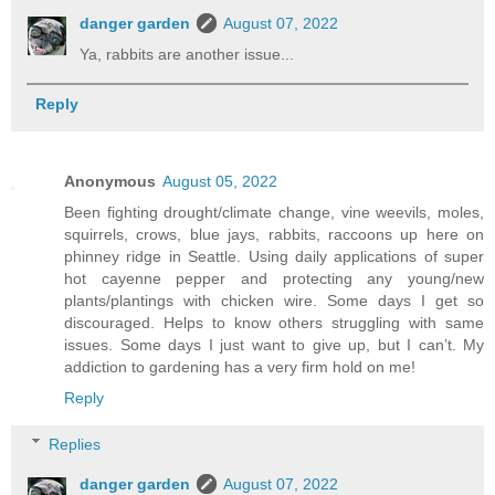
danger garden
August 07, 2022
Ya, rabbits are another issue...
Reply
Anonymous
August 05, 2022
Been fighting drought/climate change, vine weevils, moles,
squirrels, crows, blue jays, rabbits, raccoons up here on
phinney ridge in Seattle. Using daily applications of super
hot cayenne pepper and protecting any young/new
plants/plantings with chicken wire. Some days I get so
discouraged. Helps to know others struggling with same
issues. Some days I just want to give up, but I can’t. My
addiction to gardening has a very firm hold on me!
Reply
Replies
danger garden
August 07, 2022