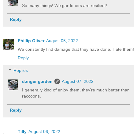
So many things! We gardeners are resilient!
Reply
Phillip Oliver
August 05, 2022
We constantly find damage that they have done. Hate them!
Reply
Replies
danger garden
August 07, 2022
I generally kind of enjoy them, they're much better than
raccoons.
Reply
Tilly
August 06, 2022