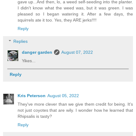
gave up...And then, lo, a weed self-seeding into the planter.
I didn't know what the weed was, but it was green. I was
pleased so I began watering it. After a few days, the
squirrels ate it too. Yes, they ARE jerks!!!!
Reply
Replies
danger garden
August 07, 2022
Yikes...
Reply
Kris Peterson
August 05, 2022
They've more clever than we give them credit for being. It's
not just coyotes that are wily. I wonder how he learned that
Rhipsalis is tasty?
Reply