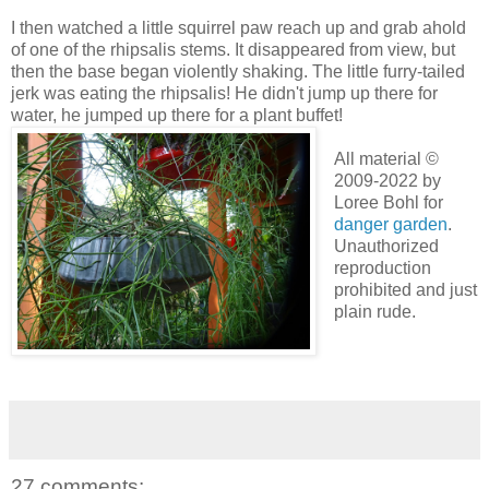
I then watched a little squirrel paw reach up and grab ahold
of one of the rhipsalis stems. It disappeared from view, but
then the base began violently shaking. The little furry-tailed
jerk was eating the rhipsalis! He didn't jump up there for
water, he jumped up there for a plant buffet!
All material ©
2009-2022 by
Loree Bohl for
danger garden
.
Unauthorized
reproduction
prohibited and just
plain rude.
27 comments: