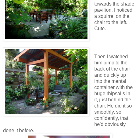
towards the shade
pavilion, I noticed
a squirrel on the
chair to the left.
Cute.
Then I watched
him jump to the
back of the chair
and quickly up
into the mental
container with the
huge rhipsalis in
it, just behind the
chair. He did it so
smoothly, so
confidently, that
he'd obviously
done it before.