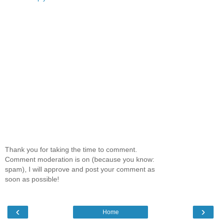
Thank you for taking the time to comment.
Comment moderation is on (because you know:
spam), I will approve and post your comment as
soon as possible!
‹
›
Home