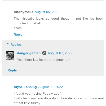
Anonymous
August 05, 2022
The rhipsalis looks so good though... not like it's been
munched on at all.
chavli
Reply
Replies
danger garden
August 07, 2022
Yes, there is a lot there to much on!
Reply
Alyse Lansing
August 05, 2022
I found you! (using Feedly app.)
I will check my own rhipsalis out on deck now! Funny visual
of that little turkey.