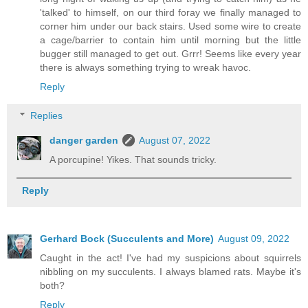
'talked' to himself, on our third foray we finally managed to
corner him under our back stairs. Used some wire to create
a cage/barrier to contain him until morning but the little
bugger still managed to get out. Grrr! Seems like every year
there is always something trying to wreak havoc.
Reply
Replies
danger garden
August 07, 2022
A porcupine! Yikes. That sounds tricky.
Reply
Gerhard Bock (Succulents and More)
August 09, 2022
Caught in the act! I've had my suspicions about squirrels
nibbling on my succulents. I always blamed rats. Maybe it's
both?
Reply