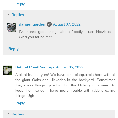
Reply
Replies
danger garden
August 07, 2022
I've heard good things about Feedly, I use Netvibes.
Glad you found me!
Reply
Beth at PlantPostings
August 05, 2022
A plant buffet...yum! We have tons of squirrels here with all
the giant Oaks and Hickories in the backyard. Sometimes
they mess things up a big, but the Hickory nuts seem to
keep them sated. I have more trouble with rabbits eating
things. Ugh.
Reply
Replies