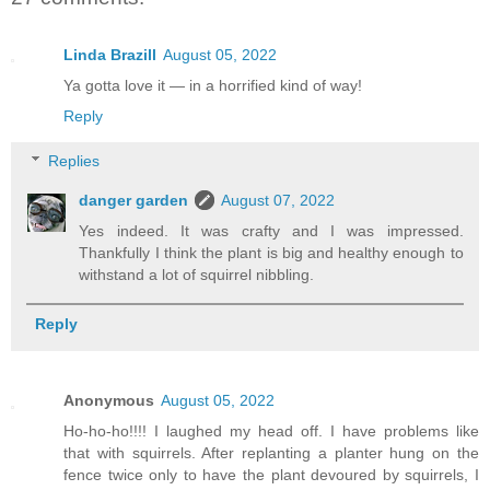
Linda Brazill
August 05, 2022
Ya gotta love it — in a horrified kind of way!
Reply
Replies
danger garden
August 07, 2022
Yes indeed. It was crafty and I was impressed.
Thankfully I think the plant is big and healthy enough to
withstand a lot of squirrel nibbling.
Reply
Anonymous
August 05, 2022
Ho-ho-ho!!!! I laughed my head off. I have problems like
that with squirrels. After replanting a planter hung on the
fence twice only to have the plant devoured by squirrels, I