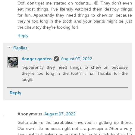
Oof, don't get me started on rodents... 😑 They don't even
eat most things, I've literally watched them destroy things
for fun. Apparently they need things to chew on because
they're too long in the tooth and your plants might be just
the chew toy they're looking for!
Reply
Replies
danger garden
August 07, 2022
"Apparently they need things to chew on because
they're too long in the tooth"... ha! Thanks for the
laugh.
Reply
Anonymous
August 07, 2022
Gotta admire the acrobatics involved in getting up there.
Our own little nemesis right not is a porcupine. After a very
long night of waking us up (and trying to catch him) as he