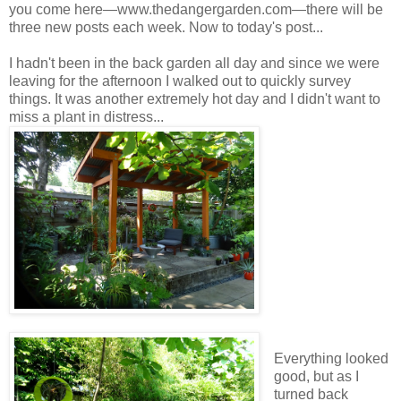
you come here—www.thedangergarden.com—there will be
three new posts each week. Now to today's post...
I hadn't been in the back garden all day and since we were
leaving for the afternoon I walked out to quickly survey
things. It was another extremely hot day and I didn't want to
miss a plant in distress...
Everything looked
good, but as I
turned back