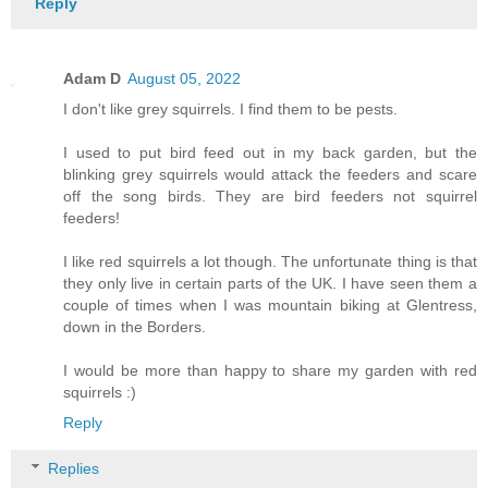
Reply
Adam D
August 05, 2022
I don't like grey squirrels. I find them to be pests.
I used to put bird feed out in my back garden, but the
blinking grey squirrels would attack the feeders and scare
off the song birds. They are bird feeders not squirrel
feeders!
I like red squirrels a lot though. The unfortunate thing is that
they only live in certain parts of the UK. I have seen them a
couple of times when I was mountain biking at Glentress,
down in the Borders.
I would be more than happy to share my garden with red
squirrels :)
Reply
Replies