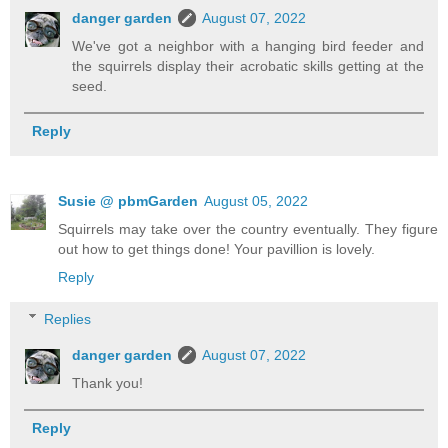
danger garden
August 07, 2022
We've got a neighbor with a hanging bird feeder and
the squirrels display their acrobatic skills getting at the
seed.
Reply
Susie @ pbmGarden
August 05, 2022
Squirrels may take over the country eventually. They figure
out how to get things done! Your pavillion is lovely.
Reply
Replies
danger garden
August 07, 2022
Thank you!
Reply