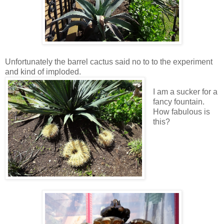
Unfortunately the barrel cactus said no to to the experiment
and kind of imploded.
I am a sucker for a
fancy fountain.
How fabulous is
this?