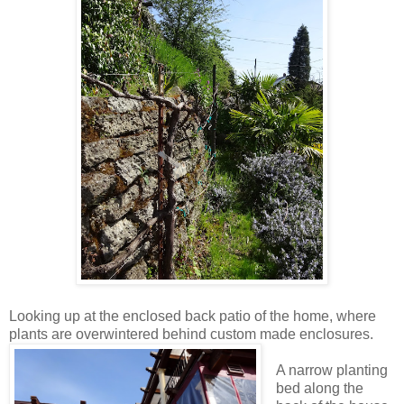
Looking up at the enclosed back patio of the home, where
plants are overwintered behind custom made enclosures.
A narrow planting
bed along the