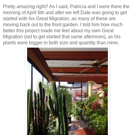
Pretty amazing right? As I said, Patricia and I were there the
morning of April 6th and after we left Dale was going to get
started with his Great Migration, as many of these are
moving back out to the front garden. I told him how much
better this project made me feel about my own Great
Migration (set to get started that same afternoon), as his
plants were bigger in both size and quantity than mine.