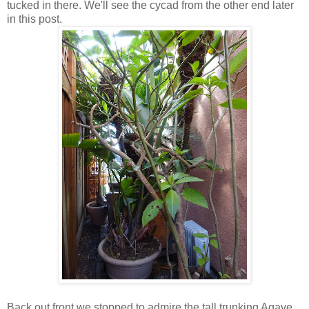
tucked in there. We'll see the cycad from the other end later
in this post.
Back out front we stopped to admire the tall trunking Agave