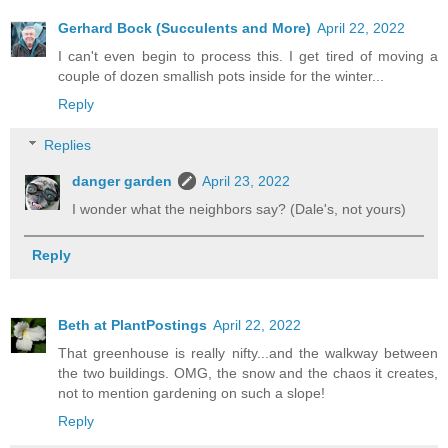
Gerhard Bock (Succulents and More)
April 22, 2022
I can't even begin to process this. I get tired of moving a
couple of dozen smallish pots inside for the winter...
Reply
Replies
danger garden
April 23, 2022
I wonder what the neighbors say? (Dale's, not yours)
Reply
Beth at PlantPostings
April 22, 2022
That greenhouse is really nifty...and the walkway between
the two buildings. OMG, the snow and the chaos it creates,
not to mention gardening on such a slope!
Reply