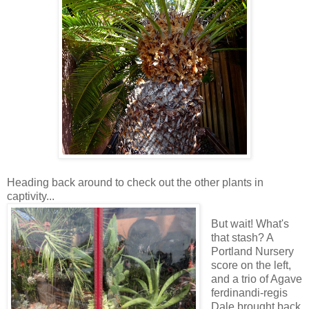
Heading back around to check out the other plants in
captivity...
But wait! What's
that stash? A
Portland Nursery
score on the left,
and a trio of Agave
ferdinandi-regis
Dale brought back