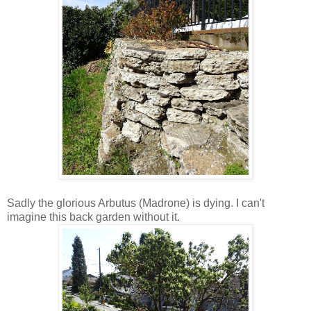
Sadly the glorious Arbutus (Madrone) is dying. I can't
imagine this back garden without it.