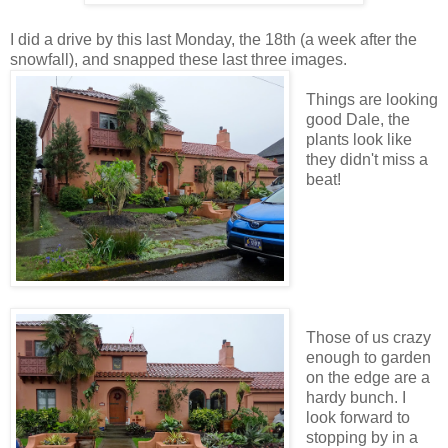
I did a drive by this last Monday, the 18th (a week after the
snowfall), and snapped these last three images.
Things are looking
good Dale, the
plants look like
they didn't miss a
beat!
Those of us crazy
enough to garden
on the edge are a
hardy bunch. I
look forward to
stopping by in a