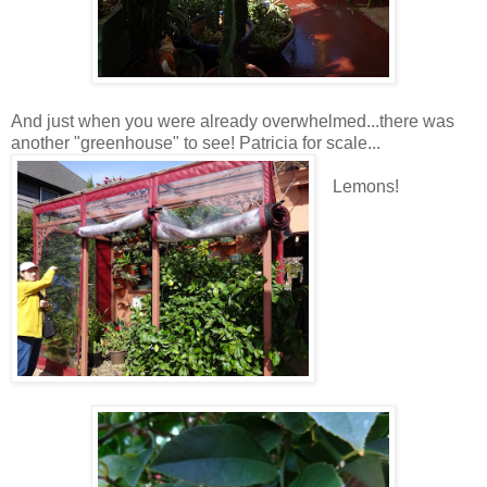
And just when you were already overwhelmed...there was
another "greenhouse" to see! Patricia for scale...
Lemons!