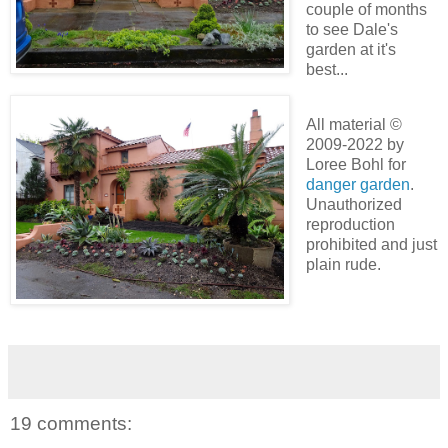
couple of months
to see Dale's
garden at it's
best...
All material ©
2009-2022 by
Loree Bohl for
danger garden
.
Unauthorized
reproduction
prohibited and just
plain rude.
19 comments: