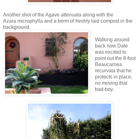
Another shot of the Agave attenuata along with the
Azara microphylla and a berm of freshly laid compost in the
background.
Walking around
back now Dale
was excited to
point out the 8-foot
Beaucarnea
recurvata that he
protects in place,
no moving that
bad-boy.