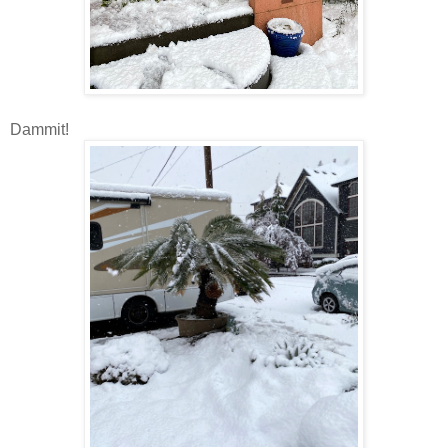
Dammit!