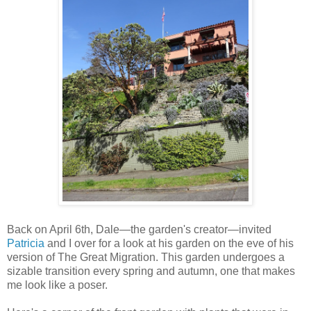
Back on April 6th, Dale—the garden's creator—invited
Patricia
and I over for a look at his garden on the eve of his
version of The Great Migration. This garden undergoes a
sizable transition every spring and autumn, one that makes
me look like a poser.