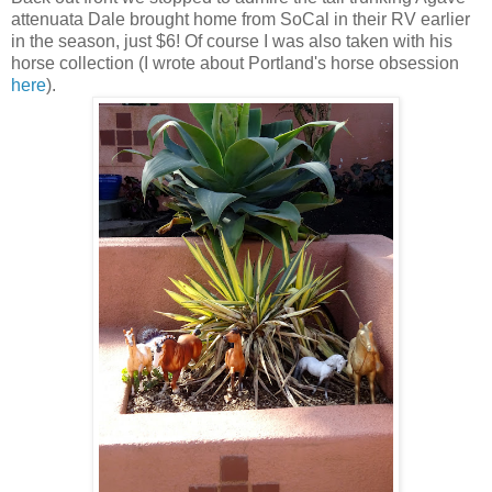
attenuata Dale brought home from SoCal in their RV earlier
in the season, just $6! Of course I was also taken with his
horse collection (I wrote about Portland's horse obsession
here
).