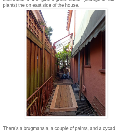
plants) the on east side of the house.
There's a brugmansia, a couple of palms, and a cycad