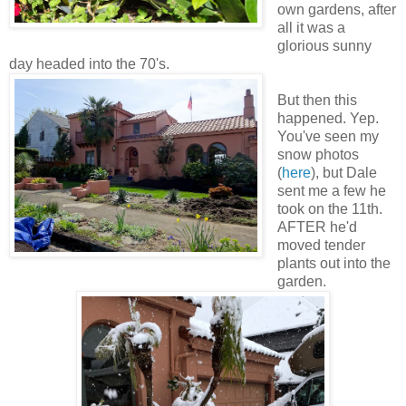
own gardens, after
all it was a
glorious sunny
day headed into the 70's.
But then this
happened. Yep.
You've seen my
snow photos
(
here
), but Dale
sent me a few he
took on the 11th.
AFTER he'd
moved tender
plants out into the
garden.