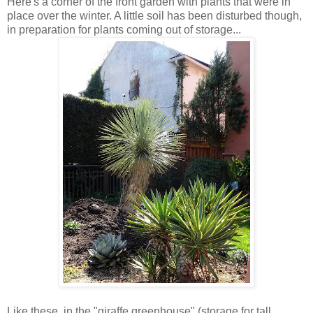
Here's a corner of the front garden with plants that were in
place over the winter. A little soil has been disturbed though,
in preparation for plants coming out of storage...
Like these, in the "giraffe greenhouse" (storage for tall