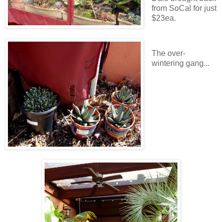
from SoCal for just
$23ea.
The over-
wintering gang...