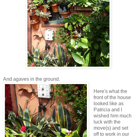
And agaves in the ground.
Here's what the
front of the house
looked like as
Patricia and I
wished him much
luck with the
move(s) and set
off to work in our