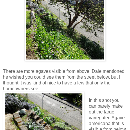
There are more agaves visible from above. Dale mentioned
he wished you could see them from the street below, but I
thought it was kind of nice to have a few that only the
homeowners see.
In this shot you
can barely make
out the large
variegated Agave
americana that is
visible from below.