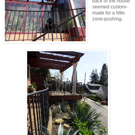
back of the house
seemed custom-
made for a little
zone-pushing.