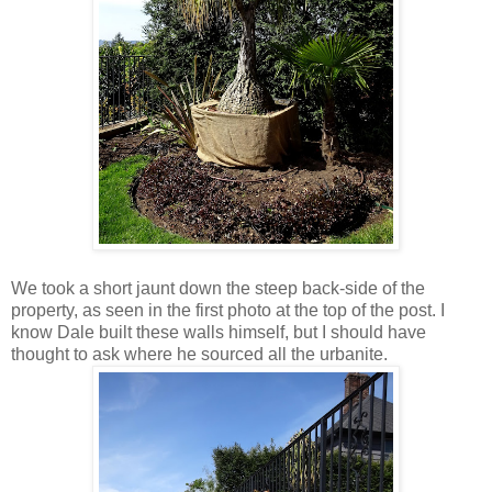
We took a short jaunt down the steep back-side of the
property, as seen in the first photo at the top of the post. I
know Dale built these walls himself, but I should have
thought to ask where he sourced all the urbanite.