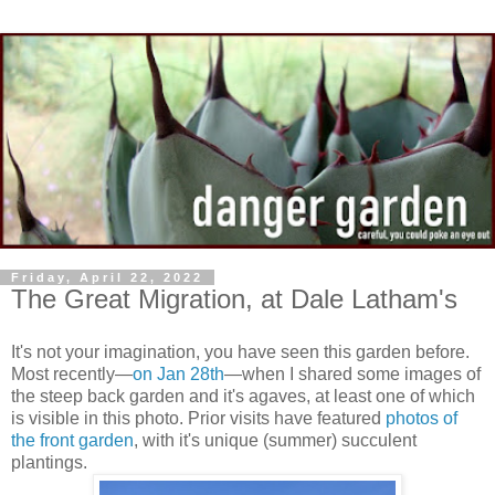
Friday, April 22, 2022
The Great Migration, at Dale Latham's
It's not your imagination, you have seen this garden before.
Most recently—
on Jan 28th
—when I shared some images of
the steep back garden and it's agaves, at least one of which
is visible in this photo. Prior visits have featured
photos of
the front garden
, with it's unique (summer) succulent
plantings.