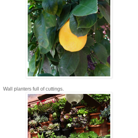
Wall planters full of cuttings.