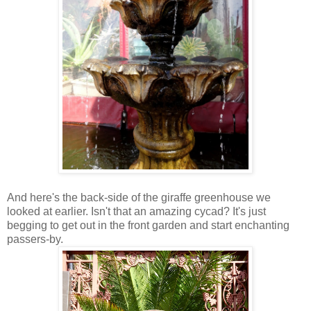
And here's the back-side of the giraffe greenhouse we
looked at earlier. Isn't that an amazing cycad? It's just
begging to get out in the front garden and start enchanting
passers-by.