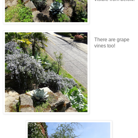
There are grape
vines too!