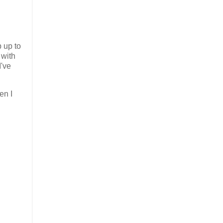
p up to
 with
I've
en I