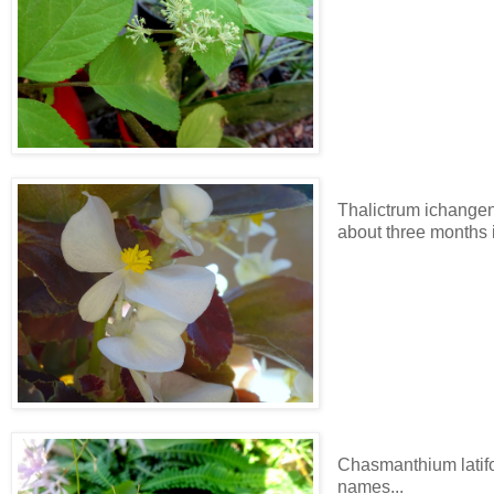
Thalictrum ichangens
about three months 
Chasmanthium latifo
names...