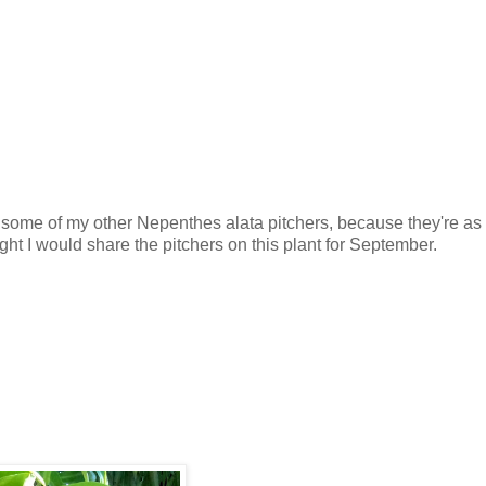
 some of my other Nepenthes alata pitchers, because they're as 
ght I would share the pitchers on this plant for September.