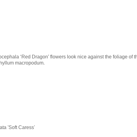
cephala ‘Red Dragon’ flowers look nice against the foliage of t
phyllum macropodum.
ata 'Soft Caress'