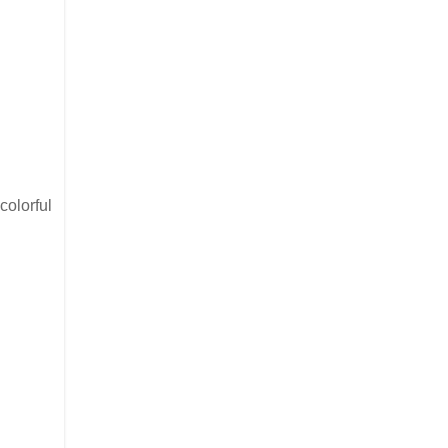
colorful