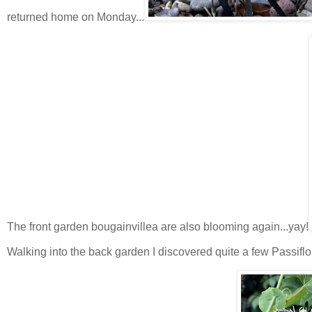
returned home on Monday...
The front garden bougainvillea are also blooming again...yay!
Walking into the back garden I discovered quite a few Passif