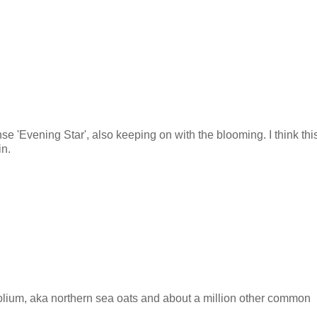
e 'Evening Star', also keeping on with the blooming. I think thi
in.
lium, aka northern sea oats and about a million other common