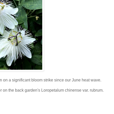
n on a significant bloom strike since our June heat wave.
er on the back garden's Loropetalum chinense var. rubrum.