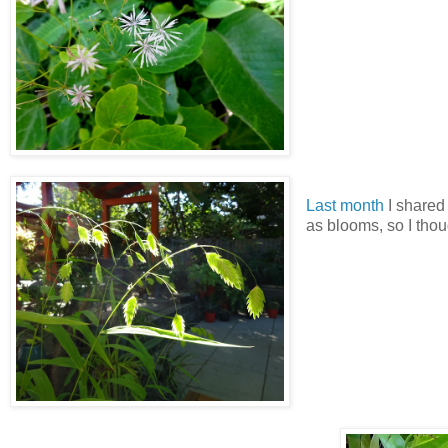
Last month
I shared
as blooms, so I thou