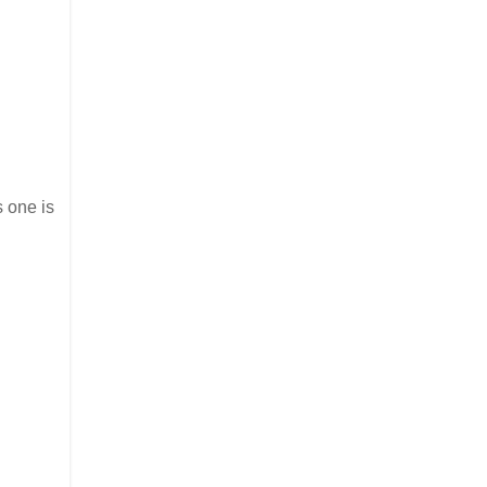
s one is