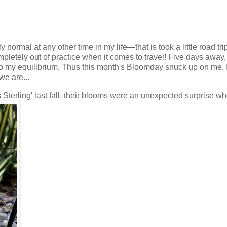
rmal at any other time in my life—that is took a little road tri
pletely out of practice when it comes to travel! Five days away,
r to my equilibrium. Thus this month's Bloomday snuck up on me, 
we are...
s Sterling' last fall, their blooms were an unexpected surprise wh