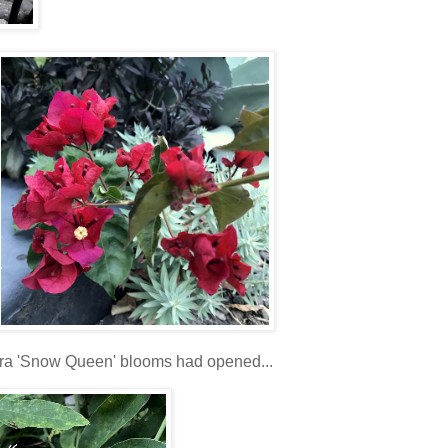
lora 'Snow Queen' blooms had opened...