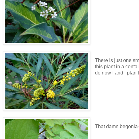
There is just one sm
this plant in a conta
do now I and I plan to
That damn begonia