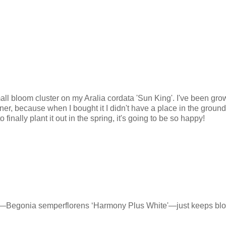
all bloom cluster on my Aralia cordata 'Sun King'. I've been gro
iner, because when I bought it I didn't have a place in the ground fo
 finally plant it out in the spring, it's going to be so happy!
—Begonia semperflorens ‘Harmony Plus White'—just keeps bl