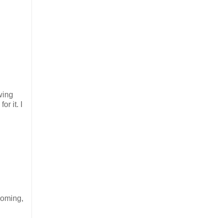
wing
r it. I
ooming,