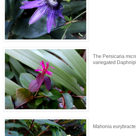
The Persicaria micro
variegated Daphni
Mahonia eurybracte