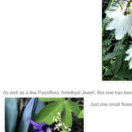
As well as a few Passiflora 'Amethyst Jewel', this one has bee
Just one small flow