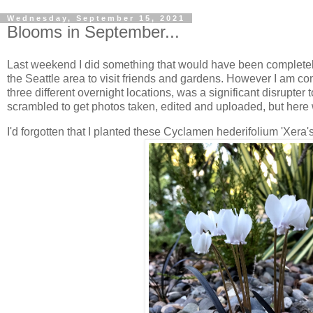
Wednesday, September 15, 2021
Blooms in September...
Last weekend I did something that would have been completely no
the Seattle area to visit friends and gardens. However I am com
three different overnight locations, was a significant disrupte
scrambled to get photos taken, edited and uploaded, but here 
I'd forgotten that I planted these Cyclamen hederifolium 'Xera'