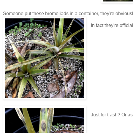
Someone put these bromeliads in a container, they're obviousl
In fact they're officia
Just for trash? Or as