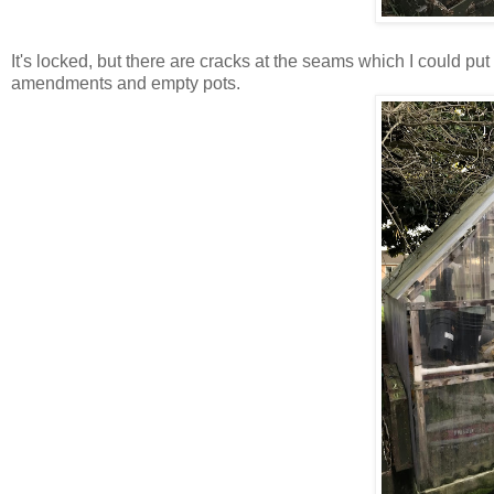
It's locked, but there are cracks at the seams which I could put
amendments and empty pots.