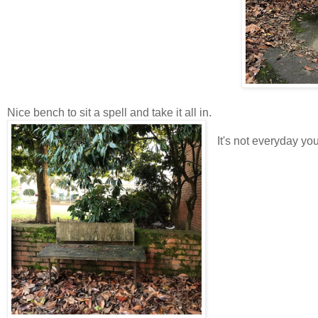
Nice bench to sit a spell and take it all in.
It's not everyday yo