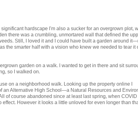
significant hardscape I'm also a sucker for an overgrown plot, w
rden there was a crumbling, unmortared wall that defined the up
eeds. Still, I loved it and I could have built a garden around it
s the smarter half with a vision who knew we needed to tear it 
 overgrown garden on a walk. I wanted to get in there and sit surr
ng, so I walked on.
ouse on a neighborhood walk. Looking up the property online I
t of an Alternative High School—a Natural Resources and Envir
ll of course abandoned since at least last spring, when COVID
 effect. However it looks a little unloved for even longer than tha