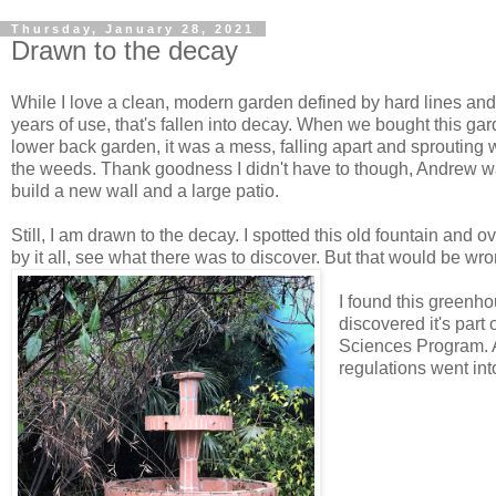
Thursday, January 28, 2021
Drawn to the decay
While I love a clean, modern garden defined by hard lines and 
years of use, that's fallen into decay. When we bought this ga
lower back garden, it was a mess, falling apart and sprouting w
the weeds. Thank goodness I didn't have to though, Andrew wa
build a new wall and a large patio.
Still, I am drawn to the decay. I spotted this old fountain and
by it all, see what there was to discover. But that would be wro
I found this greenh
discovered it's par
Sciences Program. A
regulations went into