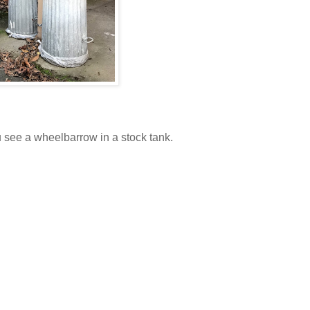
u see a wheelbarrow in a stock tank.