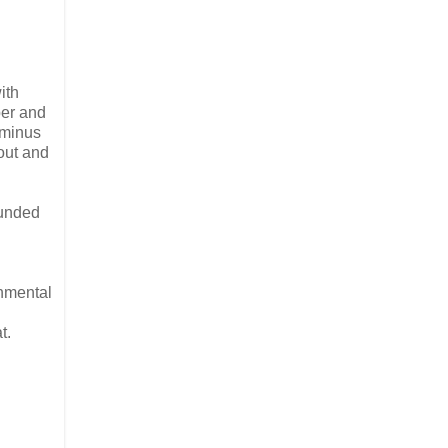
ith
per and
—minus
out and
ounded
onmental
t.