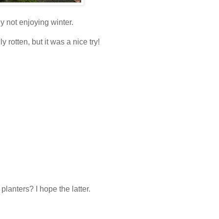
y not enjoying winter.
lly rotten, but it was a nice try!
 planters? I hope the latter.