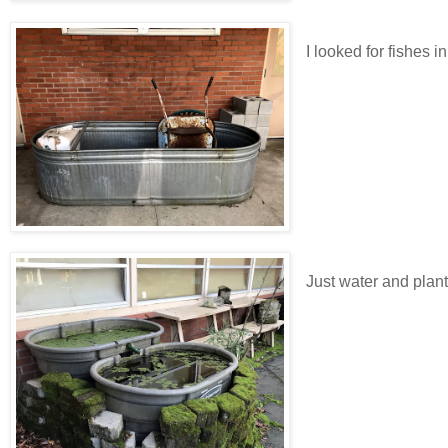
I looked for fishes i
Just water and plant