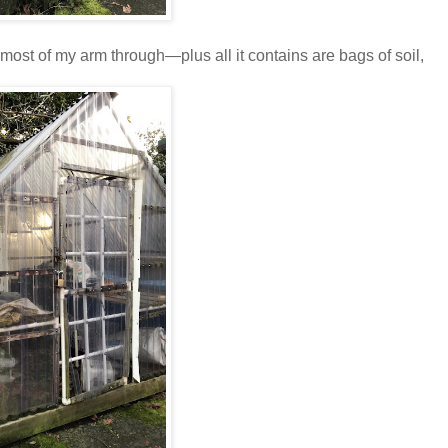
 most of my arm through—plus all it contains are bags of soil,