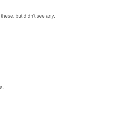
n these, but didn't see any.
s.