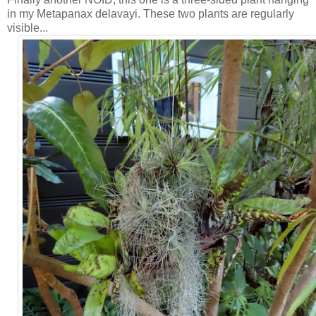
in my Metapanax delavayi. These two plants are regularly
visible...