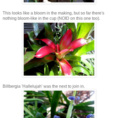
This looks like a bloom in the making, but so far there's
nothing bloom-like in the cup (NOID on this one too).
Billbergia 'Hallelujah' was the next to join in.