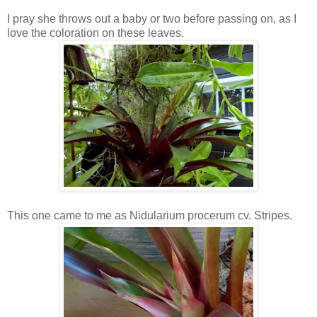
I pray she throws out a baby or two before passing on, as I
love the coloration on these leaves.
This one came to me as Nidularium procerum cv. Stripes.