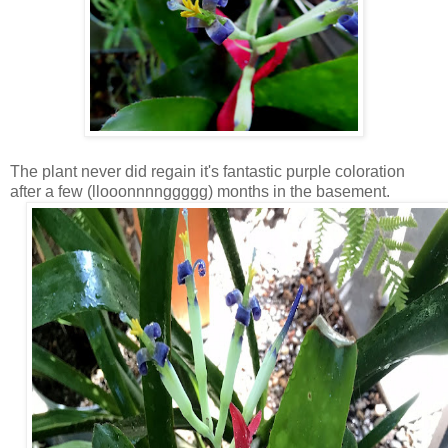
The plant never did regain it's fantastic purple coloration
after a few (llooonnnnggggg) months in the basement.