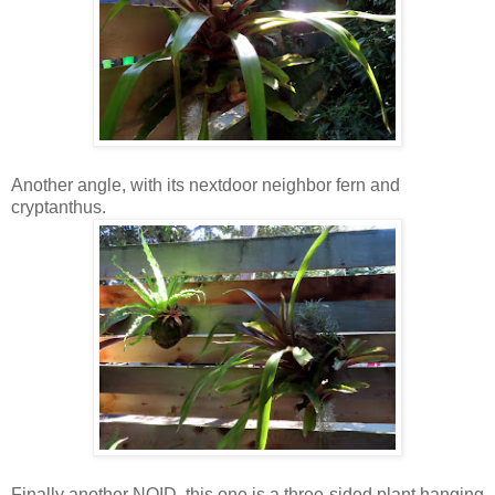
Another angle, with its nextdoor neighbor fern and
cryptanthus.
Finally another NOID, this one is a three-sided plant hanging