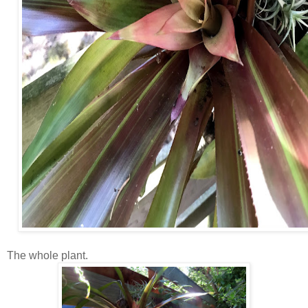
The whole plant.