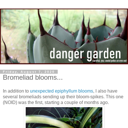
Friday, August 7, 2020
Bromeliad blooms...
In addition to
unexpected epiphyllum blooms
, I also have
several bromeliads sending up their bloom-spikes. This one
(NOID) was the first, starting a couple of months ago.