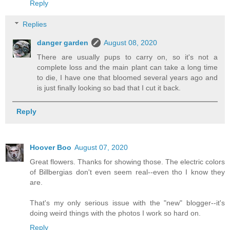
Reply
Replies
danger garden
August 08, 2020
There are usually pups to carry on, so it's not a
complete loss and the main plant can take a long time
to die, I have one that bloomed several years ago and
is just finally looking so bad that I cut it back.
Reply
Hoover Boo
August 07, 2020
Great flowers. Thanks for showing those. The electric colors
of Billbergias don't even seem real--even tho I know they
are.
That's my only serious issue with the "new" blogger--it's
doing weird things with the photos I work so hard on.
Reply