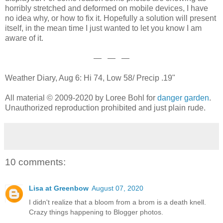
horribly stretched and deformed on mobile devices, I have
no idea why, or how to fix it. Hopefully a solution will present
itself, in the mean time I just wanted to let you know I am
aware of it.
— — —
Weather Diary, Aug 6: Hi 74, Low 58/ Precip .19"
All material © 2009-2020 by Loree Bohl for
danger garden
.
Unauthorized reproduction prohibited and just plain rude.
10 comments:
Lisa at Greenbow
August 07, 2020
I didn't realize that a bloom from a brom is a death knell.
Crazy things happening to Blogger photos.