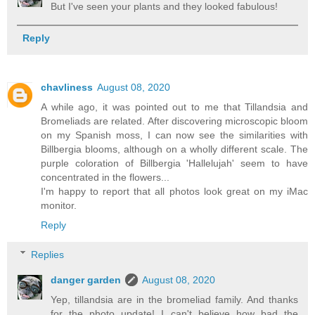
But I've seen your plants and they looked fabulous!
Reply
chavliness
August 08, 2020
A while ago, it was pointed out to me that Tillandsia and
Bromeliads are related. After discovering microscopic bloom
on my Spanish moss, I can now see the similarities with
Billbergia blooms, although on a wholly different scale. The
purple coloration of Billbergia 'Hallelujah' seem to have
concentrated in the flowers...
I'm happy to report that all photos look great on my iMac
monitor.
Reply
Replies
danger garden
August 08, 2020
Yep, tillandsia are in the bromeliad family. And thanks
for the photo update! I can't believe how bad the