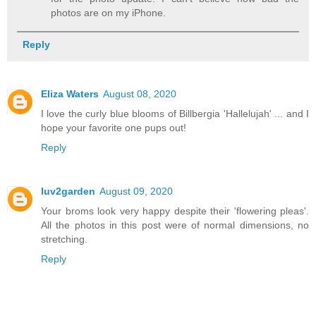
photos are on my iPhone.
Reply
Eliza Waters
August 08, 2020
I love the curly blue blooms of Billbergia 'Hallelujah' ... and I
hope your favorite one pups out!
Reply
luv2garden
August 09, 2020
Your broms look very happy despite their 'flowering pleas'.
All the photos in this post were of normal dimensions, no
stretching.
Reply