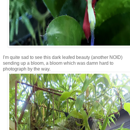
I'm quite sad to see this dark leafed beauty (another NOID)
sending up a bloom, a bloom which was damn hard to
photograph by the way.