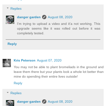
Replies
danger garden
August 08, 2020
I'm trying to upload a video and it'a not working. This
upgrade seems like it was rolled out before it was
completely tested.
Reply
Kris Peterson
August 07, 2020
You may not be able to plant bromeliads in the ground and
leave them there but your plants look a whole lot better than
mine do spending their entire lives outside!
Reply
Replies
danger garden
August 08, 2020