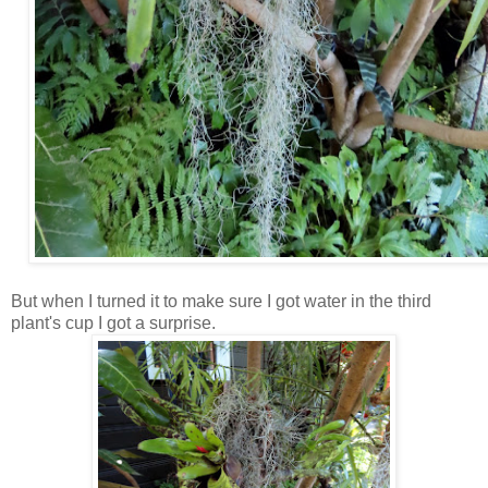
But when I turned it to make sure I got water in the third
plant's cup I got a surprise.