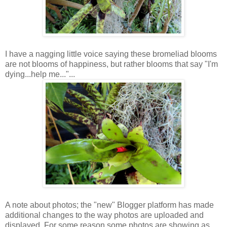
I have a nagging little voice saying these bromeliad blooms
are not blooms of happiness, but rather blooms that say "I'm
dying...help me..."...
A note about photos; the "new" Blogger platform has made
additional changes to the way photos are uploaded and
displayed. For some reason some photos are showing as