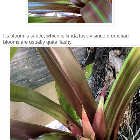
It's bloom is subtle, which is kinda lovely since bromeliad
blooms are usually quite flashy.