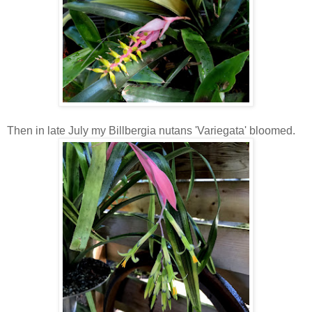
Then in late July my Billbergia nutans 'Variegata' bloomed.