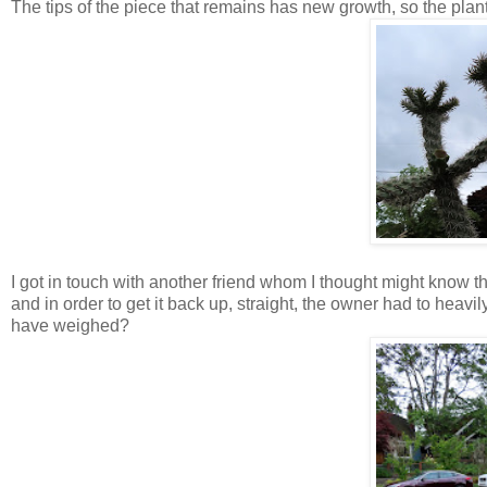
The tips of the piece that remains has new growth, so the plant 
I got in touch with another friend whom I thought might know 
and in order to get it back up, straight, the owner had to heav
have weighed?