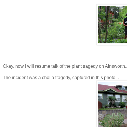
Okay, now I will resume talk of the plant tragedy on Ainsworth..
The incident was a cholla tragedy, captured in this photo...