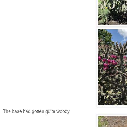
The base had gotten quite woody.