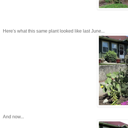
Here's what this same plant looked like last June...
And now...