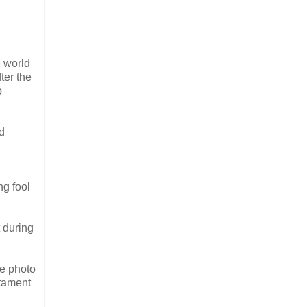
e world
ter the
o
ed
ng fool
t during
e photo
stament