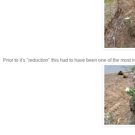
Prior to it's "reduction" this had to have been one of the most 