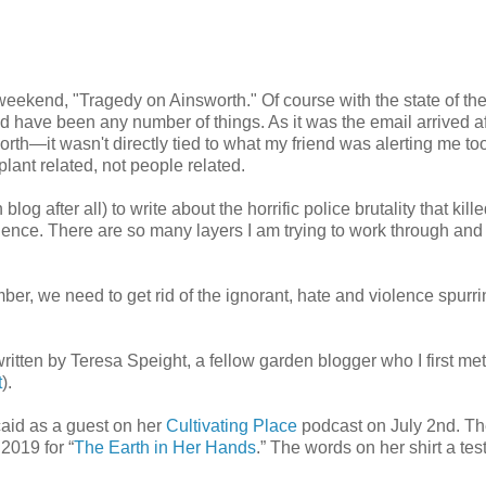
e weekend, "Tragedy on Ainsworth." Of course with the state of th
uld have been any number of things. As it was the email arrived af
worth—it wasn't directly tied to what my friend was alerting me to
lant related, not people related.
log after all) to write about the horrific police brutality that kill
lence. There are so many layers I am trying to work through and
er, we need to get rid of the ignorant, hate and violence spurri
ritten by Teresa Speight, a fellow garden blogger who I first me
t
).
ncaid as a guest on her
Cultivating Place
podcast on July 2nd. Th
2019 for “
The Earth in Her Hands
.” The words on her shirt a te