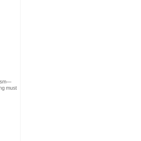
alism—
ing must