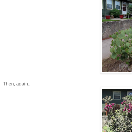
Then, again...