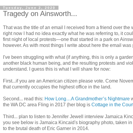
Tuesday, June 2, 2020
Tragedy on Ainsworth...
That was the title of an email I received from a friend over th
right now I had no idea exactly what he was referring to, it co
first night of local protests—one that started in a park on Ains
however. As with most things I write about here the email was p
I've been struggling with what (if anything, this is only a garden b
another black human being, and the resulting protests and vio
understand. I guess this is what I will share for now:
First...if you are an American citizen please vote. Come Novemb
that currently occupies the highest office in the land.
Second... read this:
How Long…A Grandmother’s Nightmare
w
the WA DC area Fling in 2017 (her blog is
Cottage in the Cour
Third... plan to listen to Jennifer Jewell interview Jamaica Ki
you see below is Jamaica Kincaid's biography photo, taken in 
to the brutal death of Eric Garner in 2014.