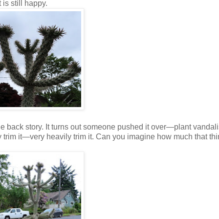
is still happy.
the back story. It turns out someone pushed it over—plant vand
ily trim it—very heavily trim it. Can you imagine how much that th