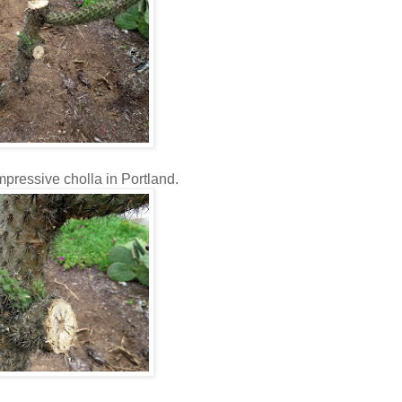
impressive cholla in Portland.