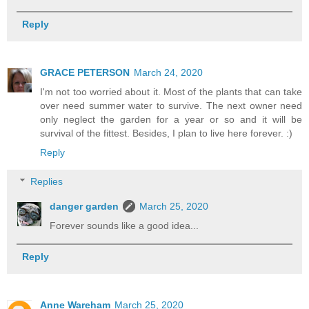
Reply
GRACE PETERSON
March 24, 2020
I'm not too worried about it. Most of the plants that can take
over need summer water to survive. The next owner need
only neglect the garden for a year or so and it will be
survival of the fittest. Besides, I plan to live here forever. :)
Reply
Replies
danger garden
March 25, 2020
Forever sounds like a good idea...
Reply
Anne Wareham
March 25, 2020