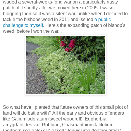
waged a several-weeks-long war on a particularly nasty
patch of it shortly after we moved here in 2005. I wasn't
blogging then so it was a silent war, unlike when I decided to
tackle the bishops weed in 2011 and issued
a public
challenge to myself
. Here's the expanding patch of bishop's
weed, before I won the war...
So what have I planted that future owners of this small plot of
land will do battle with? All the early and obvious offenders
like Galium odoratum (sweet woodruff), Euphorbia
amygdaloides var. Robbiae, Chasmanthium latifolium
(northern sea oats) or Nassella tenuissima (feather grass)