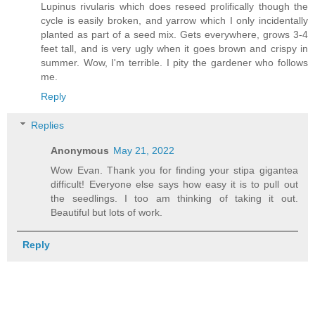
Lupinus rivularis which does reseed prolifically though the
cycle is easily broken, and yarrow which I only incidentally
planted as part of a seed mix. Gets everywhere, grows 3-4
feet tall, and is very ugly when it goes brown and crispy in
summer. Wow, I'm terrible. I pity the gardener who follows
me.
Reply
Replies
Anonymous
May 21, 2022
Wow Evan. Thank you for finding your stipa gigantea
difficult! Everyone else says how easy it is to pull out
the seedlings. I too am thinking of taking it out.
Beautiful but lots of work.
Reply