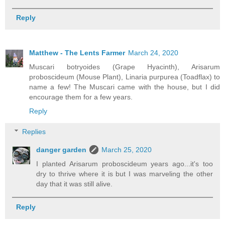
Reply
Matthew - The Lents Farmer
March 24, 2020
Muscari botryoides (Grape Hyacinth), Arisarum
proboscideum (Mouse Plant), Linaria purpurea (Toadflax) to
name a few! The Muscari came with the house, but I did
encourage them for a few years.
Reply
Replies
danger garden
March 25, 2020
I planted Arisarum proboscideum years ago...it's too
dry to thrive where it is but I was marveling the other
day that it was still alive.
Reply