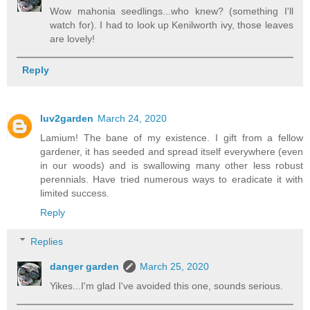
Wow mahonia seedlings...who knew? (something I'll
watch for). I had to look up Kenilworth ivy, those leaves
are lovely!
Reply
luv2garden
March 24, 2020
Lamium! The bane of my existence. I gift from a fellow
gardener, it has seeded and spread itself everywhere (even
in our woods) and is swallowing many other less robust
perennials. Have tried numerous ways to eradicate it with
limited success.
Reply
Replies
danger garden
March 25, 2020
Yikes...I'm glad I've avoided this one, sounds serious.