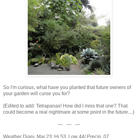
So I'm curious, what have you planted that future owners of
your garden will curse you for?
(Edited to add: Tetrapanax! How did I miss that one? That
could become a real nightmare at some point in the future....)
— — —
Weather Diary, Mar 23: Hi 53, Low 44/ Precip .07