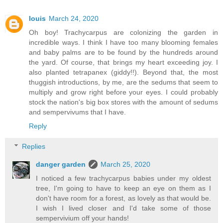
louis
March 24, 2020
Oh boy! Trachycarpus are colonizing the garden in
incredible ways. I think I have too many blooming females
and baby palms are to be found by the hundreds around
the yard. Of course, that brings my heart exceeding joy. I
also planted tetrapanex (giddy!!). Beyond that, the most
thuggish introductions, by me, are the sedums that seem to
multiply and grow right before your eyes. I could probably
stock the nation's big box stores with the amount of sedums
and sempervivums that I have.
Reply
Replies
danger garden
March 25, 2020
I noticed a few trachycarpus babies under my oldest
tree, I'm going to have to keep an eye on them as I
don't have room for a forest, as lovely as that would be.
I wish I lived closer and I'd take some of those
sempervivium off your hands!