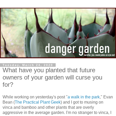
Tuesday, March 24, 2020
What have you planted that future
owners of your garden will curse you
for?
While working on yesterday's post "
a walk in the park
," Evan
Bean (
The Practical Plant Geek
) and I got to musing on
vinca and bamboo and other plants that are overly
aggressive in the average garden. I'm no stranger to vinca, I