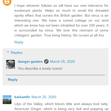
I hope whoever follows us will have our own tolerance for
exuberant plants. Helps so much to avoid the dreaded
spotty effect that curses the British garden. But vinca is an
interesting one. We have a ruined cottage on our land
which we know has not been inhabited for over 100 years. It
is surrounded by vinca. We love this remnant of some
cottagers' garden. True living history. No curses at all.Xxx
Reply
Replies
danger garden
March 25, 2020
You describe a lovely scene!
Reply
balsamfir
March 25, 2020
Lilys of the Valley, which bloom little and always look tatty.
American Ginger, which is being very dull and popping up