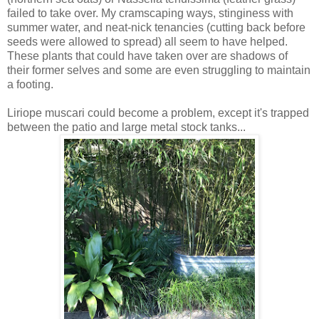
failed to take over. My cramscaping ways, stinginess with
summer water, and neat-nick tenancies (cutting back before
seeds were allowed to spread) all seem to have helped.
These plants that could have taken over are shadows of
their former selves and some are even struggling to maintain
a footing.
Liriope muscari could become a problem, except it's trapped
between the patio and large metal stock tanks...