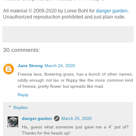
All material © 2009-2020 by Loree Bohl for
danger garden
.
Unauthorized reproduction prohibited and just plain rude.
30 comments:
Jane Strong
March 24, 2020
Freesia laxa, flowering grass, has a bunch of other names,
oddly enough not lax or floppy like the more common kind
of freesia; pretty flower but spreads like mad.
Reply
Replies
danger garden
March 25, 2020
Ha, guess what someone just gave me a 4" pot of?
Thanks for the heads up!