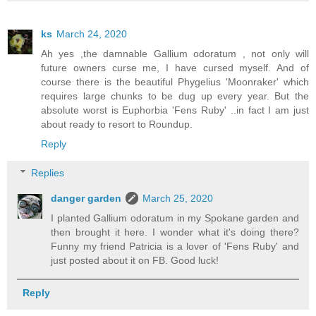
ks
March 24, 2020
Ah yes ,the damnable Gallium odoratum , not only will
future owners curse me, I have cursed myself. And of
course there is the beautiful Phygelius 'Moonraker' which
requires large chunks to be dug up every year. But the
absolute worst is Euphorbia 'Fens Ruby' ..in fact I am just
about ready to resort to Roundup.
Reply
Replies
danger garden
March 25, 2020
I planted Gallium odoratum in my Spokane garden and
then brought it here. I wonder what it's doing there?
Funny my friend Patricia is a lover of 'Fens Ruby' and
just posted about it on FB. Good luck!
Reply