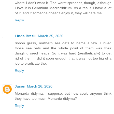
where I don't want it. The worst spreader, though, although
I love it is Geranium Macrorrhizum. As a result I have a lot
of it, and if someone doesn't enjoy it, they will hate me.
Reply
Linda Brazill
March 25, 2020
ribbon grass, northern sea oats to name a few. I loved
those sea oats and the whole point of them was their
dangling seed heads. So it was hard (aesthetically) to get
rid of them. I did it soon enough that it was not too big of a
job to eradicate the.
Reply
Jason
March 26, 2020
Monarda didyma, I suppose, but how could anyone think
they have too much Monarda didyma?
Reply