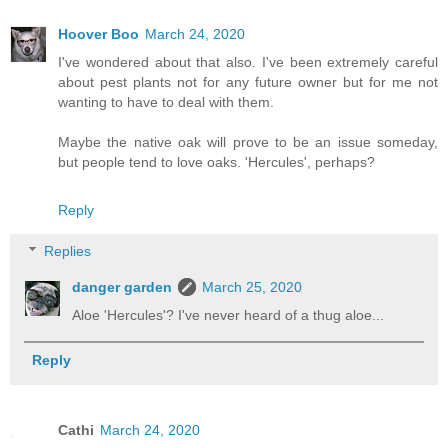
Hoover Boo
March 24, 2020
I've wondered about that also. I've been extremely careful
about pest plants not for any future owner but for me not
wanting to have to deal with them.
Maybe the native oak will prove to be an issue someday,
but people tend to love oaks. 'Hercules', perhaps?
Reply
Replies
danger garden
March 25, 2020
Aloe 'Hercules'? I've never heard of a thug aloe...
Reply
Cathi
March 24, 2020