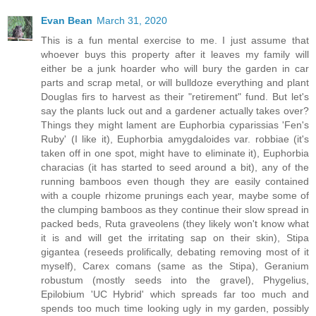
Evan Bean
March 31, 2020
This is a fun mental exercise to me. I just assume that
whoever buys this property after it leaves my family will
either be a junk hoarder who will bury the garden in car
parts and scrap metal, or will bulldoze everything and plant
Douglas firs to harvest as their "retirement" fund. But let's
say the plants luck out and a gardener actually takes over?
Things they might lament are Euphorbia cyparissias 'Fen's
Ruby' (I like it), Euphorbia amygdaloides var. robbiae (it's
taken off in one spot, might have to eliminate it), Euphorbia
characias (it has started to seed around a bit), any of the
running bamboos even though they are easily contained
with a couple rhizome prunings each year, maybe some of
the clumping bamboos as they continue their slow spread in
packed beds, Ruta graveolens (they likely won't know what
it is and will get the irritating sap on their skin), Stipa
gigantea (reseeds prolifically, debating removing most of it
myself), Carex comans (same as the Stipa), Geranium
robustum (mostly seeds into the gravel), Phygelius,
Epilobium 'UC Hybrid' which spreads far too much and
spends too much time looking ugly in my garden, possibly