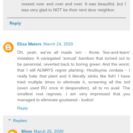
reseed over and over and over. It was beautiful, but I
was very glad to NOT be their next door neighbor.
Reply
Eliza Waters
March 24, 2020
Oh, yeah, we've all made 'em - those 'live-and-learn'
mistakes. A variegated 'annual' bamboo that turned out to
be perennial, reverted back to boring green. And the worst,
that I will ALWAYS regret planting: Houttuynia cordata - I
really hate that plant and it literally stinks like fish! I have
tried multiple times to eliminate it, screening all the soil
(even used RU once in desperation), all to no avail. The
smallest root regrows. I am very impressed that you
managed to eliminate goutweed - kudos!
Reply
Replies
Mims
March 25, 2020