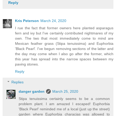
Reply
Kris Peterson
March 24, 2020
I rue the fact that former owners here planted asparagus
fern and ivy but I've certainly contributed nightmares of my
own. The two that most immediately come to mind are
Mexican feather grass (Stipa tenuissima) and Euphorbia
'Black Pearl'. I've begun removing sections of the latter and
the day may come when I also go after the former, which
this year has spread into the narrow spaces between my
paving stones.
Reply
Replies
danger garden
March 25, 2020
Stipa tenuissima certainly seems to be a common
problem plant. I am amazed I escaped! Euphorbia
'Black Pearl' reminded me of a local (just up the street)
garden where Euphorbia characias was allowed to