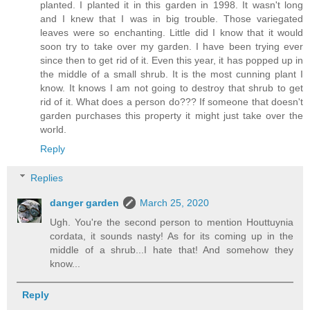
planted. I planted it in this garden in 1998. It wasn't long
and I knew that I was in big trouble. Those variegated
leaves were so enchanting. Little did I know that it would
soon try to take over my garden. I have been trying ever
since then to get rid of it. Even this year, it has popped up in
the middle of a small shrub. It is the most cunning plant I
know. It knows I am not going to destroy that shrub to get
rid of it. What does a person do??? If someone that doesn't
garden purchases this property it might just take over the
world.
Reply
Replies
danger garden
March 25, 2020
Ugh. You're the second person to mention Houttuynia
cordata, it sounds nasty! As for its coming up in the
middle of a shrub...I hate that! And somehow they
know...
Reply