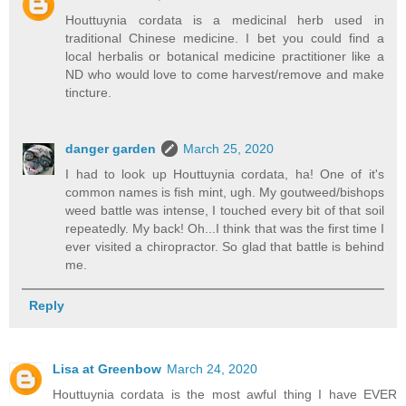
Houttuynia cordata is a medicinal herb used in
traditional Chinese medicine. I bet you could find a
local herbalis or botanical medicine practitioner like a
ND who would love to come harvest/remove and make
tincture.
danger garden
March 25, 2020
I had to look up Houttuynia cordata, ha! One of it's
common names is fish mint, ugh. My goutweed/bishops
weed battle was intense, I touched every bit of that soil
repeatedly. My back! Oh...I think that was the first time I
ever visited a chiropractor. So glad that battle is behind
me.
Reply
Lisa at Greenbow
March 24, 2020
Houttuynia cordata is the most awful thing I have EVER