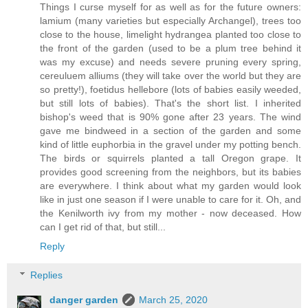
Things I curse myself for as well as for the future owners:
lamium (many varieties but especially Archangel), trees too
close to the house, limelight hydrangea planted too close to
the front of the garden (used to be a plum tree behind it
was my excuse) and needs severe pruning every spring,
cereuluem alliums (they will take over the world but they are
so pretty!), foetidus hellebore (lots of babies easily weeded,
but still lots of babies). That's the short list. I inherited
bishop's weed that is 90% gone after 23 years. The wind
gave me bindweed in a section of the garden and some
kind of little euphorbia in the gravel under my potting bench.
The birds or squirrels planted a tall Oregon grape. It
provides good screening from the neighbors, but its babies
are everywhere. I think about what my garden would look
like in just one season if I were unable to care for it. Oh, and
the Kenilworth ivy from my mother - now deceased. How
can I get rid of that, but still...
Reply
Replies
danger garden
March 25, 2020