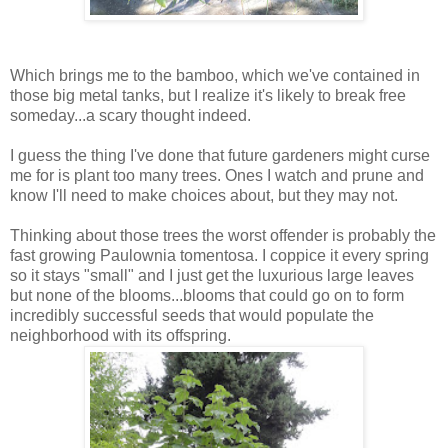
Which brings me to the bamboo, which we've contained in
those big metal tanks, but I realize it's likely to break free
someday...a scary thought indeed.
I guess the thing I've done that future gardeners might curse
me for is plant too many trees. Ones I watch and prune and
know I'll need to make choices about, but they may not.
Thinking about those trees the worst offender is probably the
fast growing Paulownia tomentosa. I coppice it every spring
so it stays "small" and I just get the luxurious large leaves
but none of the blooms...blooms that could go on to form
incredibly successful seeds that would populate the
neighborhood with its offspring.