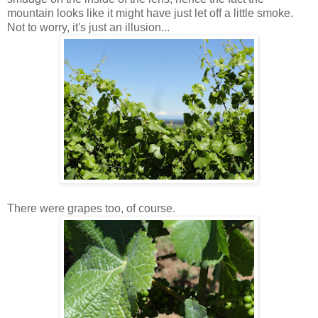
mountain looks like it might have just let off a little smoke.
Not to worry, it's just an illusion...
There were grapes too, of course.