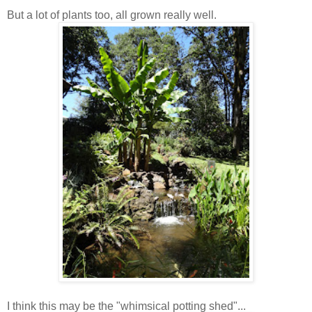
But a lot of plants too, all grown really well.
I think this may be the "whimsical potting shed"...