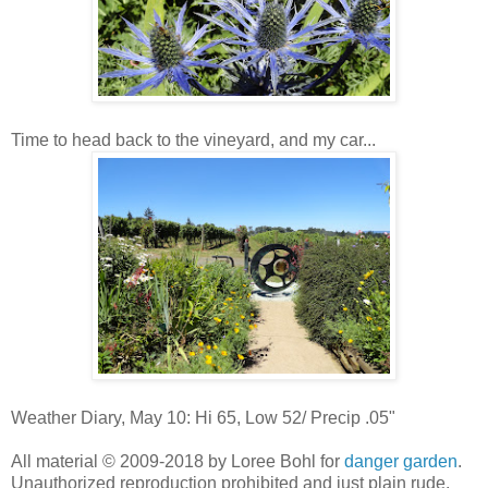
Time to head back to the vineyard, and my car...
Weather Diary, May 10: Hi 65, Low 52/ Precip .05"
All material © 2009-2018 by Loree Bohl for
danger garden
.
Unauthorized reproduction prohibited and just plain rude.