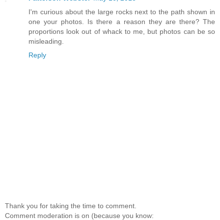
I'm curious about the large rocks next to the path shown in
one your photos. Is there a reason they are there? The
proportions look out of whack to me, but photos can be so
misleading.
Reply
Thank you for taking the time to comment.
Comment moderation is on (because you know: