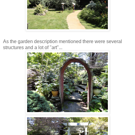
As the garden description mentioned there were several
structures and a lot of "art"...