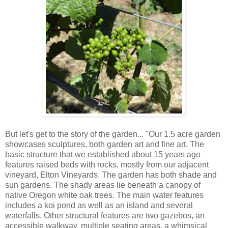
But let's get to the story of the garden... "Our 1.5 acre garden
showcases sculptures, both garden art and fine art. The
basic structure that we established about 15 years ago
features raised beds with rocks, mostly from our adjacent
vineyard, Elton Vineyards. The garden has both shade and
sun gardens. The shady areas lie beneath a canopy of
native Oregon white oak trees. The main water features
includes a koi pond as well as an island and several
waterfalls. Other structural features are two gazebos, an
accessible walkway, multiple seating areas, a whimsical