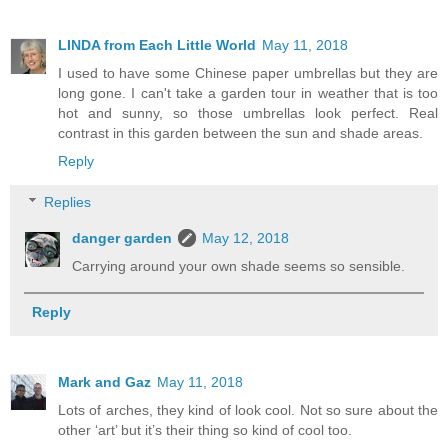
LINDA from Each Little World
May 11, 2018
I used to have some Chinese paper umbrellas but they are
long gone. I can't take a garden tour in weather that is too
hot and sunny, so those umbrellas look perfect. Real
contrast in this garden between the sun and shade areas.
Reply
Replies
danger garden
May 12, 2018
Carrying around your own shade seems so sensible.
Reply
Mark and Gaz
May 11, 2018
Lots of arches, they kind of look cool. Not so sure about the
other ‘art’ but it’s their thing so kind of cool too.