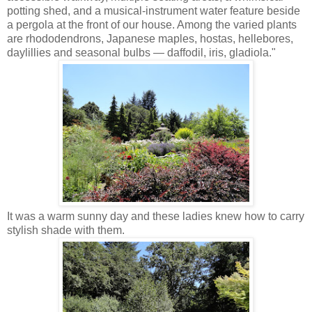
potting shed, and a musical-instrument water feature beside
a pergola at the front of our house. Among the varied plants
are rhododendrons, Japanese maples, hostas, hellebores,
daylillies and seasonal bulbs — daffodil, iris, gladiola."
It was a warm sunny day and these ladies knew how to carry
stylish shade with them.