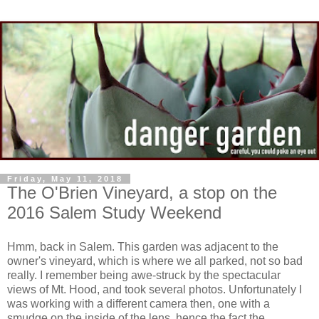
Friday, May 11, 2018
The O'Brien Vineyard, a stop on the
2016 Salem Study Weekend
Hmm, back in Salem. This garden was adjacent to the
owner's vineyard, which is where we all parked, not so bad
really. I remember being awe-struck by the spectacular
views of Mt. Hood, and took several photos. Unfortunately I
was working with a different camera then, one with a
smudge on the inside of the lens, hence the fact the