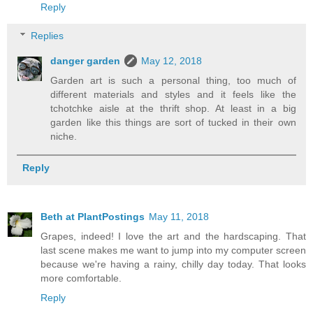
Reply
Replies
danger garden
May 12, 2018
Garden art is such a personal thing, too much of
different materials and styles and it feels like the
tchotchke aisle at the thrift shop. At least in a big
garden like this things are sort of tucked in their own
niche.
Reply
Beth at PlantPostings
May 11, 2018
Grapes, indeed! I love the art and the hardscaping. That
last scene makes me want to jump into my computer screen
because we're having a rainy, chilly day today. That looks
more comfortable.
Reply