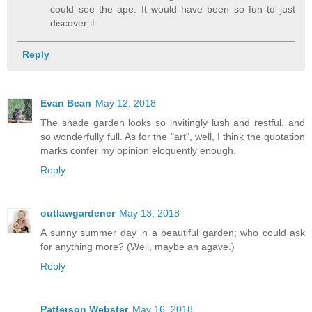
could see the ape. It would have been so fun to just
discover it.
Reply
Evan Bean
May 12, 2018
The shade garden looks so invitingly lush and restful, and
so wonderfully full. As for the "art", well, I think the quotation
marks confer my opinion eloquently enough.
Reply
outlawgardener
May 13, 2018
A sunny summer day in a beautiful garden; who could ask
for anything more? (Well, maybe an agave.)
Reply
Patterson Webster
May 16, 2018