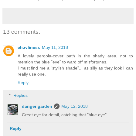
13 comments:
chavliness
May 11, 2018
A lovely pergola-cover path in the shady area, not to
mention the blue "eye" to ward off misfortunes.
I must find me a "stylish shade"... as silly as they look I can
really use one.
Reply
Replies
danger garden
May 12, 2018
Great eye for detail, catching that "blue eye"...
Reply