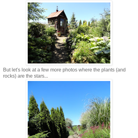
But let's look at a few more photos where the plants (and
rocks) are the stars...