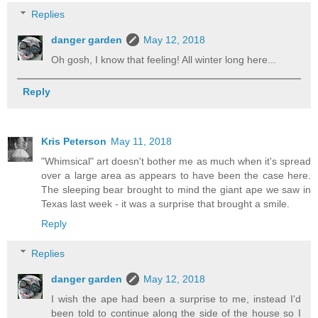
Replies
danger garden
May 12, 2018
Oh gosh, I know that feeling! All winter long here...
Reply
Kris Peterson
May 11, 2018
"Whimsical" art doesn't bother me as much when it's spread
over a large area as appears to have been the case here.
The sleeping bear brought to mind the giant ape we saw in
Texas last week - it was a surprise that brought a smile.
Reply
Replies
danger garden
May 12, 2018
I wish the ape had been a surprise to me, instead I'd
been told to continue along the side of the house so I